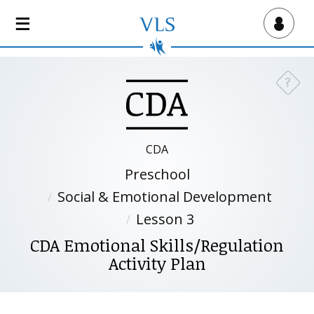
S
k
Virtual Lab School
i
p
t
?
Need a
o
m
a
i
CDA
n
Preschool
c
o
Social & Emotional Development
n
Lesson 3
t
CDA Emotional Skills/Regulation
e
Activity Plan
n
t