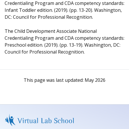
Credentialing Program and CDA competency standards:
Infant Toddler edition. (2019). (pp. 13-20). Washington,
DC: Council for Professional Recognition.
The Child Development Associate National
Credentialing Program and CDA competency standards:
Preschool edition. (2019). (pp. 13-19). Washington, DC:
Council for Professional Recognition.
This page was last updated:
May 2026