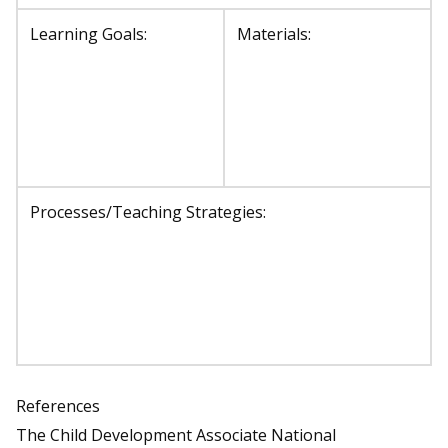
Learning Goals:
Materials:
Processes/Teaching Strategies:
References
The Child Development Associate National