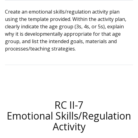
Create an emotional skills/regulation activity plan
using the template provided. Within the activity plan,
clearly indicate the age group (3s, 4s, or 5s), explain
why it is developmentally appropriate for that age
group, and list the intended goals, materials and
processes/teaching strategies.
RC II-7
Emotional Skills/Regulation
Activity