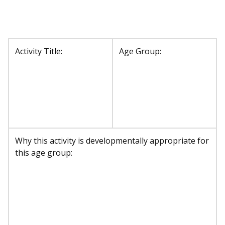
Activity Title:
Age Group:
Why this activity is developmentally appropriate for
this age group: