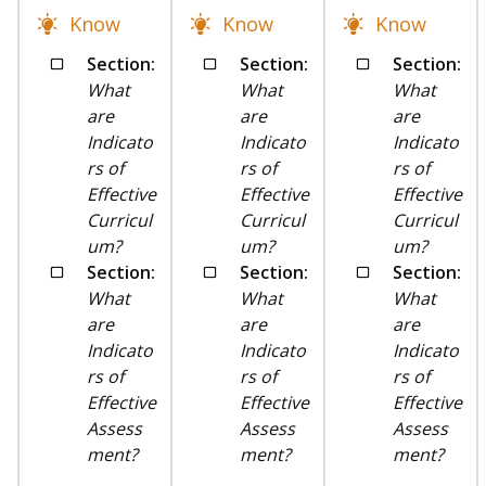
Know
Know
Know
Section:
Section:
Section:
What
What
What
are
are
are
Indicato
Indicato
Indicato
rs of
rs of
rs of
Effective
Effective
Effective
Curricul
Curricul
Curricul
um?
um?
um?
Section:
Section:
Section:
What
What
What
are
are
are
Indicato
Indicato
Indicato
rs of
rs of
rs of
Effective
Effective
Effective
Assess
Assess
Assess
ment?
ment?
ment?