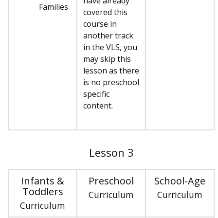
have already
Families
covered this
course in
another track
in the VLS, you
may skip this
lesson as there
is no preschool
specific
content.
Lesson 3
Infants &
Preschool
School-Age
Toddlers
Curriculum
Curriculum
Curriculum