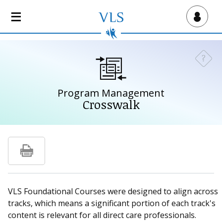
S
k
Virtual Lab School
i
p
t
?
Need a
o
m
a
Program Management
i
Crosswalk
n
c
o
n
t
e
n
VLS Foundational Courses were designed to align across
t
tracks, which means a significant portion of each track's
content is relevant for all direct care professionals.