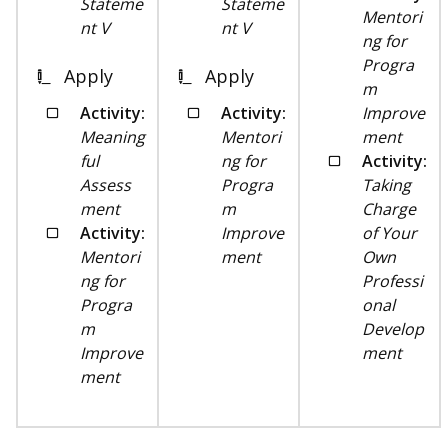
Stateme
Stateme
Mentori
nt V
nt V
ng for
Progra
Apply
Apply
m
Activity:
Activity:
Improve
Meaning
Mentori
ment
ful
ng for
Activity:
Assess
Progra
Taking
ment
m
Charge
Activity:
Improve
of Your
Mentori
ment
Own
ng for
Professi
Progra
onal
m
Develop
Improve
ment
ment