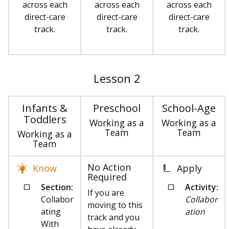
across each
across each
across each
direct-care
direct-care
direct-care
track.
track.
track.
Lesson 2
Infants &
Preschool
School-Age
Toddlers
Working as a
Working as a
Team
Team
Working as a
Team
No Action
Know
Apply
Required
Section:
Activity:
If you are
Collabor
Collabor
moving to this
ating
ation
track and you
With