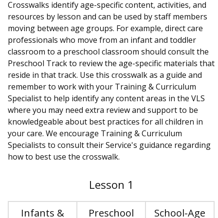
Crosswalks identify age-specific content, activities, and
resources by lesson and can be used by staff members
moving between age groups. For example, direct care
professionals who move from an infant and toddler
classroom to a preschool classroom should consult the
Preschool Track to review the age-specific materials that
reside in that track. Use this crosswalk as a guide and
remember to work with your Training & Curriculum
Specialist to help identify any content areas in the VLS
where you may need extra review and support to be
knowledgeable about best practices for all children in
your care. We encourage Training & Curriculum
Specialists to consult their Service's guidance regarding
how to best use the crosswalk.
Lesson 1
Infants &
Preschool
School-Age