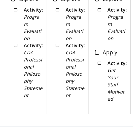
Activity:
Activity:
Activity:
Progra
Progra
Progra
m
m
m
Evaluati
Evaluati
Evaluati
on
on
on
Activity:
Activity:
Apply
CDA
CDA
Professi
Professi
Activity:
onal
onal
Get
Philoso
Philoso
Your
phy
phy
Staff
Stateme
Stateme
Motivat
nt
nt
ed