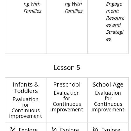
ng With
ng With
Engage
Families
Families
ment:
Resourc
es and
Strategi
es
Lesson 5
Infants &
Preschool
School-Age
Toddlers
Evaluation
Evaluation
for
for
Evaluation
Continuous
Continuous
for
Improvement
Improvement
Continuous
Improvement
Explore
Explore
Explore