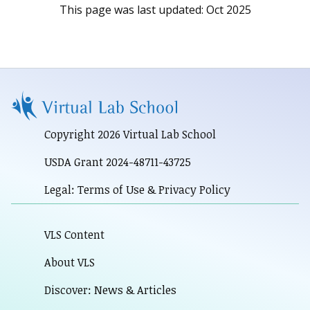
This page was last updated:
Oct 2025
Copyright 2026 Virtual Lab School
USDA Grant 2024-48711-43725
Legal: Terms of Use & Privacy Policy
VLS Content
About VLS
Discover: News & Articles