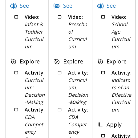
See
See
See
Video:
Video:
Video:
Infant &
Prescho
School-
Toddler
ol
Age
Curricul
Curricul
Curricul
um
um
um
Explore
Explore
Explore
Activity:
Activity:
Activity:
Curricul
Curricul
Indicato
um:
um:
rs of an
Decision
Decision
Effective
-Making
-Making
Curricul
Activity:
Activity:
um
CDA
CDA
Apply
Compet
Compet
ency
ency
Activity: