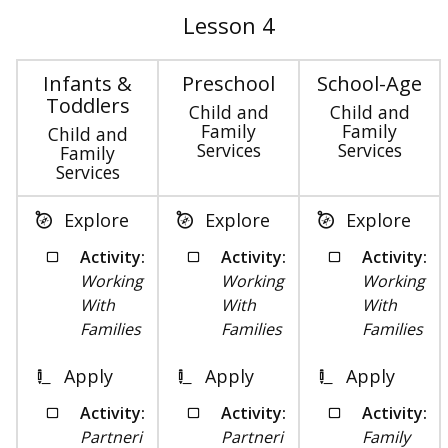
Lesson 4
Infants &
Preschool
School-Age
Toddlers
Child and
Child and
Family
Family
Child and
Services
Services
Family
Services
Explore
Explore
Explore
Activity:
Activity:
Activity:
Working
Working
Working
With
With
With
Families
Families
Families
Apply
Apply
Apply
Activity:
Activity:
Activity:
Partneri
Partneri
Family