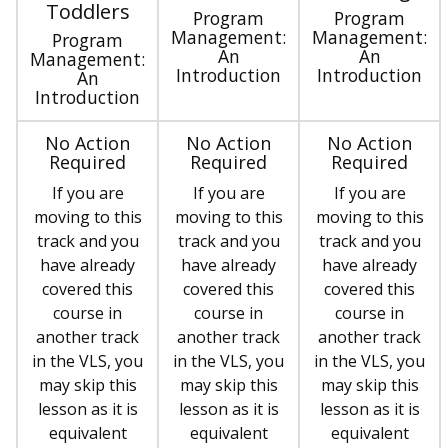
Toddlers
Program
Program
Management:
Management:
Program
An
An
Management:
Introduction
Introduction
An
Introduction
No Action
No Action
No Action
Required
Required
Required
If you are
If you are
If you are
moving to this
moving to this
moving to this
track and you
track and you
track and you
have already
have already
have already
covered this
covered this
covered this
course in
course in
course in
another track
another track
another track
in the VLS, you
in the VLS, you
in the VLS, you
may skip this
may skip this
may skip this
lesson as it is
lesson as it is
lesson as it is
equivalent
equivalent
equivalent