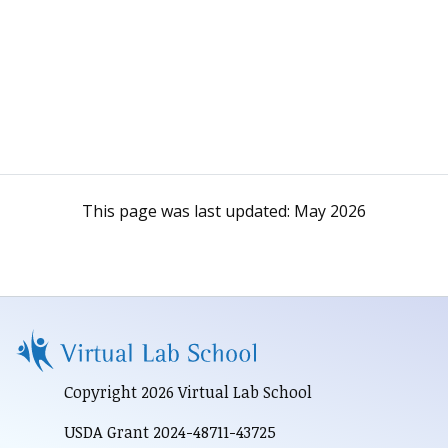
This page was last updated:
May 2026
Copyright 2026 Virtual Lab School
USDA Grant 2024-48711-43725