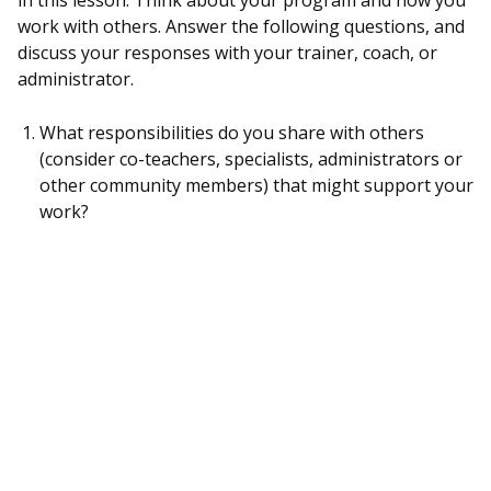
in this lesson. Think about your program and how you
work with others. Answer the following questions, and
discuss your responses with your trainer, coach, or
administrator.
What responsibilities do you share with others
(consider co-teachers, specialists, administrators or
other community members) that might support your
work?