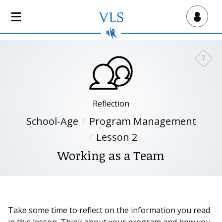
S
k
Virtual Lab School
i
p
t
?
Need a
o
m
a
i
Reflection
n
School-Age
Program Management
c
Lesson 2
o
n
Working as a Team
t
e
n
t
Take some time to reflect on the information you read