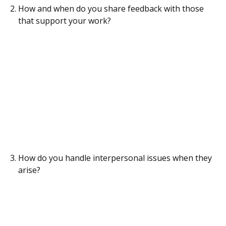
How and when do you share feedback with those
that support your work?
How do you handle interpersonal issues when they
arise?