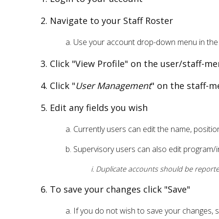
Navigate to your Staff Roster
Use your account drop-down menu in the 
Click "View Profile" on the user/staff-
Click "
User Management
" on the staff-m
Edit any fields you wish
Currently users can edit the name, positio
Supervisory users can also edit program/in
Duplicate accounts should be reported
To save your changes click "Save"
If you do not wish to save your changes, 