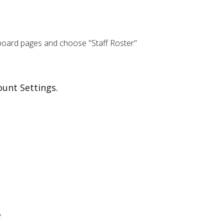
board pages and choose "Staff Roster"
ount Settings.
.