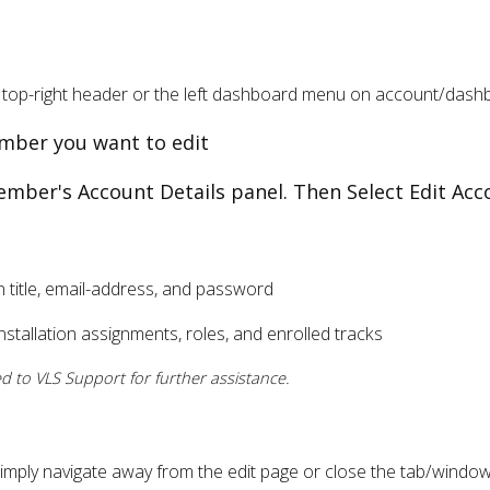
top-right header or the left dashboard menu on account/dash
member you want to edit
ember's Account Details panel. Then Select Edit Acc
n title, email-address, and password
stallation assignments, roles, and enrolled tracks
 to VLS Support for further assistance.
simply navigate away from the edit page or close the tab/window