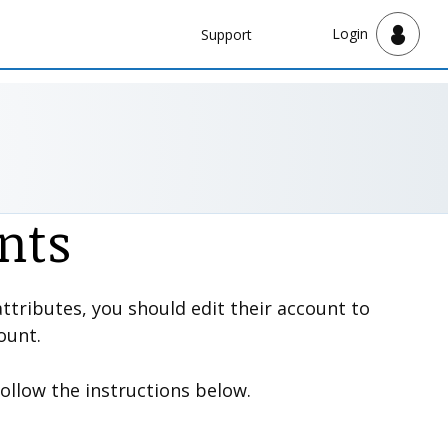
Navbar
Login
Support
Support
nts
ttributes, you should edit their account to
ount.
Follow the instructions below.