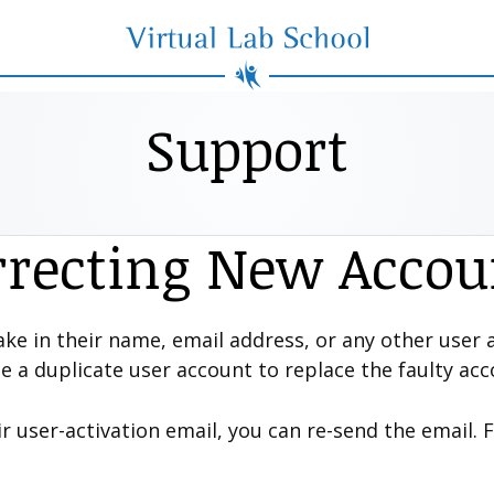
Virtual Lab School
Support
rrecting New Accou
ke in their name, email address, or any other user a
te a duplicate user account to replace the faulty acc
ir user-activation email, you can re-send the email. 