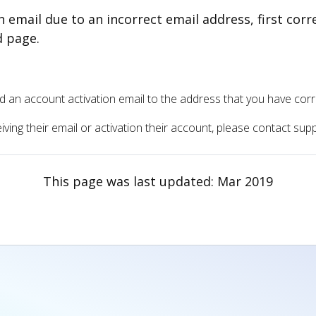
on email due to an incorrect email address, first cor
d page.
send an account activation email to the address that you have cor
ceiving their email or activation their account, please contact su
This page was last updated:
Mar 2019