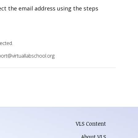
rect the email address using the steps
rected.
pport@virtuallabschool.org
VLS Content
About VLS