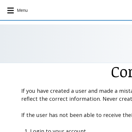
S
k
Menu
i
p
t
o
m
a
i
Co
n
c
o
n
If you have created a user and made a mista
t
reflect the correct information. Never crea
e
n
If the user has not been able to receive the
t
Login to your account