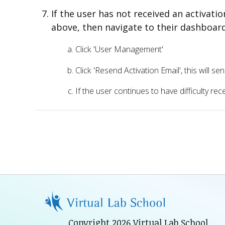
If the user has not received an activati
above, then navigate to their dashboar
Click 'User Management'
Click 'Resend Activation Email', this will 
If the user continues to have difficulty re
Copyright 2026 Virtual Lab School