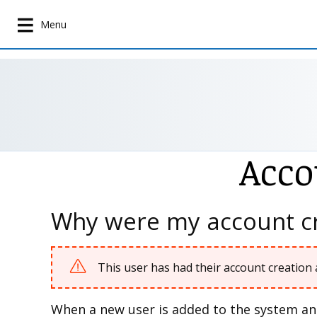
S
k
Menu
i
p
t
o
m
a
i
Acco
n
c
o
n
Why were my account cr
t
e
n
This user has had their account creation 
t
When a new user is added to the system and