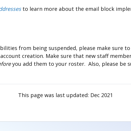
ddresses
to learn more about the email block impl
bilities from being suspended, please make sure to 
 account creation. Make sure that new staff member
efore
you add them to your roster. Also, please be s
This page was last updated:
Dec 2021