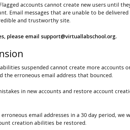
. Flagged accounts cannot create new users until th
unt. Email messages that are unable to be delivered
credible and trustworthy site.
ies, please email support@virtuallabschool.org.
nsion
 abilities suspended cannot create more accounts o
d the erroneous email address that bounced.
 mistakes in new accounts and restore account creatio
 erroneous email addresses in a 30 day period, we wi
unt creation abilities be restored.