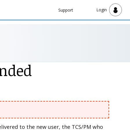
Navbar
Login
Support
Support
ended
delivered to the new user, the TCS/PM who