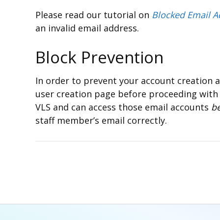
Please read our tutorial on
Blocked Email A
an invalid email address.
Block Prevention
In order to prevent your account creation a
user creation page before proceeding with
VLS and can access those email accounts
b
staff member’s email correctly.