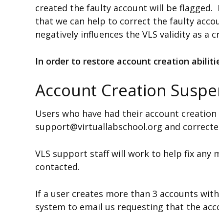
created the faulty account will be flagged
that we can help to correct the faulty acco
negatively influences the VLS validity as a 
In order to restore account creation abilit
Account Creation Suspe
Users who have had their account creation
support@virtuallabschool.org and correcte
VLS support staff will work to help fix any
contacted.
If a user creates more than 3 accounts with
system to email us requesting that the acco