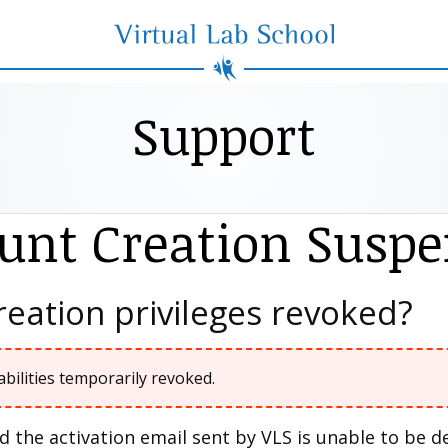
Virtual Lab School
Support
unt Creation Susp
eation privileges revoked?
abilities temporarily revoked.
 the activation email sent by VLS is unable to be 