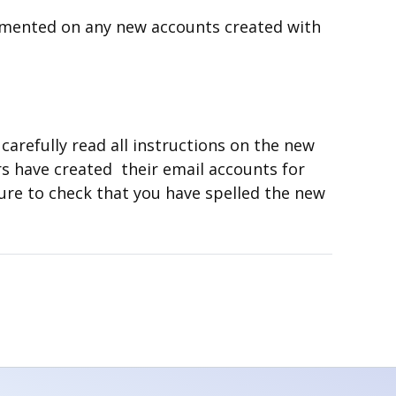
emented on any new accounts created with
carefully read all instructions on the new
s have created their email accounts for
ure to check that you have spelled the new