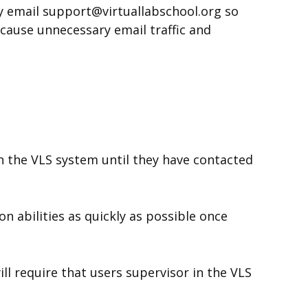
ey email support@virtuallabschool.org so
 cause unnecessary email traffic and
n the VLS system until they have contacted
n abilities as quickly as possible once
ll require that users supervisor in the VLS