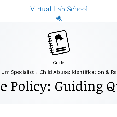
Virtual Lab School
Guide
lum Specialist
Child Abuse: Identification & R
e Policy: Guiding Q