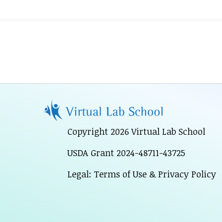
Copyright 2026 Virtual Lab School
USDA Grant 2024-48711-43725
Legal: Terms of Use & Privacy Policy