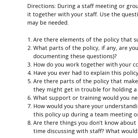
Directions: During a staff meeting or gro
it together with your staff. Use the ques
may be needed.
Are there elements of the policy that s
What parts of the policy, if any, are y
documenting these questions)?
How do you work together with your co
Have you ever had to explain this policy
Are there parts of the policy that mak
they might get in trouble for holding a
What support or training would you nee
How would you share your understandin
this policy up during a team meeting o
Are there things you don’t know about t
time discussing with staff? What would