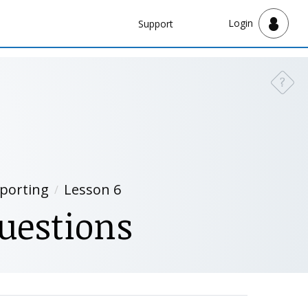
Navbar
Login
Support
Support
?
Need a
eporting
Lesson 6
uestions