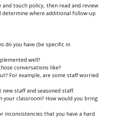
e and touch policy, then read and review
nd determine where additional follow-up
s do you have (be specific in
mplemented well?
 those conversations like?
ut? For example, are some staff worried
 new staff and seasoned staff.
in your classroom? How would you bring
or inconsistencies that you have a hard