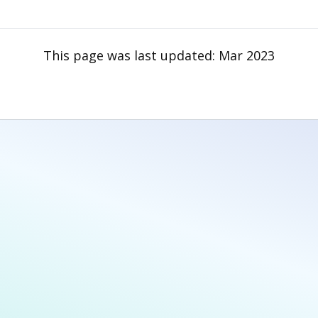
This page was last updated:
Mar 2023