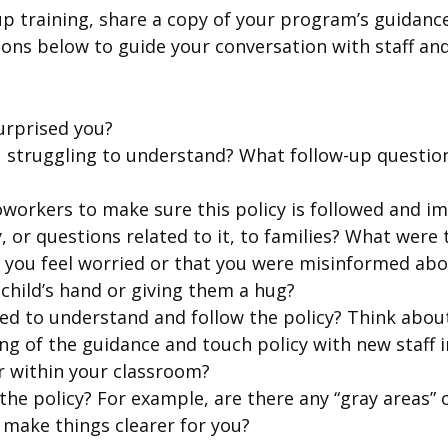
up training, share a copy of your program’s guidanc
tions below to guide your conversation with staff a
urprised you?
ou struggling to understand? What follow-up question
workers to make sure this policy is followed and i
, or questions related to it, to families? What were
e you feel worried or that you were misinformed abo
 child’s hand or giving them a hug?
d to understand and follow the policy? Think about
g of the guidance and touch policy with new staff 
r within your classroom?
he policy? For example, are there any “gray areas” 
 make things clearer for you?