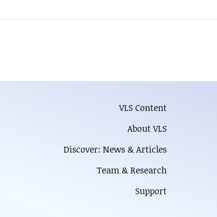
VLS Content
About VLS
Discover: News & Articles
Team & Research
Support