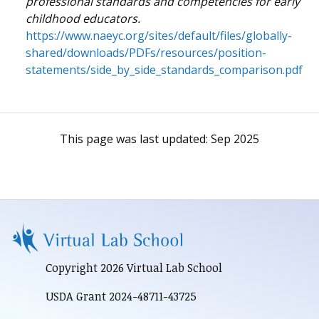
professional standards and competencies for early
childhood educators.
https://www.naeyc.org/sites/default/files/globally-
shared/downloads/PDFs/resources/position-
statements/side_by_side_standards_comparison.pdf
This page was last updated:
Sep 2025
Copyright 2026 Virtual Lab School
USDA Grant 2024-48711-43725