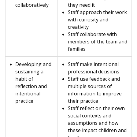
collaboratively
they need it
Staff approach their work
with curiosity and
creativity
Staff collaborate with
members of the team and
families
Developing and
Staff make intentional
sustaining a
professional decisions
habit of
Staff use feedback and
reflection and
multiple sources of
intentional
information to improve
practice
their practice
Staff reflect on their own
social contexts and
assumptions and how
these impact children and