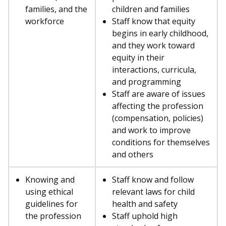
families, and the
children and families
workforce
Staff know that equity
begins in early childhood,
and they work toward
equity in their
interactions, curricula,
and programming
Staff are aware of issues
affecting the profession
(compensation, policies)
and work to improve
conditions for themselves
and others
Knowing and
Staff know and follow
using ethical
relevant laws for child
guidelines for
health and safety
the profession
Staff uphold high