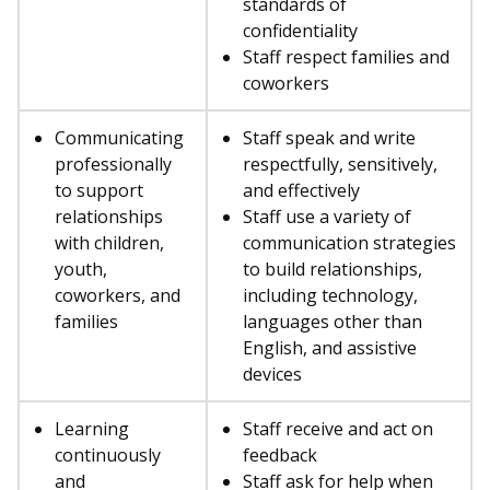
standards of
confidentiality
Staff respect families and
coworkers
Communicating
Staff speak and write
professionally
respectfully, sensitively,
to support
and effectively
relationships
Staff use a variety of
with children,
communication strategies
youth,
to build relationships,
coworkers, and
including technology,
families
languages other than
English, and assistive
devices
Learning
Staff receive and act on
continuously
feedback
and
Staff ask for help when