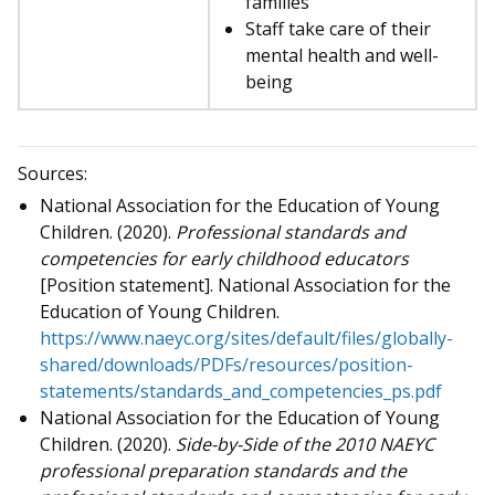
families
Staff take care of their
mental health and well-
being
Sources:
National Association for the Education of Young
Children. (2020).
Professional standards and
competencies for early childhood educators
[Position statement]. National Association for the
Education of Young Children.
https://www.naeyc.org/sites/default/files/globally-
shared/downloads/PDFs/resources/position-
statements/standards_and_competencies_ps.pdf
National Association for the Education of Young
Children. (2020).
Side-by-Side of the 2010 NAEYC
professional preparation standards and the