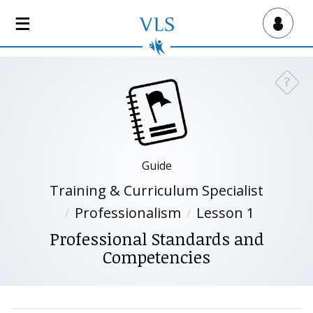
S
k
Virtual Lab School
i
p
t
?
Need a
o
m
a
i
n
Guide
c
Training & Curriculum Specialist
o
n
Professionalism
Lesson 1
t
Professional Standards and
e
Competencies
n
t