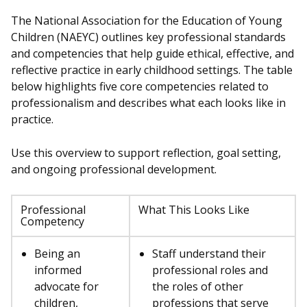
The National Association for the Education of Young
Children (NAEYC) outlines key professional standards
and competencies that help guide ethical, effective, and
reflective practice in early childhood settings. The table
below highlights five core competencies related to
professionalism and describes what each looks like in
practice.
Use this overview to support reflection, goal setting,
and ongoing professional development.
Professional
What This Looks Like
Competency
Being an
Staff understand their
informed
professional roles and
advocate for
the roles of other
children,
professions that serve