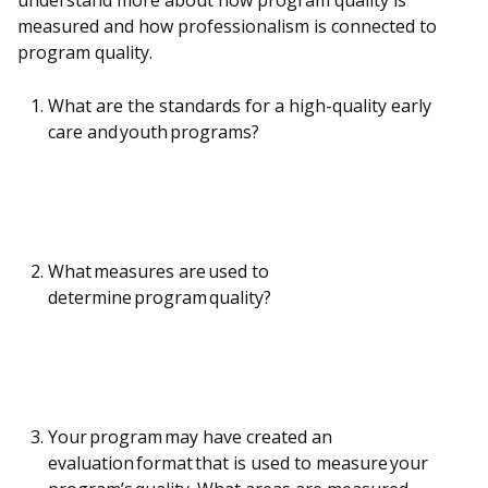
understand more about how program quality is
measured and how professionalism is connected to
program quality.
What are the standards for a high-quality early
care and youth programs?
What measures are used to
determine program quality?
Your program may have created an
evaluation format that is used to measure your