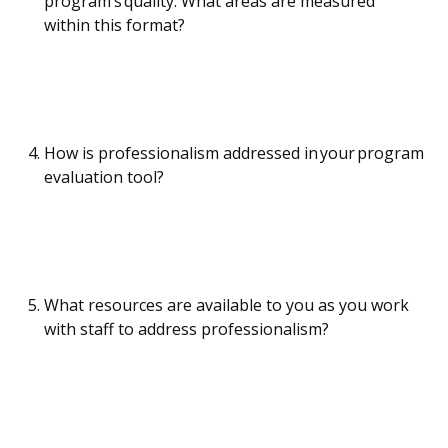
program’s quality. What areas are measured
within this format?
How is professionalism addressed in your program
evaluation tool?
What resources are available to you as you work
with staff to address professionalism?