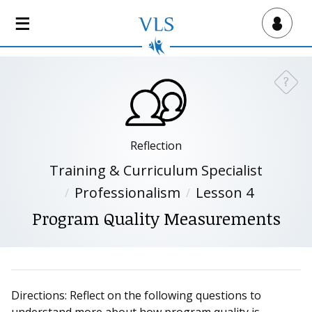
S
k
Virtual Lab School
i
p
t
?
Need a
o
m
a
i
Reflection
n
Training & Curriculum Specialist
c
Professionalism
Lesson 4
o
n
Program Quality Measurements
t
e
n
t
Directions: Reflect on the following questions to