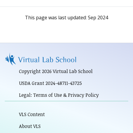
This page was last updated:
Sep 2024
Copyright 2026 Virtual Lab School
USDA Grant 2024-48711-43725
Legal: Terms of Use & Privacy Policy
VLS Content
About VLS