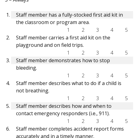
Staff member has a fully-stocked first aid kit in
the classroom or program area.
1
2
3
4
5
Staff member carries a first aid kit on the
playground and on field trips.
1
2
3
4
5
Staff member demonstrates how to stop
bleeding.
1
2
3
4
5
Staff member describes what to do if a child is
not breathing.
1
2
3
4
5
Staff member describes how and when to
contact emergency responders (i.e., 911).
1
2
3
4
5
Staff member completes accident report forms
accurately and in a timely manner.