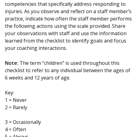
competencies that specifically address responding to
injuries. As you observe and reflect on a staff member’s
practice, indicate how often the staff member performs
the following actions using the scale provided. Share
your observations with staff and use the information
learned from the checklist to identify goals and focus
your coaching interactions.
Note:
The term “children” is used throughout this
checklist to refer to any individual between the ages of
6 weeks and 12 years of age.
Key:
1 = Never
2 = Rarely
3 = Occasionally
4 = Often
5 = Always