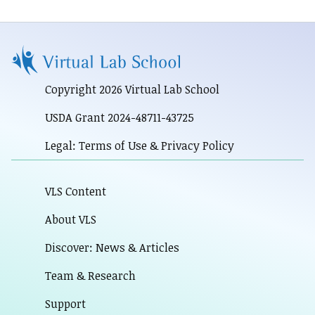
Copyright 2026 Virtual Lab School
USDA Grant 2024-48711-43725
Legal: Terms of Use & Privacy Policy
VLS Content
About VLS
Discover: News & Articles
Team & Research
Support