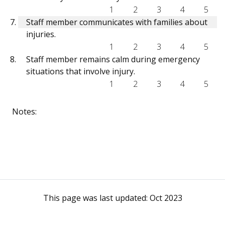
1
2
3
4
5
Staff member communicates with families about
injuries.
1
2
3
4
5
Staff member remains calm during emergency
situations that involve injury.
1
2
3
4
5
Notes:
This page was last updated:
Oct 2023