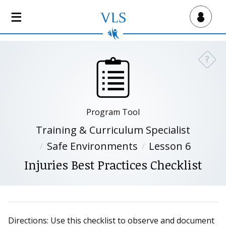
S
k
Virtual Lab School
i
p
t
?
Need a
o
m
a
i
Program Tool
n
c
Training & Curriculum Specialist
o
Safe Environments
Lesson 6
n
Injuries Best Practices Checklist
t
e
n
t
Directions: Use this checklist to observe and document