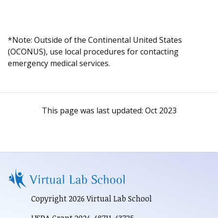
*Note: Outside of the Continental United States
(OCONUS), use local procedures for contacting
emergency medical services.
This page was last updated:
Oct 2023
Copyright 2026 Virtual Lab School
USDA Grant 2024-48711-43725