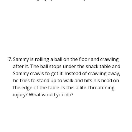
Sammy is rolling a ball on the floor and crawling
after it. The ball stops under the snack table and
Sammy crawls to get it. Instead of crawling away,
he tries to stand up to walk and hits his head on
the edge of the table. Is this a life-threatening
injury? What would you do?