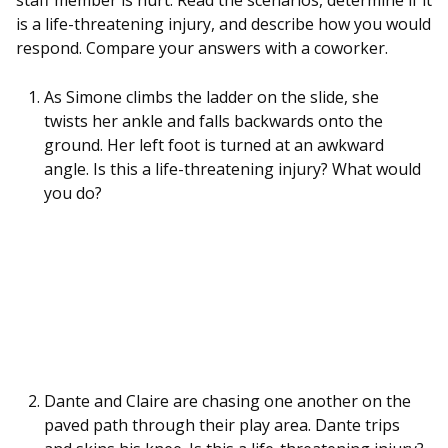
staff member is hurt. Read the scenarios, determine if it
is a life-threatening injury, and describe how you would
respond. Compare your answers with a coworker.
As Simone climbs the ladder on the slide, she
twists her ankle and falls backwards onto the
ground. Her left foot is turned at an awkward
angle. Is this a life-threatening injury? What would
you do?
Dante and Claire are chasing one another on the
paved path through their play area. Dante trips