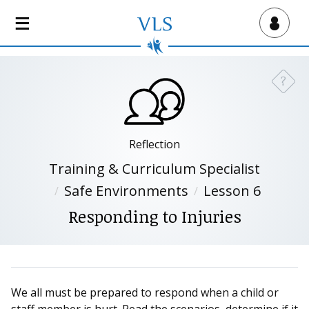
S
k
Virtual Lab School
i
p
t
?
Need a
o
m
a
i
Reflection
n
Training & Curriculum Specialist
c
Safe Environments
Lesson 6
o
n
Responding to Injuries
t
e
n
t
We all must be prepared to respond when a child or