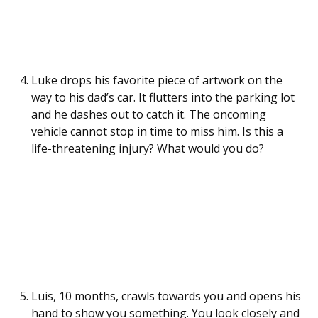
Luke drops his favorite piece of artwork on the
way to his dad’s car. It flutters into the parking lot
and he dashes out to catch it. The oncoming
vehicle cannot stop in time to miss him. Is this a
life-threatening injury? What would you do?
Luis, 10 months, crawls towards you and opens his
hand to show you something. You look closely and