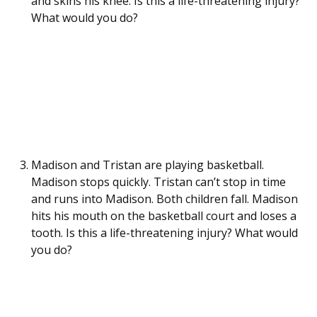
and skins his knee. Is this a life-threatening injury?
What would you do?
Madison and Tristan are playing basketball.
Madison stops quickly. Tristan can’t stop in time
and runs into Madison. Both children fall. Madison
hits his mouth on the basketball court and loses a
tooth. Is this a life-threatening injury? What would
you do?