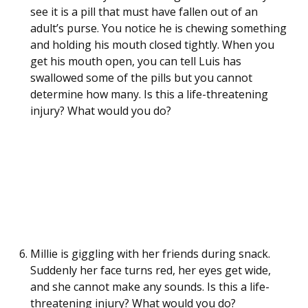
see it is a pill that must have fallen out of an
adult’s purse. You notice he is chewing something
and holding his mouth closed tightly. When you
get his mouth open, you can tell Luis has
swallowed some of the pills but you cannot
determine how many. Is this a life-threatening
injury? What would you do?
Millie is giggling with her friends during snack.
Suddenly her face turns red, her eyes get wide,
and she cannot make any sounds. Is this a life-
threatening injury? What would you do?