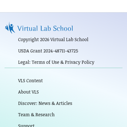
Copyright 2026 Virtual Lab School
USDA Grant 2024-48711-43725
Legal: Terms of Use & Privacy Policy
VLS Content
About VLS
Discover: News & Articles
Team & Research
Support