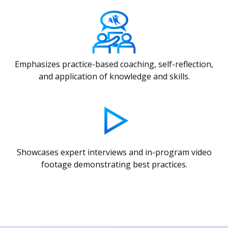
Emphasizes practice-based coaching, self-reflection,
and application of knowledge and skills.
Showcases expert interviews and in-program video
footage demonstrating best practices.