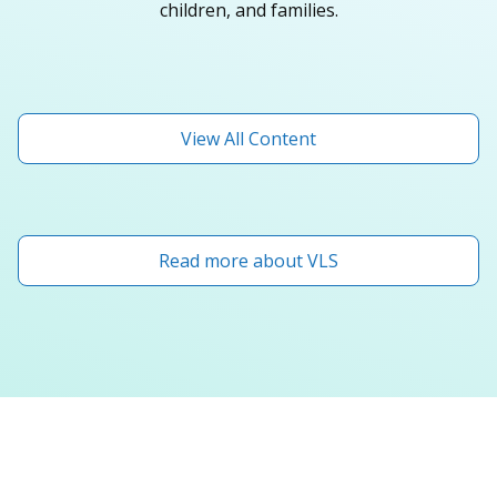
children, and families.
View All Content
Read more about VLS