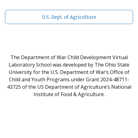
U.S. Dept. of Agriculture
The Department of War Child Development Virtual
Laboratory School was developed by The Ohio State
University for the U.S. Department of War’s Office of
Child and Youth Programs under Grant 2024-48711-
43725 of the US Department of Agriculture’s National
Institute of Food & Agriculture.