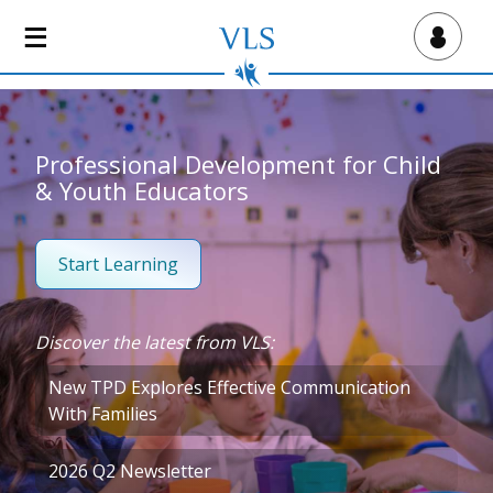
S
k
Virtual Lab School
i
p
t
o
Professional Development for Child
m
& Youth Educators
a
i
n
Start Learning
c
o
n
Discover the latest from VLS:
t
e
New TPD Explores Effective Communication
n
With Families
t
2026 Q2 Newsletter