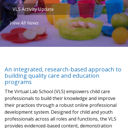
VLS Activity Update
View All News
An integrated, research-based approach to
building quality care and education
programs
The Virtual Lab School (VLS) empowers child care
professionals to build their knowledge and improve
their practices through a robust online professional
development system. Designed for child and youth
professionals across all roles and functions, the VLS
provides evidenced-based content, demonstration