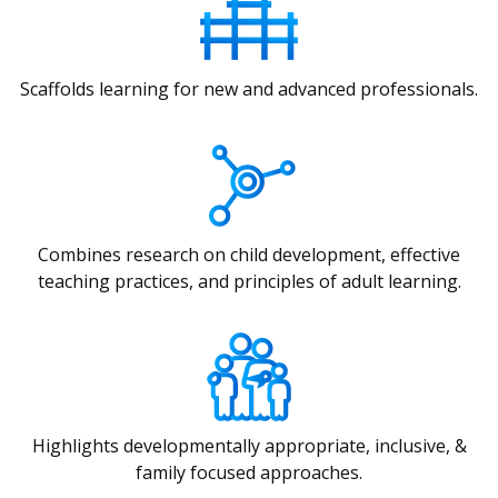
Scaffolds learning for new and advanced professionals.
Combines research on child development, effective
teaching practices, and principles of adult learning.
Highlights developmentally appropriate, inclusive, &
family focused approaches.