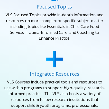
Focused Topics
VLS Focused Topics provide in-depth information and
resources on more complex or specific subject matter
including topics like Essentials in Child Care Food
Service, Trauma-Informed Care, and Coaching to
Enhance Practice.
Integrated Resources
VLS Courses include practical tools and resources to
use within programs to support high-quality, research-
informed practices. The VLS also hosts a variety of
resources from fellow research institutions that
support child & youth programs, professionals,