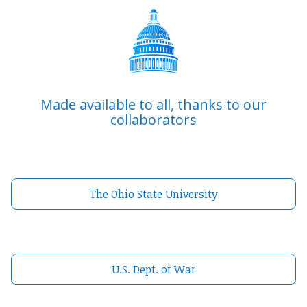
Made available to all, thanks to our
collaborators
The Ohio State University
U.S. Dept. of War