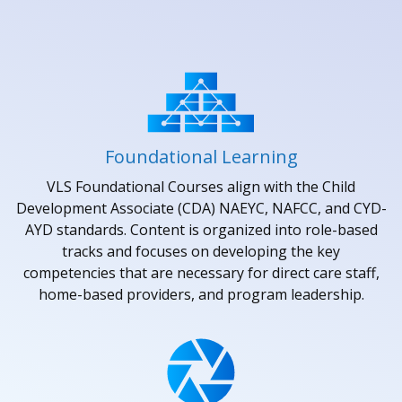
Foundational Learning
VLS Foundational Courses align with the Child
Development Associate (CDA) NAEYC, NAFCC, and CYD-
AYD standards. Content is organized into role-based
tracks and focuses on developing the key
competencies that are necessary for direct care staff,
home-based providers, and program leadership.