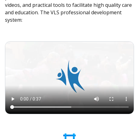
videos, and practical tools to facilitate high quality care
and education. The VLS professional development
system: