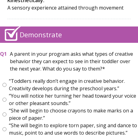
Kinesthetically:
A sensory experience attained through movement
Demonstrate
A parent in your program asks what types of creative
behavior they can expect to see in their toddler over
the next year. What do you say to them?
“Toddlers really don’t engage in creative behavior.
Creativity develops during the preschool years.”
“You will notice her turning her head toward your voice
or other pleasant sounds.”
“She will begin to choose crayons to make marks on a
piece of paper.”
“She will begin to explore torn paper, sing and dance to
music, point to and use words to describe pictures.”