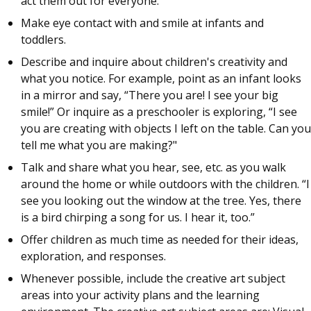
act them out for everyone.
Make eye contact with and smile at infants and
toddlers.
Describe and inquire about children's creativity and
what you notice. For example, point as an infant looks
in a mirror and say, “There you are! I see your big
smile!” Or inquire as a preschooler is exploring, “I see
you are creating with objects I left on the table. Can you
tell me what you are making?"
Talk and share what you hear, see, etc. as you walk
around the home or while outdoors with the children. “I
see you looking out the window at the tree. Yes, there
is a bird chirping a song for us. I hear it, too.”
Offer children as much time as needed for their ideas,
exploration, and responses.
Whenever possible, include the creative art subject
areas into your activity plans and the learning