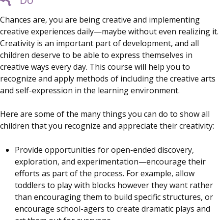
Chances are, you are being creative and implementing
creative experiences daily—maybe without even realizing it.
Creativity is an important part of development, and all
children deserve to be able to express themselves in
creative ways every day. This course will help you to
recognize and apply methods of including the creative arts
and self-expression in the learning environment.
Here are some of the many things you can do to show all
children that you recognize and appreciate their creativity:
Provide opportunities for open-ended discovery,
exploration, and experimentation—encourage their
efforts as part of the process. For example, allow
toddlers to play with blocks however they want rather
than encouraging them to build specific structures, or
encourage school-agers to create dramatic plays and