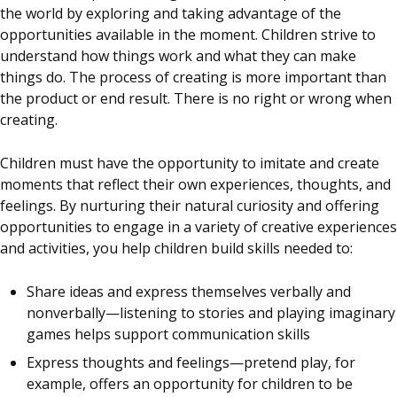
the world by exploring and taking advantage of the
opportunities available in the moment. Children strive to
understand how things work and what they can make
things do. The process of creating is more important than
the product or end result. There is no right or wrong when
creating.
Children must have the opportunity to imitate and create
moments that reflect their own experiences, thoughts, and
feelings. By nurturing their natural curiosity and offering
opportunities to engage in a variety of creative experiences
and activities, you help children build skills needed to:
Share ideas and express themselves verbally and
nonverbally—listening to stories and playing imaginary
games helps support communication skills
Express thoughts and feelings—pretend play, for
example, offers an opportunity for children to be