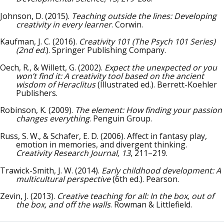
Johnson, D. (2015).
Teaching outside the lines: Developing
creativity in every learner
. Corwin.
Kaufman, J. C. (2016).
Creativity 101 (The Psych 101 Series)
(2nd ed
.). Springer Publishing Company.
Oech, R., & Willett, G. (2002).
Expect the unexpected or you
won’t find it: A creativity tool based on the ancient
wisdom of Heraclitus
(Illustrated ed.). Berrett-Koehler
Publishers.
Robinson, K. (2009).
The element: How finding your passion
changes everything
. Penguin Group.
Russ, S. W., & Schafer, E. D. (2006). Affect in fantasy play,
emotion in memories, and divergent thinking.
Creativity Research Journal, 13
, 211–219.
Trawick-Smith, J. W. (2014).
Early childhood development: A
multicultural perspective
(6th ed.). Pearson.
Zevin, J. (2013).
Creative teaching for all: In the box, out of
the box, and off the walls
. Rowman & Littlefield.