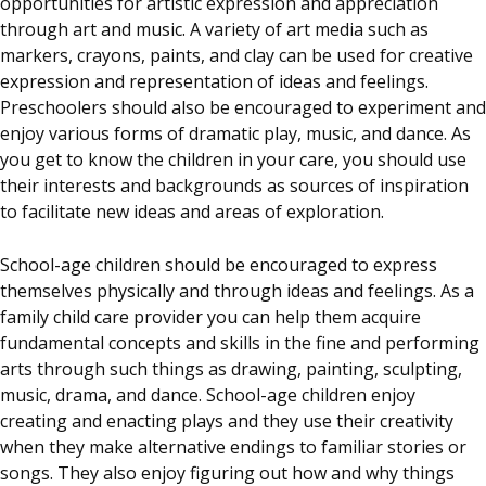
opportunities for artistic expression and appreciation
through art and music. A variety of art media such as
markers, crayons, paints, and clay can be used for creative
expression and representation of ideas and feelings.
Preschoolers should also be encouraged to experiment and
enjoy various forms of dramatic play, music, and dance. As
you get to know the children in your care, you should use
their interests and backgrounds as sources of inspiration
to facilitate new ideas and areas of exploration.
School-age children should be encouraged to express
themselves physically and through ideas and feelings. As a
family child care provider you can help them acquire
fundamental concepts and skills in the fine and performing
arts through such things as drawing, painting, sculpting,
music, drama, and dance. School-age children enjoy
creating and enacting plays and they use their creativity
when they make alternative endings to familiar stories or
songs. They also enjoy figuring out how and why things