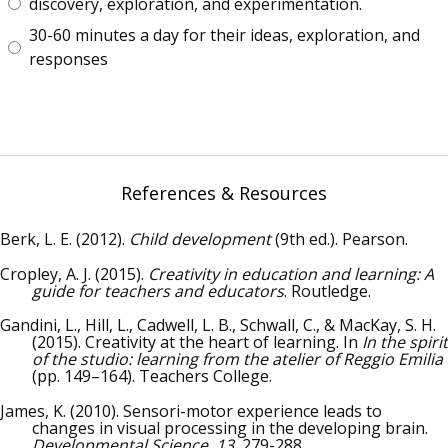
discovery, exploration, and experimentation.
30-60 minutes a day for their ideas, exploration, and
responses
References & Resources
Berk, L. E. (2012).
Child development
(9th ed.). Pearson.
Cropley, A. J. (2015).
Creativity in education and learning: A
guide for teachers and educators
. Routledge.
Gandini, L., Hill, L., Cadwell, L. B., Schwall, C., & MacKay, S. H.
(2015). Creativity at the heart of learning. In
In the spirit
of the studio: learning from the atelier of Reggio Emilia
(pp. 149–164). Teachers College.
James, K. (2010). Sensori-motor experience leads to
changes in visual processing in the developing brain.
Developmental Science, 13
, 279-288.