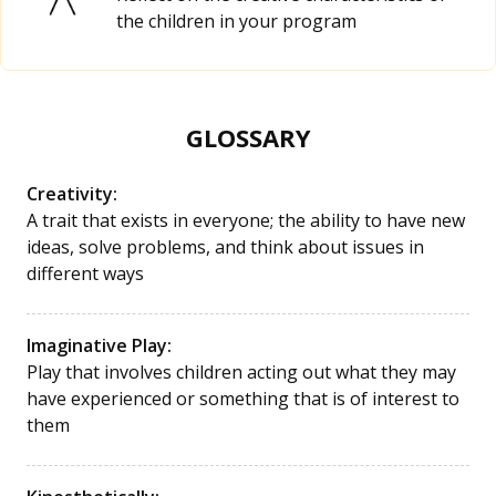
the children in your program
GLOSSARY
Creativity:
A trait that exists in everyone; the ability to have new
ideas, solve problems, and think about issues in
different ways
Imaginative Play:
Play that involves children acting out what they may
have experienced or something that is of interest to
them