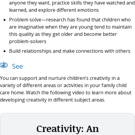
anyone they want, practice skills they have watched and
learned, and explore different emotions
Problem solve—research has found that children who
are imaginative when they are young tend to maintain
this quality as they get older and become better
problem-solvers
Build relationships and make connections with others
See
You can support and nurture children’s creativity in a
variety of different areas or activities in your family child
care home. Watch the following video to learn more about
developing creativity in different subject areas.
Creativity: An