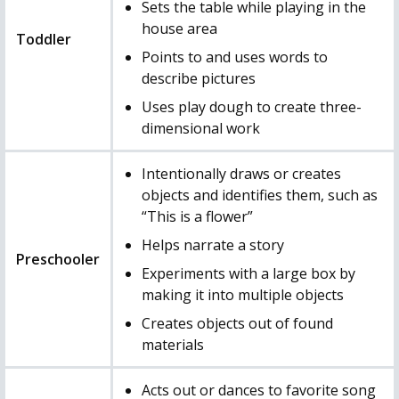
Sets the table while playing in the
house area
Toddler
Points to and uses words to
describe pictures
Uses play dough to create three-
dimensional work
Intentionally draws or creates
objects and identifies them, such as
“This is a flower”
Helps narrate a story
Preschooler
Experiments with a large box by
making it into multiple objects
Creates objects out of found
materials
Acts out or dances to favorite song