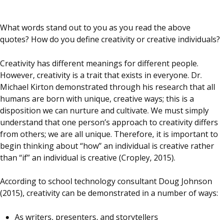
What words stand out to you as you read the above
quotes? How do you define creativity or creative individuals?
Creativity has different meanings for different people.
However, creativity is a trait that exists in everyone. Dr.
Michael Kirton demonstrated through his research that all
humans are born with unique, creative ways; this is a
disposition we can nurture and cultivate. We must simply
understand that one person’s approach to creativity differs
from others; we are all unique. Therefore, it is important to
begin thinking about “how” an individual is creative rather
than “if” an individual is creative (Cropley, 2015).
According to school technology consultant Doug Johnson
(2015), creativity can be demonstrated in a number of ways:
As writers, presenters, and storytellers