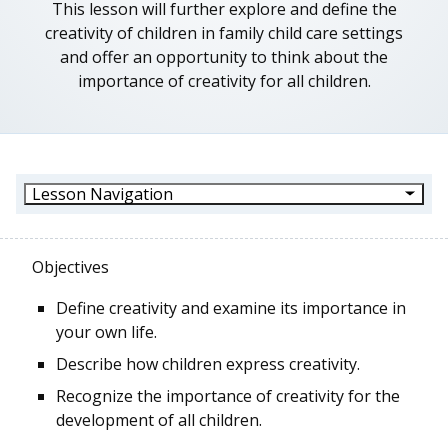
This lesson will further explore and define the
creativity of children in family child care settings
and offer an opportunity to think about the
importance of creativity for all children.
Lesson Navigation
Objectives
Define creativity and examine its importance in
your own life.
Describe how children express creativity.
Recognize the importance of creativity for the
development of all children.