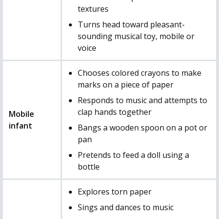
textures
Turns head toward pleasant-
sounding musical toy, mobile or
voice
Chooses colored crayons to make
marks on a piece of paper
Responds to music and attempts to
clap hands together
Mobile
infant
Bangs a wooden spoon on a pot or
pan
Pretends to feed a doll using a
bottle
Explores torn paper
Sings and dances to music