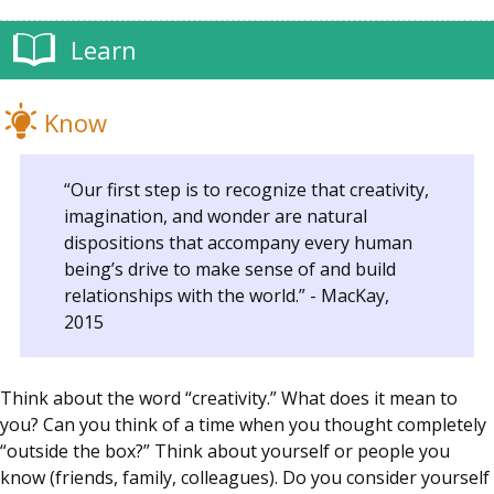
Learn
Know
“Our first step is to recognize that creativity,
imagination, and wonder are natural
dispositions that accompany every human
being’s drive to make sense of and build
relationships with the world.” - MacKay,
2015
Think about the word “creativity.” What does it mean to
you? Can you think of a time when you thought completely
“outside the box?” Think about yourself or people you
know (friends, family, colleagues). Do you consider yourself