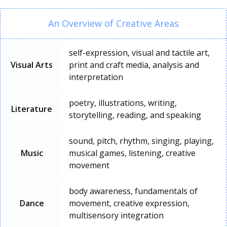
An Overview of Creative Areas
self-expression, visual and tactile art,
Visual Arts
print and craft media, analysis and
interpretation
poetry, illustrations, writing,
Literature
storytelling, reading, and speaking
sound, pitch, rhythm, singing, playing,
Music
musical games, listening, creative
movement
body awareness, fundamentals of
Dance
movement, creative expression,
multisensory integration