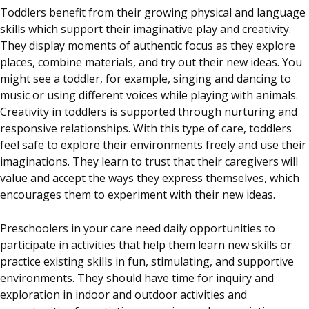
Toddlers benefit from their growing physical and language
skills which support their imaginative play and creativity.
They display moments of authentic focus as they explore
places, combine materials, and try out their new ideas. You
might see a toddler, for example, singing and dancing to
music or using different voices while playing with animals.
Creativity in toddlers is supported through nurturing and
responsive relationships. With this type of care, toddlers
feel safe to explore their environments freely and use their
imaginations. They learn to trust that their caregivers will
value and accept the ways they express themselves, which
encourages them to experiment with their new ideas.
Preschoolers in your care need daily opportunities to
participate in activities that help them learn new skills or
practice existing skills in fun, stimulating, and supportive
environments. They should have time for inquiry and
exploration in indoor and outdoor activities and