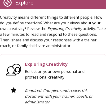
Explore
Creativity means different things to different people. How
do
you
define creativity? What are your views about your
own creativity? Review the
Exploring Creativity
activity. Take
a few minutes to read and respond to these questions.
Then, share and discuss your responses with a trainer,
coach, or family child care administrator.
Exploring Creativity
Reflect on your own personal and
professional creativity
Required: Complete and review this
document with your trainer, coach, or
administrator