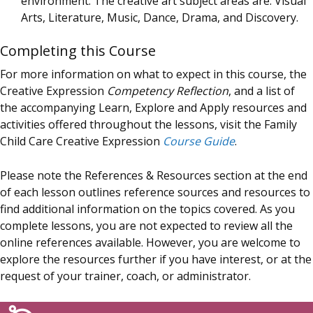
environment. The creative art subject areas are: Visual
Arts, Literature, Music, Dance, Drama, and Discovery.
Completing this Course
For more information on what to expect in this course, the
Creative Expression
Competency Reflection
, and a list of
the accompanying Learn, Explore and Apply resources and
activities offered throughout the lessons, visit the Family
Child Care Creative Expression
Course Guide
.
Please note the References & Resources section at the end
of each lesson outlines reference sources and resources to
find additional information on the topics covered. As you
complete lessons, you are not expected to review all the
online references available. However, you are welcome to
explore the resources further if you have interest, or at the
request of your trainer, coach, or administrator.