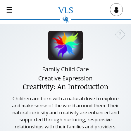
S
k
Virtual Lab School
i
p
t
?
Need a
o
m
a
i
n
Family Child Care
c
Creative Expression
o
Creativity: An Introduction
n
t
Children are born with a natural drive to explore
e
and make sense of the world around them. Their
n
natural curiosity and creativity are enhanced and
t
supported through nurturing, responsive
relationships with their families and providers.