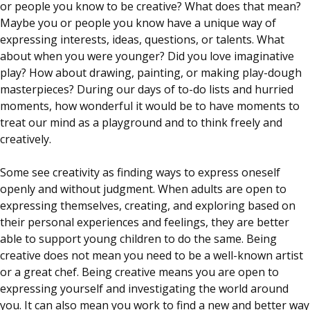
or people you know to be creative? What does that mean?
Maybe you or people you know have a unique way of
expressing interests, ideas, questions, or talents. What
about when you were younger? Did you love imaginative
play? How about drawing, painting, or making play-dough
masterpieces? During our days of to-do lists and hurried
moments, how wonderful it would be to have moments to
treat our mind as a playground and to think freely and
creatively.
Some see creativity as finding ways to express oneself
openly and without judgment. When adults are open to
expressing themselves, creating, and exploring based on
their personal experiences and feelings, they are better
able to support young children to do the same. Being
creative does not mean you need to be a well-known artist
or a great chef. Being creative means you are open to
expressing yourself and investigating the world around
you. It can also mean you work to find a new and better way