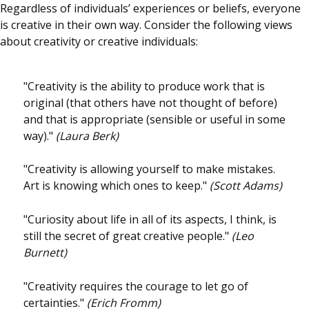
Regardless of individuals’ experiences or beliefs, everyone
is creative in their own way. Consider the following views
about creativity or creative individuals:
"Creativity is the ability to produce work that is
original (that others have not thought of before)
and that is appropriate (sensible or useful in some
way)."
(Laura Berk)
"Creativity is allowing yourself to make mistakes.
Art is knowing which ones to keep."
(Scott Adams)
"Curiosity about life in all of its aspects, I think, is
still the secret of great creative people."
(Leo
Burnett)
"Creativity requires the courage to let go of
certainties."
(Erich Fromm)