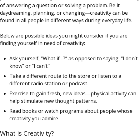
of answering a question or solving a problem. Be it
daydreaming, planning, or changing—creativity can be
found in all people in different ways during everyday life.
Below are possible ideas you might consider if you are
finding yourself in need of creativity:
Ask yourself, “What if…?” as opposed to saying, “I don’t
know” or “I can’t.”
Take a different route to the store or listen to a
different radio station or podcast.
Exercise to gain fresh, new ideas—physical activity can
help stimulate new thought patterns.
Read books or watch programs about people whose
creativity you admire.
What is Creativity?