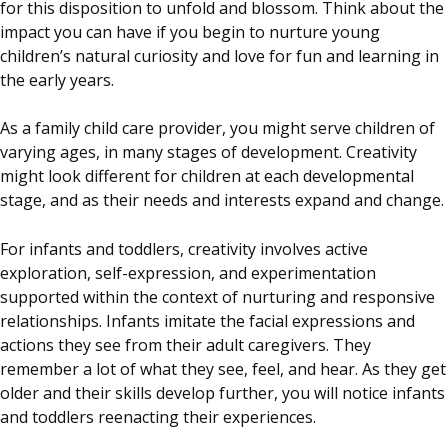
for this disposition to unfold and blossom. Think about the
impact you can have if you begin to nurture young
children’s natural curiosity and love for fun and learning in
the early years.
As a family child care provider, you might serve children of
varying ages, in many stages of development. Creativity
might look different for children at each developmental
stage, and as their needs and interests expand and change.
For infants and toddlers, creativity involves active
exploration, self-expression, and experimentation
supported within the context of nurturing and responsive
relationships. Infants imitate the facial expressions and
actions they see from their adult caregivers. They
remember a lot of what they see, feel, and hear. As they get
older and their skills develop further, you will notice infants
and toddlers reenacting their experiences.