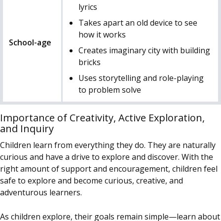
lyrics
Takes apart an old device to see
how it works
School-age
Creates imaginary city with building
bricks
Uses storytelling and role-playing
to problem solve
Importance of Creativity, Active Exploration,
and Inquiry
Children learn from everything they do. They are naturally
curious and have a drive to explore and discover. With the
right amount of support and encouragement, children feel
safe to explore and become curious, creative, and
adventurous learners.
As children explore, their goals remain simple—learn about