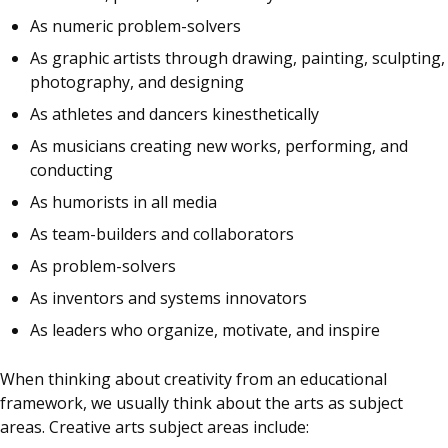
As numeric problem-solvers
As graphic artists through drawing, painting, sculpting,
photography, and designing
As athletes and dancers kinesthetically
As musicians creating new works, performing, and
conducting
As humorists in all media
As team-builders and collaborators
As problem-solvers
As inventors and systems innovators
As leaders who organize, motivate, and inspire
When thinking about creativity from an educational
framework, we usually think about the arts as subject
areas. Creative arts subject areas include: