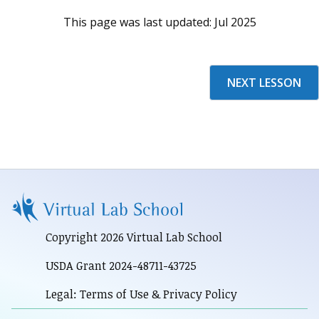
This page was last updated:
Jul 2025
NEXT LESSON
Copyright 2026 Virtual Lab School
USDA Grant 2024-48711-43725
Legal: Terms of Use & Privacy Policy