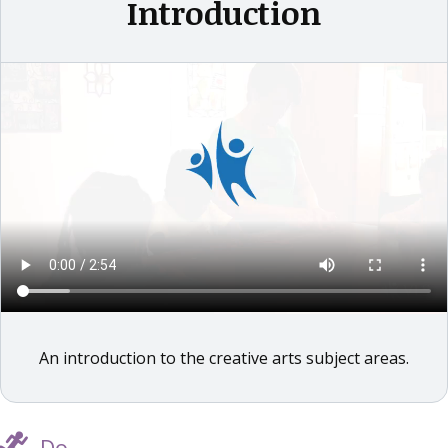
Introduction
An introduction to the creative arts subject areas.
Do