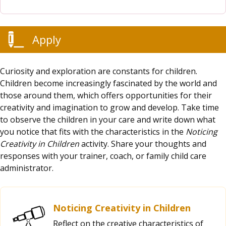
Apply
Curiosity and exploration are constants for children.
Children become increasingly fascinated by the world and
those around them, which offers opportunities for their
creativity and imagination to grow and develop. Take time
to observe the children in your care and write down what
you notice that fits with the characteristics in the
Noticing
Creativity in Children
activity. Share your thoughts and
responses with your trainer, coach, or family child care
administrator.
Noticing Creativity in Children
Reflect on the creative characteristics of