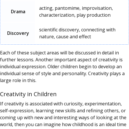
acting, pantomime, improvisation,
Drama
characterization, play production
scientific discovery, connecting with
Discovery
nature, cause and effect
Each of these subject areas will be discussed in detail in
further lessons. Another important aspect of creativity is
individual expression. Older children begin to develop an
individual sense of style and personality. Creativity plays a
large role in this.
Creativity in Children
If creativity is associated with curiosity, experimentation,
self-expression, learning new skills and refining others, or
coming up with new and interesting ways of looking at the
world, then you can imagine how childhood is an ideal time