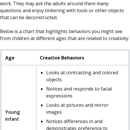
work. They may ask the adults around them many
questions and enjoy tinkering with tools or other objects
that can be deconstructed.
Below is a chart that highlights behaviors you might see
from children at different ages that are related to creativity:
Age
Creative Behaviors
Looks at contrasting and colored
objects
Notices and responds to facial
expressions
Looks at pictures and mirror
Young
images
infant
Notices differences in and
demonstrates preference to