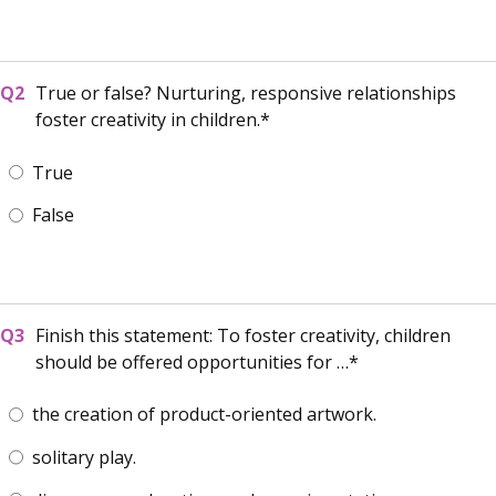
True or false? Nurturing, responsive relationships
foster creativity in children.
True
False
Finish this statement: To foster creativity, children
should be offered opportunities for …
the creation of product-oriented artwork.
solitary play.