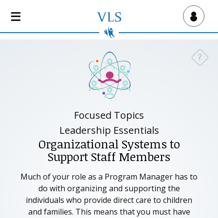
S
k
Virtual Lab School
i
p
t
?
Need a
o
m
a
i
n
Focused Topics
c
Leadership Essentials
o
Organizational Systems to
n
Support Staff Members
t
e
Much of your role as a Program Manager has to
n
do with organizing and supporting the
t
individuals who provide direct care to children
and families. This means that you must have