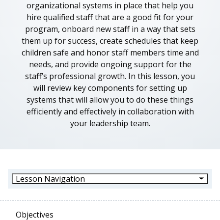
organizational systems in place that help you
hire qualified staff that are a good fit for your
program, onboard new staff in a way that sets
them up for success, create schedules that keep
children safe and honor staff members time and
needs, and provide ongoing support for the
staff’s professional growth. In this lesson, you
will review key components for setting up
systems that will allow you to do these things
efficiently and effectively in collaboration with
your leadership team.
Lesson Navigation
Objectives