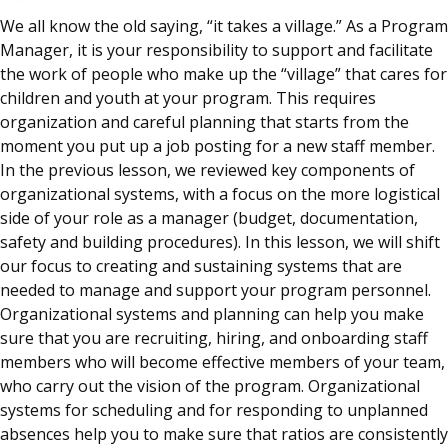
We all know the old saying, “it takes a village.” As a Program
Manager, it is your responsibility to support and facilitate
the work of people who make up the “village” that cares for
children and youth at your program. This requires
organization and careful planning that starts from the
moment you put up a job posting for a new staff member.
In the previous lesson, we reviewed key components of
organizational systems, with a focus on the more logistical
side of your role as a manager (budget, documentation,
safety and building procedures). In this lesson, we will shift
our focus to creating and sustaining systems that are
needed to manage and support your program personnel.
Organizational systems and planning can help you make
sure that you are recruiting, hiring, and onboarding staff
members who will become effective members of your team,
who carry out the vision of the program. Organizational
systems for scheduling and for responding to unplanned
absences help you to make sure that ratios are consistently