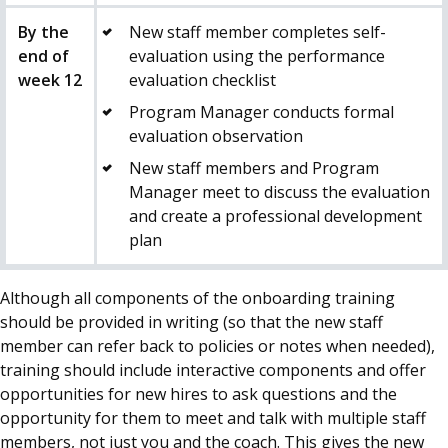
By the
New staff member completes self-
end of
evaluation using the performance
week 12
evaluation checklist
Program Manager conducts formal
evaluation observation
New staff members and Program
Manager meet to discuss the evaluation
and create a professional development
plan
Although all components of the onboarding training
should be provided in writing (so that the new staff
member can refer back to policies or notes when needed),
training should include interactive components and offer
opportunities for new hires to ask questions and the
opportunity for them to meet and talk with multiple staff
members, not just you and the
coach
. This gives the new