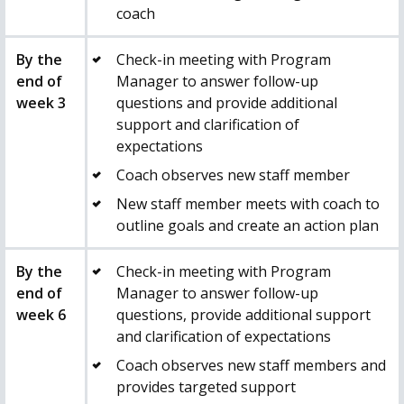
coach
By the
Check-in meeting with Program
end of
Manager to answer follow-up
week 3
questions and provide additional
support and clarification of
expectations
Coach observes new staff member
New staff member meets with coach to
outline goals and create an action plan
By the
Check-in meeting with Program
end of
Manager to answer follow-up
week 6
questions, provide additional support
and clarification of expectations
Coach observes new staff members and
provides targeted support