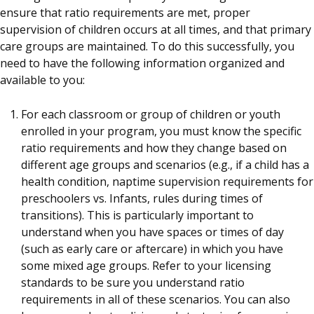
ensure that ratio requirements are met, proper
supervision of children occurs at all times, and that primary
care groups are maintained. To do this successfully, you
need to have the following information organized and
available to you:
For each classroom or group of children or youth
enrolled in your program, you must know the specific
ratio requirements and how they change based on
different age groups and scenarios (e.g., if a child has a
health condition, naptime supervision requirements for
preschoolers vs. Infants, rules during times of
transitions). This is particularly important to
understand when you have spaces or times of day
(such as early care or aftercare) in which you have
some mixed age groups. Refer to your licensing
standards to be sure you understand ratio
requirements in all of these scenarios. You can also