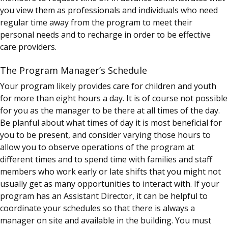
you view them as professionals and individuals who need
regular time away from the program to meet their
personal needs and to recharge in order to be effective
care providers.
The Program Manager’s Schedule
Your program likely provides care for children and youth
for more than eight hours a day. It is of course not possible
for you as the manager to be there at all times of the day.
Be planful about what times of day it is most beneficial for
you to be present, and consider varying those hours to
allow you to observe operations of the program at
different times and to spend time with families and staff
members who work early or late shifts that you might not
usually get as many opportunities to interact with. If your
program has an Assistant Director, it can be helpful to
coordinate your schedules so that there is always a
manager on site and available in the building. You must