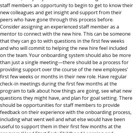
staff members an opportunity to begin to get to know their
new colleagues and get insight and support from their
peers who have gone through this process before.
Consider assigning an experienced staff member as a
mentor to connect with the new hire. This can be someone
that they can go to with questions in the first few weeks
and who will commit to helping the new hire feel included
on the team. Your onboarding system should also be more
than just a single meeting—there should be a process for
providing support over the course of the new employees'
first few weeks or months in their new role. Have regular
check-in meetings during the first few months at the
program to talk about how things are going, see what new
questions they might have, and plan for goal setting. There
should be opportunities for staff members to provide
feedback on their experience with the onboarding process,
including what went well and what else would have been
useful to support them in their first few months at the