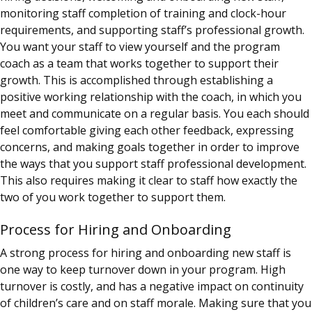
monitoring staff completion of training and clock-hour
requirements, and supporting staff’s professional growth.
You want your staff to view yourself and the
program
coach
as a team that works together to support their
growth. This is accomplished through establishing a
positive working relationship with the
coach
, in which you
meet and communicate on a regular basis. You each should
feel comfortable giving each other feedback, expressing
concerns, and making goals together in order to improve
the ways that you support staff professional development.
This also requires making it clear to staff how exactly the
two of you work together to support them.
Process for Hiring and Onboarding
A strong process for hiring and onboarding new staff is
one way to keep turnover down in your program. High
turnover is costly, and has a negative impact on continuity
of children’s care and on staff morale. Making sure that you