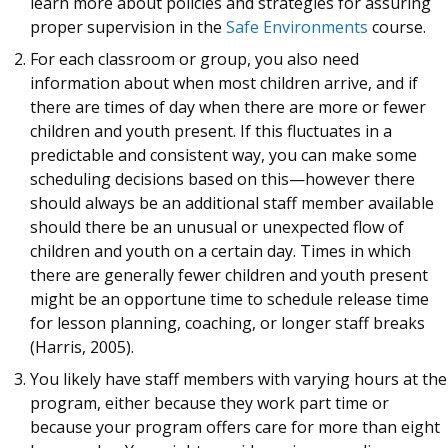
learn more about policies and strategies for assuring
proper supervision in the
Safe Environments
course.
For each classroom or group, you also need
information about when most children arrive, and if
there are times of day when there are more or fewer
children and youth present. If this fluctuates in a
predictable and consistent way, you can make some
scheduling decisions based on this—however there
should always be an additional staff member available
should there be an unusual or unexpected flow of
children and youth on a certain day. Times in which
there are generally fewer children and youth present
might be an opportune time to schedule release time
for lesson planning, coaching, or longer staff breaks
(Harris, 2005).
You likely have staff members with varying hours at the
program, either because they work part time or
because your program offers care for more than eight