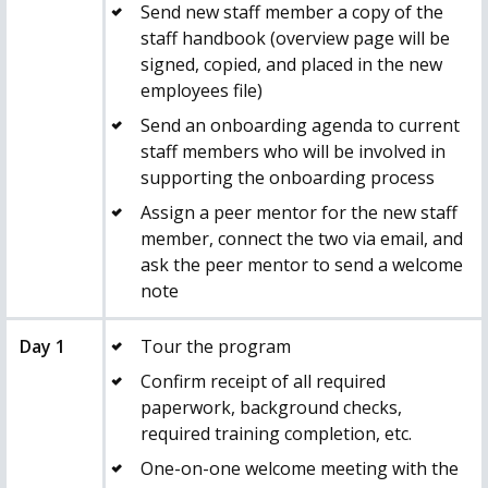
Send new staff member a copy of the
staff handbook (overview page will be
signed, copied, and placed in the new
employees file)
Send an onboarding agenda to current
staff members who will be involved in
supporting the onboarding process
Assign a peer mentor for the new staff
member, connect the two via email, and
ask the peer mentor to send a welcome
note
Day 1
Tour the program
Confirm receipt of all required
paperwork, background checks,
required training completion, etc.
One-on-one welcome meeting with the