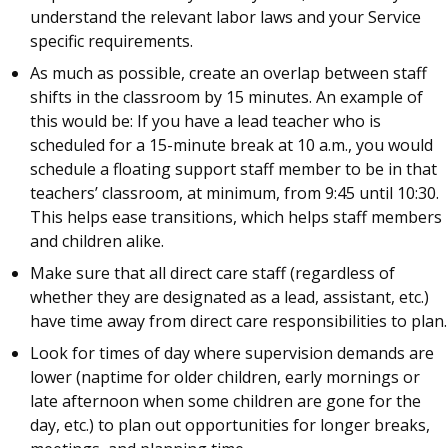
understand the relevant labor laws and your Service
specific requirements.
As much as possible, create an overlap between staff
shifts in the classroom by 15 minutes. An example of
this would be: If you have a lead teacher who is
scheduled for a 15-minute break at 10 a.m., you would
schedule a floating support staff member to be in that
teachers’ classroom, at minimum, from 9:45 until 10:30.
This helps ease transitions, which helps staff members
and children alike.
Make sure that all direct care staff (regardless of
whether they are designated as a lead, assistant, etc.)
have time away from direct care responsibilities to plan.
Look for times of day where supervision demands are
lower (naptime for older children, early mornings or
late afternoon when some children are gone for the
day, etc.) to plan out opportunities for longer breaks,