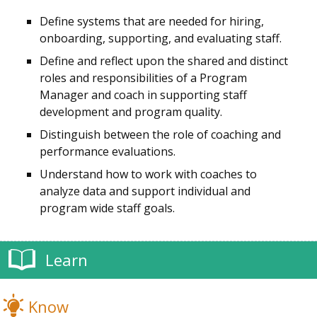
Define systems that are needed for hiring,
onboarding, supporting, and evaluating staff.
Define and reflect upon the shared and distinct
roles and responsibilities of a Program
Manager and
coach
in supporting staff
development and program quality.
Distinguish between the role of coaching and
performance evaluations.
Understand how to work with
coaches
to
analyze data and support individual and
program wide staff goals.
Learn
Know