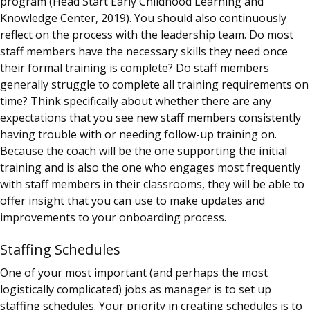
program (Head Start Early Childhood Learning and
Knowledge Center, 2019). You should also continuously
reflect on the process with the leadership team. Do most
staff members have the necessary skills they need once
their formal training is complete? Do staff members
generally struggle to complete all training requirements on
time? Think specifically about whether there are any
expectations that you see new staff members consistently
having trouble with or needing follow-up training on.
Because the
coach
will be the one supporting the initial
training and is also the one who engages most frequently
with staff members in their classrooms, they will be able to
offer insight that you can use to make updates and
improvements to your onboarding process.
Staffing Schedules
One of your most important (and perhaps the most
logistically complicated) jobs as manager is to set up
staffing schedules. Your priority in creating schedules is to