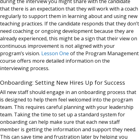
during the interview you might share with the candidate
that there is an expectation that they will work with a
coach
regularly to support them in learning about and using new
teaching practices. If the candidate responds that they don’t
need coaching or ongoing development because they are
already experienced, this might be a sign that their view on
continuous improvement is not aligned with your
program’s vision.
Lesson One
of the Program Management
course offers more detailed information on the
interviewing process.
Onboarding: Setting New Hires Up for Success
All new staff should engage in an onboarding process that
is designed to help them feel welcomed into the program
team. This requires careful planning with your leadership
team. Taking the time to set up a standard system for
onboarding can help make sure that each new staff
member is getting the information and support they need.
This can save time and frustration later by helping you