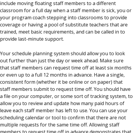
include moving floating staff members to a different
classroom for a full day when a staff member is sick, you or
your program coach stepping into classrooms to provide
coverage or having a pool of substitute teachers that are
trained, meet basic requirements, and can be called in to
provide last-minute support.
Your schedule planning system should allow you to look
out further than just the day or week ahead. Make sure
that staff members can request time off at least six months
or even up to a full 12 months in advance. Have a single,
consistent form (whether it be online or on paper) that
staff members submit to request time off. You should have
a file on your computer, or some sort of tracking system, to
allow you to review and update how many paid hours of
leave each staff member has left to use. You can use your
scheduling calendar or tool to confirm that there are not
multiple requests for the same time off. Allowing staff
members to request time off in advance demonstrates that