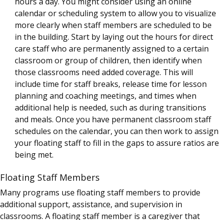
hours a day. You might consider using an online
calendar or scheduling system to allow you to visualize
more clearly when staff members are scheduled to be
in the building. Start by laying out the hours for direct
care staff who are permanently assigned to a certain
classroom or group of children, then identify when
those classrooms need added coverage. This will
include time for staff breaks, release time for lesson
planning and coaching meetings, and times when
additional help is needed, such as during transitions
and meals. Once you have permanent classroom staff
schedules on the calendar, you can then work to assign
your floating staff to fill in the gaps to assure ratios are
being met.
Floating Staff Members
Many programs use floating staff members to provide
additional support, assistance, and supervision in
classrooms. A floating staff member is a caregiver that