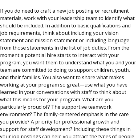
If you do need to craft a new job posting or recruitment
materials, work with your leadership team to identify what
should be included. In addition to basic qualifications and
job requirements, think about including your vision
statement and mission statement or including language
from those statements in the list of job duties. From the
moment a potential hire starts to interact with your
program, you want them to understand what you and your
team are committed to doing to support children, youth,
and their families. You also want to share what makes
working at your program so great—use what you have
learned in your conversations with staff to think about
what this means for your program. What are you
particularly proud of? The supportive teamwork
environment? The family-centered emphasis in the care
you provide? A priority for professional growth and
support for staff development? Including these things in
your job postings can help you attract the types of people