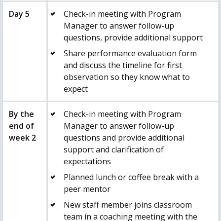
Day 5
Check-in meeting with Program
Manager to answer follow-up
questions, provide additional support
Share performance evaluation form
and discuss the timeline for first
observation so they know what to
expect
By the
Check-in meeting with Program
end of
Manager to answer follow-up
week 2
questions and provide additional
support and clarification of
expectations
Planned lunch or coffee break with a
peer mentor
New staff member joins classroom
team in a coaching meeting with the