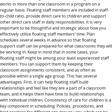
works in more than one classroom in a program on a
regular basis. Floating staff members are included in staff-
to-child ratio, provide direct care to children and support
other direct care staff in daily responsibilities. It is very
important to be thoughtful and strategic about how you
effectively utilize floating staff members’ time. Plan
schedules several weeks in advance so that floating
support staff can be prepared for what classrooms they will
be working in. Keep in mind that in some cases, your
floating staff might be among your least experienced staff
members. You can support them by keeping their
classroom assignments consistent, and as often as
possible within a single age group. This has several
advantages. First, it can help floating staff build
relationships and feel like they are a part of a classroom
team, and it helps them have time to build relationships
with individual children. Consistency of care for children is a
key component in scheduling. Policies, procedures, and
best practices for different age groups vary, which can be