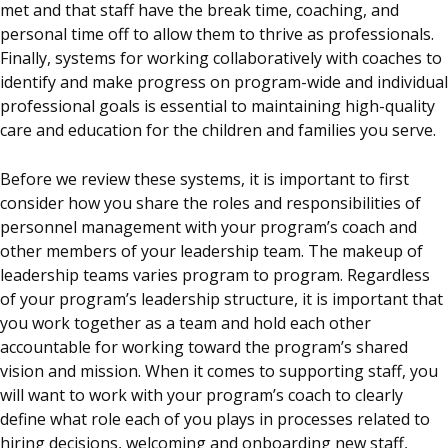
met and that staff have the break time, coaching, and
personal time off to allow them to thrive as professionals.
Finally, systems for working collaboratively with
coaches
to
identify and make progress on program-wide and individual
professional goals is essential to maintaining high-quality
care and education for the children and families you serve.
Before we review these systems, it is important to first
consider how you share the roles and responsibilities of
personnel management with your program’s coach and
other members of your leadership team. The makeup of
leadership teams varies program to program. Regardless
of your program’s leadership structure, it is important that
you work together as a team and hold each other
accountable for working toward the program’s shared
vision and mission. When it comes to supporting staff, you
will want to work with your program’s
coach
to clearly
define what role each of you plays in processes related to
hiring decisions, welcoming and onboarding new staff,