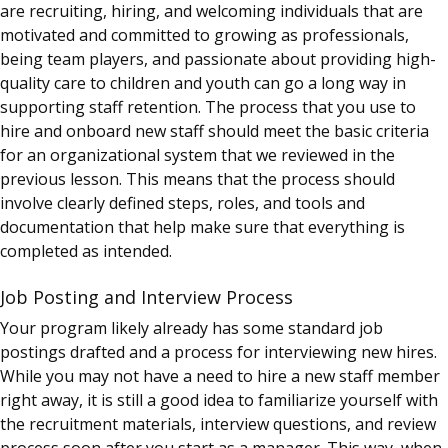
are recruiting, hiring, and welcoming individuals that are
motivated and committed to growing as professionals,
being team players, and passionate about providing high-
quality care to children and youth can go a long way in
supporting staff retention. The process that you use to
hire and onboard new staff should meet the basic criteria
for an organizational system that we reviewed in the
previous lesson. This means that the process should
involve clearly defined steps, roles, and tools and
documentation that help make sure that everything is
completed as intended.
Job Posting and Interview Process
Your program likely already has some standard job
postings drafted and a process for interviewing new hires.
While you may not have a need to hire a new staff member
right away, it is still a good idea to familiarize yourself with
the recruitment materials, interview questions, and review