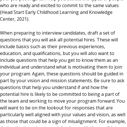
who are ready and excited to commit to the same values
(Head Start Early Childhood Learning and Knowledge
Center, 2021).
When preparing to interview candidates, draft a set of
questions that you will ask all potential hires. These will
include basics such as their previous experiences,
education, and qualifications, but you will also want to
include questions that help you get to know them as an
individual and understand what is motivating them to join
your program. Again, these questions should be guided in
part by your vision and mission statements. Be sure to ask
questions that help you understand if and how the
potential hire is likely to be committed to being a part of
the team and working to move your program forward. You
will want to be on the lookout for responses that are
particularly well aligned with your values and vision, as well
as those that could be a sign of misalignment. For example,