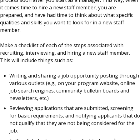
process soon after you start as a manager. This way, when
it comes time to hire a new staff member, you are
prepared, and have had time to think about what specific
qualities and skills you want to look for in a new staff
member.
Make a checklist of each of the steps associated with
recruiting, interviewing, and hiring a new staff member.
This will include things such as:
Writing and sharing a job opportunity posting through
various outlets (e.g., on your program website, online
job search engines, community bulletin boards and
newsletters, etc.)
Reviewing applications that are submitted, screening
for basic requirements, and notifying applicants that do
not qualify that they are not being considered for the
job.