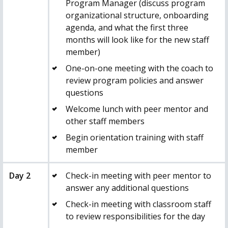
Program Manager (discuss program
organizational structure, onboarding
agenda, and what the first three
months will look like for the new staff
member)
One-on-one meeting with the
coach
to
review program policies and answer
questions
Welcome lunch with peer mentor and
other staff members
Begin orientation training with staff
member
Day 2
Check-in meeting with peer mentor to
answer any additional questions
Check-in meeting with classroom staff
to review responsibilities for the day