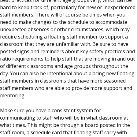
hard to keep track of, particularly for new or inexperienced
staff members. There will of course be times when you
need to make changes to the schedule to accommodate
unexpected absences or other circumstances, which may
require scheduling a floating staff member to support a
classroom that they are unfamiliar with. Be sure to have
posted signs and reminders about key safety practices and
ratio requirements to help staff that are moving in and out
of different classrooms and age groups throughout the
day. You can also be intentional about placing new floating
staff members in classrooms that have more seasoned
staff members who are able to provide more support and
mentoring.
Make sure you have a consistent system for
communicating to staff who will be in what classroom at
what times. This might be through a board posted in the
staff room, a schedule card that floating staff carry with