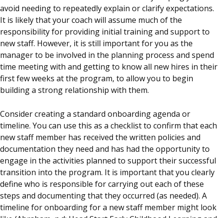
avoid needing to repeatedly explain or clarify expectations.
It is likely that your
coach
will assume much of the
responsibility for providing initial training and support to
new staff. However, it is still important for you as the
manager to be involved in the planning process and spend
time meeting with and getting to know all new hires in their
first few weeks at the program, to allow you to begin
building a strong relationship with them.
Consider creating a standard onboarding agenda or
timeline. You can use this as a checklist to confirm that each
new staff member has received the written policies and
documentation they need and has had the opportunity to
engage in the activities planned to support their successful
transition into the program. It is important that you clearly
define who is responsible for carrying out each of these
steps and documenting that they occurred (as needed). A
timeline for onboarding for a new staff member might look