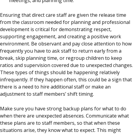
meetings, and planning time.
Ensuring that direct care staff are given the release time
from the classroom needed for planning and professional
development is critical for demonstrating respect,
supporting engagement, and creating a positive work
environment. Be observant and pay close attention to how
frequently you have to ask staff to return early from a
break, skip planning time, or regroup children to keep
ratios and supervision covered due to unexpected changes.
These types of things should be happening relatively
infrequently. If they happen often, this could be a sign that
there is a need to hire additional staff or make an
adjustment to staff members’ shift timing.
Make sure you have strong backup plans for what to do
when there are unexpected absences. Communicate what
these plans are to staff members, so that when these
situations arise, they know what to expect. This might