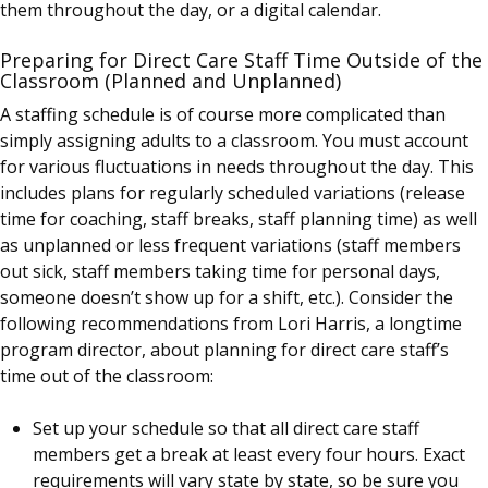
them throughout the day, or a digital calendar.
Preparing for Direct Care Staff Time Outside of the
Classroom (Planned and Unplanned)
A staffing schedule is of course more complicated than
simply assigning adults to a classroom. You must account
for various fluctuations in needs throughout the day. This
includes plans for regularly scheduled variations (release
time for coaching, staff breaks, staff planning time) as well
as unplanned or less frequent variations (staff members
out sick, staff members taking time for personal days,
someone doesn’t show up for a shift, etc.). Consider the
following recommendations from Lori Harris, a longtime
program director, about planning for direct care staff’s
time out of the classroom:
Set up your schedule so that all direct care staff
members get a break at least every four hours. Exact
requirements will vary state by state, so be sure you