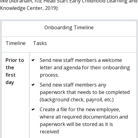
like (Abraham, n.d; Head Start Early Childhood Learning and
Knowledge Center, 2019):
Onboarding Timeline
Timeline
Tasks
Prior to
Send new staff members a welcome
the
letter and agenda for their onboarding
first
process.
day
Send new staff members any
paperwork that needs to be completed
(background check, payroll, etc.)
Create a file for the new employee,
where all required documentation and
paperwork will be stored as it is
received