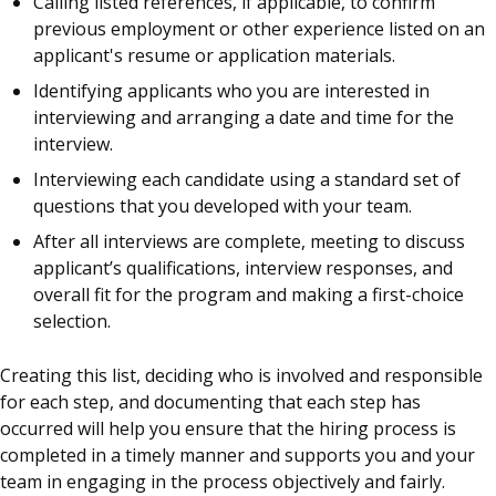
Calling listed references, if applicable, to confirm
previous employment or other experience listed on an
applicant's resume or application materials.
Identifying applicants who you are interested in
interviewing and arranging a date and time for the
interview.
Interviewing each candidate using a standard set of
questions that you developed with your team.
After all interviews are complete, meeting to discuss
applicant’s qualifications, interview responses, and
overall fit for the program and making a first-choice
selection.
Creating this list, deciding who is involved and responsible
for each step, and documenting that each step has
occurred will help you ensure that the hiring process is
completed in a timely manner and supports you and your
team in engaging in the process objectively and fairly.