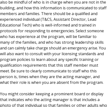
also be mindful of who is in charge when you are not in the
building, and how this information is communicated to staff
members and families. There should be a qualified and
experienced individual (T&CS, Assistant Director, Lead
Educational Tech) who is well-informed and trained in
protocols for responding to emergencies. Select someone
who has experience at the program, will be familiar to
many of the families, and who has strong leadership skills
and can calmly take charge should an emergency arise. You
will also want to consult with your licensing standards and
program policies to learn about any specific training or
qualification requirements that this staff member must
meet. Be sure to clearly communicate to staff who this
person is, times when they are the acting manager, and
what their role is when you are absent from the program.
You might consider keeping a prominent board or display
that indicates who the acting manager is that includes a
photo of that individual so that families or other adults who