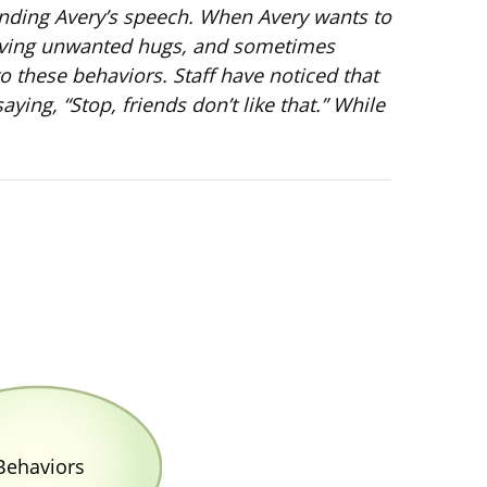
standing Avery’s speech. When Avery wants to
, giving unwanted hugs, and sometimes
to these behaviors. Staff have noticed that
ing, “Stop, friends don’t like that.” While