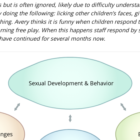
rs but is often ignored, likely due to difficulty under
ry doing the following: licking other children’s faces
thing. Avery thinks it is funny when children respond 
ing free play. When this happens staff respond by say
 have continued for several months now.