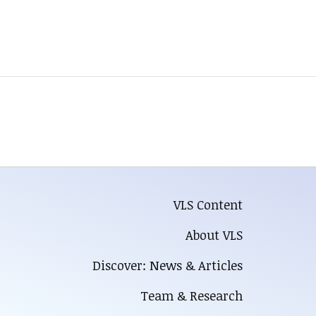
VLS Content
About VLS
Discover: News & Articles
Team & Research