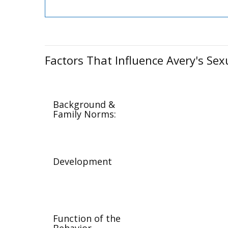
Factors That Influence Avery's Sex
Background &
Family Norms:
Development
Function of the