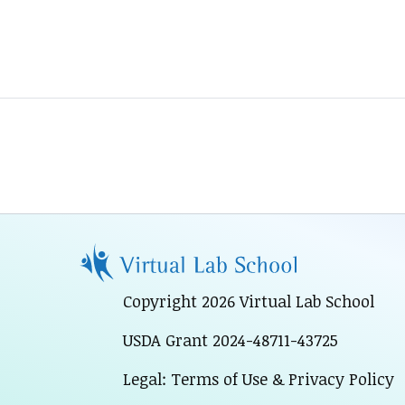
Copyright 2026 Virtual Lab School
USDA Grant 2024-48711-43725
Legal: Terms of Use & Privacy Policy