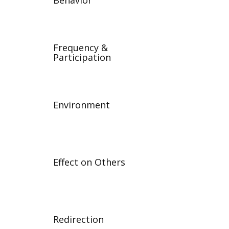
Behavior
Frequency &
Participation
Environment
Effect on Others
Redirection