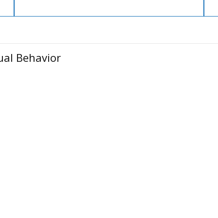
ual Behavior