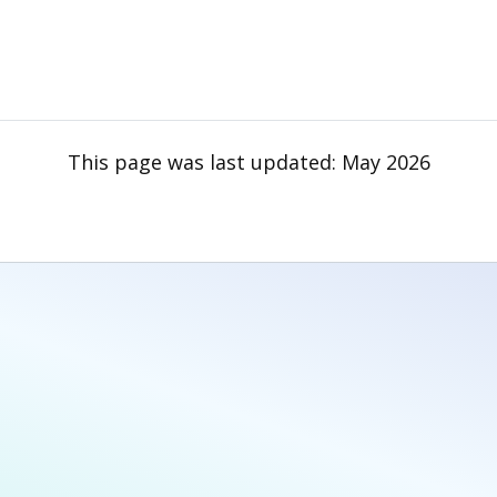
This page was last updated:
May 2026