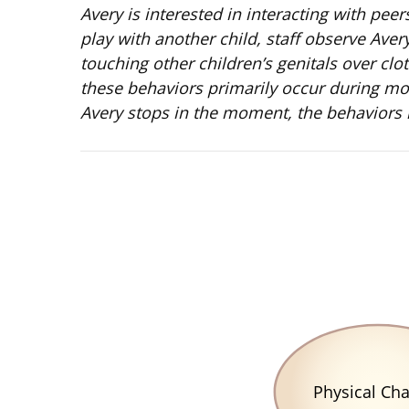
Avery is interested in interacting with pee
play with another child, staff observe Ave
touching other children’s genitals over clo
these behaviors primarily occur during morn
Avery stops in the moment, the behaviors