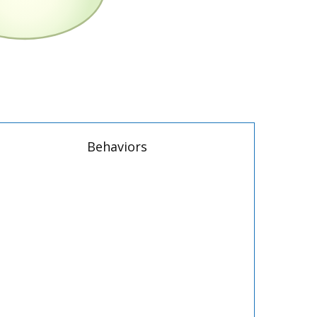
Behaviors