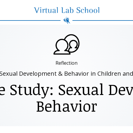
Virtual Lab School
Reflection
Sexual Development & Behavior in Children an
e Study: Sexual D
Behavior