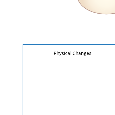
Physical Changes