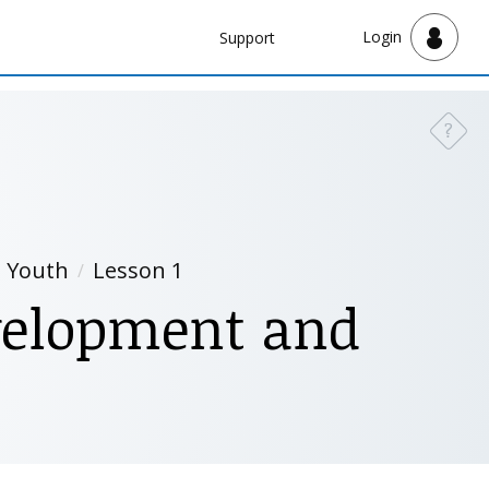
Navbar
Login
Support
Support
?
Need a
d Youth
Lesson 1
evelopment and