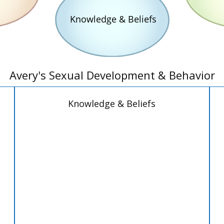
Avery's Sexual Development & Behavior
Knowledge & Beliefs