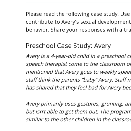
Please read the following case study. Use
contribute to Avery's sexual development.
behavior. Share your responses with a tra
Preschool Case Study: Avery
Avery is a 4-year-old child in a preschool
speech therapist come to the classroom onc
mentioned that Avery goes to weekly speech
staff think the parents “baby” Avery. Staff
has shared that they feel bad for Avery beca
Avery primarily uses gestures, grunting, a
but isn’t able to get them out. The progra
similar to the other children in the classro