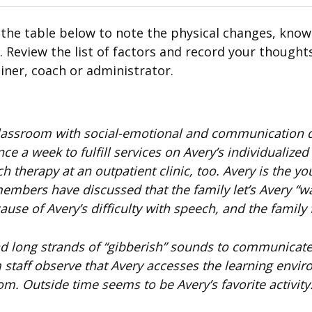
 the table below to note the physical changes, know
 Review the list of factors and record your thought
iner, coach or administrator.
 classroom with social-emotional and communication de
e a week to fulfill services on Avery’s individualized
 therapy at an outpatient clinic, too. Avery is the yo
 members have discussed that the family let’s Avery “wa
use of Avery’s difficulty with speech, and the family f
nd long strands of “gibberish” sounds to communicate.
m staff observe that Avery accesses the learning envi
om. Outside time seems to be Avery’s favorite activity