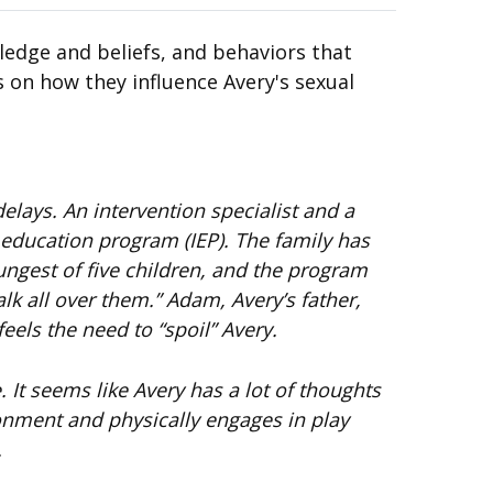
ledge and beliefs, and behaviors that
s on how they influence Avery's sexual
lays. An intervention specialist and a
 education program (IEP). The family has
ungest of five children, and the program
lk all over them.” Adam, Avery’s father,
eels the need to “spoil” Avery.
 It seems like Avery has a lot of thoughts
ronment and physically engages in play
.