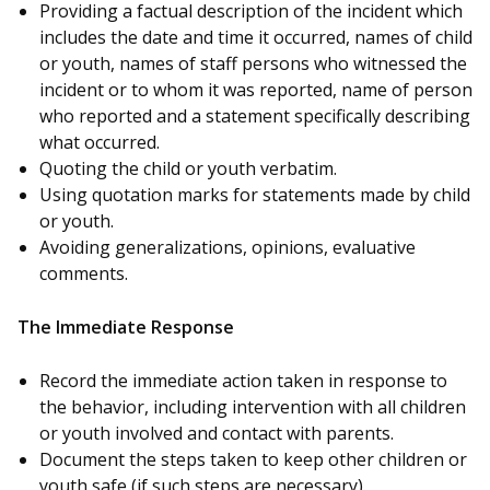
Providing a factual description of the incident which
includes the date and time it occurred, names of child
or youth, names of staff persons who witnessed the
incident or to whom it was reported, name of person
who reported and a statement specifically describing
what occurred.
Quoting the child or youth verbatim.
Using quotation marks for statements made by child
or youth.
Avoiding generalizations, opinions, evaluative
comments.
The Immediate Response
Record the immediate action taken in response to
the behavior, including intervention with all children
or youth involved and contact with parents.
Document the steps taken to keep other children or
youth safe (if such steps are necessary).