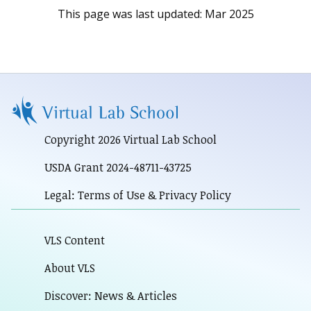
This page was last updated:
Mar 2025
Copyright 2026 Virtual Lab School
USDA Grant 2024-48711-43725
Legal: Terms of Use & Privacy Policy
VLS Content
About VLS
Discover: News & Articles