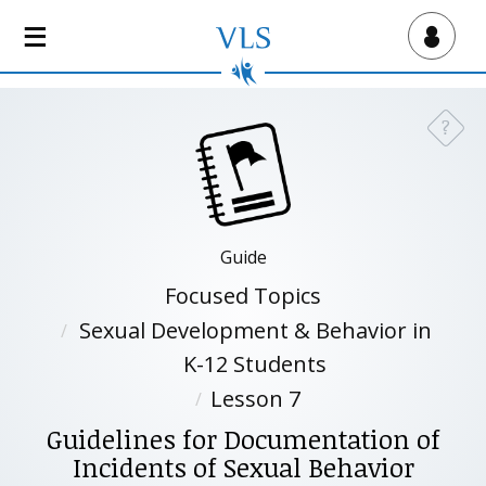
S
k
Virtual Lab School
i
p
t
?
Need a
o
m
a
i
n
Guide
c
Focused Topics
o
n
Sexual Development & Behavior in
t
K-12 Students
e
Lesson 7
n
t
Guidelines for Documentation of
Incidents of Sexual Behavior