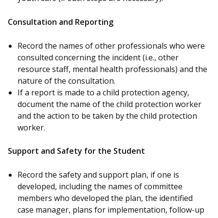
Consultation and Reporting
Record the names of other professionals who were
consulted concerning the incident (i.e., other
resource staff, mental health professionals) and the
nature of the consultation.
If a report is made to a child protection agency,
document the name of the child protection worker
and the action to be taken by the child protection
worker.
Support and Safety for the Student
Record the safety and support plan, if one is
developed, including the names of committee
members who developed the plan, the identified
case manager, plans for implementation, follow-up