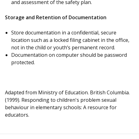
and assessment of the safety plan.
Storage and Retention of Documentation
Store documentation in a confidential, secure
location such as a locked filing cabinet in the office,
not in the child or youth’s permanent record.
Documentation on computer should be password
protected.
Adapted from Ministry of Education. British Columbia.
(1999). Responding to children's problem sexual
behaviour in elementary schools: A resource for
educators.