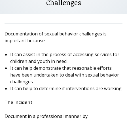
Challenges
Documentation of sexual behavior challenges is
important because:
It can assist in the process of accessing services for
children and youth in need.
It can help demonstrate that reasonable efforts
have been undertaken to deal with sexual behavior
challenges.
It can help to determine if interventions are working.
The Incident
Document in a professional manner by: