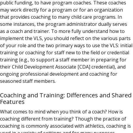
public funding, to have program coaches. These coaches
may work directly for a program or for an organization
that provides coaching to many child care programs.
In
some instances, the program administrator dually serves
as a coach and trainer. To more fully understand how to
implement the VLS, you should reflect on the various parts
of your role and the two primary ways to use the VLS: initial
training or coaching for staff new to the field or credential
training (e.g., to support a staff member in preparing for
their Child Development Associate [CDA] credential), and
ongoing professional development and coaching for
seasoned staff members.
Coaching and Training: Differences and Shared
Features
What comes to mind when you think of a coach? How is
coaching different from training? Though the practice of
coaching is commonly associated with athletics, coaching is
used in a variety of settings and for many purposes.