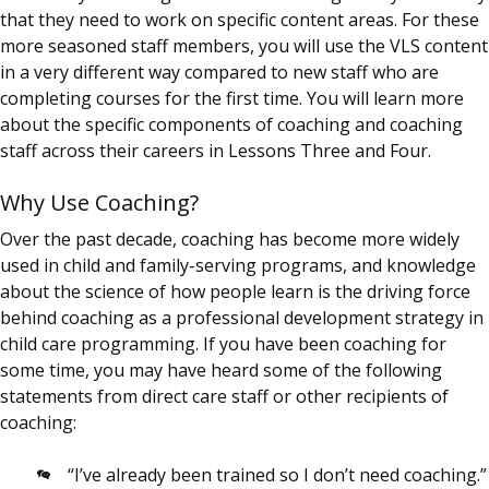
that they need to work on specific content areas. For these
more seasoned staff members, you will use the VLS content
in a very different way compared to new staff who are
completing courses for the first time. You will learn more
about the specific components of coaching and coaching
staff across their careers in Lessons Three and Four.
Why Use Coaching?
Over the past decade, coaching has become more widely
used in child and family-serving programs, and knowledge
about the science of how people learn is the driving force
behind coaching as a professional development strategy in
child care programming. If you have been coaching for
some time, you may have heard some of the following
statements from direct care staff or other recipients of
coaching:
“I’ve already been trained so I don’t need coaching.”