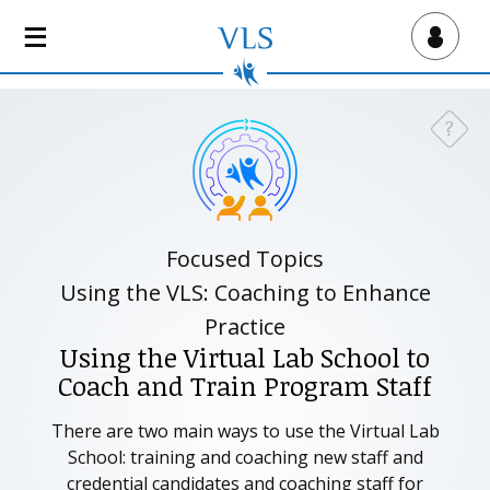
S
k
Virtual Lab School
i
p
t
?
Need a
o
m
a
i
n
Focused Topics
c
Using the VLS: Coaching to Enhance
o
Practice
n
Using the Virtual Lab School to
t
Coach and Train Program Staff
e
n
There are two main ways to use the Virtual Lab
t
School: training and coaching new staff and
credential candidates and coaching staff for