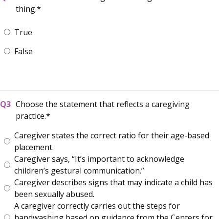
thing.
True
False
Choose the statement that reflects a caregiving
practice.
Caregiver states the correct ratio for their age-based
placement.
Caregiver says, “It’s important to acknowledge
children’s gestural communication.”
Caregiver describes signs that may indicate a child has
been sexually abused.
A caregiver correctly carries out the steps for
handwashing based on guidance from the Centers for