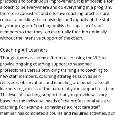
practices and continuous improvement. It is impossible for
a coach to be everywhere and do everything in a program,
therefore consistent and effective coaching practices are
critical to building the knowledge and capacity of the staff
in your program. Coaching builds the capacity of staff
members so that they can eventually function optimally
without the intensive support of the coach.
Coaching All Learners
Though there are some differences in using the VLS to
provide ongoing coaching support to seasoned
professionals versus providing training and coaching to
new staff members, coaching strategies such as self-
reflection, observation, and modeling are beneficial to all
learners regardless of the nature of your support for them.
The level of coaching support that you provide will vary
based on the individual needs of the professional you are
coaching. For example, sometimes a direct care staff
member has completed a course and required activities, but