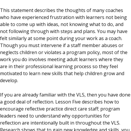
This statement describes the thoughts of many coaches
who have experienced frustration with learners not being
able to come up with ideas, not knowing what to do, and
not following through with steps and plans. You may have
felt similarly at some point during your work as a coach.
Though you must intervene if a staff member abuses or
neglects children or violates a program policy, most of the
work you do involves meeting adult learners where they
are in their professional learning process so they feel
motivated to learn new skills that help children grow and
develop.
If you are already familiar with the VLS, then you have done
a good deal of reflection. Lesson Five describes how to
encourage reflective practice direct care staff; program
leaders need to understand why opportunities for
reflection are intentionally built in throughout the VLS.
Research shows that to gain new knowledge and skills, you