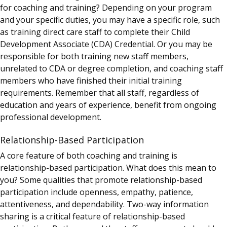
for coaching and training?
Depending on your program
and your specific duties, you may have a specific role, such
as training direct care staff to complete their Child
Development Associate (CDA) Credential. Or you may be
responsible for both training new staff members,
unrelated to CDA or degree completion, and coaching staff
members who have finished their initial training
requirements.
Remember that all staff, regardless of
education and years of experience, benefit from ongoing
professional development.
Relationship-Based Participation
A core feature of both coaching and training is
relationship-based participation. What does this mean to
you? Some qualities that promote relationship-based
participation include openness, empathy, patience,
attentiveness, and dependability. Two-way information
sharing is a critical feature of relationship-based