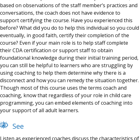
based on observations of the staff member’s practices and
conversations, the
coach
does not have evidence to
support certifying the course. Have you experienced this
before? What did you do to help this individual so you could
eventually, in good faith, certify their completion of the
course? Even if your main role is to help staff complete
their CDA certification or support staff to obtain
foundational knowledge during their initial training period,
you can still be helpful to learners who are struggling by
using coaching to help them determine why there is a
disconnect and how you can remedy the situation together.
Though most of this course uses the terms coach and
coaching, know that regardless of your role in child care
programming, you can embed elements of coaching into
your support of all adult learners.
See
Listen as experienced coaches discuss the characteristics of