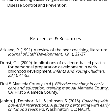
Disease Control and Prevention.
References & Resources
Ackland, R. (1991). A review of the peer coaching literature.
Journal of Staff Development, 12
(1), 22-27.
Dunst, C. J. (2009). Implications of evidence-based practices
for personnel preparation development in early
childhood development.
Infants and Young Children,
22
(1), 44-53.
First 5 Alameda County. (n.d.).
Effective coaching in early
care and education: training manual
. Alameda County,
CA: First 5 Alameda County.
Jablon, J., Dombor, A.L., & Johnsen, S. (2016).
Coaching with
powerful interactions: A guide to partnering with early
childhood teachers
. Washington, DC: NAEYC.