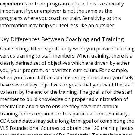
experiences or their program culture. This is especially
important if your employer is not the same as the
programs where you coach or train. Sensitivity to this
information may help you feel less like an outsider.
Key Differences Between Coaching and Training
Goal-setting differs significantly when you provide coaching
versus training to staff members. When training, there is a
clearly defined set of objectives which are driven by either
you, your program, or a written curriculum. For example,
when you train staff on administering medication you likely
have several key objectives or goals that you want the staff
to learn by the end of the training. The goal is for the staff
member to build knowledge on proper administration of
medication and also to ensure they have met annual
training hours required for this particular topic. Similarly,
CDA candidates may set a long-term goal of completing the
VLS Foundational Courses to obtain the 120 training hours