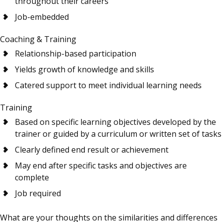
throughout their careers
Job-embedded
Coaching & Training
Relationship-based participation
Yields growth of knowledge and skills
Catered support to meet individual learning needs
Training
Based on specific learning objectives developed by the
trainer or guided by a curriculum or written set of tasks
Clearly defined end result or achievement
May end after specific tasks and objectives are
complete
Job required
What are your thoughts on the similarities and differences