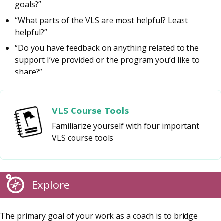
goals?”
“What parts of the VLS are most helpful? Least
helpful?”
“Do you have feedback on anything related to the
support I’ve provided or the program you’d like to
share?”
VLS Course Tools
Familiarize yourself with four important
VLS course tools
Explore
The primary goal of your work as a coach is to bridge