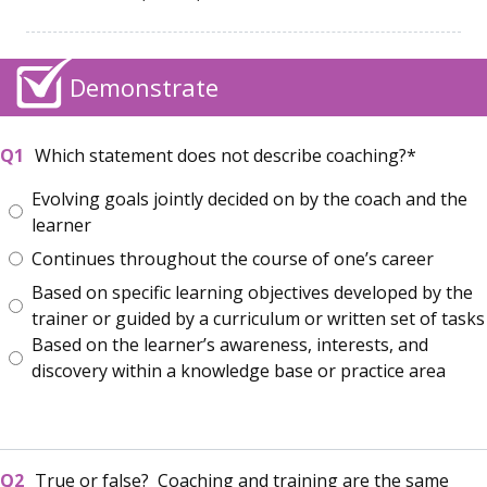
Demonstrate
Which statement does not describe coaching?
Evolving goals jointly decided on by the coach and the
learner
Continues throughout the course of one’s career
Based on specific learning objectives developed by the
trainer or guided by a curriculum or written set of tasks
Based on the learner’s awareness, interests, and
discovery within a knowledge base or practice area
True or false? Coaching and training are the same