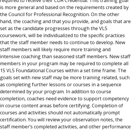
required to receive their CDA Credential. This training goal
is more general and based on the requirements created by
the Council for Professional Recognition. On the other
hand, the coaching and that you provide, and goals that are
set as the candidate progresses through the VLS
coursework, will be individualized to the specific practices
that the staff member needs to continue to develop. New
staff members will likely require more training and
intensive coaching than seasoned staff members. New staff
members in your program may be required to complete all
15 VLS Foundational Courses within a set time frame. The
goals set with new staff may be more training related, such
as completing further lessons or courses in a sequence
determined by your program. In addition to course
completion, coaches need evidence to support competency
in course content areas before certifying. Completion of
courses and activities should not automatically prompt
certification. You will review your observation notes, the
staff member’s completed activities, and other performance