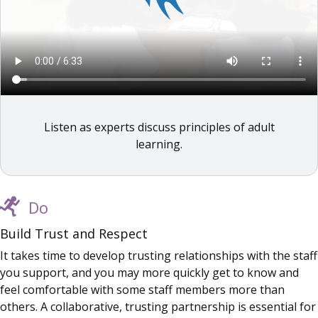
Listen as experts discuss principles of adult
learning.
Do
Build Trust and Respect
It takes time to develop trusting relationships with the staff
you support, and you may more quickly get to know and
feel comfortable with some staff members more than
others. A collaborative, trusting partnership is essential for