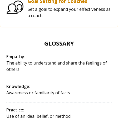
Goal Setting for Coaches
Set a goal to expand your effectiveness as
a coach
GLOSSARY
Empathy:
The ability to understand and share the feelings of
others
Knowledge:
Awareness or familiarity of facts
Practice:
Use of an idea, belief, or method