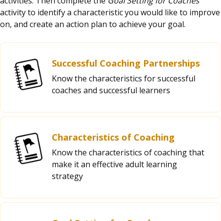
activities. Then complete the
Goal Setting for Coaches
activity to identify a characteristic you would like to improve
on, and create an action plan to achieve your goal.
Successful Coaching Partnerships
Know the characteristics for successful
coaches and successful learners
Characteristics of Coaching
Know the characteristics of coaching that
make it an effective adult learning
strategy