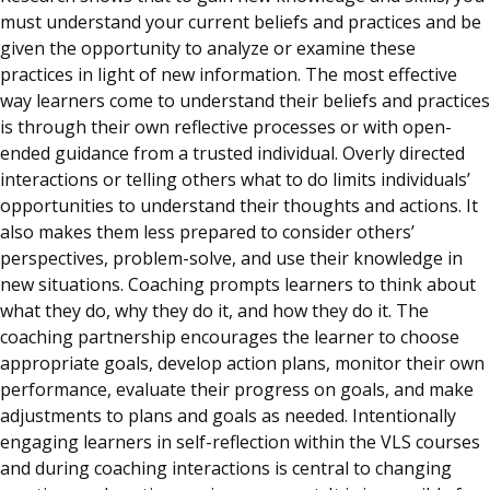
must understand your current beliefs and practices and be
given the opportunity to analyze or examine these
practices in light of new information. The most effective
way learners come to understand their beliefs and practices
is through their own reflective processes or with open-
ended guidance from a trusted individual. Overly directed
interactions or telling others what to do limits individuals’
opportunities to understand their thoughts and actions. It
also makes them less prepared to consider others’
perspectives, problem-solve, and use their knowledge in
new situations. Coaching prompts learners to think about
what they do, why they do it, and how they do it. The
coaching partnership encourages the learner to choose
appropriate goals, develop action plans, monitor their own
performance, evaluate their progress on goals, and make
adjustments to plans and goals as needed. Intentionally
engaging learners in self-reflection within the VLS courses
and during coaching interactions is central to changing