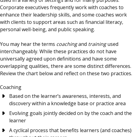
Corporate executives frequently work with coaches to
enhance their leadership skills, and some coaches work
with clients to support areas such as financial literacy,
personal well-being, and public speaking.
You may hear the terms
coaching
and
training
used
interchangeably. While these practices do not have
universally agreed upon definitions and have some
overlapping qualities, there are some distinct differences.
Review the chart below and reflect on these two practices.
Coaching
Based on the learner’s awareness, interests, and
discovery within a knowledge base or practice area
Evolving goals jointly decided on by the coach and the
learner
A cyclical process that benefits learners (and coaches)