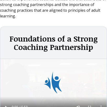
strong coaching partnerships and the importance of
coaching practices that are aligned to principles of adult
learning.
Foundations of a Strong
Coaching Partnership