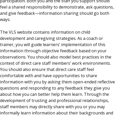
participation. Both you and the staff you support should
feel a shared responsibility to demonstrate, ask questions,
and give feedback—information sharing should go both
ways.
The VLS website contains information on child
development and caregiving strategies. As a coach or
trainer, you will guide learners’ implementation of this
information through objective feedback based on your
observations. You should also model best practices in the
context of direct care staff members’ work environments.
You should also ensure that direct care staff feel
comfortable with and have opportunities to share
information with you by asking them open-ended reflective
questions and responding to any feedback they give you
about how you can better help them learn.
Through the
development of trusting and professional relationships,
staff members may directly share with you or you may
informally learn information about their backgrounds and