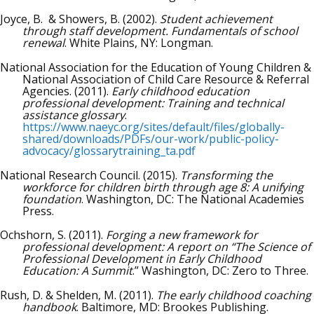
Joyce, B. & Showers, B. (2002).
Student achievement
through staff development. Fundamentals of school
renewal
. White Plains, NY: Longman.
National Association for the Education of Young Children &
National Association of Child Care Resource & Referral
Agencies. (2011).
Early childhood education
professional development: Training and technical
assistance glossary
.
https://www.naeyc.org/sites/default/files/globally-
shared/downloads/PDFs/our-work/public-policy-
advocacy/glossarytraining_ta.pdf
National Research Council. (2015).
Transforming the
workforce for children birth through age 8: A unifying
foundation
. Washington, DC: The National Academies
Press.
Ochshorn, S. (2011).
Forging a new framework for
professional development: A report on “The Science of
Professional Development in Early Childhood
Education: A Summit
.” Washington, DC: Zero to Three.
Rush, D. & Shelden, M. (2011).
The early childhood coaching
handbook
. Baltimore, MD: Brookes Publishing.