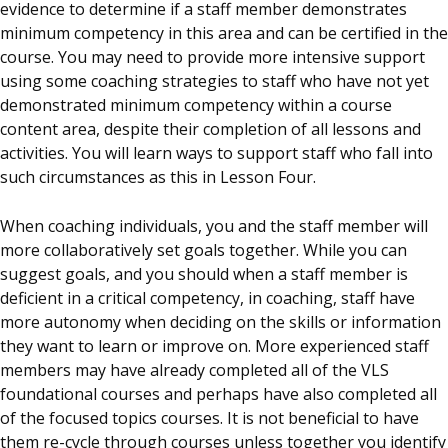
evidence to determine if a staff member demonstrates
minimum competency in this area and can be certified in the
course. You may need to provide more intensive support
using some coaching strategies to staff who have not yet
demonstrated minimum competency within a course
content area, despite their completion of all lessons and
activities. You will learn ways to support staff who fall into
such circumstances as this in Lesson Four.
When coaching individuals, you and the staff member will
more collaboratively set goals together. While you can
suggest goals, and you should when a staff member is
deficient in a critical competency, in coaching, staff have
more autonomy when deciding on the skills or information
they want to learn or improve on. More experienced staff
members may have already completed all of the VLS
foundational courses and perhaps have also completed all
of the focused topics courses. It is not beneficial to have
them re-cycle through courses unless together you identify