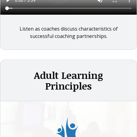
Listen as coaches discuss characteristics of
successful coaching partnerships.
Adult Learning
Principles