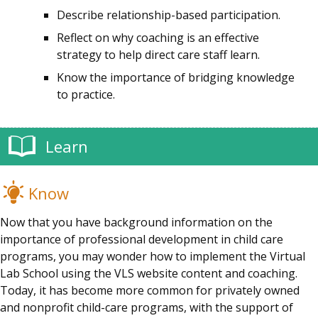
Describe relationship-based participation.
Reflect on why coaching is an effective
strategy to help direct care staff learn.
Know the importance of bridging knowledge
to practice.
Learn
Know
Now that you have background information on the
importance of professional development in child care
programs, you may wonder how to implement the Virtual
Lab School using the VLS website content and coaching.
Today, it has become more common for privately owned
and nonprofit child-care programs, with the support of