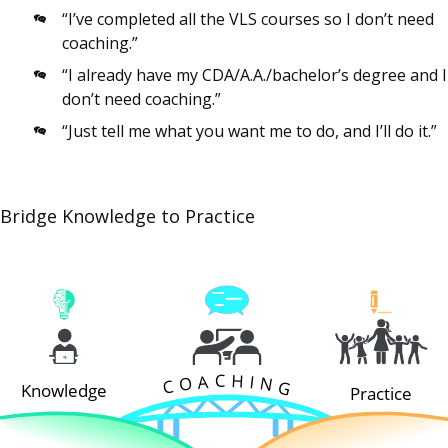
“I’ve completed all the VLS courses so I don’t need
coaching.”
“I already have my CDA/A.A./bachelor’s degree and I
don’t need coaching.”
“Just tell me what you want me to do, and I’ll do it.”
Bridge Knowledge to Practice