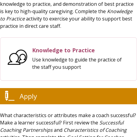
knowledge to practice, and demonstration of best practice
is key to high-quality caregiving. Complete the
Knowledge
to Practice
activity to exercise your ability to support best
practice in direct care staff.
Knowledge to Practice
Use knowledge to guide the practice of
the staff you support
Apply
What characteristics or attributes make a coach successful?
Make a learner successful? First review the
Successful
Coaching Partnerships
and
Characteristics of Coaching