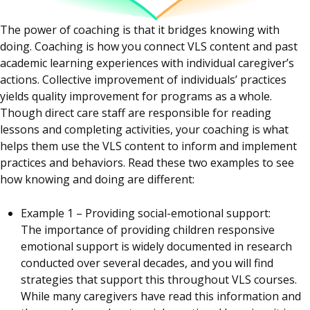
The power of coaching is that it bridges knowing with
doing. Coaching is how you connect VLS content and past
academic learning experiences with individual caregiver’s
actions. Collective improvement of individuals’ practices
yields quality improvement for programs as a whole.
Though direct care staff are responsible for reading
lessons and completing activities, your coaching is what
helps them use the VLS content to inform and implement
practices and behaviors. Read these two examples to see
how knowing and doing are different:
Example 1 – Providing social-emotional support:
The importance of providing children responsive
emotional support is widely documented in research
conducted over several decades, and you will find
strategies that support this throughout VLS courses.
While many caregivers have read this information and