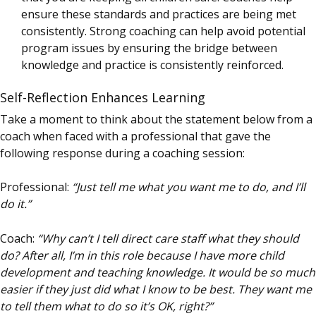
ensure these standards and practices are being met
consistently. Strong coaching can help avoid potential
program issues by ensuring the bridge between
knowledge and practice is consistently reinforced.
Self-Reflection Enhances Learning
Take a moment to think about the statement below from a
coach when faced with a professional that gave the
following response during a coaching session:
Professional:
“Just tell me what you want me to do, and I’ll
do it.”
Coach:
“Why can’t I tell direct care staff what they should
do? After all, I’m in this role because I have more child
development and teaching knowledge. It would be so much
easier if they just did what I know to be best. They want me
to tell them what to do so it’s OK, right?”