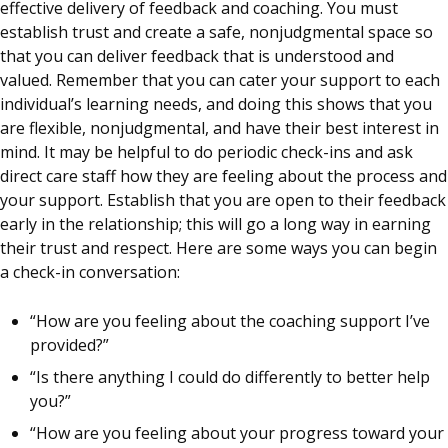
effective delivery of feedback and coaching. You must
establish trust and create a safe, nonjudgmental space so
that you can deliver feedback that is understood and
valued. Remember that you can cater your support to each
individual’s learning needs, and doing this shows that you
are flexible, nonjudgmental, and have their best interest in
mind. It may be helpful to do periodic check-ins and ask
direct care staff how they are feeling about the process and
your support. Establish that you are open to their feedback
early in the relationship; this will go a long way in earning
their trust and respect. Here are some ways you can begin
a check-in conversation:
“How are you feeling about the coaching support I’ve
provided?”
“Is there anything I could do differently to better help
you?”
“How are you feeling about your progress toward your