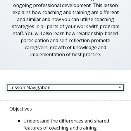
ongoing professional development. This lesson
explains how coaching and training are different
and similar and how you can utilize coaching
strategies in all parts of your work with program
staff. You will also learn how relationship-based
participation and self-reflection promote
caregivers’ growth of knowledge and
implementation of best practice.
Lesson Navigation
Objectives
Understand the differences and shared
features of coaching and training.