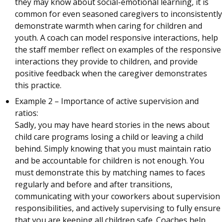
they may know about social-emotional learning, it is
common for even seasoned caregivers to inconsistently
demonstrate warmth when caring for children and
youth. A coach can model responsive interactions, help
the staff member reflect on examples of the responsive
interactions they provide to children, and provide
positive feedback when the caregiver demonstrates
this practice.
Example 2 – Importance of active supervision and
ratios:
Sadly, you may have heard stories in the news about
child care programs losing a child or leaving a child
behind. Simply knowing that you must maintain ratio
and be accountable for children is not enough. You
must demonstrate this by matching names to faces
regularly and before and after transitions,
communicating with your coworkers about supervision
responsibilities, and actively supervising to fully ensure
that you are keeping all children safe. Coaches help