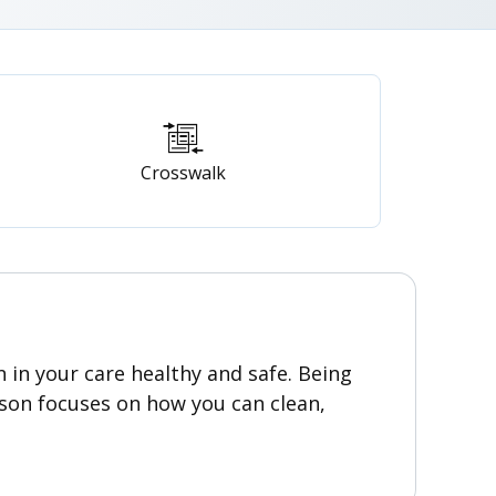
Crosswalk
n in your care healthy and safe. Being
sson focuses on how you can clean,