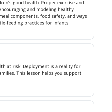
dren's good health. Proper exercise and
n encouraging and modeling healthy
, meal components, food safety, and ways
tle-feeding practices for infants.
th at risk. Deployment is a reality for
families. This lesson helps you support