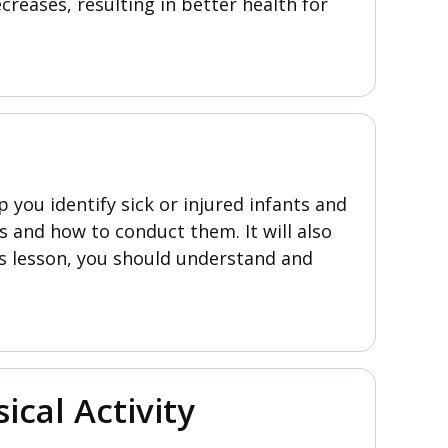
creases, resulting in better health for
 you identify sick or injured infants and
s and how to conduct them. It will also
s lesson, you should understand and
ical Activity