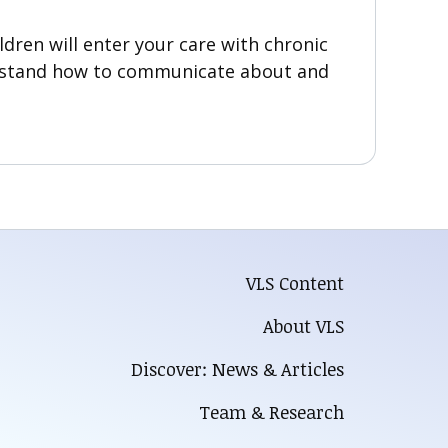
ldren will enter your care with chronic
derstand how to communicate about and
VLS Content
About VLS
Discover: News & Articles
Team & Research