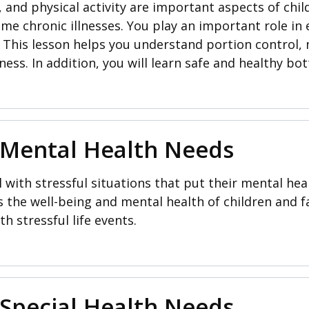
 and physical activity are important aspects of chil
ome chronic illnesses. You play an important role i
s. This lesson helps you understand portion control
ness. In addition, you will learn safe and healthy bot
 Mental Health Needs
 with stressful situations that put their mental heal
cts the well-being and mental health of children and 
th stressful life events.
 Special Health Needs