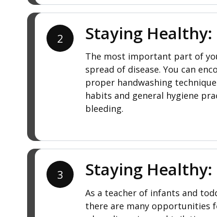
Staying Healthy:
2
The most important part of your
spread of disease. You can enc
proper handwashing techniques f
habits and general hygiene prac
bleeding.
Staying Healthy:
3
As a teacher of infants and todd
there are many opportunities f