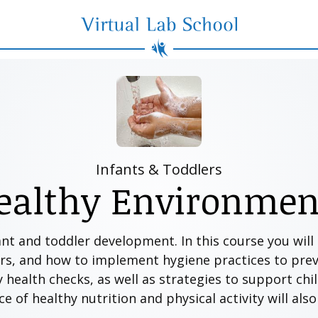
Virtual Lab School
Infants & Toddlers
ealthy Environmen
ant and toddler development. In this course you wil
rs, and how to implement hygiene practices to preve
y health checks, as well as strategies to support chi
 of healthy nutrition and physical activity will als