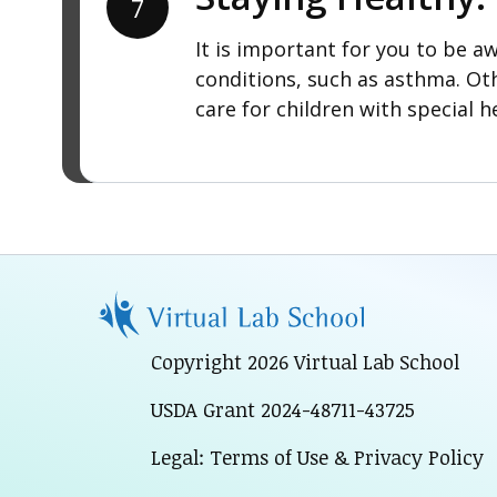
7
It is important for you to be aw
conditions, such as asthma. Ot
care for children with special h
Copyright 2026 Virtual Lab School
USDA Grant 2024-48711-43725
Legal: Terms of Use & Privacy Policy