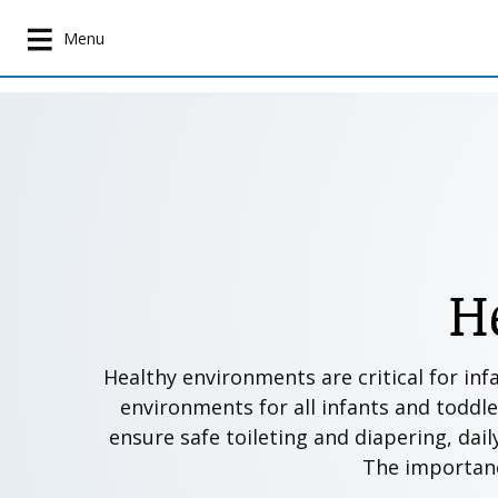
S
k
Menu
i
p
t
o
m
a
i
n
c
H
o
n
t
Healthy environments are critical for inf
e
environments for all infants and toddle
n
ensure safe toileting and diapering, dail
t
The importance