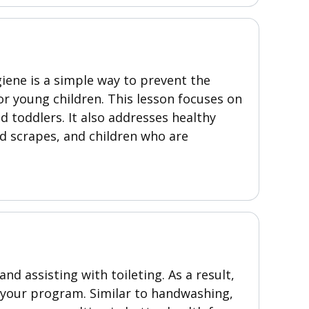
iene is a simple way to prevent the
r young children. This lesson focuses on
 toddlers. It also addresses healthy
nd scrapes, and children who are
nd assisting with toileting. As a result,
n your program. Similar to handwashing,