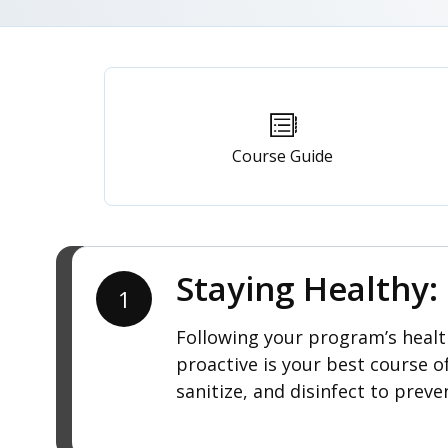
Primary
tabs
Course Guide
Staying Healthy
1
Following your program’s health
proactive is your best course o
sanitize, and disinfect to preve