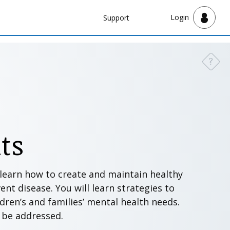
Navbar
Login
Support
Support
?
Need a
ts
l learn how to create and maintain healthy
nt disease. You will learn strategies to
ldren’s and families’ mental health needs.
o be addressed.