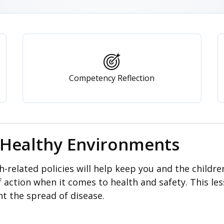
Competency Reflection
: Healthy Environments
-related policies will help keep you and the childre
f action when it comes to health and safety. This le
nt the spread of disease.