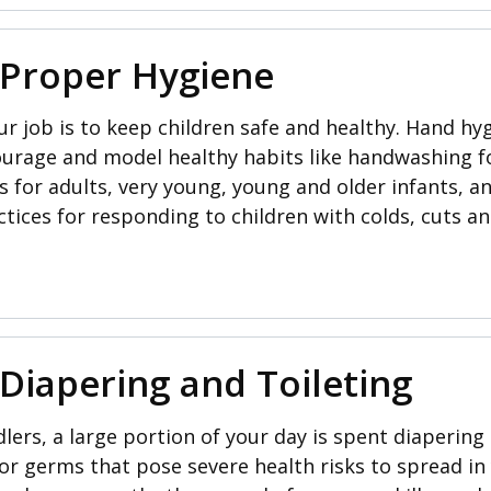
 Proper Hygiene
 job is to keep children safe and healthy. Hand hyg
ourage and model healthy habits like handwashing fo
or adults, very young, young and older infants, and
tices for responding to children with colds, cuts a
 Diapering and Toileting
lers, a large portion of your day is spent diapering a
or germs that pose severe health risks to spread i