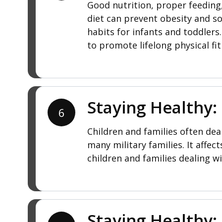
Good nutrition, proper feeding,
diet can prevent obesity and s
habits for infants and toddler
to promote lifelong physical fit
Staying Healthy:
6
Children and families often deal
many military families. It affe
children and families dealing wi
Staying Healthy: