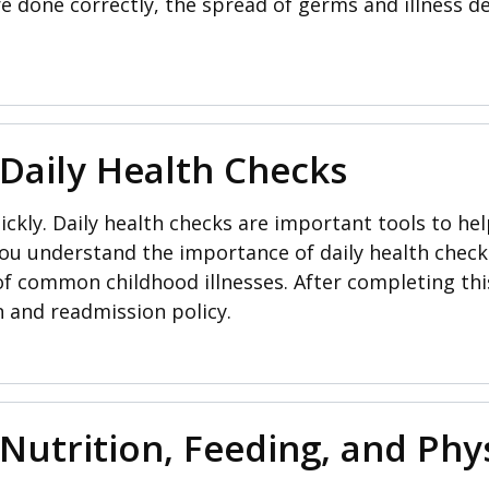
e done correctly, the spread of germs and illness de
 Daily Health Checks
ckly. Daily health checks are important tools to help
 you understand the importance of daily health check
 common childhood illnesses. After completing thi
n and readmission policy.
Nutrition, Feeding, and Phys