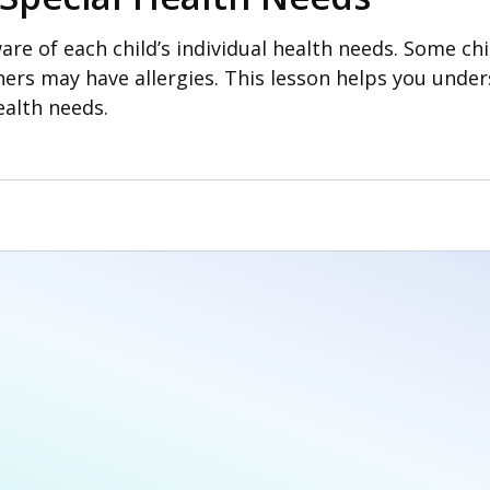
are of each child’s individual health needs. Some chi
hers may have allergies. This lesson helps you un
ealth needs.