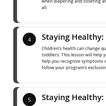
when diapering and toileting ar
all.
Staying Healthy:
4
Children’s health can change qui
toddlers. This lesson will help
help you recognize symptoms of
follow your program’s exclusio
Staying Healthy: 
5