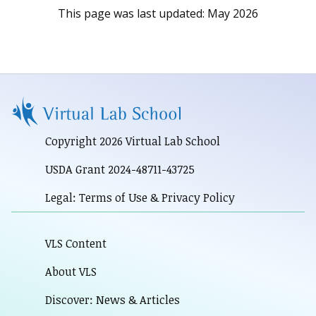
This page was last updated:
May 2026
Copyright 2026 Virtual Lab School
USDA Grant 2024-48711-43725
Legal: Terms of Use & Privacy Policy
VLS Content
About VLS
Discover: News & Articles