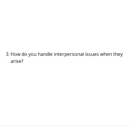
How do you handle interpersonal issues when they
arise?