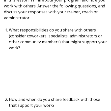
in this lesson. Think about your program and how you
work with others. Answer the following questions, and
discuss your responses with your trainer, coach or
administrator.
What responsibilities do you share with others
(consider coworkers, specialists, administrators or
other community members) that might support your
work?
How and when do you share feedback with those
that support your work?