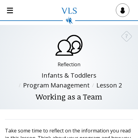
S
k
Virtual Lab School
i
p
t
?
Need a
o
m
a
i
Reflection
n
Infants & Toddlers
c
Program Management
Lesson 2
o
n
Working as a Team
t
e
n
t
Take some time to reflect on the information you read