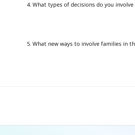
What types of decisions do you involve 
What new ways to involve families in the