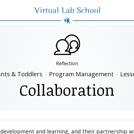
Virtual Lab School
Reflection
ants & Toddlers
Program Management
Less
Collaboration
ld’s development and learning, and their partnership 