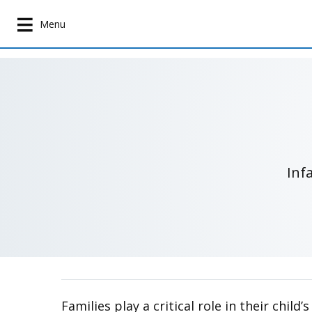
S
k
Menu
i
p
t
o
m
a
i
n
Inf
c
o
n
t
e
n
t
Families play a critical role in their chi