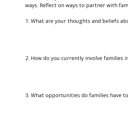
ways. Reflect on ways to partner with fam
What are your thoughts and beliefs abo
How do you currently involve families in
What opportunities do families have to