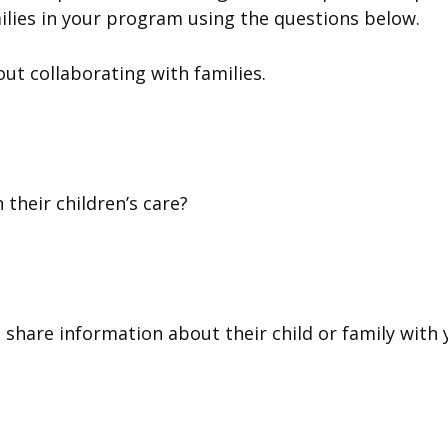
ilies in your program using the questions below.
ut collaborating with families.
 their children’s care?
 share information about their child or family with 