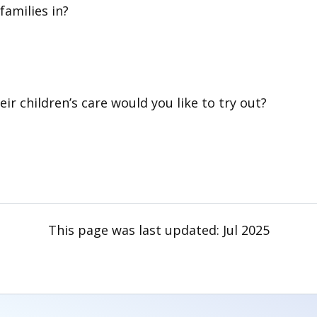
families in?
ir children’s care would you like to try out?
This page was last updated:
Jul 2025