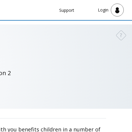
Navbar
Login
Support
Support
?
Need a
on 2
with you benefits children in a number of