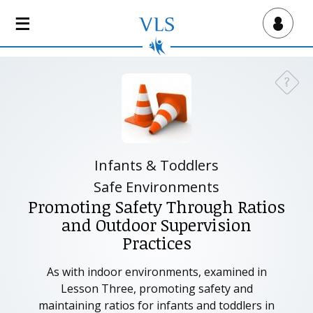
S
k
Virtual Lab School
i
p
t
?
Need a
o
m
a
i
n
Infants & Toddlers
c
Safe Environments
o
Promoting Safety Through Ratios
n
and Outdoor Supervision
t
Practices
e
n
As with indoor environments, examined in
t
Lesson Three, promoting safety and
maintaining ratios for infants and toddlers in