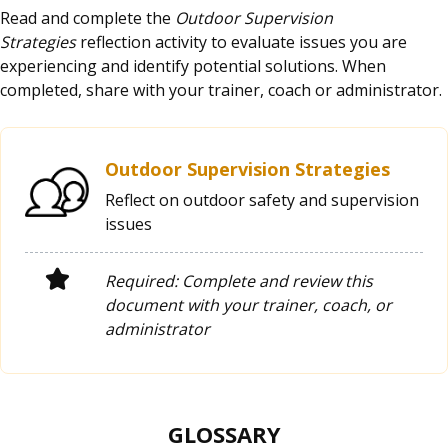
Read and complete the
Outdoor Supervision
Strategies
reflection activity to evaluate issues you are
experiencing and identify potential solutions. When
completed, share with your trainer, coach or administrator.
Outdoor Supervision Strategies
Reflect on outdoor safety and supervision
issues
Required: Complete and review this
document with your trainer, coach, or
administrator
GLOSSARY