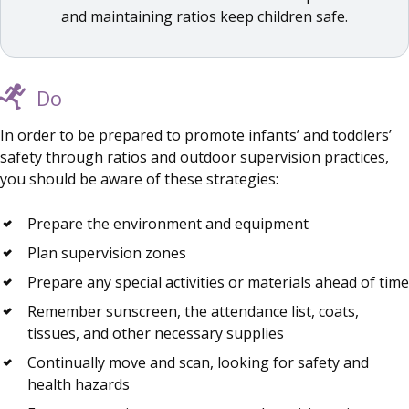
and maintaining ratios keep children safe.
Do
In order to be prepared to promote infants’ and toddlers’
safety through ratios and outdoor supervision practices,
you should be aware of these strategies:
Prepare the environment and equipment
Plan supervision zones
Prepare any special activities or materials ahead of time
Remember sunscreen, the attendance list, coats,
tissues, and other necessary supplies
Continually move and scan, looking for safety and
health hazards