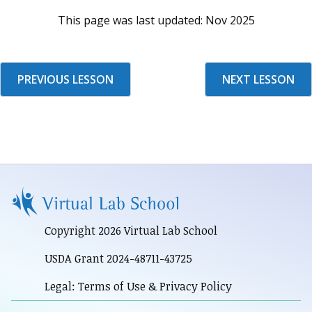
This page was last updated:
Nov 2025
PREVIOUS LESSON
NEXT LESSON
Copyright 2026 Virtual Lab School
USDA Grant 2024-48711-43725
Legal: Terms of Use & Privacy Policy