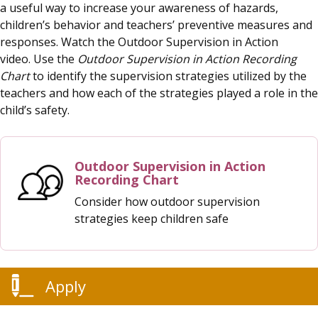
a useful way to increase your awareness of hazards,
children’s behavior and teachers’ preventive measures and
responses. Watch the Outdoor Supervision in Action
video. Use the
Outdoor Supervision in Action Recording
Chart
to identify the supervision strategies utilized by the
teachers and how each of the strategies played a role in the
child’s safety.
Outdoor Supervision in Action
Recording Chart
Consider how outdoor supervision
strategies keep children safe
Apply