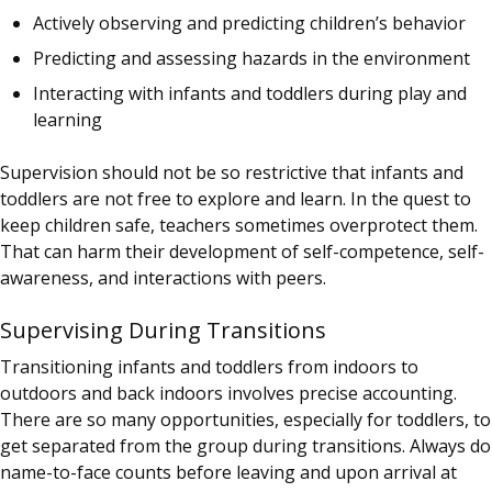
Actively observing and predicting children’s behavior
Predicting and assessing hazards in the environment
Interacting with infants and toddlers during play and
learning
Supervision should not be so restrictive that infants and
toddlers are not free to explore and learn. In the quest to
keep children safe, teachers sometimes overprotect them.
That can harm their development of self-competence, self-
awareness, and interactions with peers.
Supervising During Transitions
Transitioning infants and toddlers from indoors to
outdoors and back indoors involves precise accounting.
There are so many opportunities, especially for toddlers, to
get separated from the group during transitions. Always do
name-to-face counts before leaving and upon arrival at