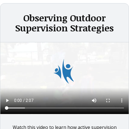
Observing Outdoor
Supervision Strategies
Watch this video to learn how active supervision