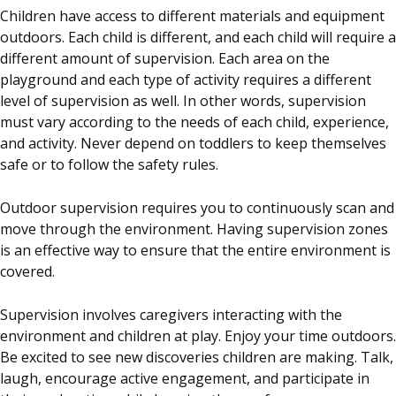
Children have access to different materials and equipment
outdoors. Each child is different, and each child will require a
different amount of supervision. Each area on the
playground and each type of activity requires a different
level of supervision as well. In other words, supervision
must vary according to the needs of each child, experience,
and activity. Never depend on toddlers to keep themselves
safe or to follow the safety rules.
Outdoor supervision requires you to continuously scan and
move through the environment. Having supervision zones
is an effective way to ensure that the entire environment is
covered.
Supervision involves caregivers interacting with the
environment and children at play. Enjoy your time outdoors.
Be excited to see new discoveries children are making. Talk,
laugh, encourage active engagement, and participate in