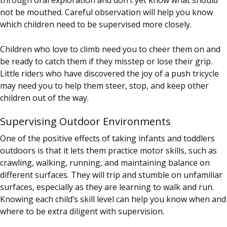
not be mouthed. Careful observation will help you know
which children need to be supervised more closely.
Children who love to climb need you to cheer them on and
be ready to catch them if they misstep or lose their grip.
Little riders who have discovered the joy of a push tricycle
may need you to help them steer, stop, and keep other
children out of the way.
Supervising Outdoor Environments
One of the positive effects of taking infants and toddlers
outdoors is that it lets them practice motor skills, such as
crawling, walking, running, and maintaining balance on
different surfaces. They will trip and stumble on unfamiliar
surfaces, especially as they are learning to walk and run.
Knowing each child’s skill level can help you know when and
where to be extra diligent with supervision.