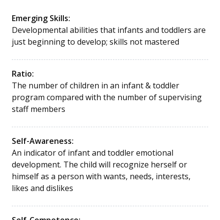
Emerging Skills:
Developmental abilities that infants and toddlers are
just beginning to develop; skills not mastered
Ratio:
The number of children in an infant & toddler
program compared with the number of supervising
staff members
Self-Awareness:
An indicator of infant and toddler emotional
development. The child will recognize herself or
himself as a person with wants, needs, interests,
likes and dislikes
Self-Competence: