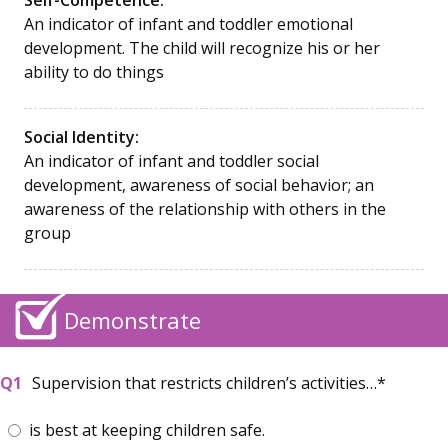
An indicator of infant and toddler emotional
development. The child will recognize his or her
ability to do things
Social Identity:
An indicator of infant and toddler social
development, awareness of social behavior; an
awareness of the relationship with others in the
group
Demonstrate
Supervision that restricts children’s activities…
is best at keeping children safe.