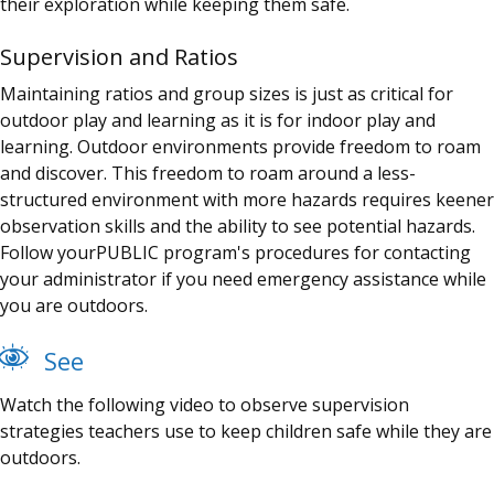
their exploration while keeping them safe.
Supervision and Ratios
Maintaining ratios and group sizes is just as critical for
outdoor play and learning as it is for indoor play and
learning. Outdoor environments provide freedom to roam
and discover. This freedom to roam around a less-
structured environment with more hazards requires keener
observation skills and the ability to see potential hazards.
Follow your
PUBLIC
program's
procedures for contacting
your administrator if you need emergency assistance while
you are outdoors.
See
Watch the following video to observe supervision
strategies teachers use to keep children safe while they are
outdoors.