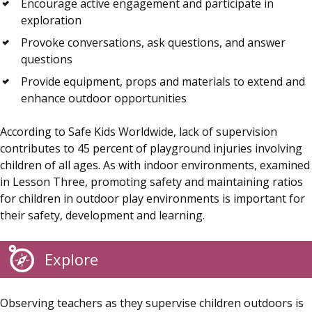
Encourage active engagement and participate in
exploration
Provoke conversations, ask questions, and answer
questions
Provide equipment, props and materials to extend and
enhance outdoor opportunities
According to Safe Kids Worldwide, lack of supervision
contributes to 45 percent of playground injuries involving
children of all ages. As with indoor environments, examined
in Lesson Three, promoting safety and maintaining ratios
for children in outdoor play environments is important for
their safety, development and learning.
Explore
Observing teachers as they supervise children outdoors is