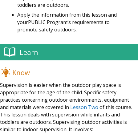
toddlers are outdoors.
Apply the information from this lesson and
your
PUBLIC
Program’s
requirements to
promote safety outdoors.
Learn
Know
Supervision is easier when the outdoor play space is
appropriate for the age of the child. Specific safety
practices concerning outdoor environments, equipment
and materials were covered in
Lesson Two
of this course.
This lesson deals with supervision while infants and
toddlers are outdoors. Supervising outdoor activities is
similar to indoor supervision. It involves: