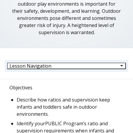
outdoor play environments is important for
their safety, development, and learning. Outdoor
environments pose different and sometimes
greater risk of injury. A heightened level of
supervision is warranted.
Lesson Navigation
Objectives
Describe how ratios and supervision keep
infants and toddlers safe in outdoor
environments.
Identify your
PUBLIC
Program’s
ratio and
supervision requirements when infants and