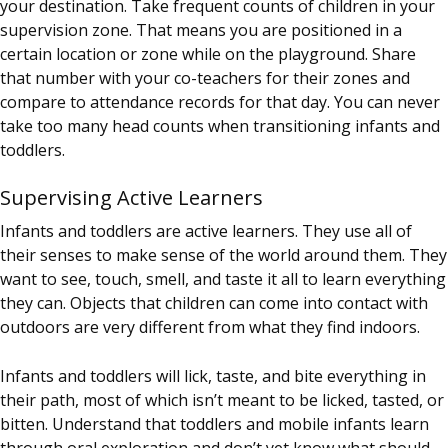
your destination. Take frequent counts of children in your
supervision zone. That means you are positioned in a
certain location or zone while on the playground. Share
that number with your co-teachers for their zones and
compare to attendance records for that day. You can never
take too many head counts when transitioning infants and
toddlers.
Supervising Active Learners
Infants and toddlers are active learners. They use all of
their senses to make sense of the world around them. They
want to see, touch, smell, and taste it all to learn everything
they can. Objects that children can come into contact with
outdoors are very different from what they find indoors.
Infants and toddlers will lick, taste, and bite everything in
their path, most of which isn’t meant to be licked, tasted, or
bitten. Understand that toddlers and mobile infants learn
through oral exploration and don’t yet know what should