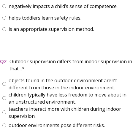
negatively impacts a child’s sense of competence.
helps toddlers learn safety rules.
is an appropriate supervision method.
Outdoor supervision differs from indoor supervision in
that…
objects found in the outdoor environment aren’t
different from those in the indoor environment.
children typically have less freedom to move about in
an unstructured environment.
teachers interact more with children during indoor
supervision.
outdoor environments pose different risks.