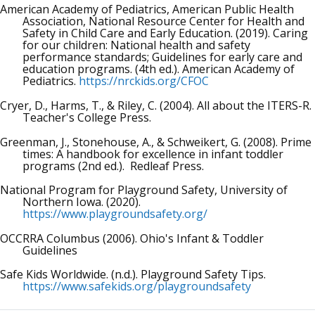
American Academy of Pediatrics, American Public Health
Association, National Resource Center for Health and
Safety in Child Care and Early Education. (2019). Caring
for our children: National health and safety
performance standards; Guidelines for early care and
education programs. (4th ed.). American Academy of
Pediatrics.
https://nrckids.org/CFOC
Cryer, D., Harms, T., & Riley, C. (2004). All about the ITERS-R.
Teacher's College Press.
Greenman, J., Stonehouse, A., & Schweikert, G. (2008). Prime
times: A handbook for excellence in infant toddler
programs (2nd ed.). Redleaf Press.
National Program for Playground Safety, University of
Northern Iowa. (2020).
https://www.playgroundsafety.org/
OCCRRA Columbus (2006). Ohio's Infant & Toddler
Guidelines
Safe Kids Worldwide. (n.d.). Playground Safety Tips.
https://www.safekids.org/playgroundsafety