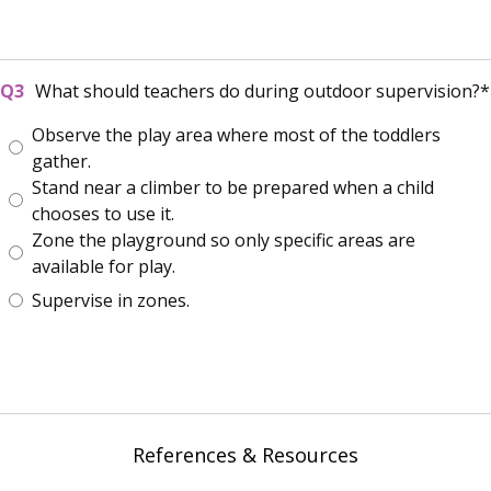
What should teachers do during outdoor supervision?
Observe the play area where most of the toddlers
gather.
Stand near a climber to be prepared when a child
chooses to use it.
Zone the playground so only specific areas are
available for play.
Supervise in zones.
References & Resources