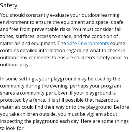
Safety
You should constantly evaluate your outdoor learning
environment to ensure the equipment and space is safe
and free from preventable risks. You must consider fall
zones, surfaces, access to shade, and the condition of
materials and equipment. The
Safe Environments
course
contains detailed information regarding what to check in
outdoor environments to ensure children’s safety prior to
outdoor play.
In some settings, your playground may be used by the
community during the evening; perhaps your program
shares a community park. Even if your playground is
protected by a fence, it is still possible that hazardous
materials could find their way onto the playground. Before
you take children outside, you must be vigilant about
inspecting the playground each day. Here are some things
to look for: