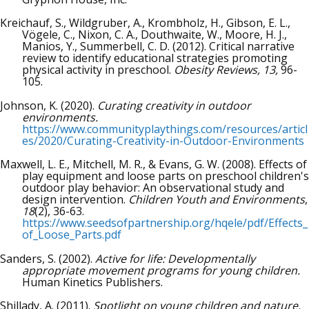
Kreichauf, S., Wildgruber, A., Krombholz, H., Gibson, E. L.,
Vögele, C., Nixon, C. A., Douthwaite, W., Moore, H. J.,
Manios, Y., Summerbell, C. D. (2012). Critical narrative
review to identify educational strategies promoting
physical activity in preschool.
Obesity Reviews, 13,
96-
105.
Johnson, K. (2020).
Curating creativity in outdoor
environments.
https://www.communityplaythings.com/resources/articl
es/2020/Curating-Creativity-in-Outdoor-Environments
Maxwell, L. E., Mitchell, M. R., & Evans, G. W. (2008). Effects of
play equipment and loose parts on preschool children's
outdoor play behavior: An observational study and
design intervention.
Children Youth and Environments
,
18
(2), 36-63.
https://www.seedsofpartnership.org/hqele/pdf/Effects_
of_Loose_Parts.pdf
Sanders, S. (2002).
Active for life: Developmentally
appropriate movement programs for young children.
Human Kinetics Publishers.
Shillady, A. (2011).
Spotlight on young children and nature.