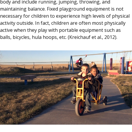
body and include running, jumping, throwing, and
maintaining balance. Fixed playground equipment is not
necessary for children to experience high levels of physical
activity outside. In fact, children are often most physically
active when they play with portable equipment such as
balls, bicycles, hula hoops, etc. (Kreichauf et al., 2012).