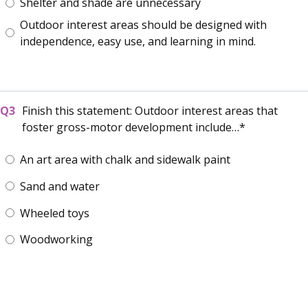
Shelter and shade are unnecessary
Outdoor interest areas should be designed with
independence, easy use, and learning in mind.
Finish this statement: Outdoor interest areas that
foster gross-motor development include…
An art area with chalk and sidewalk paint
Sand and water
Wheeled toys
Woodworking