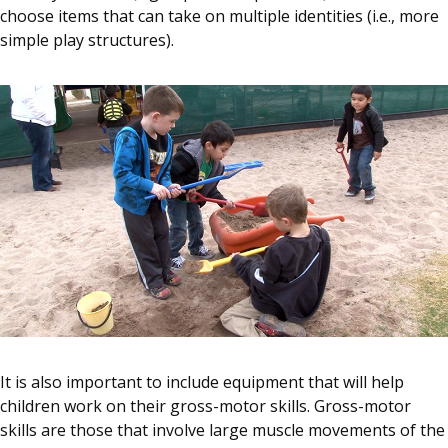
choose items that can take on multiple identities (i.e., more
simple play structures).
It is also important to include equipment that will help
children work on their gross-motor skills. Gross-motor
skills are those that involve large muscle movements of the