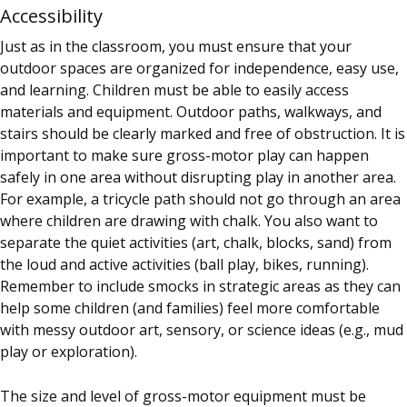
Accessibility
Just as in the classroom, you must ensure that your
outdoor spaces are organized for independence, easy use,
and learning. Children must be able to easily access
materials and equipment. Outdoor paths, walkways, and
stairs should be clearly marked and free of obstruction. It is
important to make sure gross-motor play can happen
safely in one area without disrupting play in another area.
For example, a tricycle path should not go through an area
where children are drawing with chalk. You also want to
separate the quiet activities (art, chalk, blocks, sand) from
the loud and active activities (ball play, bikes, running).
Remember to include smocks in strategic areas as they can
help some children (and families) feel more comfortable
with messy outdoor art, sensory, or science ideas (e.g., mud
play or exploration).
The size and level of gross-motor equipment must be