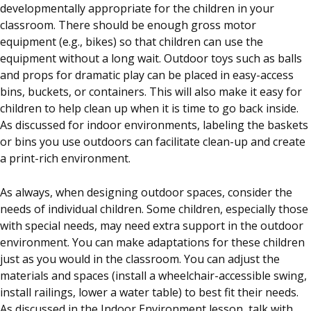
developmentally appropriate for the children in your
classroom. There should be enough gross motor
equipment (e.g., bikes) so that children can use the
equipment without a long wait. Outdoor toys such as balls
and props for dramatic play can be placed in easy-access
bins, buckets, or containers. This will also make it easy for
children to help clean up when it is time to go back inside.
As discussed for indoor environments, labeling the baskets
or bins you use outdoors can facilitate clean-up and create
a print-rich environment.
As always, when designing outdoor spaces, consider the
needs of individual children. Some children, especially those
with special needs, may need extra support in the outdoor
environment. You can make adaptations for these children
just as you would in the classroom. You can adjust the
materials and spaces (install a wheelchair-accessible swing,
install railings, lower a water table) to best fit their needs.
As discussed in the Indoor Environment lesson, talk with