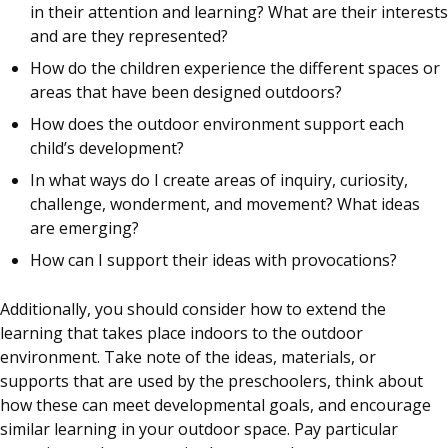
in their attention and learning? What are their interests
and are they represented?
How do the children experience the different spaces or
areas that have been designed outdoors?
How does the outdoor environment support each
child’s development?
In what ways do I create areas of inquiry, curiosity,
challenge, wonderment, and movement? What ideas
are emerging?
How can I support their ideas with provocations?
Additionally, you should consider how to extend the
learning that takes place indoors to the outdoor
environment. Take note of the ideas, materials, or
supports that are used by the preschoolers, think about
how these can meet developmental goals, and encourage
similar learning in your outdoor space. Pay particular