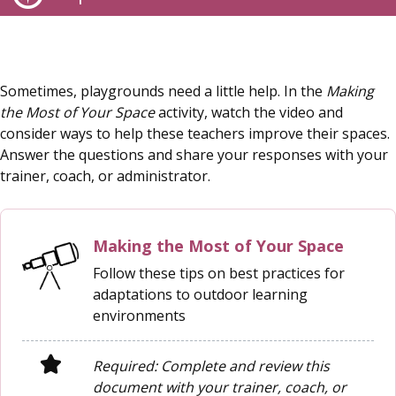
Sometimes, playgrounds need a little help. In the
Making
the Most of Your Space
activity, watch the video and
consider ways to help these teachers improve their spaces.
Answer the questions and share your responses with your
trainer, coach, or administrator.
Making the Most of Your Space
Follow these tips on best practices for
adaptations to outdoor learning
environments
Required: Complete and review this
document with your trainer, coach, or