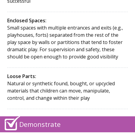
successful
Enclosed Spaces:
Small spaces with multiple entrances and exits (e.g.,
playhouses, forts) separated from the rest of the
play space by walls or partitions that tend to foster
dramatic play. For supervision and safety, these
should be open enough to provide good visibility
Loose Parts:
Natural or synthetic found, bought, or upcycled
materials that children can move, manipulate,
control, and change within their play
Demonstrate