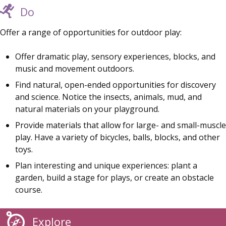
Do
Offer a range of opportunities for outdoor play:
Offer dramatic play, sensory experiences, blocks, and
music and movement outdoors.
Find natural, open-ended opportunities for discovery
and science. Notice the insects, animals, mud, and
natural materials on your playground.
Provide materials that allow for large- and small-muscle
play. Have a variety of bicycles, balls, blocks, and other
toys.
Plan interesting and unique experiences: plant a
garden, build a stage for plays, or create an obstacle
course.
Explore