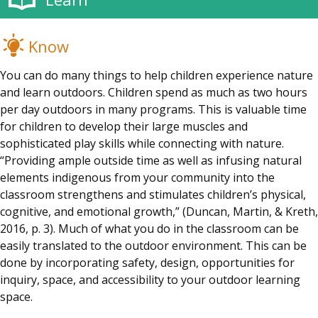
Know
You can do many things to help children experience nature
and learn outdoors. Children spend as much as two hours
per day outdoors in many programs. This is valuable time
for children to develop their large muscles and
sophisticated play skills while connecting with nature.
“Providing ample outside time as well as infusing natural
elements indigenous from your community into the
classroom strengthens and stimulates children’s physical,
cognitive, and emotional growth,” (Duncan, Martin, & Kreth,
2016, p. 3). Much of what you do in the classroom can be
easily translated to the outdoor environment. This can be
done by incorporating safety, design, opportunities for
inquiry, space, and accessibility to your outdoor learning
space.