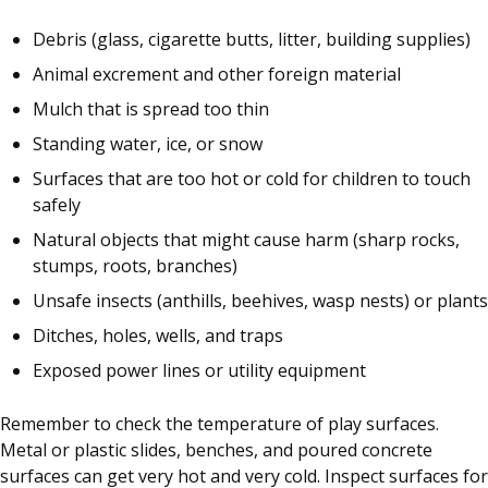
Debris (glass, cigarette butts, litter, building supplies)
Animal excrement and other foreign material
Mulch that is spread too thin
Standing water, ice, or snow
Surfaces that are too hot or cold for children to touch
safely
Natural objects that might cause harm (sharp rocks,
stumps, roots, branches)
Unsafe insects (anthills, beehives, wasp nests) or plants
Ditches, holes, wells, and traps
Exposed power lines or utility equipment
Remember to check the temperature of play surfaces.
Metal or plastic slides, benches, and poured concrete
surfaces can get very hot and very cold. Inspect surfaces for