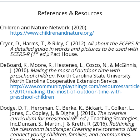
References & Resources
Children and Nature Network. (2020).
https://www.childrenandnature.org/
Cryer, D., Harms, T., & Riley, C. (2012).
All about the ECERS-R:
A detailed guide in words and pictures to be used with
st
ECERS-R (1
ed.)
. Pact House.
DeBoard, K., Moore, R., Hestenes, L., Cosco, N., & McGinnis,
J. (2010).
Making the most of outdoor time with
preschool children.
North Carolina State University:
North Carolina Cooperative Extension Service.
http://www.communityplaythings.com/resources/article
s/2010/making-the-most-of-outdoor-time-with-
preschool-children
Dodge, D. T., Heroman, C., Berke, K., Bickart, T., Colker, L.,
Jones, C., Copley, J., & Dighe, J. (2016).
The creative
th
curriculum for preschool (6
ed.)
. Teaching Strategies,
Inc.Duncan, S., Martin, J. & Kreth, R. (2016).
Rethinking
the classroom landscape: Creating
environments
that
connect young children, families, and communities
.
Gryphon House, Inc.