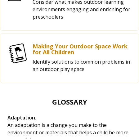
Consider what makes outdoor learning
environments engaging and enriching for
preschoolers
Making Your Outdoor Space Work
for All Children
Identify solutions to common problems in
an outdoor play space
GLOSSARY
Adaptation:
An adaptation is a change you make to the
environment or materials that helps a child be more