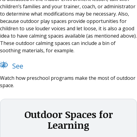
children’s families and your trainer, coach, or administrator
to determine what modifications may be necessary. Also,
because outdoor play spaces provide opportunities for
children to use louder voices and let loose, it is also a good
idea to have calming spaces available (as mentioned above).
These outdoor calming spaces can include a bin of
soothing materials, for example.
See
Watch how preschool programs make the most of outdoor
space.
Outdoor Spaces for
Learning