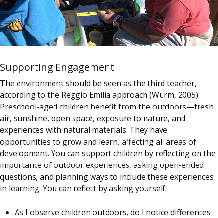
Supporting Engagement
The environment should be seen as the third teacher,
according to the Reggio Emilia approach (Wurm, 2005).
Preschool-aged children benefit from the outdoors—fresh
air, sunshine, open space, exposure to nature, and
experiences with natural materials. They have
opportunities to grow and learn, affecting all areas of
development. You can support children by reflecting on the
importance of outdoor experiences, asking open-ended
questions, and planning ways to include these experiences
in learning. You can reflect by asking yourself:
As I observe children outdoors, do I notice differences