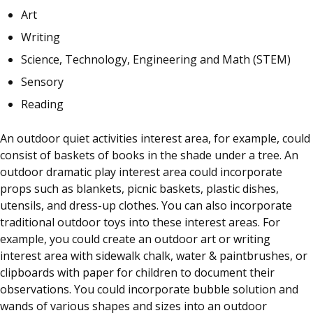
Art
Writing
Science, Technology, Engineering and Math (STEM)
Sensory
Reading
An outdoor quiet activities interest area, for example, could
consist of baskets of books in the shade under a tree. An
outdoor dramatic play interest area could incorporate
props such as blankets, picnic baskets, plastic dishes,
utensils, and dress-up clothes. You can also incorporate
traditional outdoor toys into these interest areas. For
example, you could create an outdoor art or writing
interest area with sidewalk chalk, water & paintbrushes, or
clipboards with paper for children to document their
observations. You could incorporate bubble solution and
wands of various shapes and sizes into an outdoor