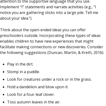
attention to the supportive language that you use.
Implement “I” statements and narrate activities (e.g., “I
notice you are gathering sticks into a large pile. Tell me
about your idea.”).
Think about the open-ended ideas you can offer
preschoolers outside. Incorporating these types of ideas
enables children to have new experiences that might
facilitate making connections or new discoveries. Consider
the following suggestions (Duncan, Martin, & Kreth, 2016):
Play in the dirt.
Stomp in a puddle.
Look for creatures under a rock or in the grass.
Hold a dandelion and blow upon it.
Look for a four-leaf clover.
Toss autumn leaves in the air.