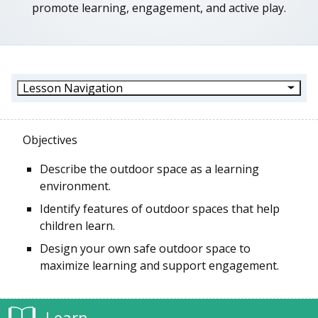
promote learning, engagement, and active play.
Lesson Navigation
Objectives
Describe the outdoor space as a learning
environment.
Identify features of outdoor spaces that help
children learn.
Design your own safe outdoor space to
maximize learning and support engagement.
Learn