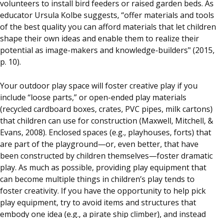
volunteers to install bird feeders or raised garden beds. As
educator Ursula Kolbe suggests, “offer materials and tools
of the best quality you can afford materials that let children
shape their own ideas and enable them to realize their
potential as image-makers and knowledge-builders" (2015,
p. 10).
Your outdoor play space will foster creative play if you
include “loose parts,” or open-ended play materials
(recycled cardboard boxes, crates, PVC pipes, milk cartons)
that children can use for construction (Maxwell, Mitchell, &
Evans, 2008). Enclosed spaces (e.g., playhouses, forts) that
are part of the playground—or, even better, that have
been constructed by children themselves—foster dramatic
play. As much as possible, providing play equipment that
can become multiple things in children’s play tends to
foster creativity. If you have the opportunity to help pick
play equipment, try to avoid items and structures that
embody one idea (e.g., a pirate ship climber), and instead