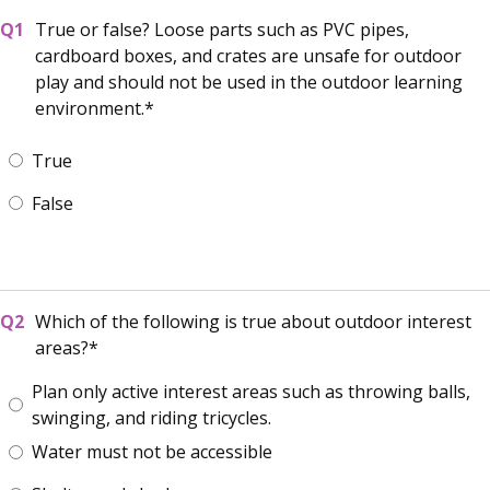
True or false? Loose parts such as PVC pipes,
cardboard boxes, and crates are unsafe for outdoor
play and should not be used in the outdoor learning
environment.
True
False
Which of the following is true about outdoor interest
areas?
Plan only active interest areas such as throwing balls,
swinging, and riding tricycles.
Water must not be accessible