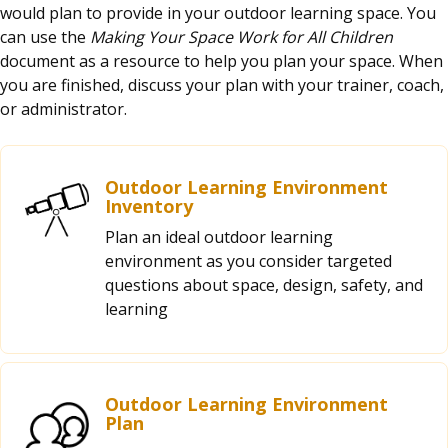
would plan to provide in your outdoor learning space. You
can use the
Making Your Space Work for All Children
document as a resource to help you plan your space. When
you are finished, discuss your plan with your trainer, coach,
or administrator.
Outdoor Learning Environment
Inventory
Plan an ideal outdoor learning
environment as you consider targeted
questions about space, design, safety, and
learning
Outdoor Learning Environment
Plan