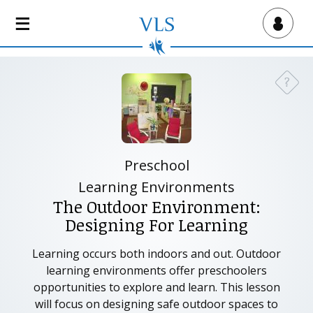
S
k
Virtual Lab School
i
p
t
?
Need a
o
m
a
i
n
Preschool
c
Learning Environments
o
The Outdoor Environment:
n
Designing For Learning
t
e
Learning occurs both indoors and out. Outdoor
n
learning environments offer preschoolers
t
opportunities to explore and learn. This lesson
will focus on designing safe outdoor spaces to