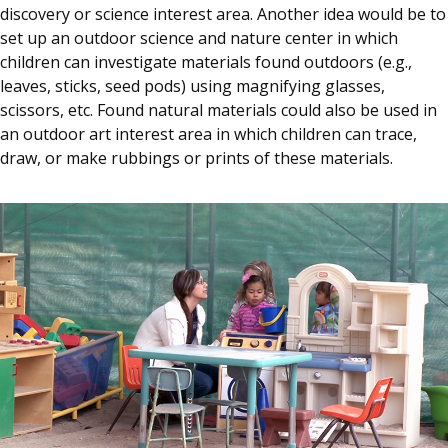
discovery or science interest area. Another idea would be to
set up an outdoor science and nature center in which
children can investigate materials found outdoors (e.g.,
leaves, sticks, seed pods) using magnifying glasses,
scissors, etc. Found natural materials could also be used in
an outdoor art interest area in which children can trace,
draw, or make rubbings or prints of these materials.