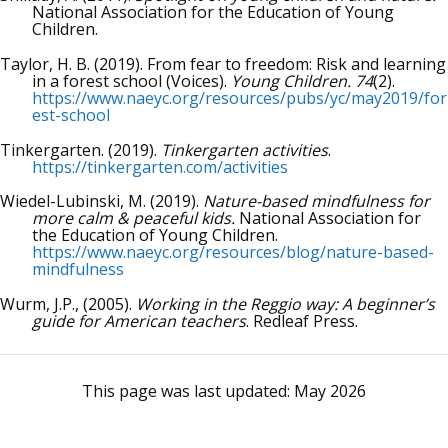
National Association for the Education of Young
Children.
Taylor, H. B. (2019). From fear to freedom: Risk and learning
in a forest school (Voices).
Young Children. 74
(2).
https://www.naeyc.org/resources/pubs/yc/may2019/for
est-school
Tinkergarten. (2019).
Tinkergarten activities
.
https://tinkergarten.com/activities
Wiedel-Lubinski, M. (2019).
Nature-based mindfulness for
more calm & peaceful kids.
National Association for
the Education of Young Children.
https://www.naeyc.org/resources/blog/nature-based-
mindfulness
Wurm, J.P., (2005).
Working in the Reggio way: A beginner’s
guide for American teachers
. Redleaf Press.
This page was last updated:
May 2026