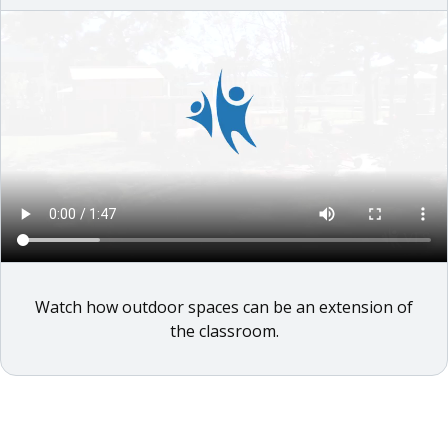
Watch how outdoor spaces can be an extension of
the classroom.