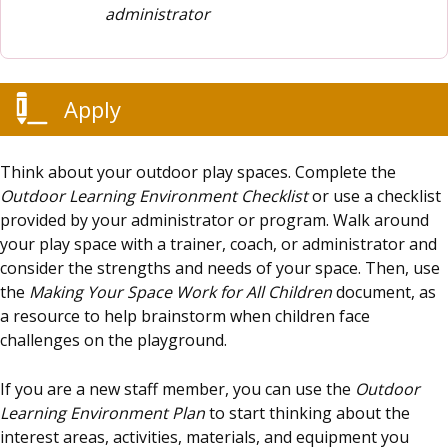
administrator
Apply
Think about your outdoor play spaces. Complete the
Outdoor Learning Environment Checklist
or use a checklist
provided by your administrator or program. Walk around
your play space with a trainer, coach, or administrator and
consider the strengths and needs of your space. Then, use
the
Making Your Space Work for All Children
document, as
a resource to help brainstorm when children face
challenges on the playground.
If you are a new staff member, you can use the
Outdoor
Learning Environment Plan
to start thinking about the
interest areas, activities, materials, and equipment you