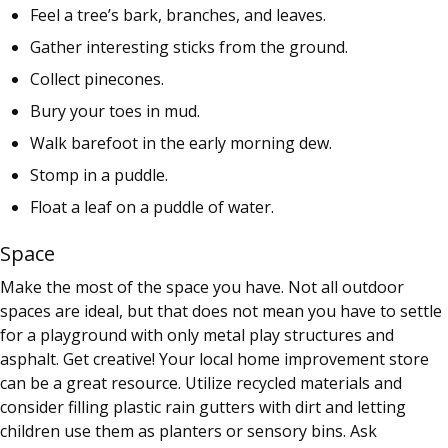
Feel a tree’s bark, branches, and leaves.
Gather interesting sticks from the ground.
Collect pinecones.
Bury your toes in mud.
Walk barefoot in the early morning dew.
Stomp in a puddle.
Float a leaf on a puddle of water.
Space
Make the most of the space you have. Not all outdoor
spaces are ideal, but that does not mean you have to settle
for a playground with only metal play structures and
asphalt. Get creative! Your local home improvement store
can be a great resource. Utilize recycled materials and
consider filling plastic rain gutters with dirt and letting
children use them as planters or sensory bins. Ask