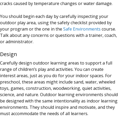
cracks caused by temperature changes or water damage.
You should begin each day by carefully inspecting your
outdoor play area, using the safety checklist provided by
your program or the one in the
Safe Environments
course.
Talk about any concerns or questions with a trainer, coach,
or administrator.
Design
Carefully design outdoor learning areas to support a full
range of children’s play and activities. You can create
interest areas, just as you do for your indoor spaces. For
preschool, these areas might include sand, water, wheeled
toys, games, construction, woodworking, quiet activities,
science, and nature. Outdoor learning environments should
be designed with the same intentionality as indoor learning
environments. They should inspire and motivate, and they
must accommodate the needs of all learners.