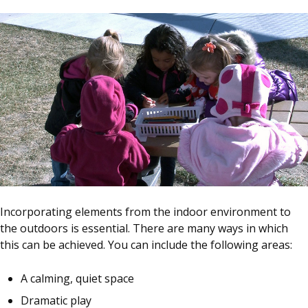
Incorporating elements from the indoor environment to
the outdoors is essential. There are many ways in which
this can be achieved. You can include the following areas:
A calming, quiet space
Dramatic play