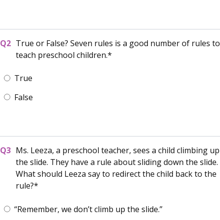
True or False? Seven rules is a good number of rules to
teach preschool children.
True
False
Ms. Leeza, a preschool teacher, sees a child climbing up
the slide. They have a rule about sliding down the slide.
What should Leeza say to redirect the child back to the
rule?
“Remember, we don’t climb up the slide.”