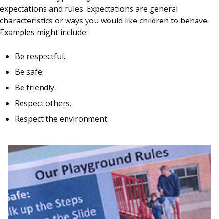
expectations and rules. Expectations are general
characteristics or ways you would like children to behave.
Examples might include:
Be respectful.
Be safe.
Be friendly.
Respect others.
Respect the environment.