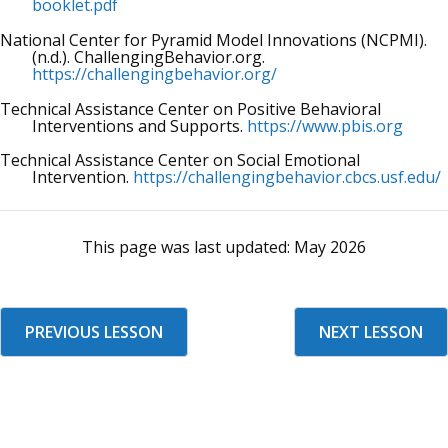
booklet.pdf
National Center for Pyramid Model Innovations (NCPMI).
(n.d.). ChallengingBehavior.org.
https://challengingbehavior.org/
Technical Assistance Center on Positive Behavioral
Interventions and Supports.
https://www.pbis.org
Technical Assistance Center on Social Emotional
Intervention.
https://challengingbehavior.cbcs.usf.edu/
This page was last updated:
May 2026
PREVIOUS LESSON
NEXT LESSON