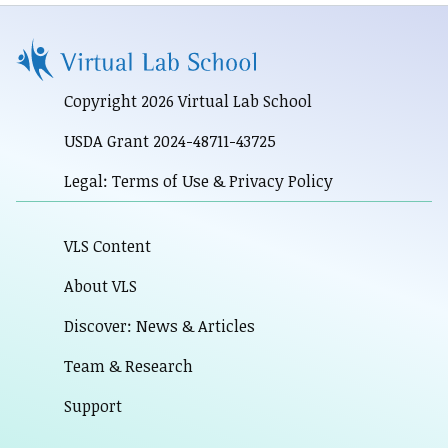
Copyright 2026 Virtual Lab School
USDA Grant 2024-48711-43725
Legal: Terms of Use & Privacy Policy
VLS Content
About VLS
Discover: News & Articles
Team & Research
Support