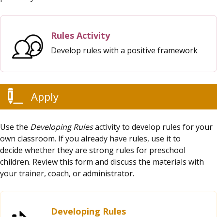
Rules Activity
Develop rules with a positive framework
Apply
Use the
Developing Rules
activity to develop rules for your
own classroom. If you already have rules, use it to
decide whether they are strong rules for preschool
children. Review this form and discuss the materials with
your trainer, coach, or administrator.
Developing Rules