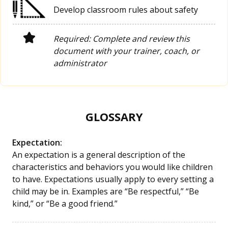
Develop classroom rules about safety
Required: Complete and review this
document with your trainer, coach, or
administrator
GLOSSARY
Expectation:
An expectation is a general description of the
characteristics and behaviors you would like children
to have. Expectations usually apply to every setting a
child may be in. Examples are “Be respectful,” “Be
kind,” or “Be a good friend.”