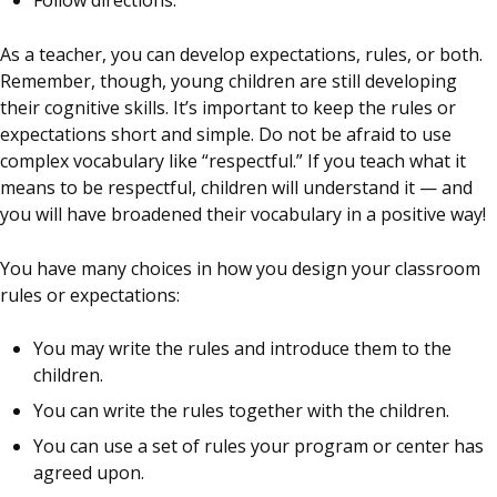
Follow directions.
As a teacher, you can develop expectations, rules, or both.
Remember, though, young children are still developing
their cognitive skills. It’s important to keep the rules or
expectations short and simple. Do not be afraid to use
complex vocabulary like “respectful.” If you teach what it
means to be respectful, children will understand it — and
you will have broadened their vocabulary in a positive way!
You have many choices in how you design your classroom
rules or expectations:
You may write the rules and introduce them to the
children.
You can write the rules together with the children.
You can use a set of rules your program or center has
agreed upon.