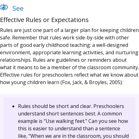
See
Effective Rules or Expectations
Rules are just one part of a larger plan for keeping children
safe. Remember that rules work side-by-side with other
parts of good early childhood teaching: a well-designed
environment, appropriate learning activities, and nurturing
relationships. Rules are guidelines or reminders about
what it means to be a member of the classroom community.
Effective rules for preschoolers reflect what we know about
how young children learn (Fox, Jack, & Broyles, 2005):
Rules should be short and clear. Preschoolers
understand short sentences best. A common
example is “Use walking feet.” Can you see how
this is easier to understand than a sentence
like, “When we are in the classroom, you should