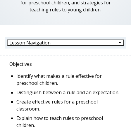
for preschool children, and strategies for
teaching rules to young children.
Lesson Navigation
Objectives
Identify what makes a rule effective for
preschool children.
Distinguish between a rule and an expectation.
Create effective rules for a preschool
classroom.
Explain how to teach rules to preschool
children.