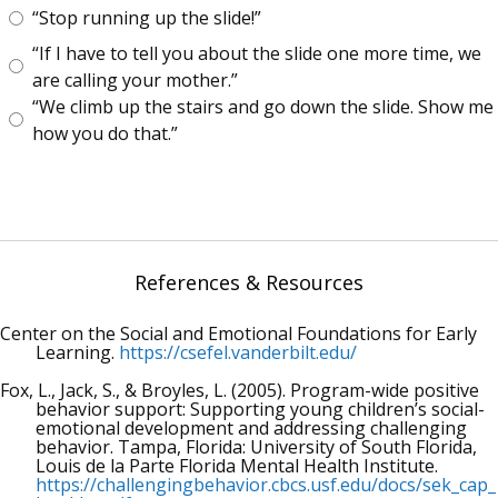
“Stop running up the slide!”
“If I have to tell you about the slide one more time, we
are calling your mother.”
“We climb up the stairs and go down the slide. Show me
how you do that.”
References & Resources
Center on the Social and Emotional Foundations for Early
Learning.
https://csefel.vanderbilt.edu/
Fox, L., Jack, S., & Broyles, L. (2005). Program-wide positive
behavior support: Supporting young children’s social-
emotional development and addressing challenging
behavior. Tampa, Florida: University of South Florida,
Louis de la Parte Florida Mental Health Institute.
https://challengingbehavior.cbcs.usf.edu/docs/sek_cap_