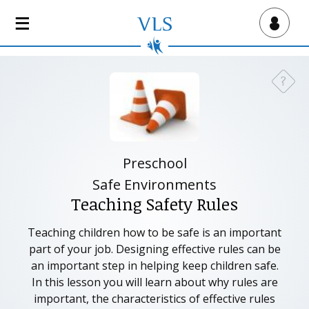
S
k
Virtual Lab School
i
p
t
?
Need a
o
m
a
i
n
Preschool
c
Safe Environments
o
Teaching Safety Rules
n
t
Teaching children how to be safe is an important
e
part of your job. Designing effective rules can be
n
an important step in helping keep children safe.
t
In this lesson you will learn about why rules are
important, the characteristics of effective rules