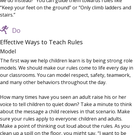
we do instead?” You can guide them towards rules like
“Keep your feet on the ground” or “Only climb ladders and
stairs.”
Do
Effective Ways to Teach Rules
Model
The first way we help children learn is by being strong role
models. We should make our rules come to life every day in
our classrooms. You can model respect, safety, teamwork,
and many other behaviors throughout the day.
How many times have you seen an adult raise his or her
voice to tell children to quiet down? Take a minute to think
about the message a child receives in that scenario. Make
sure your rules apply to everyone: children and adults.
Make a point of thinking out loud about the rules. As you
clean up a spill on the floor, you might say, “I want to be