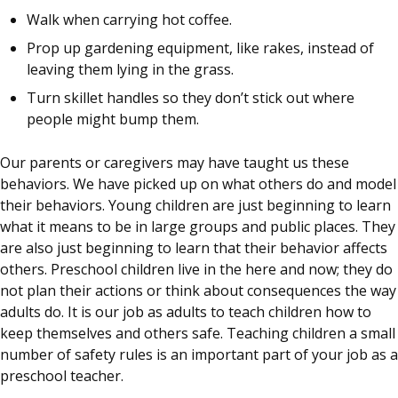
Walk when carrying hot coffee.
Prop up gardening equipment, like rakes, instead of
leaving them lying in the grass.
Turn skillet handles so they don’t stick out where
people might bump them.
Our parents or caregivers may have taught us these
behaviors. We have picked up on what others do and model
their behaviors. Young children are just beginning to learn
what it means to be in large groups and public places. They
are also just beginning to learn that their behavior affects
others. Preschool children live in the here and now; they do
not plan their actions or think about consequences the way
adults do. It is our job as adults to teach children how to
keep themselves and others safe. Teaching children a small
number of safety rules is an important part of your job as a
preschool teacher.