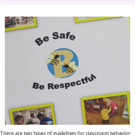
There are two types of guidelines for classroom behavior: