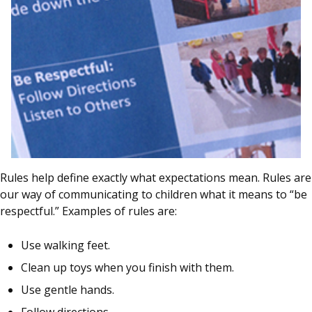
Rules help define exactly what expectations mean. Rules are
our way of communicating to children what it means to “be
respectful.” Examples of rules are:
Use walking feet.
Clean up toys when you finish with them.
Use gentle hands.