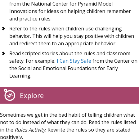
from the National Center for Pyramid Model
Innovations for ideas on helping children remember
and practice rules.
Refer to the rules when children use challenging
behavior. This will help you stay positive with children
and redirect them to an appropriate behavior.
Read scripted stories about the rules and classroom
safety. For example,
I Can Stay Safe
from the Center on
the Social and Emotional Foundations for Early
Learning.
Explore
Sometimes we get in the bad habit of telling children what
not to do instead of what they can do. Read the rules listed
in the
Rules Activity
. Rewrite the rules so they are stated
positively.