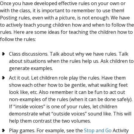
Once you have developed effective rules on your own or
with the class, it is important to remember to use them!
Posting rules, even with a picture, is not enough. We have
to actively teach young children how and when to follow the
rules. Here are some ideas for teaching the children how to
follow the rules:
Class discussions. Talk about why we have rules. Talk
about situations when the rules help us. Ask children to
generate examples.
Act it out. Let children role play the rules. Have them
show each other how to be gentle, what walking feet
look like, etc. Also remember it can be fun to act out
non-examples of the rules (when it can be done safely).
If “inside voices” is one of your rules, let children
demonstrate what “outside voices” sound like. This will
help them contrast the two volumes.
Play games. For example, see the
Stop and Go
Activity