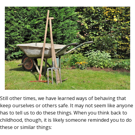
Still other times, we have learned ways of behaving that
keep ourselves or others safe. It may not seem like anyone
has to tell us to do these things. When you think back to
childhood, though, it is likely someone reminded you to do
these or similar things: