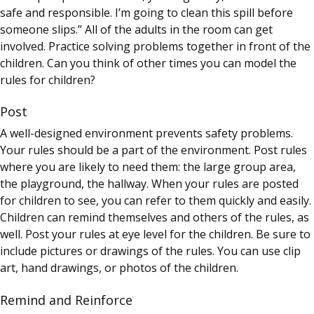
safe and responsible. I’m going to clean this spill before
someone slips.” All of the adults in the room can get
involved. Practice solving problems together in front of the
children. Can you think of other times you can model the
rules for children?
Post
A well-designed environment prevents safety problems.
Your rules should be a part of the environment. Post rules
where you are likely to need them: the large group area,
the playground, the hallway. When your rules are posted
for children to see, you can refer to them quickly and easily.
Children can remind themselves and others of the rules, as
well. Post your rules at eye level for the children. Be sure to
include pictures or drawings of the rules. You can use clip
art, hand drawings, or photos of the children.
Remind and Reinforce