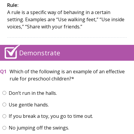
Rule:
A rule is a specific way of behaving in a certain
setting. Examples are “Use walking feet,” “Use inside
voices,” “Share with your friends.”
Demonstrate
Which of the following is an example of an effective
rule for preschool children?
Don’t run in the halls.
Use gentle hands.
If you break a toy, you go to time out.
No jumping off the swings.