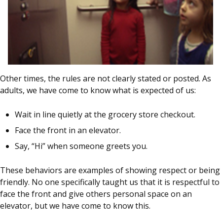
Other times, the rules are not clearly stated or posted. As
adults, we have come to know what is expected of us:
Wait in line quietly at the grocery store checkout.
Face the front in an elevator.
Say, “Hi” when someone greets you.
These behaviors are examples of showing respect or being
friendly. No one specifically taught us that it is respectful to
face the front and give others personal space on an
elevator, but we have come to know this.