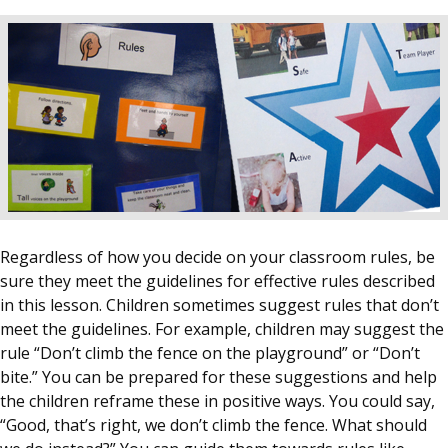
Regardless of how you decide on your classroom rules, be
sure they meet the guidelines for effective rules described
in this lesson. Children sometimes suggest rules that don’t
meet the guidelines. For example, children may suggest the
rule “Don’t climb the fence on the playground” or “Don’t
bite.” You can be prepared for these suggestions and help
the children reframe these in positive ways. You could say,
“Good, that’s right, we don’t climb the fence. What should