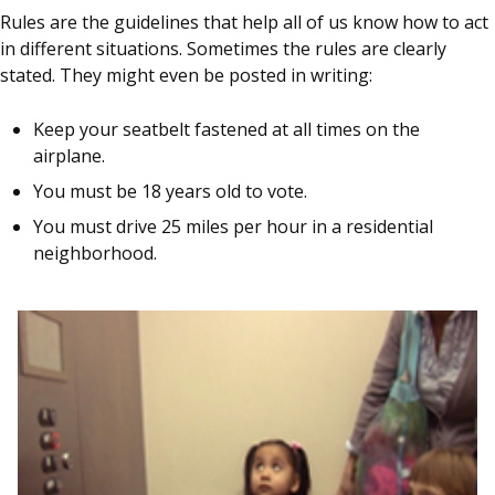
Rules are the guidelines that help all of us know how to act
in different situations. Sometimes the rules are clearly
stated. They might even be posted in writing:
Keep your seatbelt fastened at all times on the
airplane.
You must be 18 years old to vote.
You must drive 25 miles per hour in a residential
neighborhood.