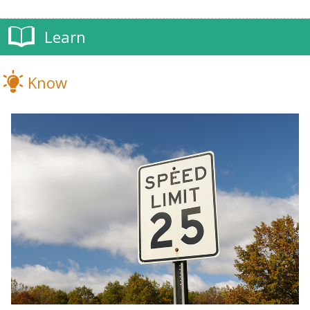
Learn
Know