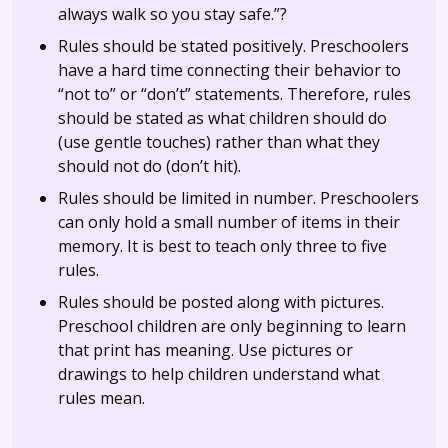
always walk so you stay safe.”?
Rules should be stated positively. Preschoolers
have a hard time connecting their behavior to
“not to” or “don’t” statements. Therefore, rules
should be stated as what children should do
(use gentle touches) rather than what they
should not do (don’t hit).
Rules should be limited in number. Preschoolers
can only hold a small number of items in their
memory. It is best to teach only three to five
rules.
Rules should be posted along with pictures.
Preschool children are only beginning to learn
that print has meaning. Use pictures or
drawings to help children understand what
rules mean.