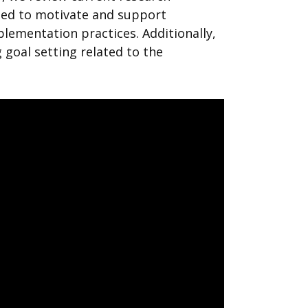
ged to motivate and support
ementation practices. Additionally,
goal setting related to the