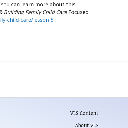
. You can learn more about this
& Building Family Child Care
Focused
ly-child-care/lesson-5
.
VLS Content
About VLS