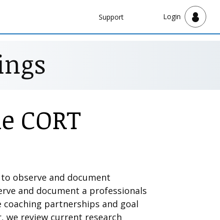
Navbar
Login
Support
Support
ings
he CORT
k to observe and document
serve and document a professionals
ve coaching partnerships and goal
r, we review current research