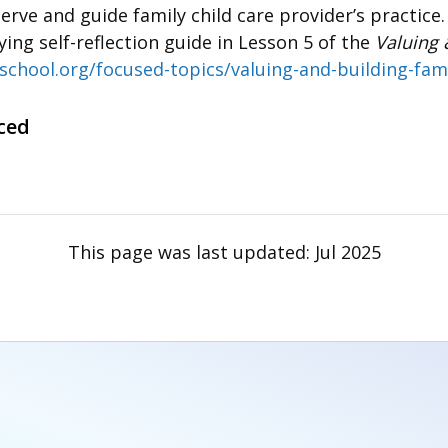
erve and guide family child care provider’s practice
ng self-reflection guide in Lesson 5 of the
Valuing 
school.org/focused-topics/valuing-and-building-fami
ced
This page was last updated:
Jul 2025