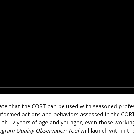
tate that the CORT can be used with seasoned profes
informed actions and behaviors assessed in the CORT
uth 12 years of age and younger, even those working
rogram Quality Observation Tool
will launch within 