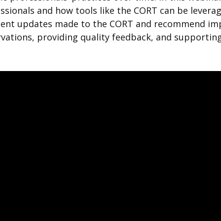
ssionals and how tools like the CORT can be levera
ecent updates made to the CORT and recommend impl
ations, providing quality feedback, and supporting 