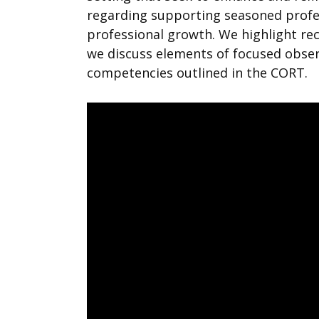
regarding supporting seasoned profe
professional growth. We highlight r
we discuss elements of focused observ
competencies outlined in the CORT.