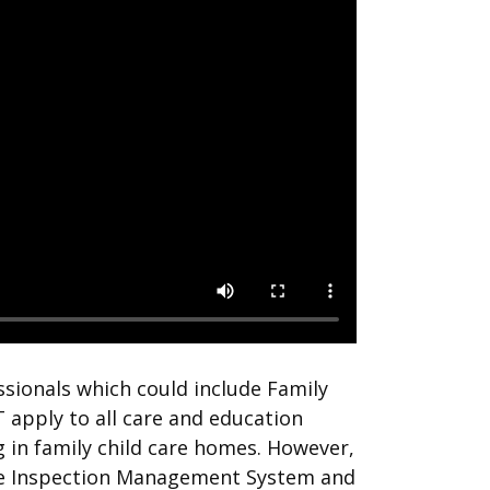
sionals which could include Family
 apply to all care and education
 in family child care homes. However,
the Inspection Management System and