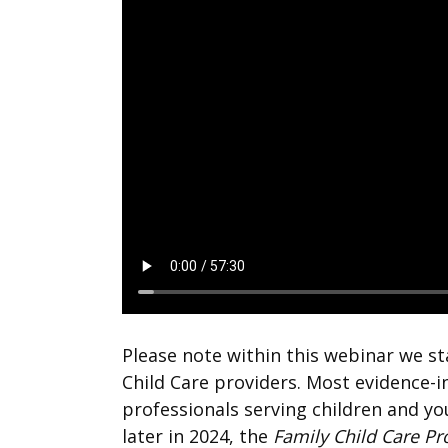
Please note within this webinar we s
Child Care providers. Most evidence-
professionals serving children and yo
later in 2024, the
Family Child Care P