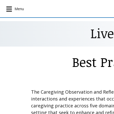
S
k
Menu
i
p
Liv
t
o
m
a
i
Best P
n
c
o
n
t
e
The Caregiving Observation and Refl
n
interactions and experiences that oc
t
caregiving practice across five domai
setting that seek to enhance and refi