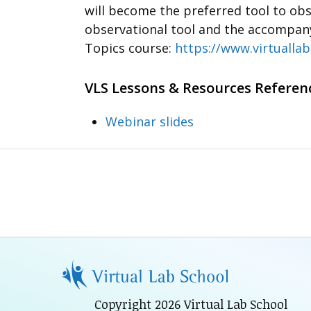
will become the preferred tool to obs
observational tool and the accompanyi
Topics course:
https://www.virtuallab
VLS Lessons & Resources Referen
Webinar slides
Copyright 2026 Virtual Lab School