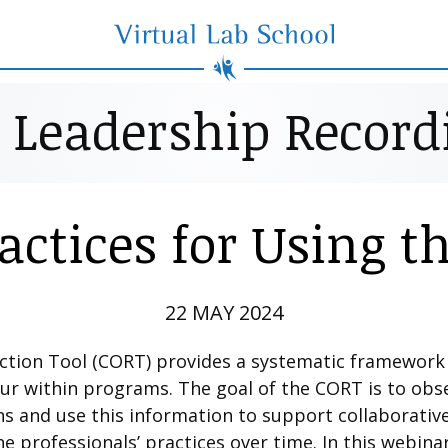
Virtual Lab School
e Leadership Record
ractices for Using t
22 MAY 2024
ection Tool (CORT) provides a systematic framewor
cur within programs. The goal of the CORT is to ob
ns and use this information to support collaborati
ne professionals’ practices over time. In this webina