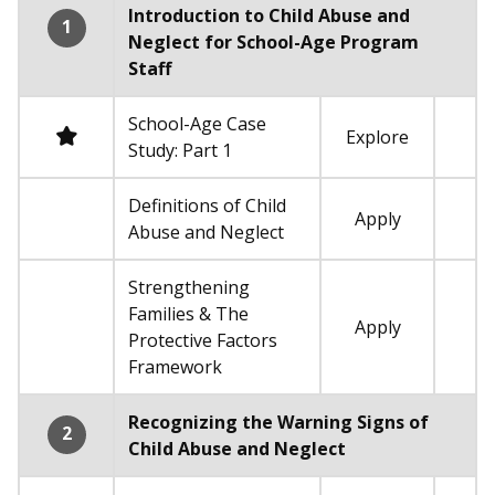
Introduction to Child Abuse and
1
Neglect for School-Age Program
Staff
School-Age Case
Required
Explore
Study: Part 1
Definitions of Child
Apply
Not required
Abuse and Neglect
Strengthening
Families & The
Apply
Not required
Protective Factors
Framework
Recognizing the Warning Signs of
2
Child Abuse and Neglect