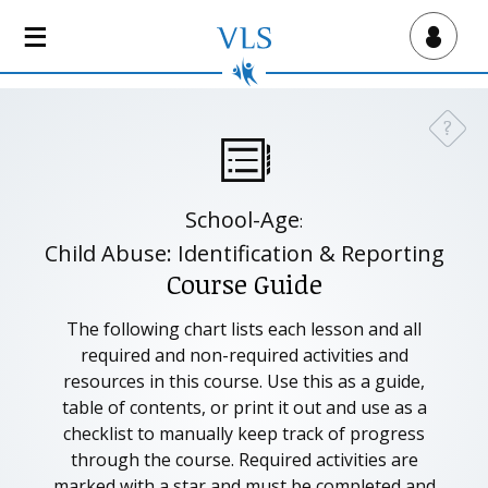
S
k
Virtual Lab School
i
p
t
?
Need a
o
m
a
School-Age
:
i
n
Child Abuse: Identification & Reporting
c
Course Guide
o
n
The following chart lists each lesson and all
t
required and non-required activities and
e
resources in this course. Use this as a guide,
n
table of contents, or print it out and use as a
t
checklist to manually keep track of progress
through the course. Required activities are
marked with a star and must be completed and