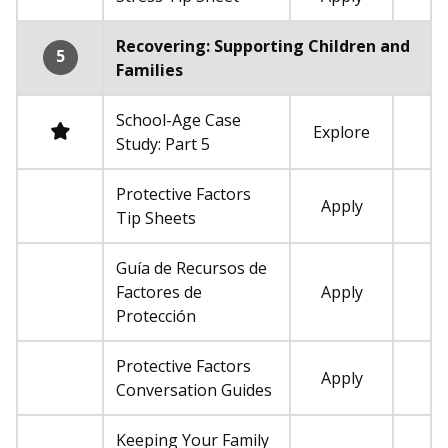
Not required
Recovering: Supporting Children and
5
Families
School-Age Case
Required
Explore
Study: Part 5
Protective Factors
Apply
Not required
Tip Sheets
Guía de Recursos de
Factores de
Apply
Not required
Protección
Protective Factors
Apply
Not required
Conversation Guides
Keeping Your Family