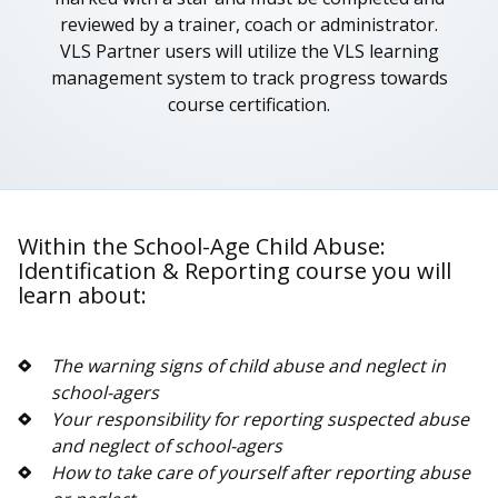
reviewed by a trainer, coach or administrator.
VLS Partner users will utilize the VLS learning
management system to track progress towards
course certification.
Within the School-Age Child Abuse:
Identification & Reporting course you will
learn about:
The warning signs of child abuse and neglect in
school-agers
Your responsibility for reporting suspected abuse
and neglect of school-agers
How to take care of yourself after reporting abuse