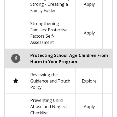
Strong - Creating a
Apply
Not required
Family Folder
Strengthening
Families: Protective
Apply
Not required
Factors Self-
Assessment
Protecting School-Age Children From
6
Harm in Your Program
Reviewing the
Required
Guidance and Touch
Explore
Policy
Preventing Child
Abuse and Neglect
Apply
Not required
Checklist