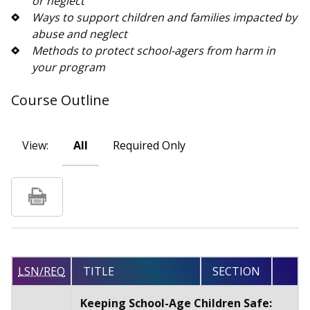
or neglect
Ways to support children and families impacted by
abuse and neglect
Methods to protect school-agers from harm in
your program
Course Outline
View:
All
Required Only
LSN/REQ
TITLE
SECTION
Keeping School-Age Children Safe: