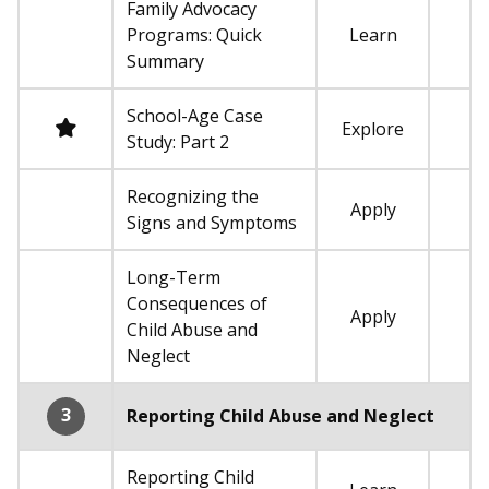
Family Advocacy
Programs: Quick
Learn
Not required
Summary
School-Age Case
Required
Explore
Study: Part 2
Recognizing the
Apply
Not required
Signs and Symptoms
Long-Term
Consequences of
Apply
Not required
Child Abuse and
Neglect
3
Reporting Child Abuse and Neglect
Reporting Child