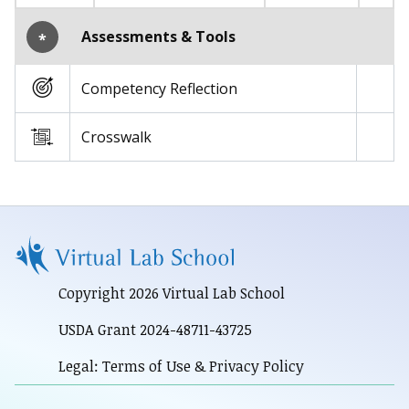
Assessments & Tools
*
Competency Reflection
Crosswalk
Copyright 2026 Virtual Lab School
USDA Grant 2024-48711-43725
Legal: Terms of Use & Privacy Policy