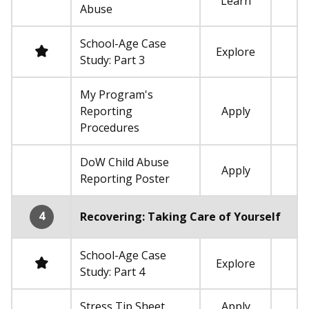
Learn
Not required
Abuse
School-Age Case
Required
Explore
Study: Part 3
My Program's
Reporting
Apply
Not required
Procedures
DoW Child Abuse
Apply
Not required
Reporting Poster
4
Recovering: Taking Care of Yourself
School-Age Case
Required
Explore
Study: Part 4
Stress Tip Sheet
Apply