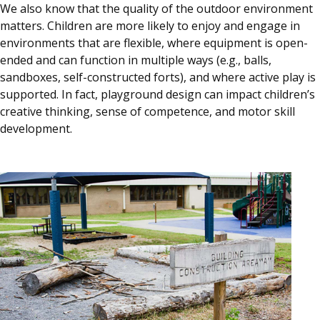
We also know that the quality of the outdoor environment
matters. Children are more likely to enjoy and engage in
environments that are flexible, where equipment is open-
ended and can function in multiple ways (e.g., balls,
sandboxes, self-constructed forts), and where active play is
supported. In fact, playground design can impact children’s
creative thinking, sense of competence, and motor skill
development.