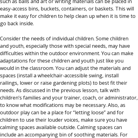
such as balls and art or writing materials can be placed in
easy-access bins, buckets, containers, or baskets. This will
make it easy for children to help clean up when it is time to
go back inside.
Consider the needs of individual children. Some children
and youth, especially those with special needs, may have
difficulties within the outdoor environment. You can make
adaptations for these children and youth just like you
would in the classroom. You can adjust the materials and
spaces (install a wheelchair-accessible swing, install
railings, lower or raise gardening plots) to best fit their
needs. As discussed in the previous lesson, talk with
children’s families and your trainer, coach, or administrator,
to know what modifications may be necessary. Also, as
outdoor play can be a place for “letting loose” and for
children to use their louder voices, make sure you have
calming spaces available outside. Calming spaces can
include an accompanying bin of soothing materials. For