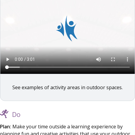
See examples of activity areas in outdoor spaces.
Do
Plan:
Make your time outside a learning experience by
planning fun and creative activities that use your outdoor