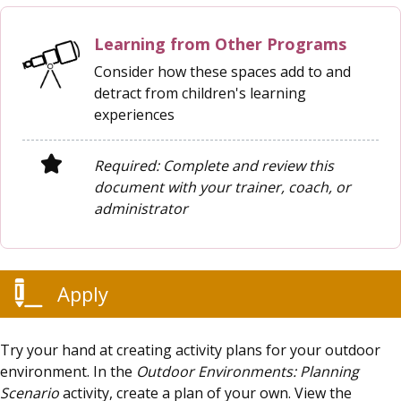
Learning from Other Programs
Consider how these spaces add to and
detract from children's learning
experiences
Required: Complete and review this
document with your trainer, coach, or
administrator
Apply
Try your hand at creating activity plans for your outdoor
environment. In the
Outdoor Environments: Planning
Scenario
activity, create a plan of your own. View the