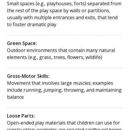
Small spaces (e.g., playhouses, forts) separated from
the rest of the play space by walls or partitions,
usually with multiple entrances and exits, that tend
to foster dramatic play
Green Space:
Outdoor environments that contain many natural
elements (e.g., grass, trees, flowers, wildlife)
Gross-Motor Skills:
Movement that involves large muscles; examples
include running, jumping, throwing, and maintaining
balance
Loose Parts:
Open-ended play materials that children can use for
construction; examples are recycled cardboard boxes,