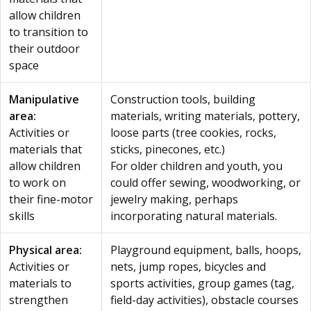
allow children
to transition to
their outdoor
space
Manipulative
Construction tools, building
area:
materials, writing materials, pottery,
Activities or
loose parts (tree cookies, rocks,
materials that
sticks, pinecones, etc.)
allow children
For older children and youth, you
to work on
could offer sewing, woodworking, or
their fine-motor
jewelry making, perhaps
skills
incorporating natural materials.
Physical area:
Playground equipment, balls, hoops,
Activities or
nets, jump ropes, bicycles and
materials to
sports activities, group games (tag,
strengthen
field-day activities), obstacle courses