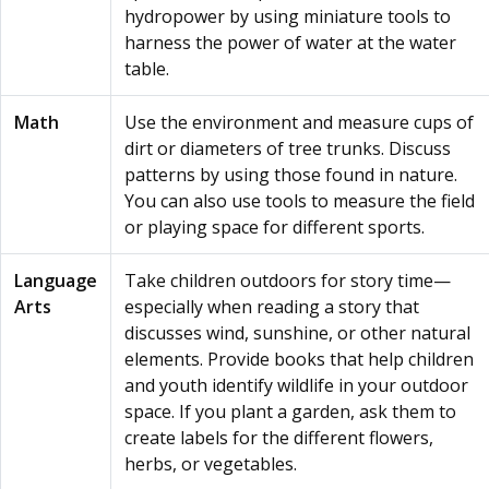
hydropower by using miniature tools to
harness the power of water at the water
table.
Math
Use the environment and measure cups of
dirt or diameters of tree trunks. Discuss
patterns by using those found in nature.
You can also use tools to measure the field
or playing space for different sports.
Language
Take children outdoors for story time—
Arts
especially when reading a story that
discusses wind, sunshine, or other natural
elements. Provide books that help children
and youth identify wildlife in your outdoor
space. If you plant a garden, ask them to
create labels for the different flowers,
herbs, or vegetables.