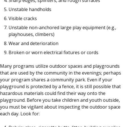
Sharp edges, splinters, and rough surfaces
Unstable handholds
Visible cracks
Unstable non-anchored large play equipment (e.g.,
playhouses, climbers)
Wear and deterioration
Broken or worn electrical fixtures or cords
Many programs utilize outdoor spaces and playgrounds
that are used by the community in the evenings; perhaps
your program shares a community park. Even if your
playground is protected by a fence, it is still possible that
hazardous materials could find their way onto the
playground. Before you take children and youth outside,
you must be vigilant about inspecting the outdoor space
each day. Look for: