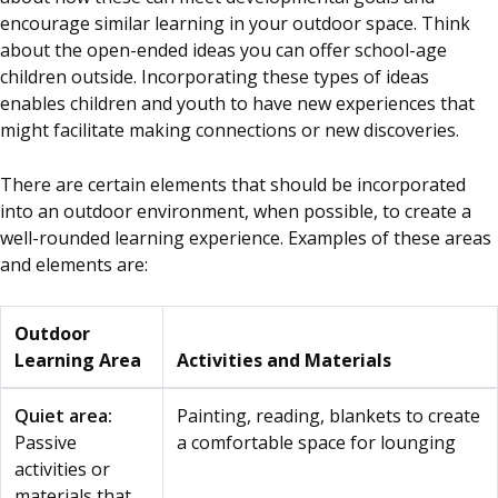
encourage similar learning in your outdoor space. Think
about the open-ended ideas you can offer school-age
children outside. Incorporating these types of ideas
enables children and youth to have new experiences that
might facilitate making connections or new discoveries.
There are certain elements that should be incorporated
into an outdoor environment, when possible, to create a
well-rounded learning experience. Examples of these areas
and elements are:
Outdoor
Learning Area
Activities and Materials
Quiet area:
Painting, reading, blankets to create
Passive
a comfortable space for lounging
activities or
materials that