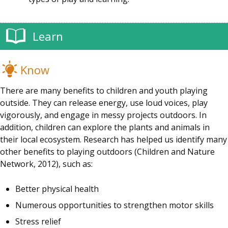
Learn
Know
There are many benefits to children and youth playing
outside. They can release energy, use loud voices, play
vigorously, and engage in messy projects outdoors. In
addition, children can explore the plants and animals in
their local ecosystem. Research has helped us identify many
other benefits to playing outdoors (Children and Nature
Network, 2012), such as:
Better physical health
Numerous opportunities to strengthen motor skills
Stress relief