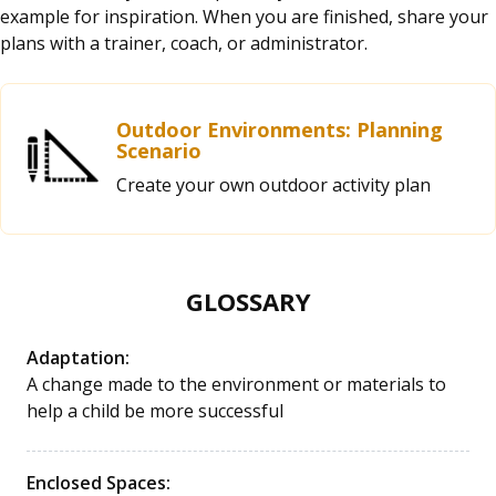
example for inspiration. When you are finished, share your
plans with a trainer, coach, or administrator.
Outdoor Environments: Planning
Scenario
Create your own outdoor activity plan
GLOSSARY
Adaptation:
A change made to the environment or materials to
help a child be more successful
Enclosed Spaces: