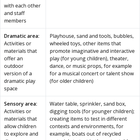
with each other
and staff
members
Dramatic area:
Playhouse, sand and tools, bubbles,
Activities or
wheeled toys, other items that
materials that
promote imaginative and interactive
offer an
play (for young children), theater,
outdoor
dance, or music props, for example
version of a
for a musical concert or talent show
dramatic play
(for older children)
space
Sensory area:
Water table, sprinkler, sand box,
Activities or
digging tools (for younger children);
materials that
creating items to test in different
allow children
contexts and environments, for
to explore and
example, boats out of recycled