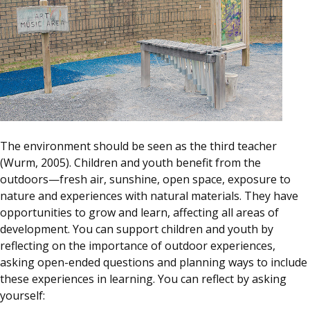
The environment should be seen as the third teacher
(Wurm, 2005). Children and youth benefit from the
outdoors—fresh air, sunshine, open space, exposure to
nature and experiences with natural materials. They have
opportunities to grow and learn, affecting all areas of
development. You can support children and youth by
reflecting on the importance of outdoor experiences,
asking open-ended questions and planning ways to include
these experiences in learning. You can reflect by asking
yourself: