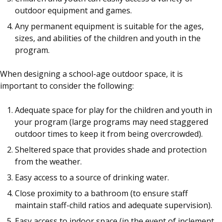
outdoor equipment and games.
Any permanent equipment is suitable for the ages,
sizes, and abilities of the children and youth in the
program.
When designing a school-age outdoor space, it is
important to consider the following:
Adequate space for play for the children and youth in
your program (large programs may need staggered
outdoor times to keep it from being overcrowded).
Sheltered space that provides shade and protection
from the weather.
Easy access to a source of drinking water.
Close proximity to a bathroom (to ensure staff
maintain staff-child ratios and adequate supervision).
Easy access to indoor space (in the event of inclement