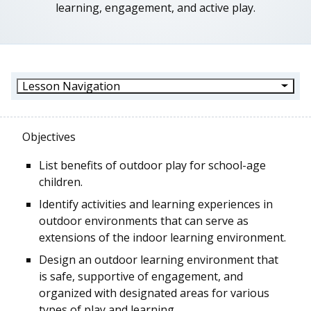
learning, engagement, and active play.
Lesson Navigation
Objectives
List benefits of outdoor play for school-age
children.
Identify activities and learning experiences in
outdoor environments that can serve as
extensions of the indoor learning environment.
Design an outdoor learning environment that
is safe, supportive of engagement, and
organized with designated areas for various
types of play and learning.