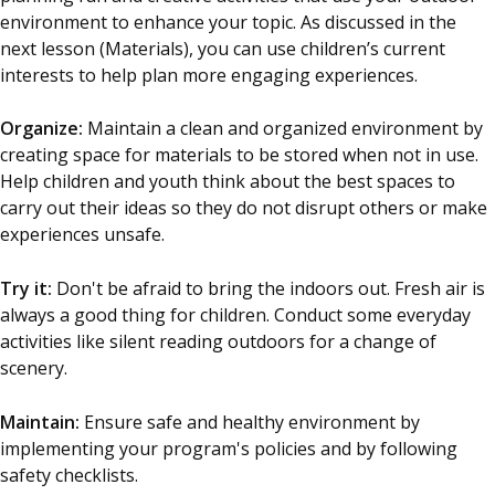
environment to enhance your topic. As discussed in the
next lesson (Materials), you can use children’s current
interests to help plan more engaging experiences.
Organize:
Maintain a clean and organized environment by
creating space for materials to be stored when not in use.
Help children and youth think about the best spaces to
carry out their ideas so they do not disrupt others or make
experiences unsafe.
Try it:
Don't be afraid to bring the indoors out. Fresh air is
always a good thing for children. Conduct some everyday
activities like silent reading outdoors for a change of
scenery.
Maintain:
Ensure safe and healthy environment by
implementing your program's policies and by following
safety checklists.