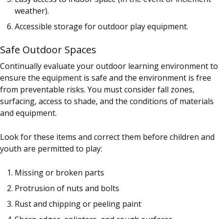
weather).
Accessible storage for outdoor play equipment.
Safe Outdoor Spaces
Continually evaluate your outdoor learning environment to
ensure the equipment is safe and the environment is free
from preventable risks. You must consider fall zones,
surfacing, access to shade, and the conditions of materials
and equipment.
Look for these items and correct them before children and
youth are permitted to play:
Missing or broken parts
Protrusion of nuts and bolts
Rust and chipping or peeling paint