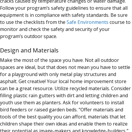
cracks caused by temperature changes or water damage.
Follow your program’s safety guidelines to ensure that all
equipment is in compliance with safety standards. Be sure
to use the checklists from the
Safe Environments
course to
monitor and check the safety and security of your
program’s outdoor space.
Design and Materials
Make the most of the space you have. Not all outdoor
spaces are ideal, but that does not mean you have to settle
for a playground with only metal play structures and
asphalt. Get creative! Your local home improvement store
can be a great resource. Utilize recycled materials. Consider
filling plastic rain gutters with dirt and letting children and
youth use them as planters. Ask for volunteers to install
bird feeders or raised garden beds. “Offer materials and
tools of the best quality you can afford, materials that let
children shape their own ideas and enable them to realize
their potential as image-makers and knowledge-builders,”