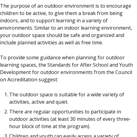
The purpose of an outdoor environment is to encourage
children to be active, to give them a break from being
indoors, and to support learning in a variety of
environments. Similar to an indoor learning environment,
your outdoor space should be safe and organized and
include planned activities as well as free time.
To provide some guidance when planning for outdoor
learning spaces, the Standards for After School and Youth
Development for outdoor environments from the Council
on Accreditation suggest:
The outdoor space is suitable for a wide variety of
activities, active and quiet.
There are regular opportunities to participate in
outdoor activities (at least 30 minutes of every three-
hour block of time at the program).
Children and youth can easily access a variety of