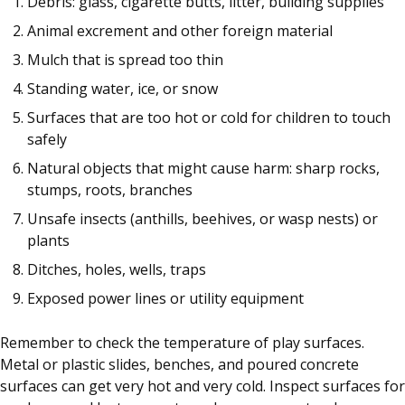
Debris: glass, cigarette butts, litter, building supplies
Animal excrement and other foreign material
Mulch that is spread too thin
Standing water, ice, or snow
Surfaces that are too hot or cold for children to touch
safely
Natural objects that might cause harm: sharp rocks,
stumps, roots, branches
Unsafe insects (anthills, beehives, or wasp nests) or
plants
Ditches, holes, wells, traps
Exposed power lines or utility equipment
Remember to check the temperature of play surfaces.
Metal or plastic slides, benches, and poured concrete
surfaces can get very hot and very cold. Inspect surfaces for