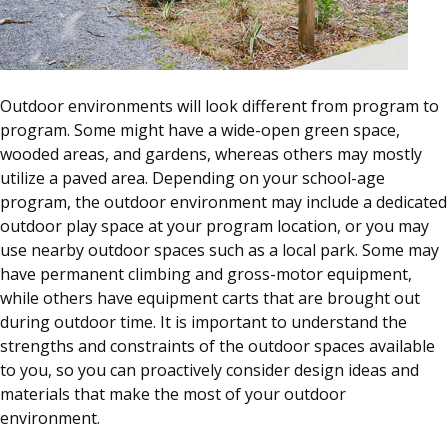
Outdoor environments will look different from program to
program. Some might have a wide-open green space,
wooded areas, and gardens, whereas others may mostly
utilize a paved area. Depending on your school-age
program, the outdoor environment may include a dedicated
outdoor play space at your program location, or you may
use nearby outdoor spaces such as a local park. Some may
have permanent climbing and gross-motor equipment,
while others have equipment carts that are brought out
during outdoor time. It is important to understand the
strengths and constraints of the outdoor spaces available
to you, so you can proactively consider design ideas and
materials that make the most of your outdoor
environment.