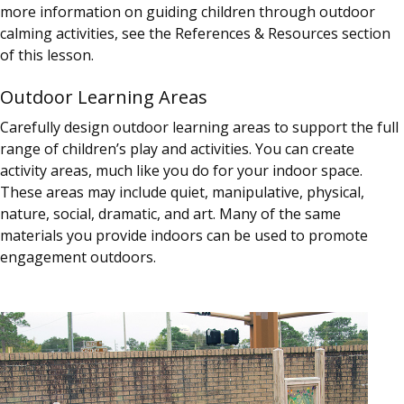
more information on guiding children through outdoor
calming activities, see the References & Resources section
of this lesson.
Outdoor Learning Areas
Carefully design outdoor learning areas to support the full
range of children’s play and activities. You can create
activity areas, much like you do for your indoor space.
These areas may include quiet, manipulative, physical,
nature, social, dramatic, and art. Many of the same
materials you provide indoors can be used to promote
engagement outdoors.