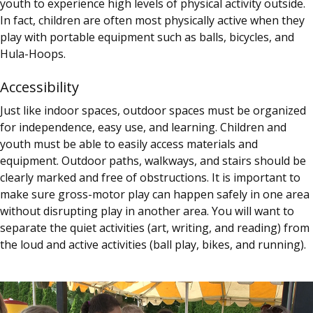
youth to experience high levels of physical activity outside.
In fact, children are often most physically active when they
play with portable equipment such as balls, bicycles, and
Hula-Hoops.
Accessibility
Just like indoor spaces, outdoor spaces must be organized
for independence, easy use, and learning. Children and
youth must be able to easily access materials and
equipment. Outdoor paths, walkways, and stairs should be
clearly marked and free of obstructions. It is important to
make sure gross-motor play can happen safely in one area
without disrupting play in another area. You will want to
separate the quiet activities (art, writing, and reading) from
the loud and active activities (ball play, bikes, and running).