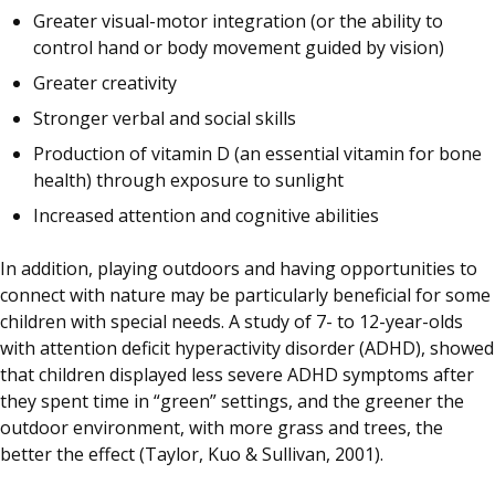
Greater visual-motor integration (or the ability to
control hand or body movement guided by vision)
Greater creativity
Stronger verbal and social skills
Production of vitamin D (an essential vitamin for bone
health) through exposure to sunlight
Increased attention and cognitive abilities
In addition, playing outdoors and having opportunities to
connect with nature may be particularly beneficial for some
children with special needs. A study of 7- to 12-year-olds
with attention deficit hyperactivity disorder (ADHD), showed
that children displayed less severe ADHD symptoms after
they spent time in “green” settings, and the greener the
outdoor environment, with more grass and trees, the
better the effect (Taylor, Kuo & Sullivan, 2001).