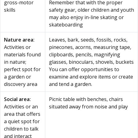
gross-motor
Remember that with the proper
skills
safety gear, older children and youth
may also enjoy in-line skating or
skateboarding
Nature area:
Leaves, bark, seeds, fossils, rocks,
Activities or
pinecones, acorns, measuring tape,
materials found
clipboards, pencils, magnifying
in nature;
glasses, binoculars, shovels, buckets
perfect spot for
You can offer opportunities to
a garden or
examine and explore items or create
discovery area
and tend a garden.
Social area:
Picnic table with benches, chairs
Activities or an
situated away from noise and play
area that offers
a quiet spot for
children to talk
and interact