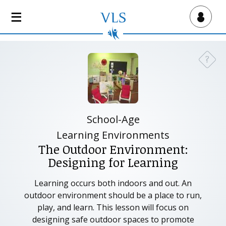
S
k
Virtual Lab School
i
p
t
?
Need a
o
m
a
i
n
School-Age
c
Learning Environments
o
The Outdoor Environment:
n
Designing for Learning
t
e
Learning occurs both indoors and out. An
n
outdoor environment should be a place to run,
t
play, and learn. This lesson will focus on
designing safe outdoor spaces to promote