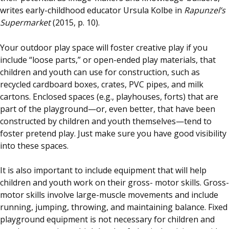
writes early-childhood educator Ursula Kolbe in
Rapunzel’s
Supermarket
(2015, p. 10).
Your outdoor play space will foster creative play if you
include “loose parts,” or open-ended play materials, that
children and youth can use for construction, such as
recycled cardboard boxes, crates, PVC pipes, and milk
cartons. Enclosed spaces (e.g., playhouses, forts) that are
part of the playground—or, even better, that have been
constructed by children and youth themselves—tend to
foster pretend play. Just make sure you have good visibility
into these spaces.
It is also important to include equipment that will help
children and youth work on their gross- motor skills. Gross-
motor skills involve large-muscle movements and include
running, jumping, throwing, and maintaining balance. Fixed
playground equipment is not necessary for children and