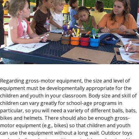
Regarding gross-motor equipment, the size and level of
equipment must be developmentally appropriate for the
children and youth in your classroom. Body size and skill of
children can vary greatly for school-age programs in
particular, so you will need a variety of different balls, bats,
bikes and helmets. There should also be enough gross-
motor equipment (e.g., bikes) so that children and youth
can use the equipment without a long wait. Outdoor toys