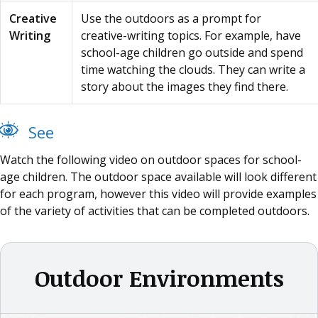
Creative
Use the outdoors as a prompt for
Writing
creative-writing topics. For example, have
school-age children go outside and spend
time watching the clouds. They can write a
story about the images they find there.
See
Watch the following video on outdoor spaces for school-
age children. The outdoor space available will look different
for each program, however this video will provide examples
of the variety of activities that can be completed outdoors.
Outdoor Environments