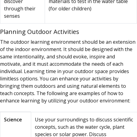
discover
materials to test in the water table
through their
(for older children)
senses
Planning Outdoor Activities
The outdoor learning environment should be an extension
of the indoor environment. It should be designed with the
same intentionality, and should evoke, inspire and
motivate, and it must accommodate the needs of each
individual. Learning time in your outdoor space provides
limitless options. You can enhance your activities by
bringing them outdoors and using natural elements to
teach concepts. The following are examples of how to
enhance learning by utilizing your outdoor environment:
Activity Category
How to enhance learning with t
Science
Use your surroundings to discuss scientific
concepts, such as the water cycle, plant
species or solar power. Discuss