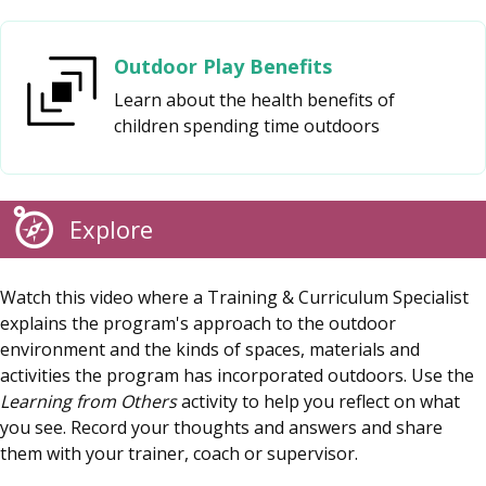
Outdoor Play Benefits
Learn about the health benefits of
children spending time outdoors
Explore
Watch this video where a Training & Curriculum Specialist
explains the program's approach to the outdoor
environment and the kinds of spaces, materials and
activities the program has incorporated outdoors. Use the
Learning from Others
activity to help you reflect on what
you see. Record your thoughts and answers and share
them with your trainer, coach or supervisor.