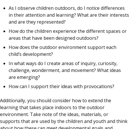
As I observe children outdoors, do I notice differences
in their attention and learning? What are their interests
and are they represented?
How do the children experience the different spaces or
areas that have been designed outdoors?
How does the outdoor environment support each
child’s development?
In what ways do I create areas of inquiry, curiosity,
challenge, wonderment, and movement? What ideas
are emerging?
How can I support their ideas with provocations?
Additionally, you should consider how to extend the
learning that takes place indoors to the outdoor
environment. Take note of the ideas, materials, or
supports that are used by the children and youth and think
about how these can meet developmental goals and