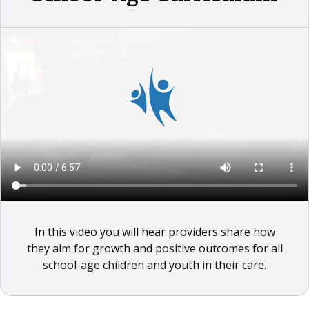
In this video you will hear providers share how
they aim for growth and positive outcomes for all
school-age children and youth in their care.