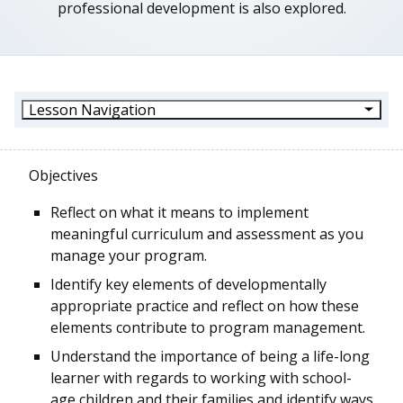
professional development is also explored.
Lesson Navigation
Objectives
Reflect on what it means to implement
meaningful curriculum and assessment as you
manage your program.
Identify key elements of developmentally
appropriate practice and reflect on how these
elements contribute to program management.
Understand the importance of being a life-long
learner with regards to working with school-
age children and their families and identify ways