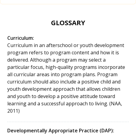
GLOSSARY
Curriculum:
Curriculum in an afterschool or youth development
program refers to program content and how it is
delivered. Although a program may select a
particular focus, high-quality programs incorporate
all curricular areas into program plans. Program
curriculum should also include a positive child and
youth development approach that allows children
and youth to develop a positive attitude toward
learning and a successful approach to living. (NAA,
2011)
Developmentally Appropriate Practice (DAP):