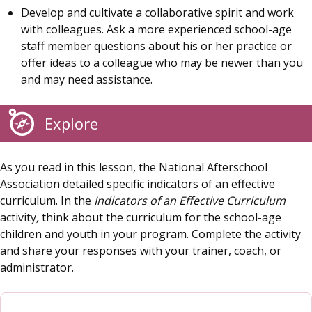
Develop and cultivate a collaborative spirit and work
with colleagues. Ask a more experienced school-age
staff member questions about his or her practice or
offer ideas to a colleague who may be newer than you
and may need assistance.
Explore
As you read in this lesson, the National Afterschool
Association detailed specific indicators of an effective
curriculum. In the
Indicators of an Effective Curriculum
activity
,
think about the curriculum for the school-age
children and youth in your program. Complete the activity
and share your responses with your trainer, coach, or
administrator.