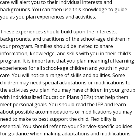
care will alert you to their individual interests and
backgrounds. You can then use this knowledge to guide
you as you plan experiences and activities.
These experiences should build upon the interests,
backgrounds, and traditions of the school-age children in
your program. Families should be invited to share
information, knowledge, and skills with you in their child’s
program. It is important that you plan meaningful learning
experiences for all school-age children and youth in your
care. You will notice a range of skills and abilities. Some
children may need special adaptations or modifications to
the activities you plan. You may have children in your group
with Individualized Education Plans (IEPs) that help them
meet personal goals. You should read the IEP and learn
about possible accommodations or modifications you may
need to make to best support the child. Flexibility is
essential. You should refer to your Service-specific policies
for guidance when making adaptations and modifications.