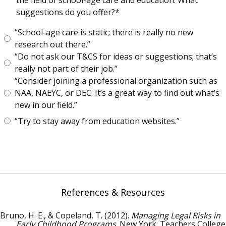
the field of school-age care and education. What
suggestions do you offer?
“School-age care is static; there is really no new
research out there.”
“Do not ask our T&CS for ideas or suggestions; that’s
really not part of their job.”
“Consider joining a professional organization such as
NAA, NAEYC, or DEC. It’s a great way to find out what’s
new in our field.”
“Try to stay away from education websites.”
References & Resources
Bruno, H. E., & Copeland, T. (2012).
Managing Legal Risks in
Early Childhood Programs
. New York: Teachers College