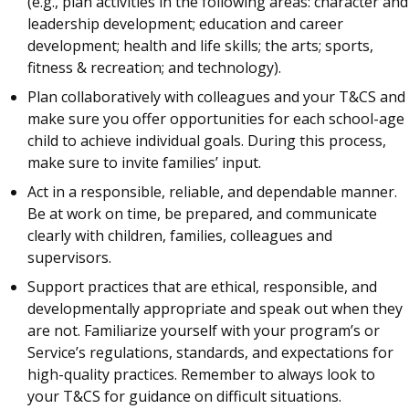
(e.g., plan activities in the following areas: character and
leadership development; education and career
development; health and life skills; the arts; sports,
fitness & recreation; and technology).
Plan collaboratively with colleagues and your T&CS and
make sure you offer opportunities for each school-age
child to achieve individual goals. During this process,
make sure to invite families’ input.
Act in a responsible, reliable, and dependable manner.
Be at work on time, be prepared, and communicate
clearly with children, families, colleagues and
supervisors.
Support practices that are ethical, responsible, and
developmentally appropriate and speak out when they
are not. Familiarize yourself with your program’s or
Service’s regulations, standards, and expectations for
high-quality practices. Remember to always look to
your T&CS for guidance on difficult situations.