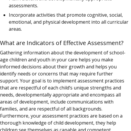
assessments.
Incorporate activities that promote cognitive, social,
emotional, and physical development into all curricular
areas.
What are Indicators of Effective Assessment?
Gathering information about the development of school-
age children and youth in your care helps you make
informed decisions about their growth and helps you
identify needs or concerns that may require further
support. Your goal is to implement assessment practices
that are respectful of each child’s unique strengths and
needs, developmentally appropriate and encompass all
areas of development, include communications with
families, and are respectful of all backgrounds.
Furthermore, your assessment practices are based on a
thorough knowledge of child development, they help
children see themselves as capable and competent