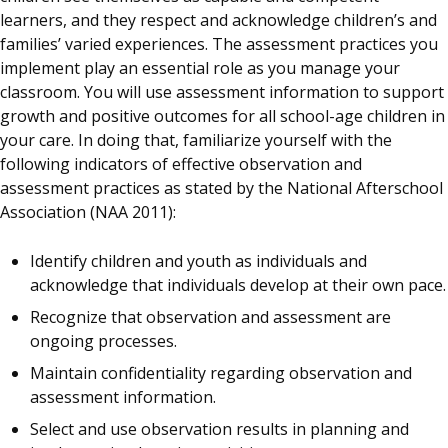
learners, and they respect and acknowledge children’s and
families’ varied experiences. The assessment practices you
implement play an essential role as you manage your
classroom. You will use assessment information to support
growth and positive outcomes for all school-age children in
your care. In doing that, familiarize yourself with the
following indicators of effective observation and
assessment practices as stated by the National Afterschool
Association (NAA 2011):
Identify children and youth as individuals and
acknowledge that individuals develop at their own pace.
Recognize that observation and assessment are
ongoing processes.
Maintain confidentiality regarding observation and
assessment information.
Select and use observation results in planning and