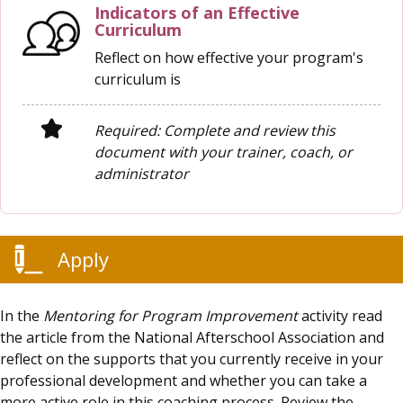
Indicators of an Effective
Curriculum
Reflect on how effective your program's
curriculum is
Required: Complete and review this
document with your trainer, coach, or
administrator
Apply
In the
Mentoring for Program Improvement
activity read
the article from the National Afterschool Association and
reflect on the supports that you currently receive in your
professional development and whether you can take a
more active role in this coaching process. Review the