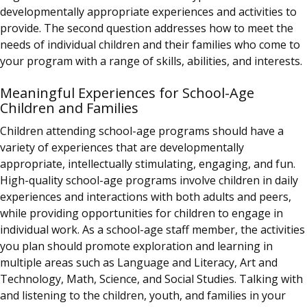
developmentally appropriate experiences and activities to
provide. The second question addresses how to meet the
needs of individual children and their families who come to
your program with a range of skills, abilities, and interests.
Meaningful Experiences for School-Age
Children and Families
Children attending school-age programs should have a
variety of experiences that are developmentally
appropriate, intellectually stimulating, engaging, and fun.
High-quality school-age programs involve children in daily
experiences and interactions with both adults and peers,
while providing opportunities for children to engage in
individual work. As a school-age staff member, the activities
you plan should promote exploration and learning in
multiple areas such as Language and Literacy, Art and
Technology, Math, Science, and Social Studies. Talking with
and listening to the children, youth, and families in your