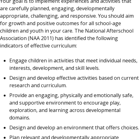
Your goal is to implement experiences and activities that
are carefully planned, engaging, developmentally
appropriate, challenging, and responsive. You should aim
for growth and positive outcomes for all school-age
children and youth in your care. The National Afterschool
Association (NAA 2011) has identified the following
indicators of effective curriculum:
Engage children in activities that meet individual needs,
interests, development, and skill levels.
Design and develop effective activities based on current
research and curriculum.
Provide an engaging, physically and emotionally safe,
and supportive environment to encourage play,
exploration, and learning across developmental
domains.
Design and develop an environment that offers choices.
Plan relevant and developmentally appropriate