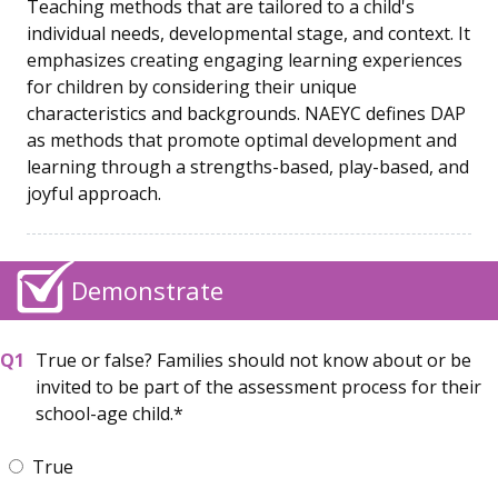
Teaching methods that are tailored to a child's
individual needs, developmental stage, and context. It
emphasizes creating engaging learning experiences
for children by considering their unique
characteristics and backgrounds. NAEYC defines DAP
as methods that promote optimal development and
learning through a strengths-based, play-based, and
joyful approach.
Demonstrate
True or false? Families should not know about or be
invited to be part of the assessment process for their
school-age child.
True