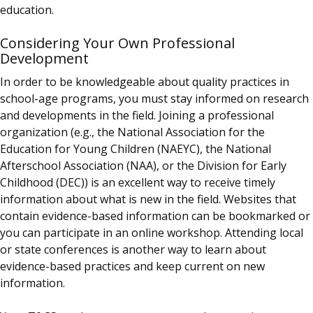
education.
Considering Your Own Professional
Development
In order to be knowledgeable about quality practices in
school-age programs, you must stay informed on research
and developments in the field. Joining a professional
organization (e.g., the National Association for the
Education for Young Children (NAEYC), the National
Afterschool Association (NAA), or the Division for Early
Childhood (DEC)) is an excellent way to receive timely
information about what is new in the field. Websites that
contain evidence-based information can be bookmarked or
you can participate in an online workshop. Attending local
or state conferences is another way to learn about
evidence-based practices and keep current on new
information.