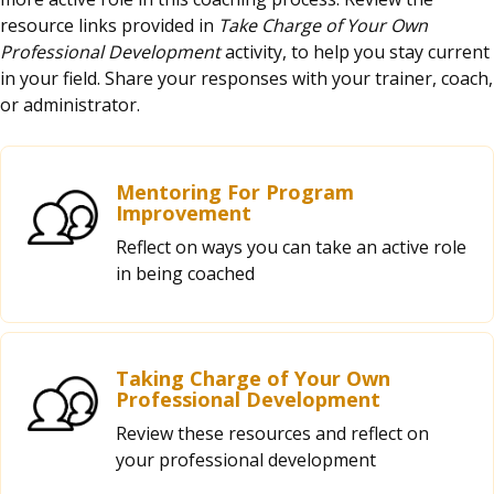
resource links provided in
Take Charge of Your Own
Professional Development
activity, to help you stay current
in your field. Share your responses with your trainer, coach,
or administrator.
Mentoring For Program
Improvement
Reflect on ways you can take an active role
in being coached
Taking Charge of Your Own
Professional Development
Review these resources and reflect on
your professional development