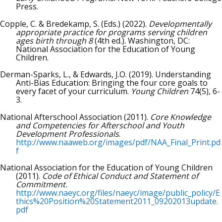
Press.
Copple, C. & Bredekamp, S. (Eds.) (2022).
Developmentally
appropriate practice for programs serving children
ages birth through 8
(4th ed.). Washington, DC:
National Association for the Education of Young
Children.
Derman-Sparks, L., & Edwards, J.O. (2019). Understanding
Anti-Bias Education: Bringing the four core goals to
every facet of your curriculum.
Young Children
74(5), 6-
3.
National Afterschool Association (2011).
Core Knowledge
and Competencies for Afterschool and Youth
Development Professionals
.
http://www.naaweb.org/images/pdf/NAA_Final_Print.pd
f
National Association for the Education of Young Children
(2011).
Code of Ethical Conduct and Statement of
Commitment.
http://www.naeyc.org/files/naeyc/image/public_policy/E
thics%20Position%20Statement2011_09202013update.
pdf