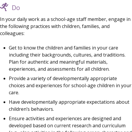
Do
In your daily work as a school-age staff member, engage in
the following practices with children, families, and
colleagues:
Get to know the children and families in your care
including their backgrounds, cultures, and traditions.
Plan for authentic and meaningful materials,
experiences, and assessments for all children.
Provide a variety of developmentally appropriate
choices and experiences for school-age children in your
care.
Have developmentally appropriate expectations about
children’s behaviors.
Ensure activities and experiences are designed and
developed based on current research and curriculum