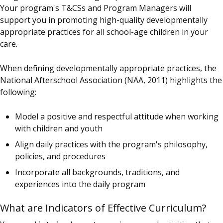
Your program's T&CSs and Program Managers will
support you in promoting high-quality developmentally
appropriate practices for all school-age children in your
care.
When defining developmentally appropriate practices, the
National Afterschool Association (NAA, 2011) highlights the
following:
Model a positive and respectful attitude when working
with children and youth
Align daily practices with the program's philosophy,
policies, and procedures
Incorporate all backgrounds, traditions, and
experiences into the daily program
What are Indicators of Effective Curriculum?