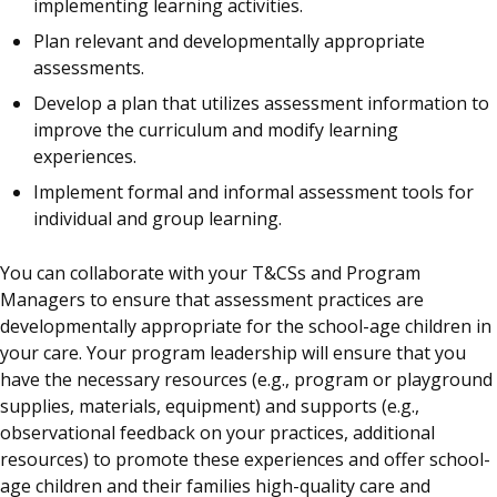
implementing learning activities.
Plan relevant and developmentally appropriate
assessments.
Develop a plan that utilizes assessment information to
improve the curriculum and modify learning
experiences.
Implement formal and informal assessment tools for
individual and group learning.
You can collaborate with your T&CSs and Program
Managers to ensure that assessment practices are
developmentally appropriate for the school-age children in
your care. Your program leadership will ensure that you
have the necessary resources (e.g., program or playground
supplies, materials, equipment) and supports (e.g.,
observational feedback on your practices, additional
resources) to promote these experiences and offer school-
age children and their families high-quality care and