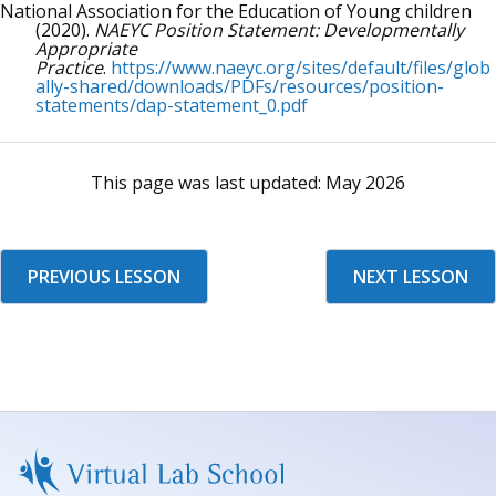
National Association for the Education of Young children
(2020).
NAEYC Position Statement: Developmentally
Appropriate
Practice
.
https://www.naeyc.org/sites/default/files/glob
ally-shared/downloads/PDFs/resources/position-
statements/dap-statement_0.pdf
This page was last updated:
May 2026
PREVIOUS LESSON
NEXT LESSON