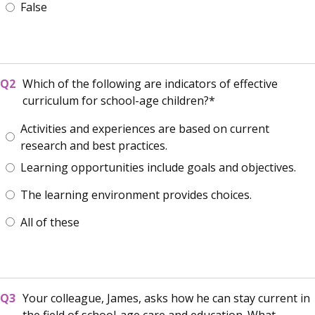
False
Which of the following are indicators of effective
curriculum for school-age children?
Activities and experiences are based on current
research and best practices.
Learning opportunities include goals and objectives.
The learning environment provides choices.
All of these
Your colleague, James, asks how he can stay current in