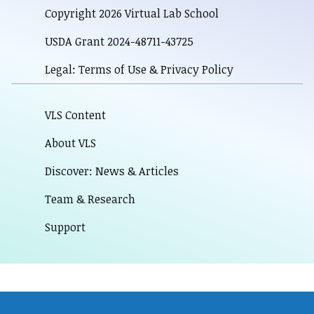
Copyright 2026 Virtual Lab School
USDA Grant 2024-48711-43725
Legal: Terms of Use & Privacy Policy
VLS Content
About VLS
Discover: News & Articles
Team & Research
Support