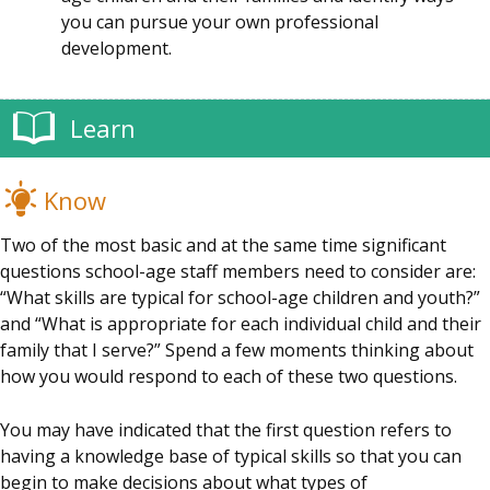
you can pursue your own professional
development.
Learn
Know
Two of the most basic and at the same time significant
questions school-age staff members need to consider are:
“What skills are typical for school-age children and youth?”
and “What is appropriate for each individual child and their
family that I serve?” Spend a few moments thinking about
how you would respond to each of these two questions.
You may have indicated that the first question refers to
having a knowledge base of typical skills so that you can
begin to make decisions about what types of