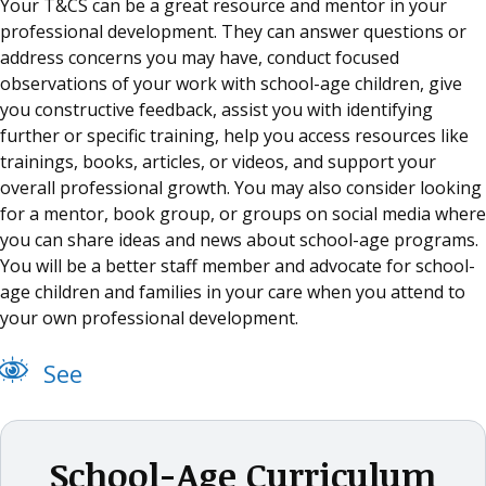
Your T&CS can be a great resource and mentor in your
professional development. They can answer questions or
address concerns you may have, conduct focused
observations of your work with school-age children, give
you constructive feedback, assist you with identifying
further or specific training, help you access resources like
trainings, books, articles, or videos, and support your
overall professional growth. You may also consider looking
for a mentor, book group, or groups on social media where
you can share ideas and news about school-age programs.
You will be a better staff member and advocate for school-
age children and families in your care when you attend to
your own professional development.
See
School-Age Curriculum