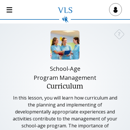
S
k
Virtual Lab School
i
p
t
?
Need a
o
m
a
i
n
School-Age
c
Program Management
o
Curriculum
n
t
In this lesson, you will learn how curriculum and
e
the planning and implementing of
n
developmentally appropriate experiences and
t
activities contribute to the management of your
school-age program. The importance of