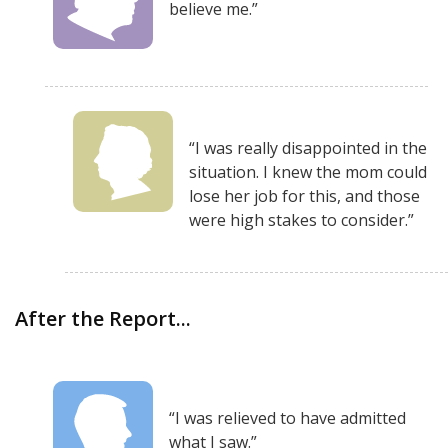
believe me.”
“I was really disappointed in the
situation. I knew the mom could
lose her job for this, and those
were high stakes to consider.”
After the Report...
“I was relieved to have admitted
what I saw.”