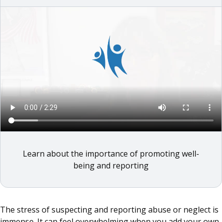
Learn about the importance of promoting well-
being and reporting
The stress of suspecting and reporting abuse or neglect is
immense. It can feel overwhelming when you add your own