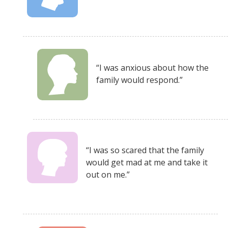
“I was anxious about how the
family would respond.”
“I was so scared that the family
would get mad at me and take it
out on me.”