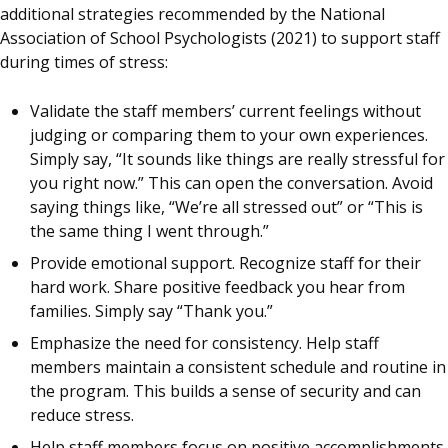
additional strategies recommended by the National
Association of School Psychologists (2021) to support staff
during times of stress:
Validate the staff members’ current feelings without
judging or comparing them to your own experiences.
Simply say, “It sounds like things are really stressful for
you right now.” This can open the conversation. Avoid
saying things like, “We’re all stressed out” or “This is
the same thing I went through.”
Provide emotional support. Recognize staff for their
hard work. Share positive feedback you hear from
families. Simply say “Thank you.”
Emphasize the need for consistency. Help staff
members maintain a consistent schedule and routine in
the program. This builds a sense of security and can
reduce stress.
Help staff members focus on positive accomplishments.