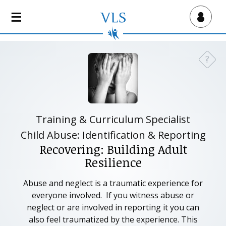
S
k
Virtual Lab School
i
p
t
?
Need a
o
m
a
i
n
Training & Curriculum Specialist
c
Child Abuse: Identification & Reporting
o
Recovering: Building Adult
n
Resilience
t
e
Abuse and neglect is a traumatic experience for
n
everyone involved. If you witness abuse or
t
neglect or are involved in reporting it you can
also feel traumatized by the experience. This