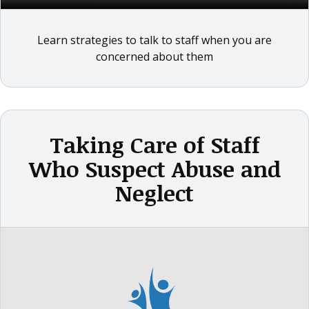
Learn strategies to talk to staff when you are
concerned about them
Taking Care of Staff
Who Suspect Abuse and
Neglect