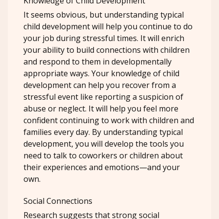
Knowledge of Child Development
It seems obvious, but understanding typical
child development will help you continue to do
your job during stressful times. It will enrich
your ability to build connections with children
and respond to them in developmentally
appropriate ways. Your knowledge of child
development can help you recover from a
stressful event like reporting a suspicion of
abuse or neglect. It will help you feel more
confident continuing to work with children and
families every day. By understanding typical
development, you will develop the tools you
need to talk to coworkers or children about
their experiences and emotions—and your
own.
Social Connections
Research suggests that strong social