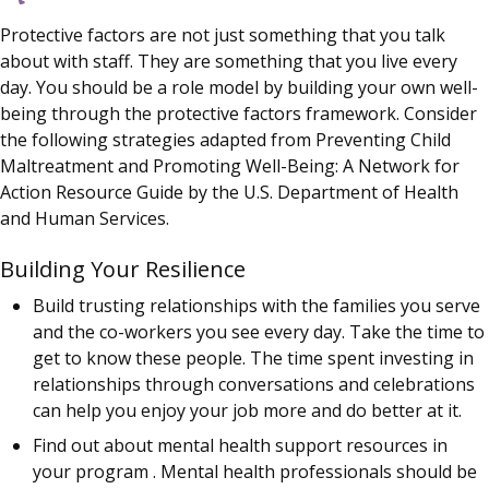
Protective factors are not just something that you talk
about with staff. They are something that you live every
day. You should be a role model by building your own well-
being through the protective factors framework. Consider
the following strategies adapted from Preventing Child
Maltreatment and Promoting Well-Being: A Network for
Action Resource Guide by the U.S. Department of Health
and Human Services.
Building Your Resilience
Build trusting relationships with the families you serve
and the co-workers you see every day. Take the time to
get to know these people. The time spent investing in
relationships through conversations and celebrations
can help you enjoy your job more and do better at it.
Find out about mental health support resources in
your program . Mental health professionals should be