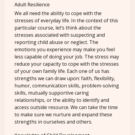
Adult Resilience
We all need the ability to cope with the
stresses of everyday life. In the context of this
particular course, let’s think about the
stresses associated with suspecting and
reporting child abuse or neglect. The
emotions you experience may make you feel
less capable of doing your job. The stress may
reduce your capacity to cope with the stresses
of your own family life. Each one of us has
strengths we can draw upon: faith, flexibility,
humor, communication skills, problem-solving
skills, mutually supportive caring
relationships, or the ability to identify and
access outside resource. We can take the time
to make sure we nurture and expand these
strengths in ourselves and others.