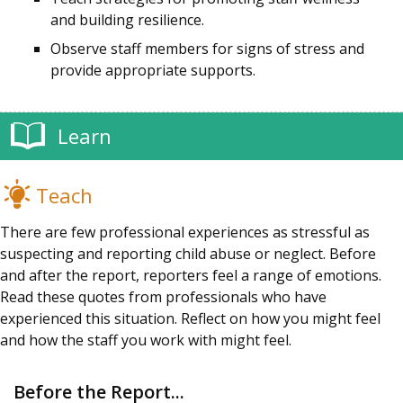
and building resilience.
Observe staff members for signs of stress and
provide appropriate supports.
Learn
Teach
There are few professional experiences as stressful as
suspecting and reporting child abuse or neglect. Before
and after the report, reporters feel a range of emotions.
Read these quotes from professionals who have
experienced this situation. Reflect on how you might feel
and how the staff you work with might feel.
Before the Report...