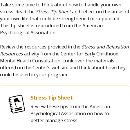
Take some time to think about how to handle your own
stress. Read the
Stress Tip Sheet
and reflect on the areas of
your own life that could be strengthened or supported.
This tip sheet is reproduced from the American
Psychological Association.
Review the resources provided in the
Stress and Relaxation
Resources
activity from the Center for Early Childhood
Mental Health Consultation. Look over the materials
offered on the Center’s website and think about how they
could be used in your program.
Stress Tip Sheet
Review these tips from the American
Psychological Association on how to
better manage stress