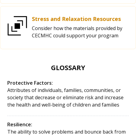
Stress and Relaxation Resources
Consider how the materials provided by
CECMHC could support your program
GLOSSARY
Protective Factors:
Attributes of individuals, families, communities, or
society that decrease or eliminate risk and increase
the health and well-being of children and families
Resilience:
The ability to solve problems and bounce back from