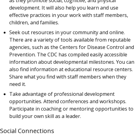
as they promote social, cognitive, and physical
development. It will also help you learn and use
effective practices in your work with staff members,
children, and families.
Seek out resources in your community and online.
There are a variety of tools available from reputable
agencies, such as the Centers for Disease Control and
Prevention. The CDC has compiled easily accessible
information about developmental milestones. You can
also find information at educational resource centers.
Share what you find with staff members when they
need it.
Take advantage of professional development
opportunities. Attend conferences and workshops.
Participate in coaching or mentoring opportunities to
build your own skill as a leader.
Social Connections