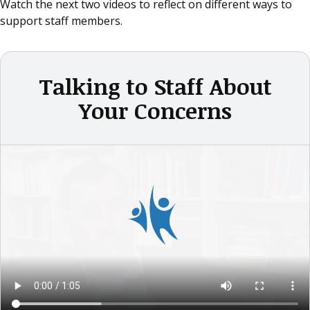
Watch the next two videos to reflect on different ways to
support staff members.
Talking to Staff About
Your Concerns