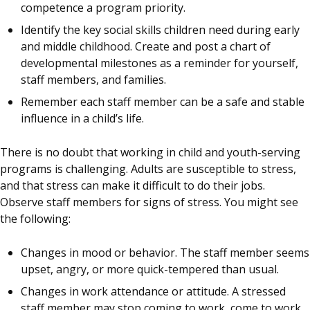
competence a program priority.
Identify the key social skills children need during early
and middle childhood. Create and post a chart of
developmental milestones as a reminder for yourself,
staff members, and families.
Remember each staff member can be a safe and stable
influence in a child’s life.
There is no doubt that working in child and youth-serving
programs is challenging. Adults are susceptible to stress,
and that stress can make it difficult to do their jobs.
Observe staff members for signs of stress. You might see
the following:
Changes in mood or behavior. The staff member seems
upset, angry, or more quick-tempered than usual.
Changes in work attendance or attitude. A stressed
staff member may stop coming to work, come to work