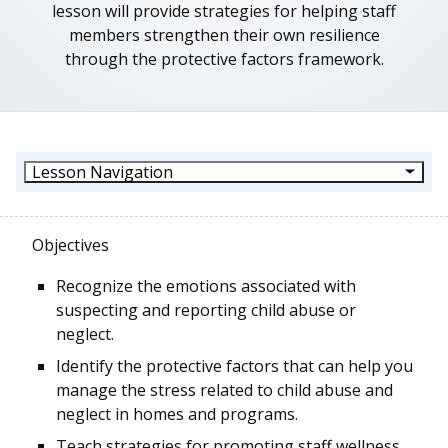
lesson will provide strategies for helping staff
members strengthen their own resilience
through the protective factors framework.
Lesson Navigation
Objectives
Recognize the emotions associated with
suspecting and reporting child abuse or
neglect.
Identify the protective factors that can help you
manage the stress related to child abuse and
neglect in homes and programs.
Teach strategies for promoting staff wellness