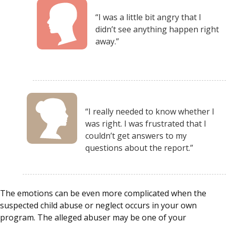
“I was a little bit angry that I
didn’t see anything happen right
away.”
“I really needed to know whether I
was right. I was frustrated that I
couldn’t get answers to my
questions about the report.”
The emotions can be even more complicated when the
suspected child abuse or neglect occurs in your own
program. The alleged abuser may be one of your