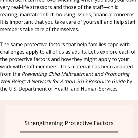
very real-life stressors and those of the staff—child
rearing, marital conflict, housing issues, financial concerns.
It is important that you take care of yourself and help staff
members take care of themselves.
The same protective factors that help families cope with
challenges apply to all of us as adults. Let’s explore each of
the protective factors and how they might apply to your
work with staff members. This material has been adapted
from the
Preventing Child Maltreatment and Promoting
Well-Being: A Network for Action 2013 Resource Guide
by
the U.S. Department of Health and Human Services.
Strengthening Protective Factors