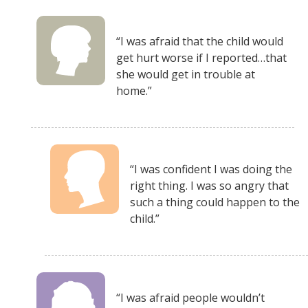
“I was afraid that the child would
get hurt worse if I reported…that
she would get in trouble at
home.”
“I was confident I was doing the
right thing. I was so angry that
such a thing could happen to the
child.”
“I was afraid people wouldn’t