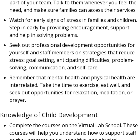
part of your team. Talk to them whenever you feel the
need, and make sure families can access their services.
Watch for early signs of stress in families and children.
Step in early by providing encouragement, support,
and help in solving problems.
Seek out professional development opportunities for
yourself and staff members on strategies that reduce
stress: goal setting, anticipating difficulties, problem-
solving, communication, and self-care.
Remember that mental health and physical health are
interrelated. Take the time to exercise, eat well, and
seek out opportunities for relaxation, meditation, or
prayer.
Knowledge of Child Development
Complete the courses on the Virtual Lab School. These
courses will help you understand how to support staff