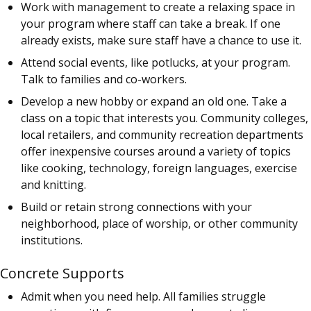
Work with management to create a relaxing space in
your program where staff can take a break. If one
already exists, make sure staff have a chance to use it.
Attend social events, like potlucks, at your program.
Talk to families and co-workers.
Develop a new hobby or expand an old one. Take a
class on a topic that interests you. Community colleges,
local retailers, and community recreation departments
offer inexpensive courses around a variety of topics
like cooking, technology, foreign languages, exercise
and knitting.
Build or retain strong connections with your
neighborhood, place of worship, or other community
institutions.
Concrete Supports
Admit when you need help. All families struggle