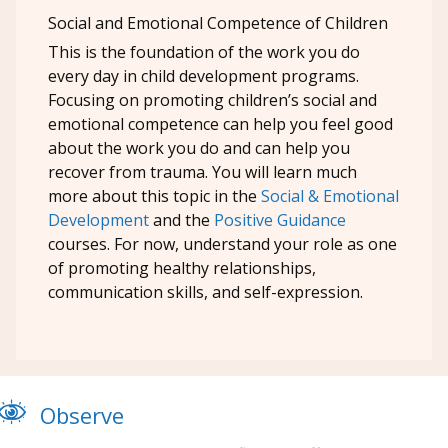
Social and Emotional Competence of Children
This is the foundation of the work you do
every day in child development programs.
Focusing on promoting children’s social and
emotional competence can help you feel good
about the work you do and can help you
recover from trauma. You will learn much
more about this topic in the
Social & Emotional
Development
and the
Positive Guidance
courses. For now, understand your role as one
of promoting healthy relationships,
communication skills, and self-expression.
Observe