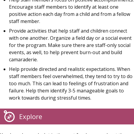
Encourage staff members to identify at least one
positive action each day from a child and from a fellow
staff member.
Provide activities that help staff and children connect
with one another. Organize a field day or a social event
for the program. Make sure there are staff-only social
events, as well, to help prevent burn-out and build
camaraderie.
Help provide directed and realistic expectations. When
staff members feel overwhelmed, they tend to try to do
too much. This can lead to feelings of frustration and
failure. Help them identify 3-5 manageable goals to
work towards during stressful times.
Explore