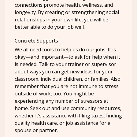
connections promote health, wellness, and
longevity. By creating or strengthening social
relationships in your own life, you will be
better able to do your job well.
Concrete Supports
We all need tools to help us do our jobs. It is
okay—and important—to ask for help when it
is needed. Talk to your trainer or supervisor
about ways you can get new ideas for your
classroom, individual children, or families. Also
remember that you are not immune to stress
outside of work, too. You might be
experiencing any number of stressors at
home. Seek out and use community resources,
whether it’s assistance with filing taxes, finding
quality health care, or job assistance for a
spouse or partner.