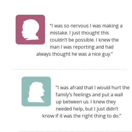
“I was so nervous I was making a
mistake. I just thought this
couldn’t be possible. I knew the
man I was reporting and had
always thought he was a nice guy.”
“I was afraid that I would hurt the
family’s feelings and put a wall
up between us. I knew they
needed help, but I just didn’t
know if it was the right thing to do.”