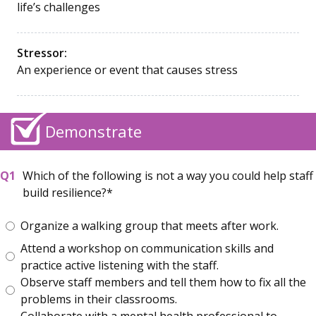
life’s challenges
Stressor:
An experience or event that causes stress
Demonstrate
Which of the following is not a way you could help staff
build resilience?
Organize a walking group that meets after work.
Attend a workshop on communication skills and
practice active listening with the staff.
Observe staff members and tell them how to fix all the
problems in their classrooms.
Collaborate with a mental health professional to