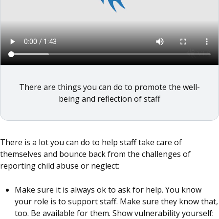
There are things you can do to promote the well-
being and reflection of staff
There is a lot you can do to help staff take care of
themselves and bounce back from the challenges of
reporting child abuse or neglect:
Make sure it is always ok to ask for help. You know
your role is to support staff. Make sure they know that,
too. Be available for them. Show vulnerability yourself: