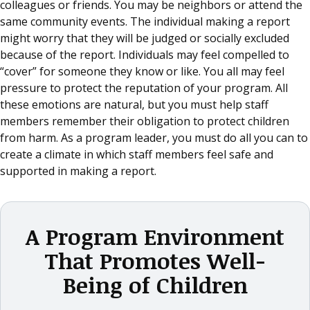
colleagues or friends. You may be neighbors or attend the
same community events. The individual making a report
might worry that they will be judged or socially excluded
because of the report. Individuals may feel compelled to
“cover” for someone they know or like. You all may feel
pressure to protect the reputation of your program. All
these emotions are natural, but you must help staff
members remember their obligation to protect children
from harm. As a program leader, you must do all you can to
create a climate in which staff members feel safe and
supported in making a report.
A Program Environment
That Promotes Well-
Being of Children