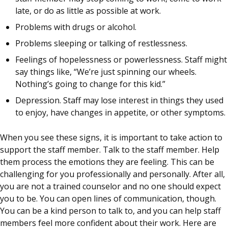
late, or do as little as possible at work.
Problems with drugs or alcohol.
Problems sleeping or talking of restlessness.
Feelings of hopelessness or powerlessness. Staff might
say things like, “We’re just spinning our wheels.
Nothing’s going to change for this kid.”
Depression. Staff may lose interest in things they used
to enjoy, have changes in appetite, or other symptoms.
When you see these signs, it is important to take action to
support the staff member. Talk to the staff member. Help
them process the emotions they are feeling. This can be
challenging for you professionally and personally. After all,
you are not a trained counselor and no one should expect
you to be. You can open lines of communication, though.
You can be a kind person to talk to, and you can help staff
members feel more confident about their work. Here are