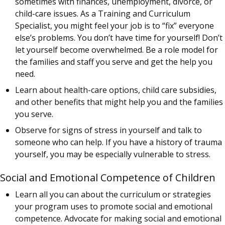
sometimes with finances, unemployment, divorce, or
child-care issues. As a Training and Curriculum
Specialist, you might feel your job is to “fix” everyone
else’s problems. You don’t have time for yourself! Don’t
let yourself become overwhelmed. Be a role model for
the families and staff you serve and get the help you
need.
Learn about health-care options, child care subsidies,
and other benefits that might help you and the families
you serve.
Observe for signs of stress in yourself and talk to
someone who can help. If you have a history of trauma
yourself, you may be especially vulnerable to stress.
Social and Emotional Competence of Children
Learn all you can about the curriculum or strategies
your program uses to promote social and emotional
competence. Advocate for making social and emotional