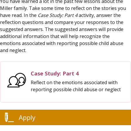
You have learned a lot in the past few lessons about the
Miller family. Take some time to reflect on the stories you
have read. In the
Case Study: Part 4
activity, answer the
reflection questions and compare your responses to the
suggested answers. The suggested answers will provide
additional information that will help recognize the
emotions associated with reporting possible child abuse
and neglect.
Case Study: Part 4
Reflect on the emotions associated with
reporting possible child abuse or neglect
Apply