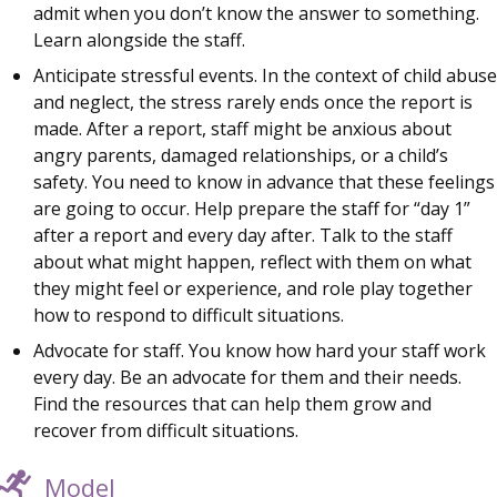
admit when you don’t know the answer to something.
Learn alongside the staff.
Anticipate stressful events. In the context of child abuse
and neglect, the stress rarely ends once the report is
made. After a report, staff might be anxious about
angry parents, damaged relationships, or a child’s
safety. You need to know in advance that these feelings
are going to occur. Help prepare the staff for “day 1”
after a report and every day after. Talk to the staff
about what might happen, reflect with them on what
they might feel or experience, and role play together
how to respond to difficult situations.
Advocate for staff. You know how hard your staff work
every day. Be an advocate for them and their needs.
Find the resources that can help them grow and
recover from difficult situations.
Model