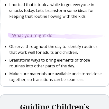
I noticed that it took a while to get everyone in
smocks today. Let’s brainstorm some ideas for
keeping that routine flowing with the kids.
What you might do:
Observe throughout the day to identify routines
that work well for adults and children.
Brainstorm ways to bring elements of those
routines into other parts of the day.
Make sure materials are available and stored close
together, so transitions can be seamless.
Guiding Children's