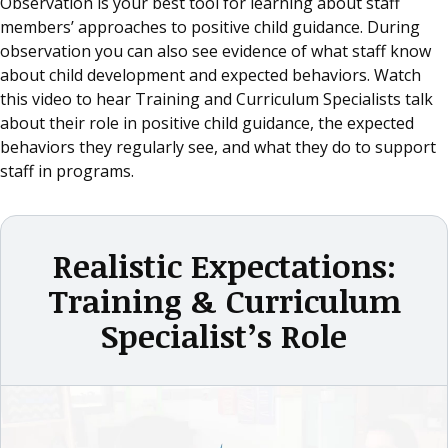
Observation is your best tool for learning about staff
members’ approaches to positive child guidance. During
observation you can also see evidence of what staff know
about child development and expected behaviors. Watch
this video to hear Training and Curriculum Specialists talk
about their role in positive child guidance, the expected
behaviors they regularly see, and what they do to support
staff in programs.
Realistic Expectations:
Training & Curriculum
Specialist’s Role