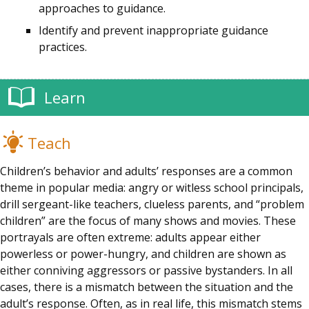
approaches to guidance.
Identify and prevent inappropriate guidance
practices.
Learn
Teach
Children’s behavior and adults’ responses are a common
theme in popular media: angry or witless school principals,
drill sergeant-like teachers, clueless parents, and “problem
children” are the focus of many shows and movies. These
portrayals are often extreme: adults appear either
powerless or power-hungry, and children are shown as
either conniving aggressors or passive bystanders. In all
cases, there is a mismatch between the situation and the
adult’s response. Often, as in real life, this mismatch stems