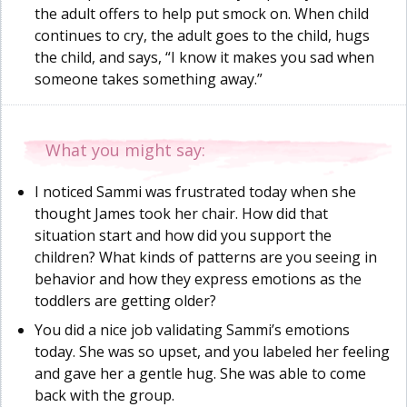
the adult offers to help put smock on. When child
continues to cry, the adult goes to the child, hugs
the child, and says, “I know it makes you sad when
someone takes something away.”
What you might say:
I noticed Sammi was frustrated today when she
thought James took her chair. How did that
situation start and how did you support the
children? What kinds of patterns are you seeing in
behavior and how they express emotions as the
toddlers are getting older?
You did a nice job validating Sammi’s emotions
today. She was so upset, and you labeled her feeling
and gave her a gentle hug. She was able to come
back with the group.