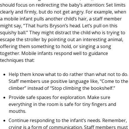
should focus on redirecting the baby’s attention: Set limits
clearly and firmly, but do not get angry. For example, when
a mobile infant pulls another child’s hair, a staff member
might say, “That hurts Bryson’s head. Let’s pull on this
squishy ball.” They might distract the child who is trying to
escape the stroller by pointing out an interesting animal,
offering them something to hold, or singing a song
together. Mobile infants respond well to guidance
techniques that:
Help them know what to do rather than what not to do.
Staff members use positive language like, “Come to the
climber” instead of “Stop climbing the bookshelf.”
Provide safe spaces for exploration. Make sure
everything in the room is safe for tiny fingers and
mouths.
Continue responding to the infant’s needs. Remember,
crying is a form of communication. Staff members must