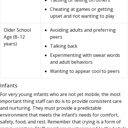
Tattling or telling on others
Cheating at games or getting
upset and not wanting to play
Older School
Avoiding adults and preferring
Age (8–12
peers
years)
Talking back
Experimenting with swear words
and adult behaviors
Wanting to appear cool to peers
Infants
For very young infants who are not yet mobile, the most
important thing staff can do is to provide consistent care
and nurturing. They must provide a predictable
environment that meets the infant’s needs for comfort,
safety, food, and rest. Remember that crying is a form of