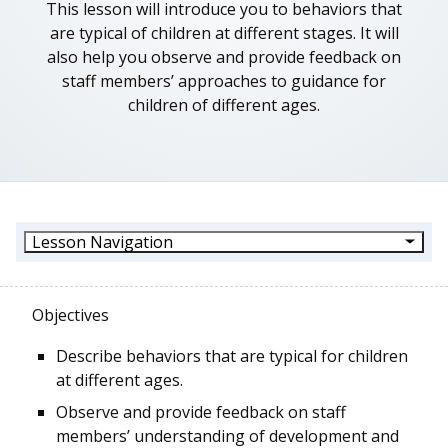
This lesson will introduce you to behaviors that
are typical of children at different stages. It will
also help you observe and provide feedback on
staff members’ approaches to guidance for
children of different ages.
Lesson Navigation
Objectives
Describe behaviors that are typical for children
at different ages.
Observe and provide feedback on staff
members’ understanding of development and