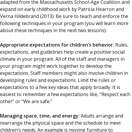
adapted from the Massachusetts School-Age Coalition and
expand on early childhood work by Patricia Hearron and
Verna Hildebrand (2013). Be sure to teach and enforce the
following techniques in your program (you will learn more
about these techniques in the next two lessons):
Appropriate expectations for children’s behavior:
Rules,
expectations, and guidelines help create a positive social
climate in your program. All of the staff and managers in
your program might work together to develop the
expectations. Staff members might also involve children in
developing rules and expectations. Limit the rules or
expectations to a few key ideas that apply broadly. It is
easiest to remember a few expectations like, “Respect each
other” or “We are safe.”
Managing space, time, and energy:
Adults arrange and
rearrange the physical space and the schedule to meet
children’s needs. An example is moving furniture to