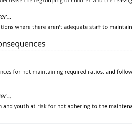
ecrease the regrouping of children and the reassig
er...
ations where there aren't adequate staff to maintain
onsequences
es for not maintaining required ratios, and follo
er...
n and youth at risk for not adhering to the maintena