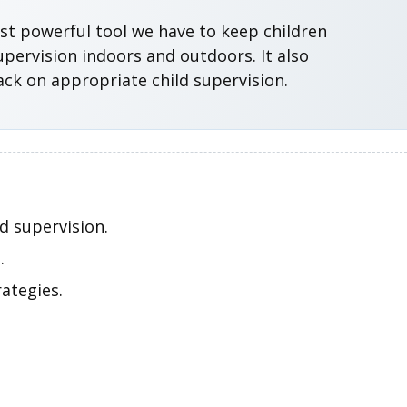
ost powerful tool we have to keep children
pervision indoors and outdoors. It also
ack on appropriate child supervision.
d supervision.
.
ategies.