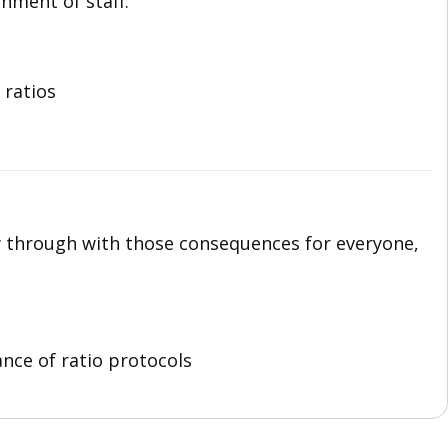
nment of staff.
 ratios
w through with those consequences for everyone,
nce of ratio protocols