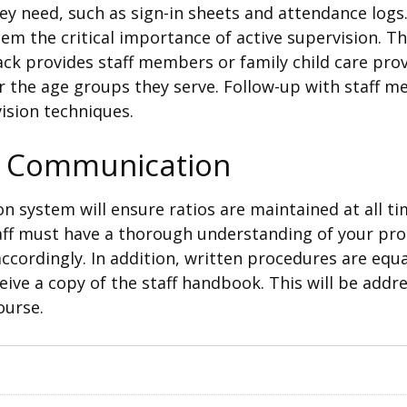
ey need, such as sign-in sheets and attendance log
them the critical importance of active supervision. 
ack provides staff members or family child care prov
r the age groups they serve. Follow-up with staff m
ision techniques.
f Communication
n system will ensure ratios are maintained at all t
taff must have a thorough understanding of your p
ccordingly. In addition, written procedures are equa
eive a copy of the staff handbook. This will be addre
ourse.