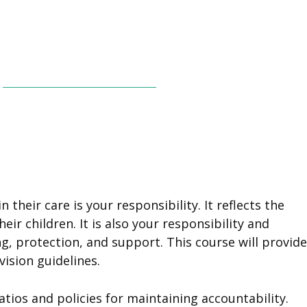
 their care is your responsibility. It reflects the
 children. It is also your responsibility and
, protection, and support. This course will provide
vision guidelines.
atios and policies for maintaining accountability.