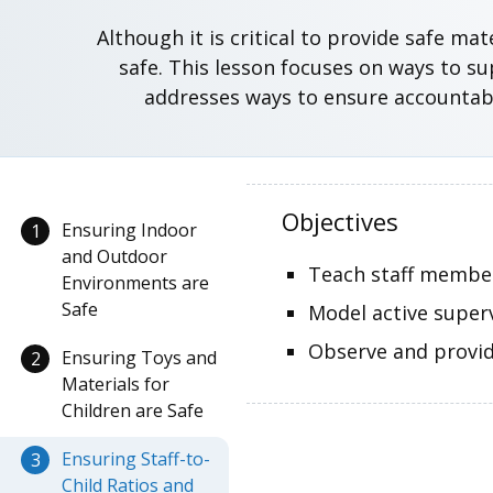
Although it is critical to provide safe m
safe. This lesson focuses on ways to s
addresses ways to ensure accountabil
Objectives
Ensuring Indoor
1
and Outdoor
Teach staff member
Environments are
Safe
Model active super
Observe and provid
Ensuring Toys and
2
Materials for
Children are Safe
Ensuring Staff-to-
3
Child Ratios and