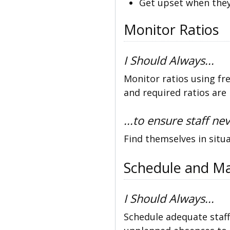
Get upset when they
Monitor Ratios
I Should Always...
Monitor ratios using fr
and required ratios are
...to ensure staff nev
Find themselves in situa
Schedule and Ma
I Should Always...
Schedule adequate staff