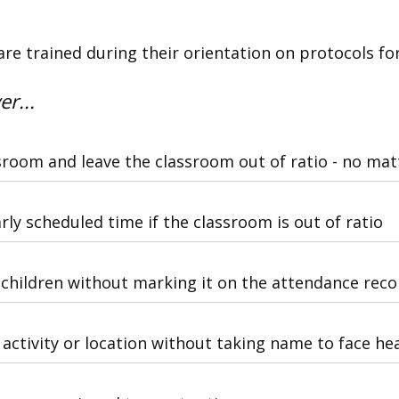
are trained during their orientation on protocols fo
er...
sroom and leave the classroom out of ratio - no ma
arly scheduled time if the classroom is out of ratio
children without marking it on the attendance reco
activity or location without taking name to face he