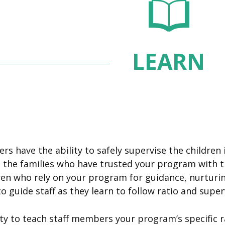
LEARN
s have the ability to safely supervise the children in
e families who have trusted your program with their
n who rely on your program for guidance, nurturing
o guide staff as they learn to follow ratio and super
lity to teach staff members your program’s specific r