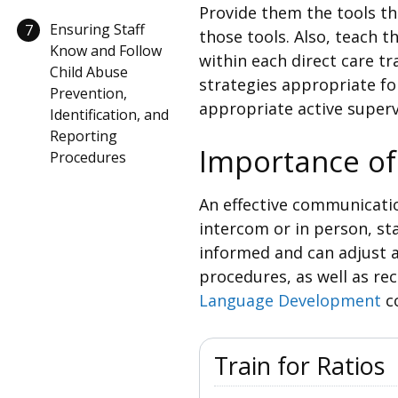
Provide them the tools th
Ensuring Staff
7
those tools. Also, teach 
Know and Follow
within each direct care tr
Child Abuse
strategies appropriate fo
Prevention,
appropriate active superv
Identification, and
Reporting
Importance o
Procedures
An effective communicatio
intercom or in person, s
informed and can adjust a
procedures, as well as rec
Language Development
c
Train for Ratios