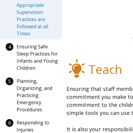
Appropriate
Supervision
Practices are
Followed at all
Times
Ensuring Safe
4
Sleep Practices for
Infants and Young
Teach
Children
Planning,
5
Organizing, and
Ensuring that staff member
Practicing
commitment you make to th
Emergency
commitment to the childre
Procedures
simple tools you can use t
Responding to
6
It is also your responsibi
Injuries