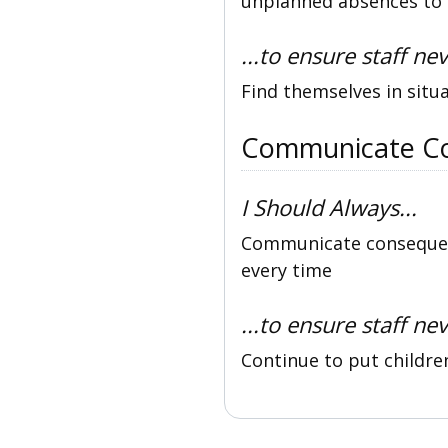
unplanned absences to d
...to ensure staff nev
Find themselves in situ
Communicate C
I Should Always...
Communicate consequenc
every time
...to ensure staff nev
Continue to put childre