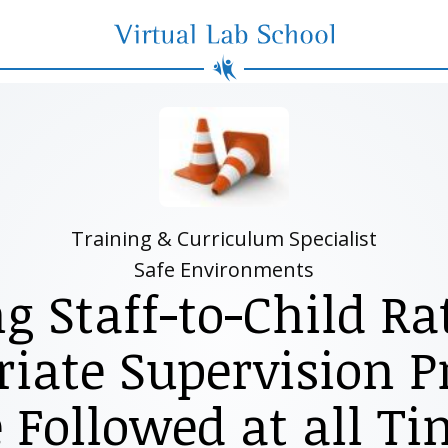
Virtual Lab School
Training & Curriculum Specialist
Safe Environments
g Staff-to-Child Ra
iate Supervision P
 Followed at all T