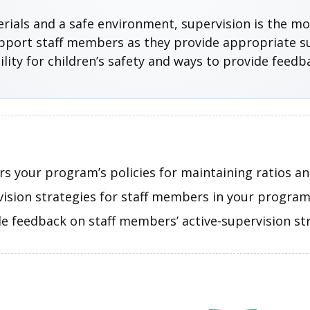
aterials and a safe environment, supervision is the m
upport staff members as they provide appropriate su
ity for children’s safety and ways to provide feedb
s your program’s policies for maintaining ratios an
vision strategies for staff members in your program
e feedback on staff members’ active-supervision str