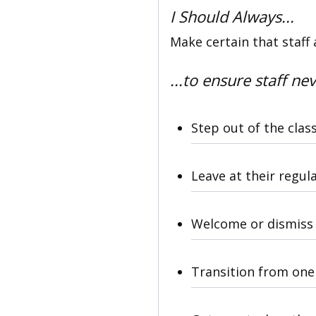
I Should Always...
Make certain that staff 
...to ensure staff nev
Step out of the clas
Leave at their regul
Welcome or dismiss 
Transition from one 