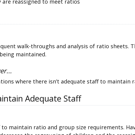
 are reassigned to meet ratios
equent walk-throughs and analysis of ratio sheets. T
 being maintained.
er...
tions where there isn’t adequate staff to maintain r
intain Adequate Staff
 to maintain ratio and group size requirements. Ha