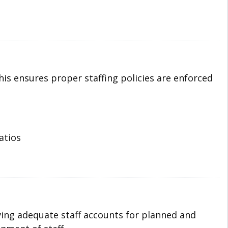
his ensures proper staffing policies are enforced
atios
ving adequate staff accounts for planned and