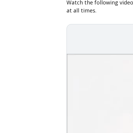
Watch the following video
at all times.