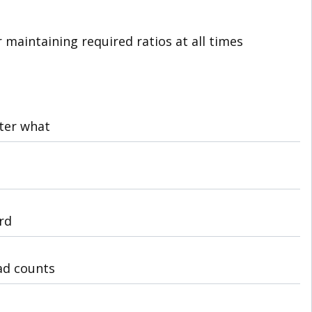
r maintaining required ratios at all times
tter what
rd
ad counts