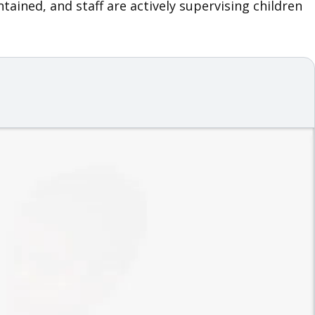
ained, and staff are actively supervising children