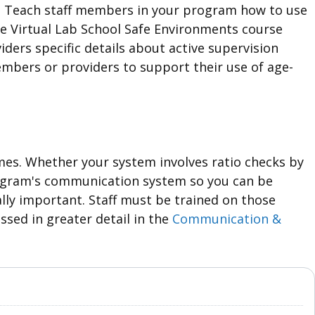
s. Teach staff members in your program how to use
The Virtual Lab School Safe Environments course
iders specific details about active supervision
embers or providers to support their use of age-
imes. Whether your system involves ratio checks by
rogram's communication system so you can be
lly important. Staff must be trained on those
ssed in greater detail in the
Communication &