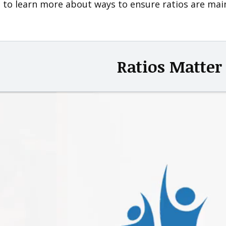
 to learn more about ways to ensure ratios are maint
Ratios Matter