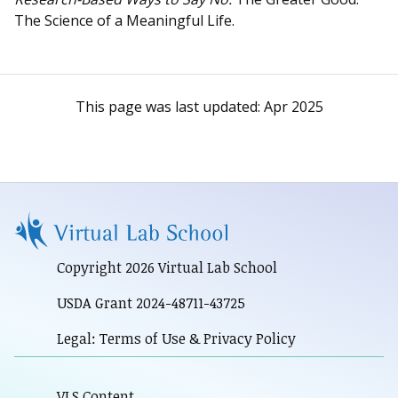
The Science of a Meaningful Life.
This page was last updated:
Apr 2025
Copyright 2026 Virtual Lab School
USDA Grant 2024-48711-43725
Legal: Terms of Use & Privacy Policy
VLS Content