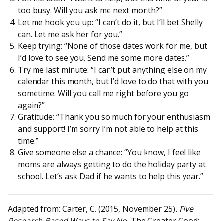
too busy. Will you ask me next month?”
Let me hook you up: “I can’t do it, but I’ll bet Shelly
can. Let me ask her for you.”
Keep trying: “None of those dates work for me, but
I’d love to see you. Send me some more dates.”
Try me last minute: “I can’t put anything else on my
calendar this month, but I’d love to do that with you
sometime. Will you call me right before you go
again?”
Gratitude: “Thank you so much for your enthusiasm
and support! I’m sorry I’m not able to help at this
time.”
Give someone else a chance: “You know, I feel like
moms are always getting to do the holiday party at
school. Let’s ask Dad if he wants to help this year.”
Adapted from: Carter, C. (2015, November 25)
. Five
Research-Based Ways to Say No.
The Greater Good: