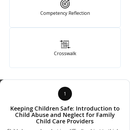
Competency Reflection
Crosswalk
1
Keeping Children Safe: Introduction to
Child Abuse and Neglect for Family
Child Care Providers