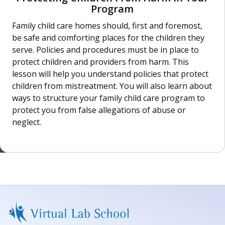
Program
Family child care homes should, first and foremost,
be safe and comforting places for the children they
serve. Policies and procedures must be in place to
protect children and providers from harm. This
lesson will help you understand policies that protect
children from mistreatment. You will also learn about
ways to structure your family child care program to
protect you from false allegations of abuse or
neglect.