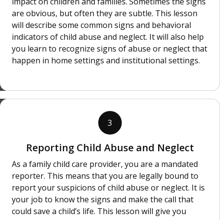
impact on children and families. Sometimes the signs
are obvious, but often they are subtle. This lesson
will describe some common signs and behavioral
indicators of child abuse and neglect. It will also help
you learn to recognize signs of abuse or neglect that
happen in home settings and institutional settings.
3
Reporting Child Abuse and Neglect
As a family child care provider, you are a mandated
reporter. This means that you are legally bound to
report your suspicions of child abuse or neglect. It is
your job to know the signs and make the call that
could save a child’s life. This lesson will give you