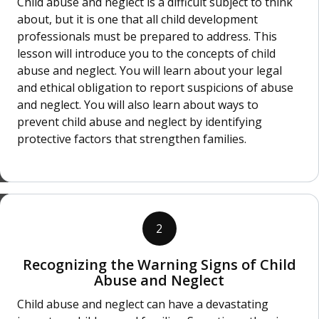
Child abuse and neglect is a difficult subject to think
about, but it is one that all child development
professionals must be prepared to address. This
lesson will introduce you to the concepts of child
abuse and neglect. You will learn about your legal
and ethical obligation to report suspicions of abuse
and neglect. You will also learn about ways to
prevent child abuse and neglect by identifying
protective factors that strengthen families.
2
Recognizing the Warning Signs of Child
Abuse and Neglect
Child abuse and neglect can have a devastating