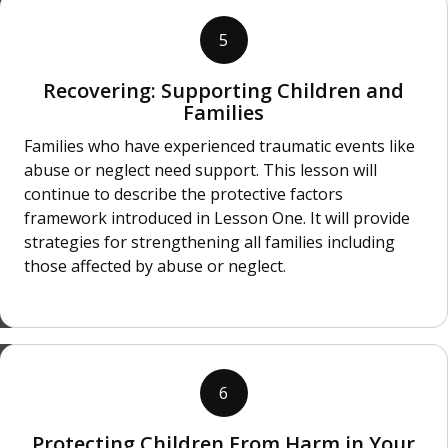
5
Recovering: Supporting Children and
Families
Families who have experienced traumatic events like
abuse or neglect need support. This lesson will
continue to describe the protective factors
framework introduced in Lesson One. It will provide
strategies for strengthening all families including
those affected by abuse or neglect.
6
Protecting Children From Harm in Your