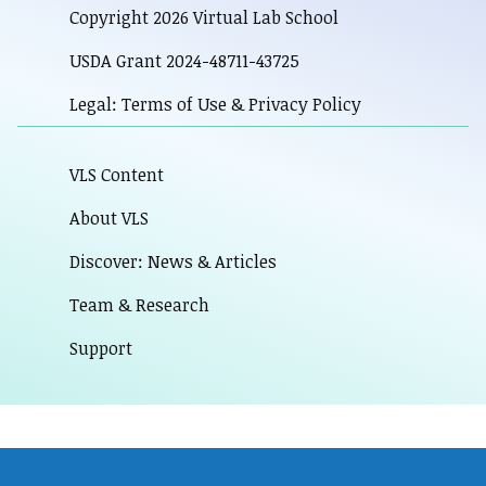
Copyright 2026 Virtual Lab School
USDA Grant 2024-48711-43725
Legal: Terms of Use & Privacy Policy
VLS Content
About VLS
Discover: News & Articles
Team & Research
Support