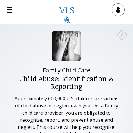
S
k
Virtual Lab School
i
p
t
?
Need a
o
m
a
i
n
Family Child Care
c
Child Abuse: Identification &
o
Reporting
n
t
Approximately 600,000 U.S. children are victims
e
of child abuse or neglect each year. As a family
n
child care provider, you are obligated to
t
recognize, report, and prevent abuse and
neglect. This course will help you recognize,