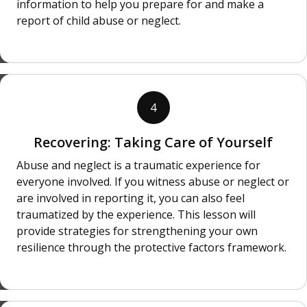
information to help you prepare for and make a
report of child abuse or neglect.
4
Recovering: Taking Care of Yourself
Abuse and neglect is a traumatic experience for
everyone involved. If you witness abuse or neglect or
are involved in reporting it, you can also feel
traumatized by the experience. This lesson will
provide strategies for strengthening your own
resilience through the protective factors framework.