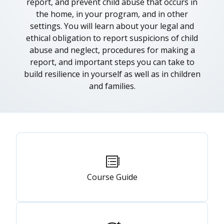
report, and prevent child abuse that occurs in
the home, in your program, and in other
settings. You will learn about your legal and
ethical obligation to report suspicions of child
abuse and neglect, procedures for making a
report, and important steps you can take to
build resilience in yourself as well as in children
and families.
Primary
tabs
Course Guide