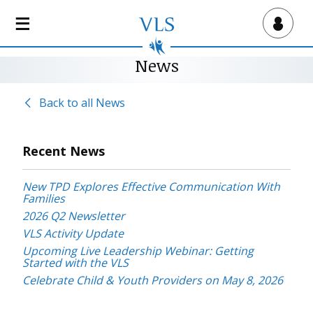
S
k
Virtual Lab School
i
p
News
t
o
Back to all News
m
a
i
Recent News
n
c
New TPD Explores Effective Communication With
o
Families
n
2026 Q2 Newsletter
t
VLS Activity Update
e
Upcoming Live Leadership Webinar: Getting
n
Started with the VLS
t
Celebrate Child & Youth Providers on May 8, 2026