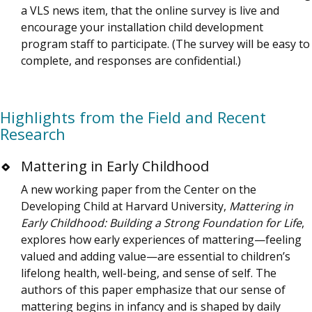
a VLS news item, that the online survey is live and
encourage your installation child development
program staff to participate. (The survey will be easy to
complete, and responses are confidential.)
Highlights from the Field and Recent
Research
Mattering in Early Childhood
A new working paper from the Center on the
Developing Child at Harvard University,
Mattering in
Early Childhood: Building a Strong Foundation for Life
,
explores how early experiences of mattering—feeling
valued and adding value—are essential to children’s
lifelong health, well-being, and sense of self. The
authors of this paper emphasize that our sense of
mattering begins in infancy and is shaped by daily