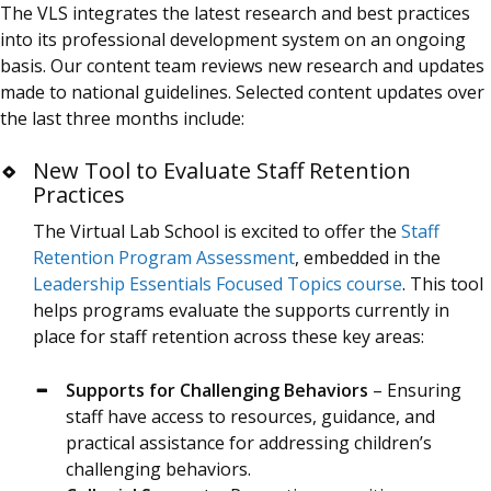
The VLS integrates the latest research and best practices
into its professional development system on an ongoing
basis. Our content team reviews new research and updates
made to national guidelines. Selected content updates over
the last three months include:
New Tool to Evaluate Staff Retention
Practices
The Virtual Lab School is excited to offer the
Staff
Retention Program Assessment
, embedded in the
Leadership Essentials Focused Topics course
. This tool
helps programs evaluate the supports currently in
place for staff retention across these key areas:
Supports for Challenging Behaviors
– Ensuring
staff have access to resources, guidance, and
practical assistance for addressing children’s
challenging behaviors.