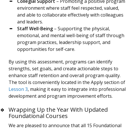
Collegial Support
– Promoting a positive program
environment where staff feel respected, valued,
and able to collaborate effectively with colleagues
and leaders.
Staff Well-Being
– Supporting the physical,
emotional, and mental well-being of staff through
program practices, leadership support, and
opportunities for self-care.
By using this assessment, programs can identify
strengths, set goals, and create actionable steps to
enhance staff retention and overall program quality.
The tool is conveniently located in the Apply section of
Lesson 3
, making it easy to integrate into professional
development and program improvement efforts.
Wrapping Up the Year With Updated
Foundational Courses
We are pleased to announce that all 15 Foundational