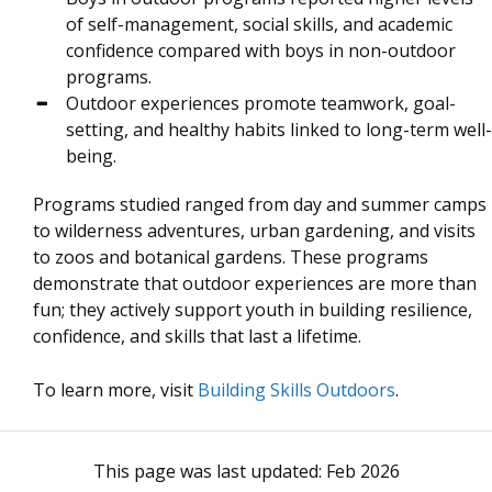
of self-management, social skills, and academic
confidence compared with boys in non-outdoor
programs.
Outdoor experiences promote teamwork, goal-
setting, and healthy habits linked to long-term well-
being.
Programs studied ranged from day and summer camps
to wilderness adventures, urban gardening, and visits
to zoos and botanical gardens. These programs
demonstrate that outdoor experiences are more than
fun; they actively support youth in building resilience,
confidence, and skills that last a lifetime.
To learn more, visit
Building Skills Outdoors
.
This page was last updated:
Feb 2026