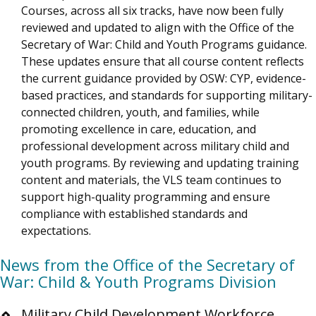
Courses, across all six tracks, have now been fully
reviewed and updated to align with the Office of the
Secretary of War: Child and Youth Programs guidance.
These updates ensure that all course content reflects
the current guidance provided by OSW: CYP, evidence-
based practices, and standards for supporting military-
connected children, youth, and families, while
promoting excellence in care, education, and
professional development across military child and
youth programs. By reviewing and updating training
content and materials, the VLS team continues to
support high-quality programming and ensure
compliance with established standards and
expectations.
News from the Office of the Secretary of
War: Child & Youth Programs Division
Military Child Development Workforce