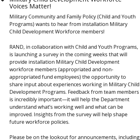
Voices Matter!
Military Community and Family Policy (Child and Youth
Programs) wants to hear from installation Military
Child Development Workforce members!
RAND, in collaboration with Child and Youth Programs,
is launching a survey in the coming weeks that will
provide installation Military Child Development
workforce members (appropriated and non-
appropriated fund employees) the opportunity to
share input about experiences working in Military Child
Development Programs. Feedback from team members
is incredibly important—it will help the Department
understand what’s working well and what can be
improved. Insights from the survey will help shape
future workforce policies.
Please be on the lookout for announcements, including