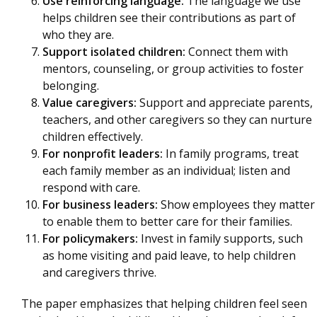
Use reinforcing language:
The language we use
helps children see their contributions as part of
who they are.
Support isolated children:
Connect them with
mentors, counseling, or group activities to foster
belonging.
Value caregivers:
Support and appreciate parents,
teachers, and other caregivers so they can nurture
children effectively.
For nonprofit leaders:
In family programs, treat
each family member as an individual; listen and
respond with care.
For business leaders:
Show employees they matter
to enable them to better care for their families.
For policymakers:
Invest in family supports, such
as home visiting and paid leave, to help children
and caregivers thrive.
The paper emphasizes that helping children feel seen