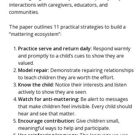
interactions with caregivers, educators, and
communities.
The paper outlines 11 practical strategies to build a
“mattering ecosystem”:
Practice serve and return daily:
Respond warmly
and promptly to a child’s cues to show they are
valued.
Model repair:
Demonstrate repairing relationships
to teach children they are worth the effort.
Know the child:
Notice their interests and listen
actively to show they are seen.
Watch for anti-mattering:
Be alert to messages
that make children feel invisible. Every child should
hear and see that matter.
Encourage contribution:
Give children small,
meaningful ways to help and participate.