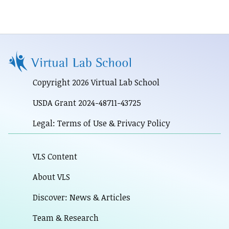
Copyright 2026 Virtual Lab School
USDA Grant 2024-48711-43725
Legal: Terms of Use & Privacy Policy
VLS Content
About VLS
Discover: News & Articles
Team & Research