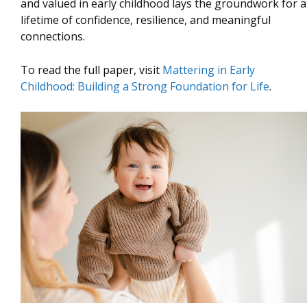
and valued in early childhood lays the groundwork for a
lifetime of confidence, resilience, and meaningful
connections.
To read the full paper, visit
Mattering in Early
Childhood: Building a Strong Foundation for Life
.