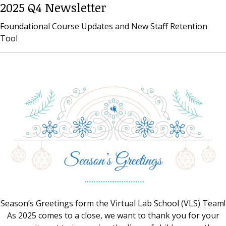
2025 Q4 Newsletter
Foundational Course Updates and New Staff Retention
Tool
Season’s Greetings form the Virtual Lab School (VLS) Team!
As 2025 comes to a close, we want to thank you for your