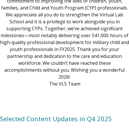
commitment to improving the lives of children, youth,
families, and Child and Youth Program (CYP) professionals.
We appreciate all you do to strengthen the Virtual Lab
School and it is a privilege to work alongside you in
supporting CYPs. Together, we’ve achieved significant
milestones—most notably delivering over 541,000 hours of
high-quality professional development for military child and
youth professionals in FY2025. Thank you for your
partnership and dedication to the care and education
workforce. We couldn’t have reached these
accomplishments without you. Wishing you a wonderful
2026!
The VLS Team
Selected Content Updates in Q4 2025