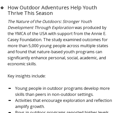
How Outdoor Adventures Help Youth
Thrive This Season
The Nature of the Outdoors: Stronger Youth
Development Through Exploration
was produced by
the YMCA of the USA with support from the Annie E.
Casey Foundation. The study examined outcomes for
more than 5,000 young people across multiple states
and found that nature-based youth programs can
significantly enhance personal, social, academic, and
economic skills.
Key insights include:
Young people in outdoor programs develop more
skills than peers in non-outdoor settings.
Activities that encourage exploration and reflection
amplify growth.
Boys in outdoor programs reported higher levels