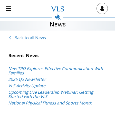
S
k
Virtual Lab School
i
p
News
t
o
Back to all News
m
a
i
Recent News
n
c
New TPD Explores Effective Communication With
o
Families
n
2026 Q2 Newsletter
t
VLS Activity Update
e
Upcoming Live Leadership Webinar: Getting
n
Started with the VLS
t
National Physical Fitness and Sports Month