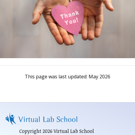
This page was last updated:
May 2026
Copyright 2026 Virtual Lab School