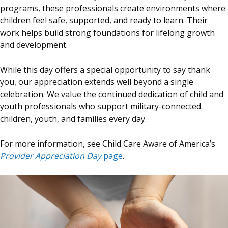
programs, these professionals create environments where
children feel safe, supported, and ready to learn. Their
work helps build strong foundations for lifelong growth
and development.
While this day offers a special opportunity to say thank
you, our appreciation extends well beyond a single
celebration. We value the continued dedication of child and
youth professionals who support military-connected
children, youth, and families every day.
For more information, see Child Care Aware of America’s
Provider Appreciation Day
page
.