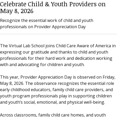
Celebrate Child & Youth Providers on
May 8, 2026
Recognize the essential work of child and youth
professionals on Provider Appreciation Day
The Virtual Lab School joins Child Care Aware of America in
expressing our gratitude and thanks to child and youth
professionals for their hard work and dedication working
with and advocating for children and youth.
This year, Provider Appreciation Day is observed on Friday,
May 8, 2026. The observance recognizes the essential role
early childhood educators, family child care providers, and
youth program professionals play in supporting children
and youth’s social, emotional, and physical well-being.
Across classrooms, family child care homes, and youth