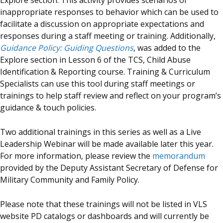
Explore section. This activity provides scenarios of
inappropriate responses to behavior which can be used to
facilitate a discussion on appropriate expectations and
responses during a staff meeting or training. Additionally,
Guidance Policy: Guiding Questions
, was added to the
Explore section in Lesson 6 of the TCS, Child Abuse
Identification & Reporting course. Training & Curriculum
Specialists can use this tool during staff meetings or
trainings to help staff review and reflect on your program’s
guidance & touch policies.
Two additional trainings in this series as well as a Live
Leadership Webinar will be made available later this year.
For more information, please review the
memorandum
provided by the Deputy Assistant Secretary of Defense for
Military Community and Family Policy.
Please note that these trainings will not be listed in VLS
website PD catalogs or dashboards and will currently be