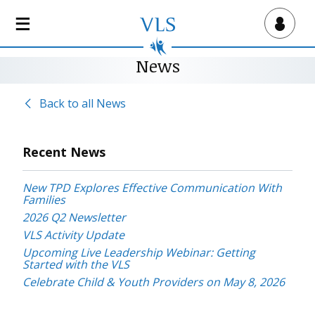
S
k
Virtual Lab School
i
p
News
t
o
Back to all News
m
a
i
Recent News
n
c
New TPD Explores Effective Communication With
o
Families
n
2026 Q2 Newsletter
t
VLS Activity Update
e
Upcoming Live Leadership Webinar: Getting
n
Started with the VLS
t
Celebrate Child & Youth Providers on May 8, 2026