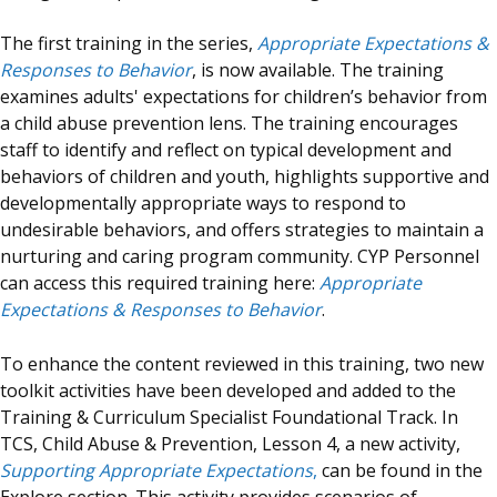
The first training in the series,
Appropriate Expectations &
Responses to Behavior
, is now available. The training
examines adults' expectations for children’s behavior from
a child abuse prevention lens. The training encourages
staff to identify and reflect on typical development and
behaviors of children and youth, highlights supportive and
developmentally appropriate ways to respond to
undesirable behaviors, and offers strategies to maintain a
nurturing and caring program community. CYP Personnel
can access this required training here:
Appropriate
Expectations & Responses to Behavior
.
To enhance the content reviewed in this training, two new
toolkit activities have been developed and added to the
Training & Curriculum Specialist Foundational Track. In
TCS, Child Abuse & Prevention, Lesson 4, a new activity,
Supporting Appropriate Expectations
,
can be found in the