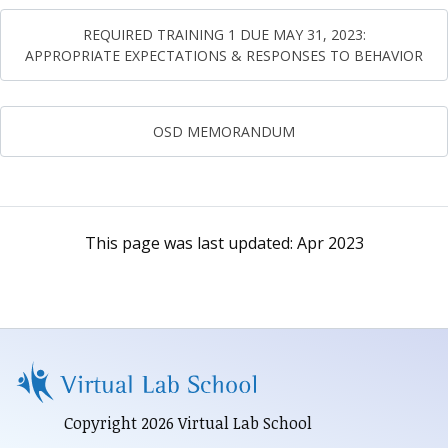
REQUIRED TRAINING 1 DUE MAY 31, 2023:
APPROPRIATE EXPECTATIONS & RESPONSES TO BEHAVIOR
OSD MEMORANDUM
This page was last updated:
Apr 2023
Copyright 2026 Virtual Lab School