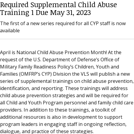
Required Supplemental Child Abuse
Training 1 Due May 31, 2023
The first of a new series required for all CYP staff is now
available
April is National Child Abuse Prevention Month! At the
request of the U.S. Department of Defense’s Office of
Military Family Readiness Policy’s Children, Youth and
Families (OMFRP’s CYP) Division the VLS will publish a new
series of supplemental trainings on child abuse prevention,
identification, and reporting. These trainings will address
child abuse prevention strategies and will be required for
all Child and Youth Program personnel and family child care
providers. In addition to these trainings, a toolkit of
additional resources is also in development to support
program leaders in engaging staff in ongoing reflection,
dialogue, and practice of these strategies.