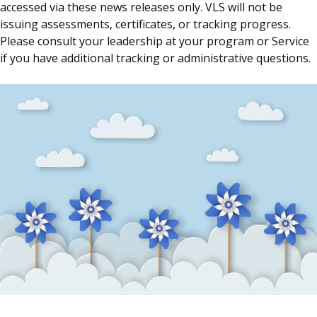
accessed via these news releases only. VLS will not be
issuing assessments, certificates, or tracking progress.
Please consult your leadership at your program or Service
if you have additional tracking or administrative questions.