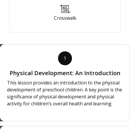
Crosswalk
1
Physical Development: An Introduction
This lesson provides an introduction to the physical
development of preschool children. A key point is the
significance of physical development and physical
activity for children’s overall health and learning.