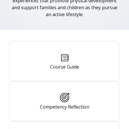
experiences that promote physical development
and support families and children as they pursue
an active lifestyle.
Primary
tabs
Course Guide
Competency Reflection