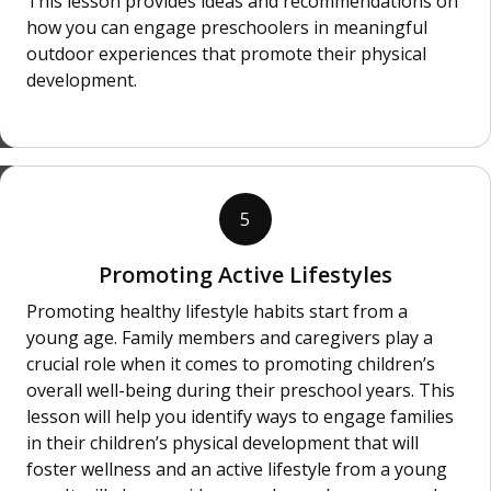
This lesson provides ideas and recommendations on
how you can engage preschoolers in meaningful
outdoor experiences that promote their physical
development.
5
Promoting Active Lifestyles
Promoting healthy lifestyle habits start from a
young age. Family members and caregivers play a
crucial role when it comes to promoting children’s
overall well-being during their preschool years. This
lesson will help you identify ways to engage families
in their children’s physical development that will
foster wellness and an active lifestyle from a young