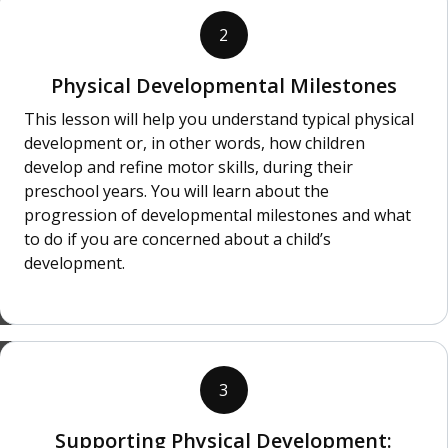
2
Physical Developmental Milestones
This lesson will help you understand typical physical
development or, in other words, how children
develop and refine motor skills, during their
preschool years. You will learn about the
progression of developmental milestones and what
to do if you are concerned about a child’s
development.
3
Supporting Physical Development: