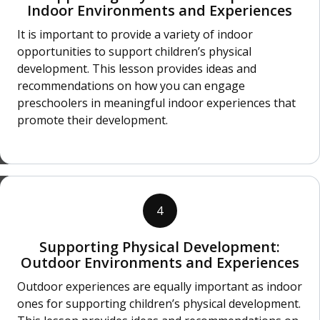
Indoor Environments and Experiences
It is important to provide a variety of indoor
opportunities to support children’s physical
development. This lesson provides ideas and
recommendations on how you can engage
preschoolers in meaningful indoor experiences that
promote their development.
4
Supporting Physical Development:
Outdoor Environments and Experiences
Outdoor experiences are equally important as indoor
ones for supporting children’s physical development.