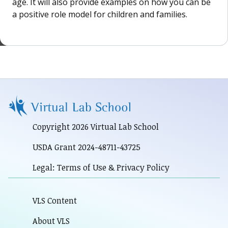
age. It will also provide examples on how you can be
a positive role model for children and families.
Copyright 2026 Virtual Lab School
USDA Grant 2024-48711-43725
Legal: Terms of Use & Privacy Policy
VLS Content
About VLS