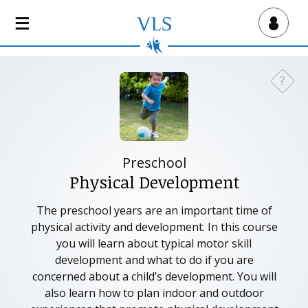
S
k
Virtual Lab School
i
p
t
?
Need a
o
m
a
i
n
Preschool
c
Physical Development
o
n
The preschool years are an important time of
t
physical activity and development. In this course
e
you will learn about typical motor skill
n
development and what to do if you are
t
concerned about a child’s development. You will
also learn how to plan indoor and outdoor