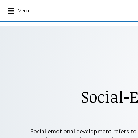
S
k
Menu
i
p
t
o
m
a
i
n
c
o
Social-
n
t
e
n
t
Social-emotional development refers to ho