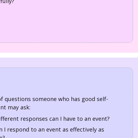
fully?
f questions someone who has good self-
t may ask:
fferent responses can I have to an event?
 I respond to an event as effectively as
e?