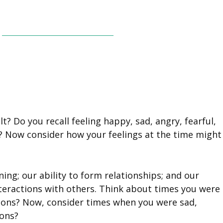
? Do you recall feeling happy, sad, angry, fearful,
? Now consider how your feelings at the time might
ng; our ability to form relationships; and our
nteractions with others. Think about times you were
ctions? Now, consider times when you were sad,
ions?