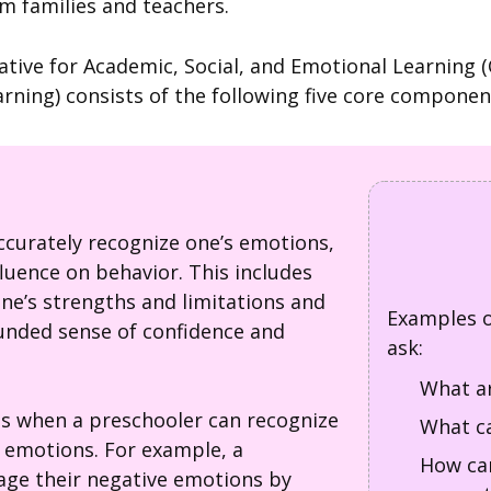
m families and teachers.
ative for Academic, Social, and Emotional Learning 
arning) consists of the following five core componen
:
 accurately recognize one’s emotions,
luence on behavior. This includes
one’s strengths and limitations and
Examples o
unded sense of confidence and
ask:
What ar
is when a preschooler can recognize
What ca
n emotions. For example, a
How can
ge their negative emotions by