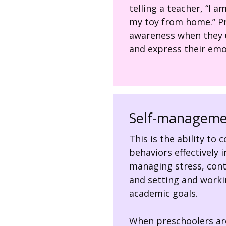
telling a teacher, “I 
my toy from home.” Pr
awareness when they us
and express their emo
Self-manageme
This is the ability to
behaviors effectively i
managing stress, cont
and setting and worki
academic goals.
When preschoolers are