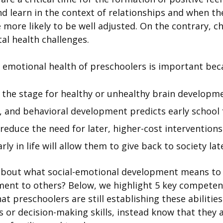
d learn in the context of relationships and when t
 more likely to be well adjusted. On the contrary, c
tal health challenges.
 emotional health of preschoolers is important bec
t the stage for healthy or unhealthy brain developm
, and behavioral development predicts early school fa
 reduce the need for later, higher-cost interventions
ly in life will allow them to give back to society lat
about what social-emotional development means to
ent to others? Below, we highlight 5 key competenc
at preschoolers are still establishing these abiliti
or decision-making skills, instead know that they ar