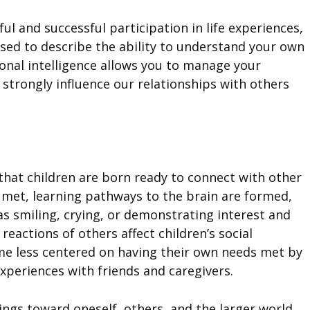
ul and successful participation in life experiences,
 used to describe the ability to understand your own
onal intelligence allows you to manage your
strongly influence our relationships with others
 that children are born ready to connect with other
 met, learning pathways to the brain are formed,
as smiling, crying, or demonstrating interest and
reactions of others affect children’s social
ome less centered on having their own needs met by
xperiences with friends and caregivers.
lings toward oneself, others, and the larger world.