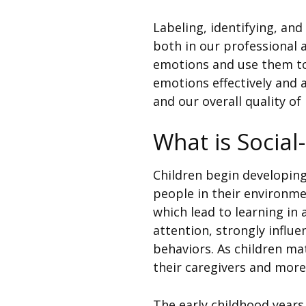
Labeling, identifying, and
both in our professional 
emotions and use them to
emotions effectively and 
and our overall quality of l
What is Socia
Children begin developing 
people in their environme
which lead to learning in
attention, strongly influe
behaviors. As children ma
their caregivers and more
The early childhood years 