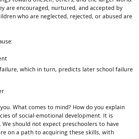
hey are encouraged, nurtured, and accepted by
hildren who are neglected, rejected, or abused are
ause:
ent
ilure, which in turn, predicts later school failure
er
 you. What comes to mind? How do you explain
ies of social-emotional development. It is
es. We should not expect preschoolers to have
e on a path to acquiring these skills, with