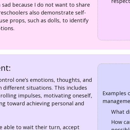
respect
am sad because I do not want to share
eschoolers also demonstrate self-
e props, such as dolls, to identify
tions.
nt:
 control one’s emotions, thoughts, and
n different situations. This includes
Examples o
rolling impulses, motivating oneself,
managemen
ng toward achieving personal and
What di
How can
 able to wait their turn, accept
possibl