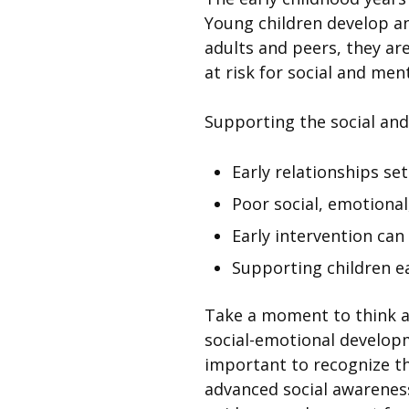
Young children develop an
adults and peers, they are
at risk for social and men
Supporting the social and
Early relationships se
Poor social, emotional
Early intervention can
Supporting children ear
Take a moment to think 
social-emotional developm
important to recognize th
advanced social awareness 