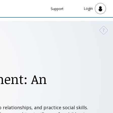
Navbar
Login
Support
Support
?
Need a
ment: An
relationships, and practice social skills.