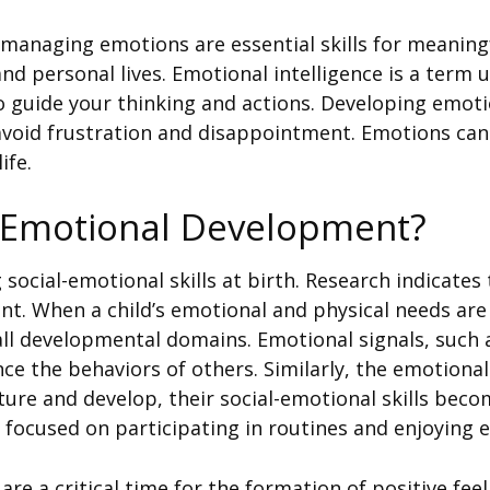
 managing emotions are essential skills for meaningf
and personal lives. Emotional intelligence is a term
 guide your thinking and actions. Developing emoti
avoid frustration and disappointment. Emotions can 
ife.
l-Emotional Development?
social-emotional skills at birth. Research indicates
nt. When a child’s emotional and physical needs are
 all developmental domains. Emotional signals, such 
nce the behaviors of others. Similarly, the emotional 
ture and develop, their social-emotional skills bec
 focused on participating in routines and enjoying e
are a critical time for the formation of positive fee