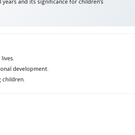
ears and its significance for children’s
lives.
tional development.
 children.