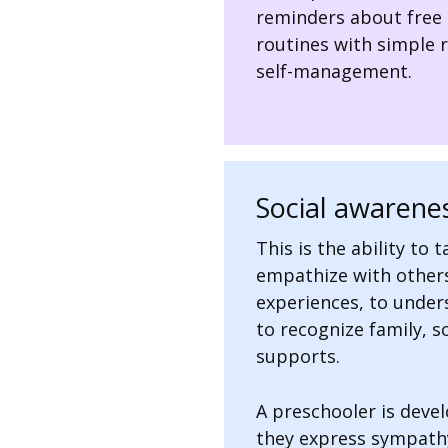
reminders about free 
routines with simple 
self-management.
Social awarenes
This is the ability to 
empathize with other
experiences, to under
to recognize family, 
supports.
A preschooler is deve
they express sympathy 