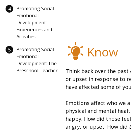
Promoting Social-
4
Emotional
Development:
Experiences and
Activities
Know
Promoting Social-
5
Emotional
Development: The
Preschool Teacher
Think back over the past 
or upset in response to r
have affected some of your
Emotions affect who we ar
physical and mental healt
happy. How did those feel
angry, or upset. How did