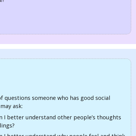
f questions someone who has good social
may ask:
 I better understand other people’s thoughts
lings?
 I better understand why people feel and think