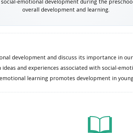
 social-emotional development during the preschool y
overall development and learning.
onal development and discuss its importance in our 
n ideas and experiences associated with social-emo
-emotional learning promotes development in young