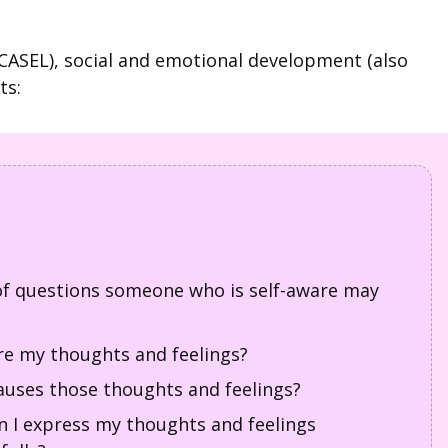
(CASEL), social and emotional development (also
ts:
f questions someone who is self-aware may
e my thoughts and feelings?
uses those thoughts and feelings?
 I express my thoughts and feelings