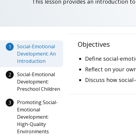
This lesson provides an introduction to
Objectives
Social-Emotional
1
Development: An
Define social-emoti
Introduction
Reflect on your ow
Social-Emotional
2
Discuss how social
Development:
Preschool Children
Promoting Social-
3
Emotional
Development:
High-Quality
Environments