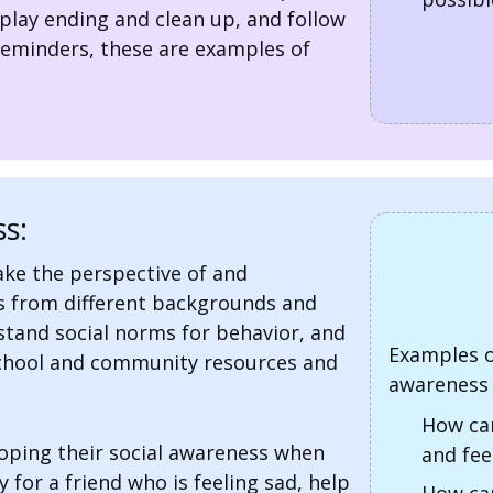
play ending and clean up, and follow
reminders, these are examples of
s:
take the perspective of and
s from different backgrounds and
stand social norms for behavior, and
Examples o
school and community resources and
awareness 
How can
loping their social awareness when
and fee
for a friend who is feeling sad, help
How can