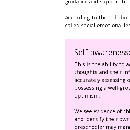
guidance and support fro
According to the Collabor
called social-emotional le
Self-awareness
This is the ability to
thoughts and their inf
accurately assessing 
possessing a well-gro
optimism.
We see evidence of th
and identify their ow
preschooler may mana