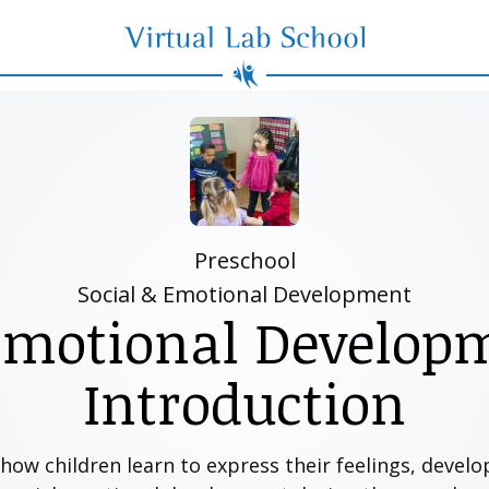
Virtual Lab School
Preschool
Social & Emotional Development
Emotional Develop
Introduction
w children learn to express their feelings, develop 