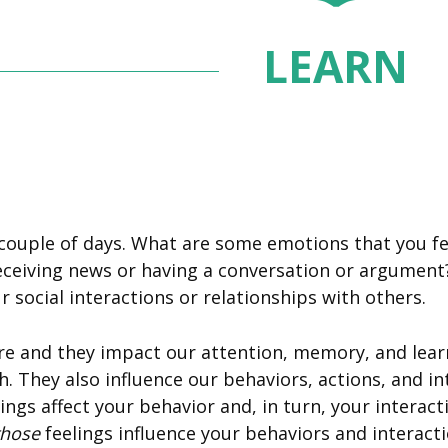
LEARN
couple of days. What are some emotions that you felt
eceiving news or having a conversation or argument
 social interactions or relationships with others.
e and they impact our attention, memory, and learni
h. They also influence our behaviors, actions, and i
ings affect your behavior and, in turn, your intera
those
feelings influence your behaviors and interact