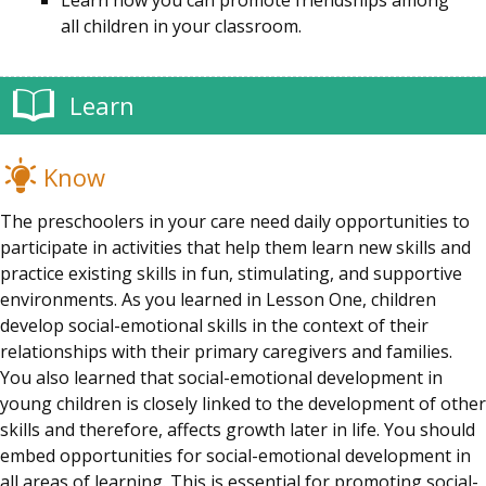
Learn how you can promote friendships among
all children in your classroom.
Learn
Know
The preschoolers in your care need daily opportunities to
participate in activities that help them learn new skills and
practice existing skills in fun, stimulating, and supportive
environments. As you learned in Lesson One, children
develop social-emotional skills in the context of their
relationships with their primary caregivers and families.
You also learned that social-emotional development in
young children is closely linked to the development of other
skills and therefore, affects growth later in life. You should
embed opportunities for social-emotional development in
all areas of learning. This is essential for promoting social-