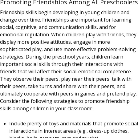
Promoting Friendships Among All Preschoolers
Friendship skills begin developing in young children and
change over time. Friendships are important for learning
social, cognitive, and communication skills, and for
emotional regulation. When children play with friends, they
display more positive attitudes, engage in more
sophisticated play, and use more effective problem-solving
strategies. During the preschool years, children learn
important social skills through their interactions with
friends that will affect their social-emotional competence.
They observe their peers, play near their peers, talk with
their peers, take turns and share with their peers, and
ultimately cooperate with peers in games and pretend play.
Consider the following strategies to promote friendship
skills among children in your classroom:
Include plenty of toys and materials that promote social
interactions in interest areas (e.g., dress-up clothes,