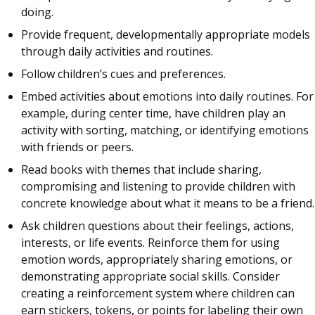
doing.
Provide frequent, developmentally appropriate models
through daily activities and routines.
Follow children’s cues and preferences.
Embed activities about emotions into daily routines. For
example, during center time, have children play an
activity with sorting, matching, or identifying emotions
with friends or peers.
Read books with themes that include sharing,
compromising and listening to provide children with
concrete knowledge about what it means to be a friend.
Ask children questions about their feelings, actions,
interests, or life events. Reinforce them for using
emotion words, appropriately sharing emotions, or
demonstrating appropriate social skills. Consider
creating a reinforcement system where children can
earn stickers, tokens, or points for labeling their own