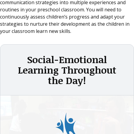
communication strategies into multiple experiences and
routines in your preschool classroom. You will need to
continuously assess children’s progress and adapt your
strategies to nurture their development as the children in
your classroom learn new skills.
Social-Emotional
Learning Throughout
the Day!