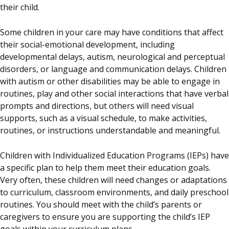
their child.
Some children in your care may have conditions that affect
their social-emotional development, including
developmental delays, autism, neurological and perceptual
disorders, or language and communication delays. Children
with autism or other disabilities may be able to engage in
routines, play and other social interactions that have verbal
prompts and directions, but others will need visual
supports, such as a visual schedule, to make activities,
routines, or instructions understandable and meaningful.
Children with Individualized Education Programs (IEPs) have
a specific plan to help them meet their education goals.
Very often, these children will need changes or adaptations
to curriculum, classroom environments, and daily preschool
routines. You should meet with the child’s parents or
caregivers to ensure you are supporting the child’s IEP
goals within your curriculum plans.