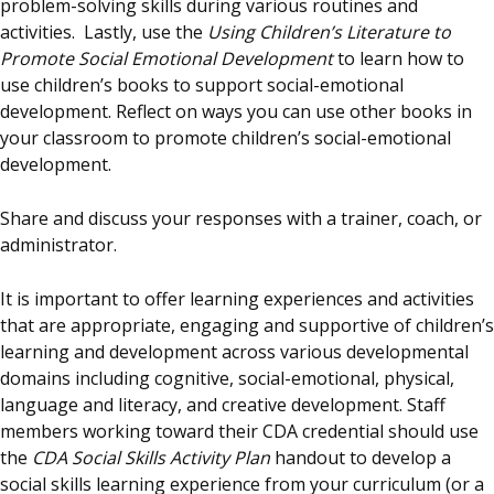
problem-solving skills during various routines and
activities. Lastly, use the
Using Children’s Literature to
Promote Social Emotional Development
to learn how to
use children’s books to support social-emotional
development. Reflect on ways you can use other books in
your classroom to promote children’s social-emotional
development.
Share and discuss your responses with a trainer, coach, or
administrator.
It is important to offer learning experiences and activities
that are appropriate, engaging and supportive of children’s
learning and development across various developmental
domains including cognitive, social-emotional, physical,
language and literacy, and creative development. Staff
members working toward their CDA credential should use
the
CDA Social Skills Activity Plan
handout to develop a
social skills learning experience from your curriculum (or a