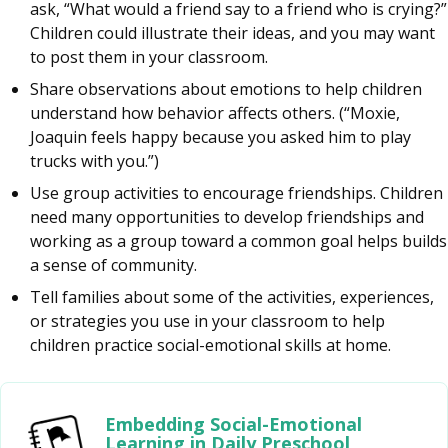
ask, “What would a friend say to a friend who is crying?”
Children could illustrate their ideas, and you may want
to post them in your classroom.
Share observations about emotions to help children
understand how behavior affects others. (“Moxie,
Joaquin feels happy because you asked him to play
trucks with you.”)
Use group activities to encourage friendships. Children
need many opportunities to develop friendships and
working as a group toward a common goal helps builds
a sense of community.
Tell families about some of the activities, experiences,
or strategies you use in your classroom to help
children practice social-emotional skills at home.
Embedding Social-Emotional
Learning in Daily Preschool