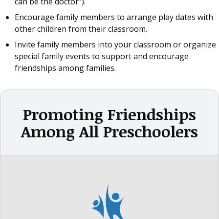
can be the doctor”).
Encourage family members to arrange play dates with
other children from their classroom.
Invite family members into your classroom or organize
special family events to support and encourage
friendships among families.
Promoting Friendships
Among All Preschoolers