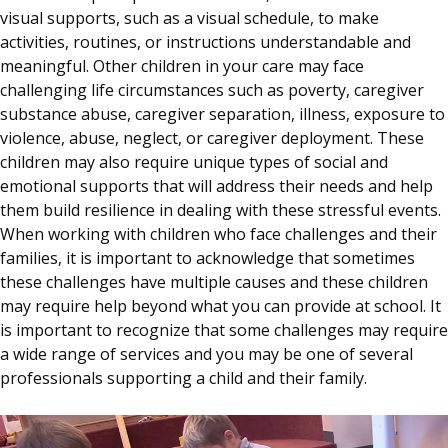
visual supports, such as a visual schedule, to make
activities, routines, or instructions understandable and
meaningful. Other children in your care may face
challenging life circumstances such as poverty, caregiver
substance abuse, caregiver separation, illness, exposure to
violence, abuse, neglect, or caregiver deployment. These
children may also require unique types of social and
emotional supports that will address their needs and help
them build resilience in dealing with these stressful events.
When working with children who face challenges and their
families, it is important to acknowledge that sometimes
these challenges have multiple causes and these children
may require help beyond what you can provide at school. It
is important to recognize that some challenges may require
a wide range of services and you may be one of several
professionals supporting a child and their family.