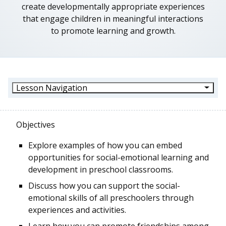
create developmentally appropriate experiences
that engage children in meaningful interactions
to promote learning and growth.
Lesson Navigation
Objectives
Explore examples of how you can embed
opportunities for social-emotional learning and
development in preschool classrooms.
Discuss how you can support the social-
emotional skills of all preschoolers through
experiences and activities.