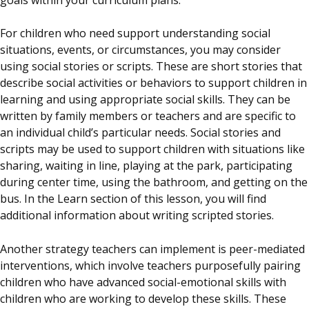
For children who need support understanding social
situations, events, or circumstances, you may consider
using social stories or scripts. These are short stories that
describe social activities or behaviors to support children in
learning and using appropriate social skills. They can be
written by family members or teachers and are specific to
an individual child’s particular needs. Social stories and
scripts may be used to support children with situations like
sharing, waiting in line, playing at the park, participating
during center time, using the bathroom, and getting on the
bus. In the Learn section of this lesson, you will find
additional information about writing scripted stories.
Another strategy teachers can implement is peer-mediated
interventions, which involve teachers purposefully pairing
children who have advanced social-emotional skills with
children who are working to develop these skills. These