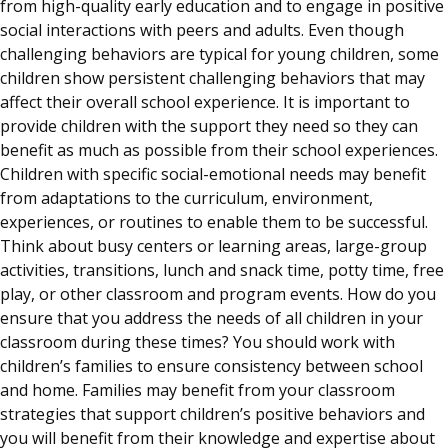
from high-quality early education and to engage in positive
social interactions with peers and adults. Even though
challenging behaviors are typical for young children, some
children show persistent challenging behaviors that may
affect their overall school experience. It is important to
provide children with the support they need so they can
benefit as much as possible from their school experiences.
Children with specific social-emotional needs may benefit
from adaptations to the curriculum, environment,
experiences, or routines to enable them to be successful.
Think about busy centers or learning areas, large-group
activities, transitions, lunch and snack time, potty time, free
play, or other classroom and program events. How do you
ensure that you address the needs of all children in your
classroom during these times? You should work with
children’s families to ensure consistency between school
and home. Families may benefit from your classroom
strategies that support children’s positive behaviors and
you will benefit from their knowledge and expertise about