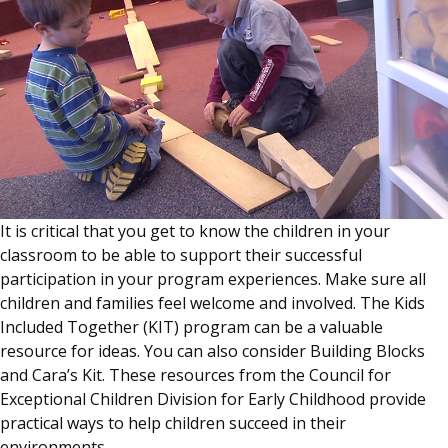
It is critical that you get to know the children in your
classroom to be able to support their successful
participation in your program experiences. Make sure all
children and families feel welcome and involved. The Kids
Included Together (KIT) program can be a valuable
resource for ideas. You can also consider Building Blocks
and Cara’s Kit. These resources from the Council for
Exceptional Children Division for Early Childhood provide
practical ways to help children succeed in their
environments.