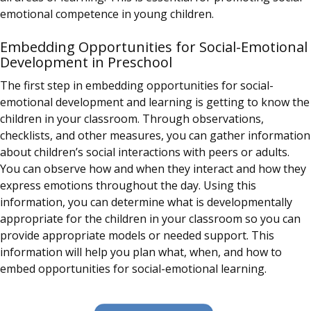
emotional competence in young children.
Embedding Opportunities for Social-Emotional
Development in Preschool
The first step in embedding opportunities for social-
emotional development and learning is getting to know the
children in your classroom. Through observations,
checklists, and other measures, you can gather information
about children’s social interactions with peers or adults.
You can observe how and when they interact and how they
express emotions throughout the day. Using this
information, you can determine what is developmentally
appropriate for the children in your classroom so you can
provide appropriate models or needed support. This
information will help you plan what, when, and how to
embed opportunities for social-emotional learning.