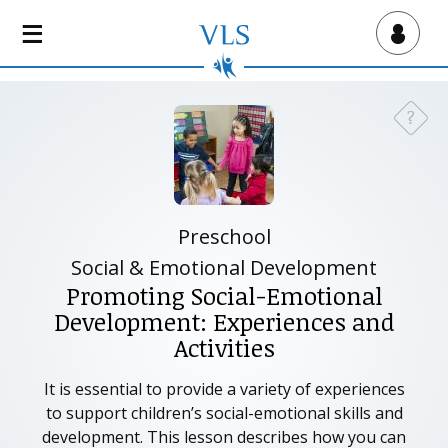
S
k
Virtual Lab School
i
p
t
?
Need a
o
m
a
i
n
Preschool
c
Social & Emotional Development
o
Promoting Social-Emotional
n
Development: Experiences and
t
Activities
e
n
It is essential to provide a variety of experiences
t
to support children’s social-emotional skills and
development. This lesson describes how you can