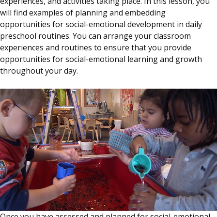
experiences, and activities taking place. In this lesson, you
will find examples of planning and embedding
opportunities for social-emotional development in daily
preschool routines. You can arrange your classroom
experiences and routines to ensure that you provide
opportunities for social-emotional learning and growth
throughout your day.
Once you have assessed and planned for social-emotional