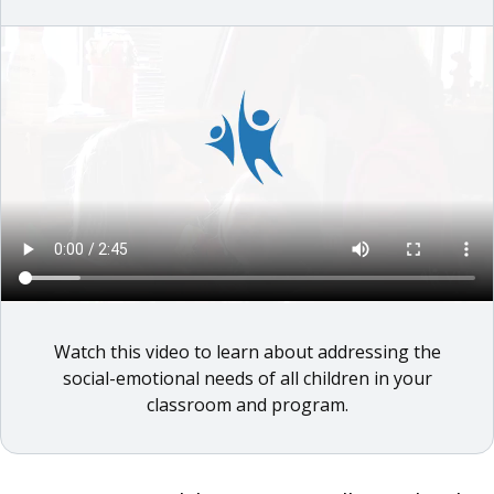
Watch this video to learn about addressing the
social-emotional needs of all children in your
classroom and program.