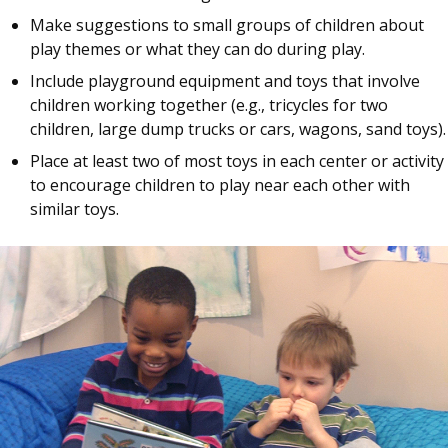
Make suggestions to small groups of children about
play themes or what they can do during play.
Include playground equipment and toys that involve
children working together (e.g., tricycles for two
children, large dump trucks or cars, wagons, sand toys).
Place at least two of most toys in each center or activity
to encourage children to play near each other with
similar toys.