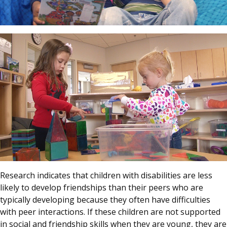
Research indicates that children with disabilities are less
likely to develop friendships than their peers who are
typically developing because they often have difficulties
with peer interactions. If these children are not supported
in social and friendship skills when they are young, they are