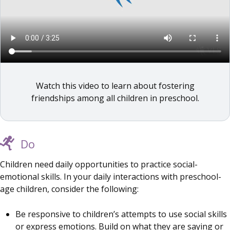
Watch this video to learn about fostering
friendships among all children in preschool.
Do
Children need daily opportunities to practice social-
emotional skills. In your daily interactions with preschool-
age children, consider the following:
Be responsive to children’s attempts to use social skills
or express emotions. Build on what they are saying or