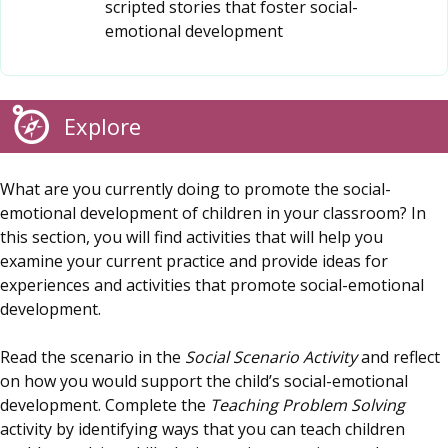
scripted stories that foster social-
emotional development
Explore
What are you currently doing to promote the social-
emotional development of children in your classroom? In
this section, you will find activities that will help you
examine your current practice and provide ideas for
experiences and activities that promote social-emotional
development.
Read the scenario in the
Social Scenario Activity
and reflect
on how you would support the child’s social-emotional
development.
Complete the
Teaching Problem Solving
activity by identifying ways that you can teach children