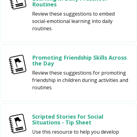
Routines
Review these suggestions to embed
social-emotional learning into daily
routines
Promoting Friendship Skills Across
the Day
Review these suggestions for promoting
friendship in children during activities and
routines
Scripted Stories for Social
Situations - Tip Sheet
Use this resource to help you develop