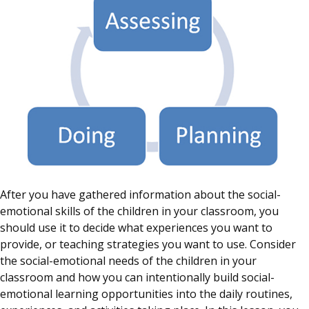
After you have gathered information about the social-
emotional skills of the children in your classroom, you
should use it to decide what experiences you want to
provide, or teaching strategies you want to use. Consider
the social-emotional needs of the children in your
classroom and how you can intentionally build social-
emotional learning opportunities into the daily routines,