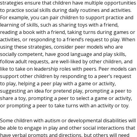
strategies ensure that children have multiple opportunities
to practice social skills during daily routines and activities.
For example, you can pair children to support practice and
learning of skills, such as sharing toys with a friend,
reading a book with a friend, taking turns during games or
activities, or responding to a friend’s request to play. When
using these strategies, consider peer models who are
socially competent, have good language and play skills,
follow adult requests, are well-liked by other children, and
like to take on leadership roles with peers. Peer models can
support other children by responding to a peer’s request
to play, helping a peer play with a game or activity,
suggesting an idea for pretend play, prompting a peer to
share a toy, prompting a peer to select a game or activity,
or prompting a peer to take turns with an activity or toy.
Some children with autism or developmental disabilities will
be able to engage in play and other social interactions that
have verbal prompts and directions, but others will need