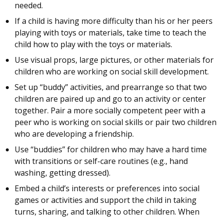
needed.
If a child is having more difficulty than his or her peers
playing with toys or materials, take time to teach the
child how to play with the toys or materials.
Use visual props, large pictures, or other materials for
children who are working on social skill development.
Set up “buddy” activities, and prearrange so that two
children are paired up and go to an activity or center
together. Pair a more socially competent peer with a
peer who is working on social skills or pair two children
who are developing a friendship.
Use “buddies” for children who may have a hard time
with transitions or self-care routines (e.g., hand
washing, getting dressed).
Embed a child’s interests or preferences into social
games or activities and support the child in taking
turns, sharing, and talking to other children. When