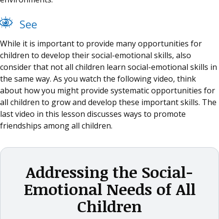
See
While it is important to provide many opportunities for
children to develop their social-emotional skills, also
consider that not all children learn social-emotional skills in
the same way. As you watch the following video, think
about how you might provide systematic opportunities for
all children to grow and develop these important skills. The
last video in this lesson discusses ways to promote
friendships among all children.
Addressing the Social-
Emotional Needs of All
Children