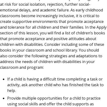
at risk for social isolation, rejection, further social-
emotional delays, and academic failure. As early childhood
classrooms become increasingly inclusive, it is critical to
create supportive environments that promote acceptance
and tolerance for all children and their families. In the Apply
section of this lesson, you will find a list of children’s books
that promote acceptance and positive attitudes about
children with disabilities. Consider including some of these
books in your classroom and school library. You should
also consider the following strategies and adaptations to
address the needs of children with disabilities in your
classroom and program:
If a child is having a difficult time completing a task or
activity, ask another child who has finished the task to
help.
Provide multiple opportunities for a child to practice
using social skills and offer the child supports as