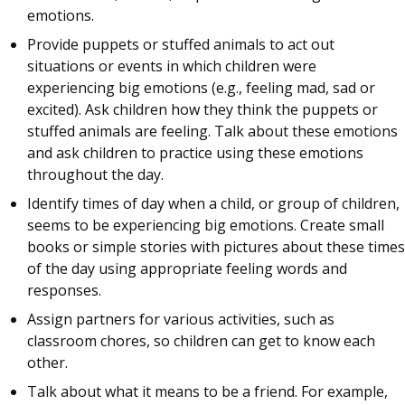
emotions.
Provide puppets or stuffed animals to act out
situations or events in which children were
experiencing big emotions (e.g., feeling mad, sad or
excited). Ask children how they think the puppets or
stuffed animals are feeling. Talk about these emotions
and ask children to practice using these emotions
throughout the day.
Identify times of day when a child, or group of children,
seems to be experiencing big emotions. Create small
books or simple stories with pictures about these times
of the day using appropriate feeling words and
responses.
Assign partners for various activities, such as
classroom chores, so children can get to know each
other.
Talk about what it means to be a friend. For example,