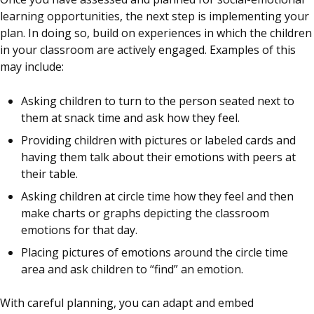
learning opportunities, the next step is implementing your
plan. In doing so, build on experiences in which the children
in your classroom are actively engaged. Examples of this
may include:
Asking children to turn to the person seated next to
them at snack time and ask how they feel.
Providing children with pictures or labeled cards and
having them talk about their emotions with peers at
their table.
Asking children at circle time how they feel and then
make charts or graphs depicting the classroom
emotions for that day.
Placing pictures of emotions around the circle time
area and ask children to “find” an emotion.
With careful planning, you can adapt and embed