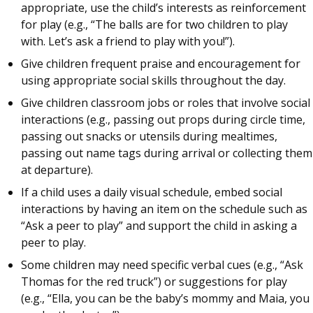
appropriate, use the child’s interests as reinforcement
for play (e.g., “The balls are for two children to play
with. Let’s ask a friend to play with you!”).
Give children frequent praise and encouragement for
using appropriate social skills throughout the day.
Give children classroom jobs or roles that involve social
interactions (e.g., passing out props during circle time,
passing out snacks or utensils during mealtimes,
passing out name tags during arrival or collecting them
at departure).
If a child uses a daily visual schedule, embed social
interactions by having an item on the schedule such as
“Ask a peer to play” and support the child in asking a
peer to play.
Some children may need specific verbal cues (e.g., “Ask
Thomas for the red truck”) or suggestions for play
(e.g., “Ella, you can be the baby’s mommy and Maia, you