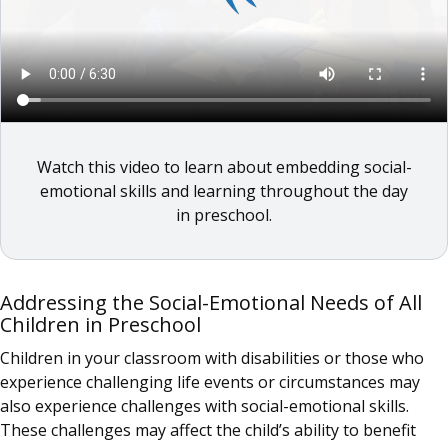
Watch this video to learn about embedding social-
emotional skills and learning throughout the day
in preschool.
Addressing the Social-Emotional Needs of All
Children in Preschool
Children in your classroom with disabilities or those who
experience challenging life events or circumstances may
also experience challenges with social-emotional skills.
These challenges may affect the child’s ability to benefit