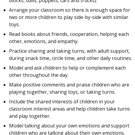
blocks, balls, puppets, cars and trucks).
Arrange your classroom so there is enough space for
two or more children to play side-by-side with similar
toys.
Read books about friends, cooperation, helping each
other, emotions, and empathy.
Practice sharing and taking turns, with adult support,
during snack time, circle time, and other daily routines.
Model and ask children to help or complement each
other throughout the day.
Make positive comments and praise children who are
playing together, sharing toys, or taking turns.
Include the shared interests of children in your
classroom interest areas and help children take turns
and play together.
Model talking about your own emotions and support
children who are talking about their own emotions.