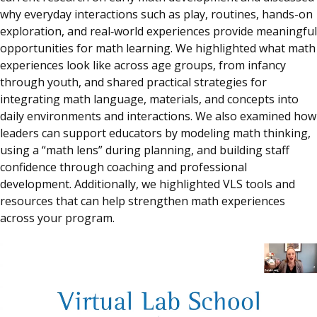
why everyday interactions such as play, routines, hands-on
exploration, and real‑world experiences provide meaningful
opportunities for math learning. We highlighted what math
experiences look like across age groups, from infancy
through youth, and shared practical strategies for
integrating math language, materials, and concepts into
daily environments and interactions. We also examined how
leaders can support educators by modeling math thinking,
using a “math lens” during planning, and building staff
confidence through coaching and professional
development. Additionally, we highlighted VLS tools and
resources that can help strengthen math experiences
across your program.