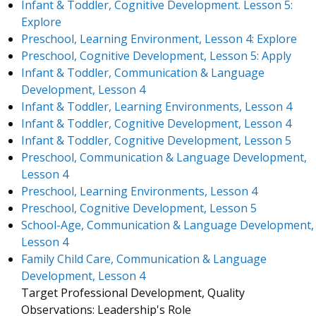
Infant & Toddler, Cognitive Development. Lesson 5:
Explore
Preschool, Learning Environment, Lesson 4: Explore
Preschool, Cognitive Development, Lesson 5: Apply
Infant & Toddler, Communication & Language
Development, Lesson 4
Infant & Toddler, Learning Environments, Lesson 4
Infant & Toddler, Cognitive Development, Lesson 4
Infant & Toddler, Cognitive Development, Lesson 5
Preschool, Communication & Language Development,
Lesson 4
Preschool, Learning Environments, Lesson 4
Preschool, Cognitive Development, Lesson 5
School-Age, Communication & Language Development,
Lesson 4
Family Child Care, Communication & Language
Development, Lesson 4
Target Professional Development, Quality
Observations: Leadership's Role