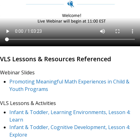
VLS Lessons & Resources Referenced
Webinar Slides
Promoting Meaningful Math Experiences in Child &
Youth Programs
VLS Lessons & Activities
Infant & Toddler, Learning Environments, Lesson 4:
Learn
Infant & Toddler, Cognitive Development, Lesson 4:
Explore