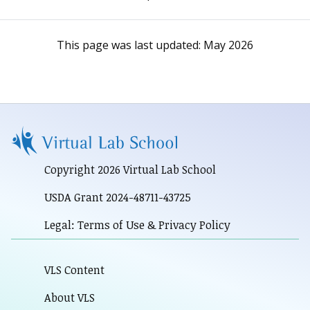
This page was last updated:
May 2026
Copyright 2026 Virtual Lab School
USDA Grant 2024-48711-43725
Legal: Terms of Use & Privacy Policy
VLS Content
About VLS