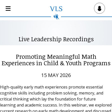
S
k
Virtual Lab School
i
p
t
o
Live Leadership Recordings
m
a
i
Promoting Meaningful Math
n
Experiences in Child & Youth Programs
c
o
15 MAY 2026
n
t
High-quality early math experiences promote essential
e
cognitive skills including problem solving, memory, and
n
critical thinking which lay the foundation for future
t
learning and academic success. In this webinar, we explored
current research on early math development and discussed