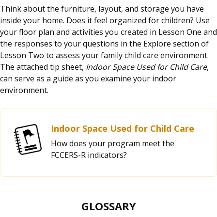
Think about the furniture, layout, and storage you have
inside your home. Does it feel organized for children? Use
your floor plan and activities you created in Lesson One and
the responses to your questions in the Explore section of
Lesson Two to assess your family child care environment.
The attached tip sheet,
Indoor Space Used for Child Care
,
can serve as a guide as you examine your indoor
environment.
Indoor Space Used for Child Care
How does your program meet the
FCCERS-R indicators?
GLOSSARY