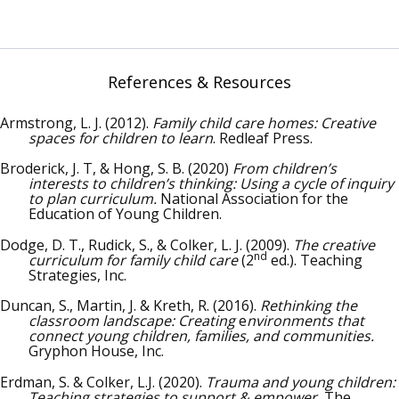
References & Resources
Armstrong, L. J. (2012).
Family child care homes: Creative
spaces for children to learn
. Redleaf Press.
Broderick, J. T, & Hong, S. B. (2020)
From children’s
interests to children’s thinking: Using a cycle of inquiry
to plan curriculum.
National Association for the
Education of Young Children.
Dodge, D. T., Rudick, S., & Colker, L. J. (2009).
The creative
nd
curriculum for family child care
(2
ed.). Teaching
Strategies, Inc.
Duncan, S., Martin, J. & Kreth, R. (2016).
Rethinking the
classroom landscape: Creating
e
nvironments that
connect young children, families, and communities.
Gryphon House, Inc.
Erdman, S. & Colker, L.J. (2020).
Trauma and young children:
Teaching strategies to support & empower.
The