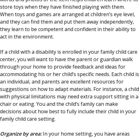
store toys when they have finished playing with them.
When toys and games are arranged at children’s eye level,
and they can find them and put them away independently,
they learn to be competent and confident in their ability to
act in the environment.
If a child with a disability is enrolled in your family child care
center, you will want to have the parent or guardian walk
through your home to provide feedback and ideas for
accommodating his or her child’s specific needs. Each child is
an individual, and parents are excellent resources for
suggestions on how to adapt materials. For instance, a child
with physical limitations may need extra support sitting in a
chair or eating. You and the child’s family can make
decisions about how best to fully include their child in your
family child care setting.
Organize by area:
In your home setting, you have areas