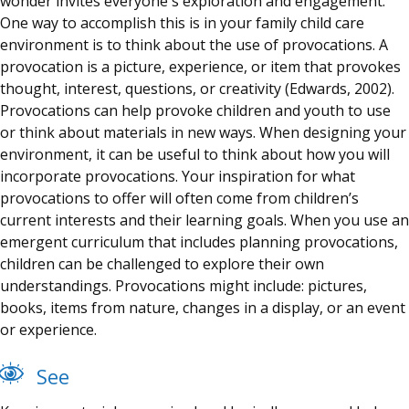
wonder invites everyone's exploration and engagement.
One way to accomplish this is in your family child care
environment is to think about the use of provocations. A
provocation is a picture, experience, or item that provokes
thought, interest, questions, or creativity (Edwards, 2002).
Provocations can help provoke children and youth to use
or think about materials in new ways. When designing your
environment, it can be useful to think about how you will
incorporate provocations. Your inspiration for what
provocations to offer will often come from children’s
current interests and their learning goals. When you use an
emergent curriculum that includes planning provocations,
children can be challenged to explore their own
understandings. Provocations might include: pictures,
books, items from nature, changes in a display, or an event
or experience.
See