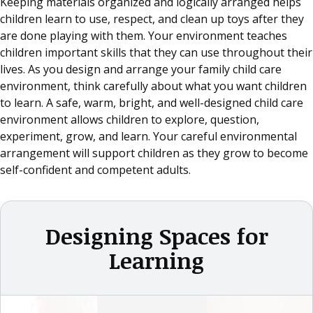
Keeping materials organized and logically arranged helps
children learn to use, respect, and clean up toys after they
are done playing with them. Your environment teaches
children important skills that they can use throughout their
lives. As you design and arrange your family child care
environment, think carefully about what you want children
to learn. A safe, warm, bright, and well-designed child care
environment allows children to explore, question,
experiment, grow, and learn. Your careful environmental
arrangement will support children as they grow to become
self-confident and competent adults.
Designing Spaces for
Learning