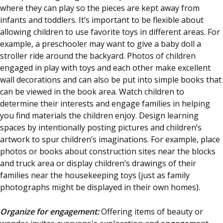
where they can play so the pieces are kept away from
infants and toddlers. It’s important to be flexible about
allowing children to use favorite toys in different areas. For
example, a preschooler may want to give a baby doll a
stroller ride around the backyard. Photos of children
engaged in play with toys and each other make excellent
wall decorations and can also be put into simple books that
can be viewed in the book area. Watch children to
determine their interests and engage families in helping
you find materials the children enjoy. Design learning
spaces by intentionally posting pictures and children’s
artwork to spur children’s imaginations. For example, place
photos or books about construction sites near the blocks
and truck area or display children’s drawings of their
families near the housekeeping toys (just as family
photographs might be displayed in their own homes).
Organize for engagement:
Offering items of beauty or