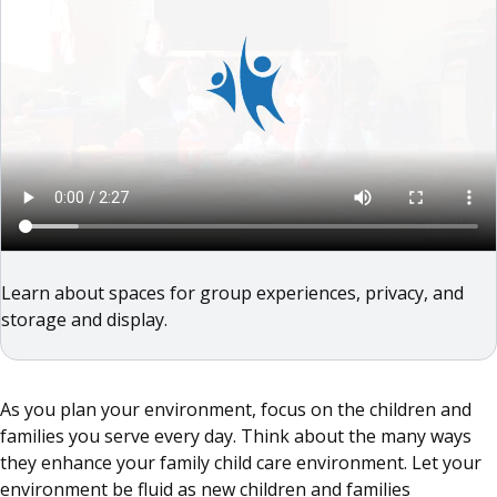
Learn about spaces for group experiences, privacy, and
storage and display.
As you plan your environment, focus on the children and
families you serve every day. Think about the many ways
they enhance your family child care environment. Let your
environment be fluid as new children and families