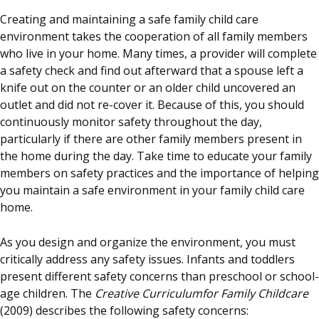
Creating and maintaining a safe family child care
environment takes the cooperation of all family members
who live in your home. Many times, a provider will complete
a safety check and find out afterward that a spouse left a
knife out on the counter or an older child uncovered an
outlet and did not re-cover it. Because of this, you should
continuously monitor safety throughout the day,
particularly if there are other family members present in
the home during the day. Take time to educate your family
members on safety practices and the importance of helping
you maintain a safe environment in your family child care
home.
As you design and organize the environment, you must
critically address any safety issues. Infants and toddlers
present different safety concerns than preschool or school-
age children. The
Creative Curriculumfor Family Childcare
(2009) describes the following safety concerns: