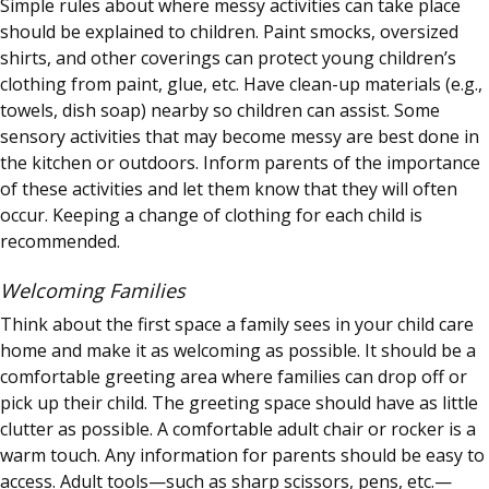
Simple rules about where messy activities can take place
should be explained to children. Paint smocks, oversized
shirts, and other coverings can protect young children’s
clothing from paint, glue, etc. Have clean-up materials (e.g.,
towels, dish soap) nearby so children can assist. Some
sensory activities that may become messy are best done in
the kitchen or outdoors. Inform parents of the importance
of these activities and let them know that they will often
occur. Keeping a change of clothing for each child is
recommended.
Welcoming Families
Think about the first space a family sees in your child care
home and make it as welcoming as possible. It should be a
comfortable greeting area where families can drop off or
pick up their child. The greeting space should have as little
clutter as possible. A comfortable adult chair or rocker is a
warm touch. Any information for parents should be easy to
access. Adult tools—such as sharp scissors, pens, etc.—