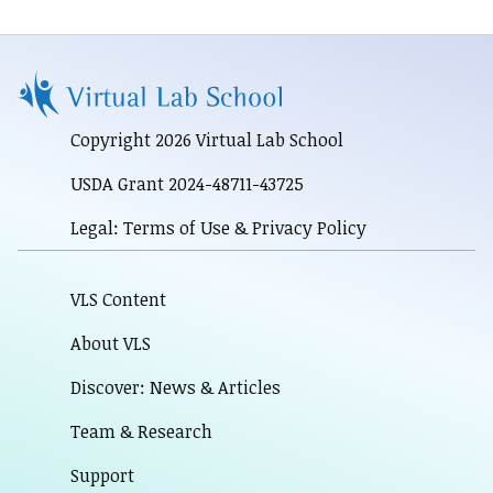
Copyright 2026 Virtual Lab School
USDA Grant 2024-48711-43725
Legal: Terms of Use & Privacy Policy
VLS Content
About VLS
Discover: News & Articles
Team & Research
Support