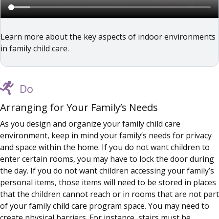
Learn more about the key aspects of indoor environments
in family child care.
Do
Arranging for Your Family’s Needs
As you design and organize your family child care
environment, keep in mind your family’s needs for privacy
and space within the home. If you do not want children to
enter certain rooms, you may have to lock the door during
the day. If you do not want children accessing your family’s
personal items, those items will need to be stored in places
that the children cannot reach or in rooms that are not part
of your family child care program space. You may need to
create physical barriers. For instance, stairs must be