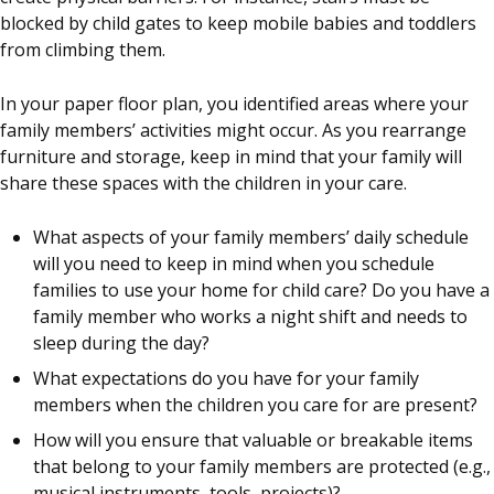
blocked by child gates to keep mobile babies and toddlers
from climbing them.
In your paper floor plan, you identified areas where your
family members’ activities might occur. As you rearrange
furniture and storage, keep in mind that your family will
share these spaces with the children in your care.
What aspects of your family members’ daily schedule
will you need to keep in mind when you schedule
families to use your home for child care? Do you have a
family member who works a night shift and needs to
sleep during the day?
What expectations do you have for your family
members when the children you care for are present?
How will you ensure that valuable or breakable items
that belong to your family members are protected (e.g.,
musical instruments, tools, projects)?