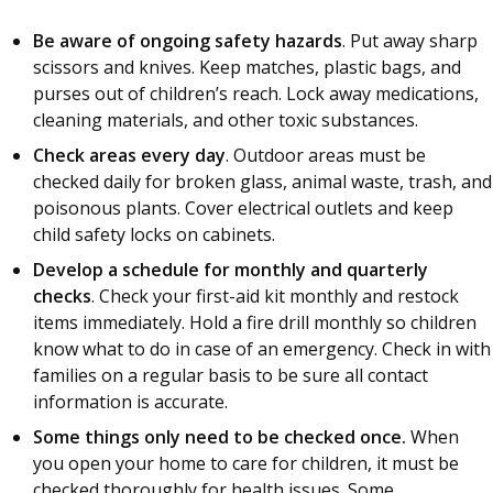
Be aware of ongoing safety hazards
. Put away sharp
scissors and knives. Keep matches, plastic bags, and
purses out of children’s reach. Lock away medications,
cleaning materials, and other toxic substances.
Check areas every day
. Outdoor areas must be
checked daily for broken glass, animal waste, trash, and
poisonous plants. Cover electrical outlets and keep
child safety locks on cabinets.
Develop a schedule for monthly and quarterly
checks
. Check your first-aid kit monthly and restock
items immediately. Hold a fire drill monthly so children
know what to do in case of an emergency. Check in with
families on a regular basis to be sure all contact
information is accurate.
Some things only need to be checked once.
When
you open your home to care for children, it must be
checked thoroughly for health issues. Some