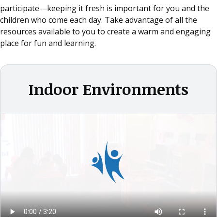
participate—keeping it fresh is important for you and the
children who come each day. Take advantage of all the
resources available to you to create a warm and engaging
place for fun and learning.
Indoor Environments