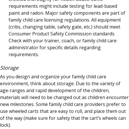
requirements might include testing for lead-based
paint and radon. Major safety components are part of
family child care licensing regulations. All equipment
(cribs, changing table, safety gate, etc.) should meet
Consumer Product Safety Commission standards.
Check with your trainer, coach, or family child care
administrator for specific details regarding
requirements.
Storage
As you design and organize your family child care
environment, think about storage. Due to the variety of
age-ranges and rapid development of the children,
materials will need to be changed out as children encounter
new milestones. Some family child care providers prefer to
use wheeled carts that are easy to roll, and place them out
of the way (make sure for safety that the cart’s wheels can
lock).