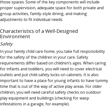
those spaces. Some of the key components will include
proper supervision, adequate space for both private and
group activities, family-style dining, and making
adjustments to fit individual needs.
Characteristics of a Well-Designed
Environment
Safety
In your family child care home, you take full responsibility
for the safety of the children in your care. Safety
requirements differ based on children’s ages. When caring
for infants and toddlers, you will need to cover electrical
outlets and put child safety locks on cabinets. It is also
important to have a place for young infants to have tummy
time that is out of the way of active play areas. For older
children, you will need careful safety checks on outdoor
play equipment and buildings (checking for wasp
infestations in a garage, for example).