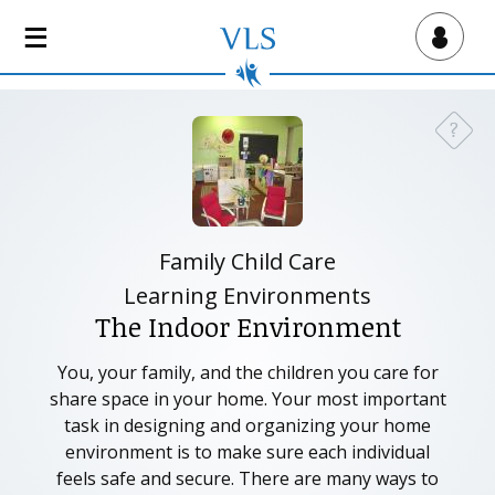
S
k
Virtual Lab School
i
p
t
?
Need a
o
m
a
i
n
Family Child Care
c
Learning Environments
o
The Indoor Environment
n
t
You, your family, and the children you care for
e
share space in your home. Your most important
n
task in designing and organizing your home
t
environment is to make sure each individual
feels safe and secure. There are many ways to