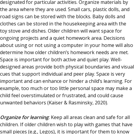
designated for particular activities. Organize materials by
the area where they are used. Small cars, plastic dolls, and
road signs can be stored with the blocks. Baby dolls and
clothes can be stored in the housekeeping area with the
toy stove and dishes. Older children will want space for
ongoing projects and a quiet homework area. Decisions
about using or not using a computer in your home will also
determine how older children’s homework needs are met.
Space is important for both active and quiet play. Well-
designed areas provide both physical boundaries and visual
cues that support individual and peer play. Space is very
important and can enhance or hinder a child’s learning. For
example, too much or too little personal space may make a
child feel overstimulated or frustrated, and could cause
unwanted behaviors (Kaiser & Rasminsky, 2020).
Organize for learning
:
Keep all areas clean and safe for all
children. If older children wish to play with games that have
small pieces (e.g., Legos), it is important for them to know