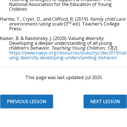
National Association for the Education of Young
Children.
Harms, T., Cryer, D., and Clifford, R. (2019).
Family child care
rd
environment rating scale
(3
ed.). Teacher’s College
Press.
Kaiser, B. & Rasminsky, J. (2020). Valuing diversity:
Developing a deeper understanding of all young
children’s behavior.
Teaching Young Children, 13
(2).
https://www.naeyc.org/resources/pubs/tyc/dec2019/val
uing-diversity-developing-understanding-behavior
This page was last updated:
Jul 2025
PREVIOUS LESSON
NEXT LESSON