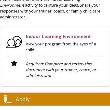
Environment
activity to capture your ideas. Share your
responses with your trainer, coach, or family child care
administrator.
Indoor Learning Environment
View your program from the eyes of a
child
Required: Complete and review this
document with your trainer, coach, or
administrator
Apply