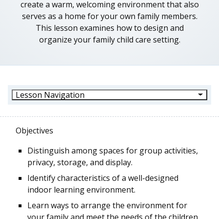
create a warm, welcoming environment that also
serves as a home for your own family members.
This lesson examines how to design and
organize your family child care setting.
Lesson Navigation
Objectives
Distinguish among spaces for group activities,
privacy, storage, and display.
Identify characteristics of a well-designed
indoor learning environment.
Learn ways to arrange the environment for
your family and meet the needs of the children