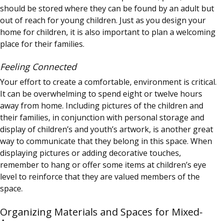
should be stored where they can be found by an adult but
out of reach for young children. Just as you design your
home for children, it is also important to plan a welcoming
place for their families.
Feeling Connected
Your effort to create a comfortable, environment is critical.
It can be overwhelming to spend eight or twelve hours
away from home. Including pictures of the children and
their families, in conjunction with personal storage and
display of children’s and youth’s artwork, is another great
way to communicate that they belong in this space. When
displaying pictures or adding decorative touches,
remember to hang or offer some items at children’s eye
level to reinforce that they are valued members of the
space.
Organizing Materials and Spaces for Mixed-