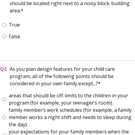
should be located right next to a noisy block-building
area.
True
False
As you plan design features for your child care
program, all of the following points should be
considered in your own family except...?
areas that should be off-limits to the children in your
program (for example, your teenager’s room).
family member’s work schedules (for example, a family
member works a night shift and needs to sleep during
the day).
your expectations for your family members when the