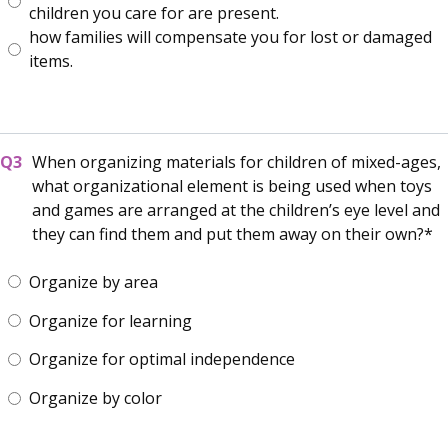
children you care for are present.
how families will compensate you for lost or damaged
items.
When organizing materials for children of mixed-ages,
what organizational element is being used when toys
and games are arranged at the children’s eye level and
they can find them and put them away on their own?
Organize by area
Organize for learning
Organize for optimal independence
Organize by color