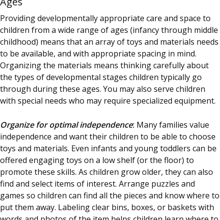
Ages
Providing developmentally appropriate care and space to
children from a wide range of ages (infancy through middle
childhood) means that an array of toys and materials needs
to be available, and with appropriate spacing in mind.
Organizing the materials means thinking carefully about
the types of developmental stages children typically go
through during these ages. You may also serve children
with special needs who may require specialized equipment.
Organize for optimal independence
:
Many families value
independence and want their children to be able to choose
toys and materials. Even infants and young toddlers can be
offered engaging toys on a low shelf (or the floor) to
promote these skills. As children grow older, they can also
find and select items of interest. Arrange puzzles and
games so children can find all the pieces and know where to
put them away. Labeling clear bins, boxes, or baskets with
words and photos of the item helps children learn where to