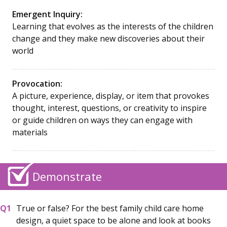
Emergent Inquiry:
Learning that evolves as the interests of the children
change and they make new discoveries about their
world
Provocation:
A picture, experience, display, or item that provokes
thought, interest, questions, or creativity to inspire
or guide children on ways they can engage with
materials
Demonstrate
True or false? For the best family child care home
design, a quiet space to be alone and look at books