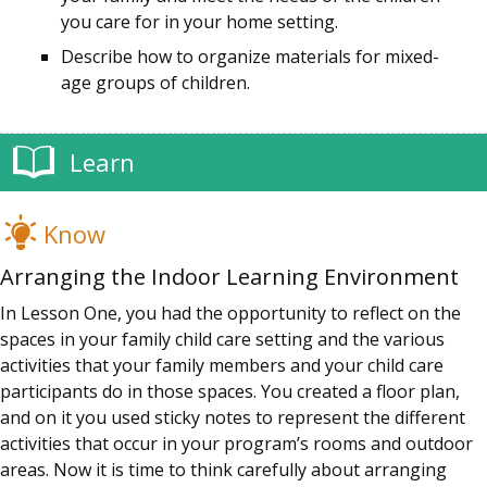
you care for in your home setting.
Describe how to organize materials for mixed-
age groups of children.
Learn
Know
Arranging the Indoor Learning Environment
In Lesson One, you had the opportunity to reflect on the
spaces in your family child care setting and the various
activities that your family members and your child care
participants do in those spaces. You created a floor plan,
and on it you used sticky notes to represent the different
activities that occur in your program’s rooms and outdoor
areas. Now it is time to think carefully about arranging