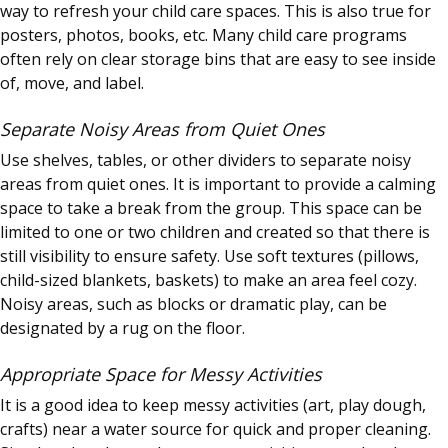
way to refresh your child care spaces. This is also true for
posters, photos, books, etc. Many child care programs
often rely on clear storage bins that are easy to see inside
of, move, and label.
Separate Noisy Areas from Quiet Ones
Use shelves, tables, or other dividers to separate noisy
areas from quiet ones. It is important to provide a calming
space to take a break from the group. This space can be
limited to one or two children and created so that there is
still visibility to ensure safety. Use soft textures (pillows,
child-sized blankets, baskets) to make an area feel cozy.
Noisy areas, such as blocks or dramatic play, can be
designated by a rug on the floor.
Appropriate Space for Messy Activities
It is a good idea to keep messy activities (art, play dough,
crafts) near a water source for quick and proper cleaning.