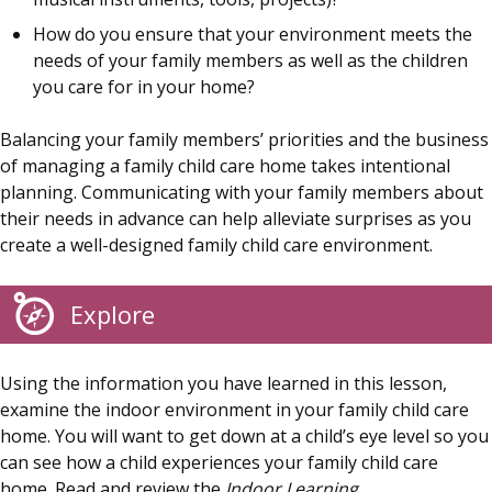
How do you ensure that your environment meets the
needs of your family members as well as the children
you care for in your home?
Balancing your family members’ priorities and the business
of managing a family child care home takes intentional
planning. Communicating with your family members about
their needs in advance can help alleviate surprises as you
create a well-designed family child care environment.
Explore
Using the information you have learned in this lesson,
examine the indoor environment in your family child care
home. You will want to get down at a child’s eye level so you
can see how a child experiences your family child care
home. Read and review the
Indoor Learning