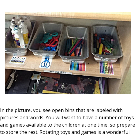
In the picture, you see open bins that are labeled with
pictures and words. You will want to have a number of toys
and games available to the children at one time, so prepare
to store the rest. Rotating toys and games is a wonderful