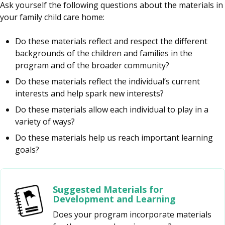
Ask yourself the following questions about the materials in
your family child care home:
Do these materials reflect and respect the different
backgrounds of the children and families in the
program and of the broader community?
Do these materials reflect the individual’s current
interests and help spark new interests?
Do these materials allow each individual to play in a
variety of ways?
Do these materials help us reach important learning
goals?
Suggested Materials for
Development and Learning
Does your program incorporate materials