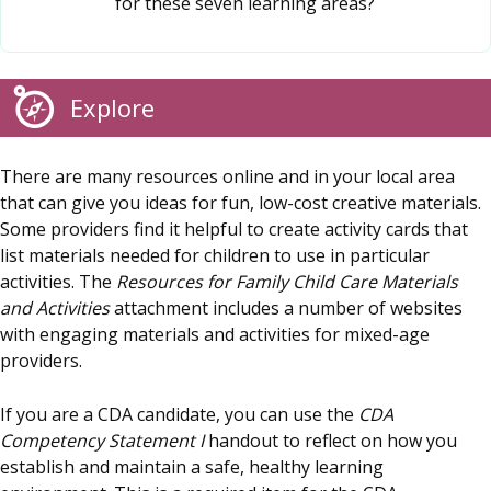
for these seven learning areas?
Explore
There are many resources online and in your local area
that can give you ideas for fun, low-cost creative materials.
Some providers find it helpful to create activity cards that
list materials needed for children to use in particular
activities. The
Resources for Family Child Care Materials
and Activities
attachment includes a number of websites
with engaging materials and activities for mixed-age
providers.
If you are a CDA candidate, you can use the
CDA
Competency Statement I
handout to reflect on how you
establish and maintain a safe, healthy learning