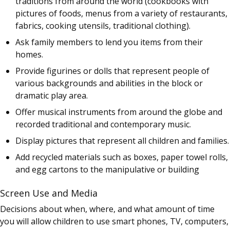
traditions from around the world (cookbooks with
pictures of foods, menus from a variety of restaurants,
fabrics, cooking utensils, traditional clothing).
Ask family members to lend you items from their
homes.
Provide figurines or dolls that represent people of
various backgrounds and abilities in the block or
dramatic play area.
Offer musical instruments from around the globe and
recorded traditional and contemporary music.
Display pictures that represent all children and families.
Add recycled materials such as boxes, paper towel rolls,
and egg cartons to the manipulative or building
Screen Use and Media
Decisions about when, where, and what amount of time
you will allow children to use smart phones, TV, computers,