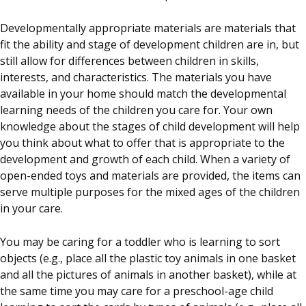
Developmentally appropriate materials are materials that
fit the ability and stage of development children are in, but
still allow for differences between children in skills,
interests, and characteristics. The materials you have
available in your home should match the developmental
learning needs of the children you care for. Your own
knowledge about the stages of child development will help
you think about what to offer that is appropriate to the
development and growth of each child. When a variety of
open-ended toys and materials are provided, the items can
serve multiple purposes for the mixed ages of the children
in your care.
You may be caring for a toddler who is learning to sort
objects (e.g., place all the plastic toy animals in one basket
and all the pictures of animals in another basket), while at
the same time you may care for a preschool-age child