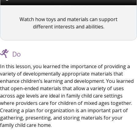
Watch how toys and materials can support
different interests and abilities.
Do
In this lesson, you learned the importance of providing a
variety of developmentally appropriate materials that
enhance children’s learning and development. You learned
that open-ended materials that allow a variety of uses
across age levels are ideal in family child care settings
where providers care for children of mixed ages together.
Creating a plan for organization is an important part of
gathering, presenting, and storing materials for your
family child care home.