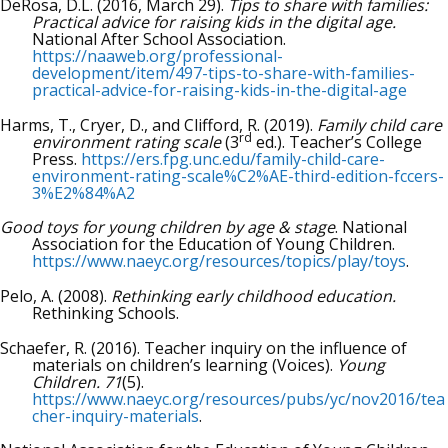
DeRosa, D.L. (2016, March 29).
Tips to share with families:
Practical advice for raising kids in the digital age.
National After School Association.
https://naaweb.org/professional-
development/item/497-tips-to-share-with-families-
practical-advice-for-raising-kids-in-the-digital-age
Harms, T., Cryer, D., and Clifford, R. (2019).
Family child care
rd
environment rating scale
(3
ed.). Teacher’s College
Press.
https://ers.fpg.unc.edu/family-child-care-
environment-rating-scale%C2%AE-third-edition-fccers-
3%E2%84%A2
Good toys for young children by age & stage
. National
Association for the Education of Young Children.
https://www.naeyc.org/resources/topics/play/toys
.
Pelo, A. (2008).
Rethinking early childhood education.
Rethinking Schools.
Schaefer, R. (2016). Teacher inquiry on the influence of
materials on children’s learning (Voices).
Young
Children. 71
(5).
https://www.naeyc.org/resources/pubs/yc/nov2016/tea
cher-inquiry-materials
.