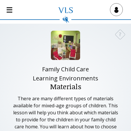
S
k
Virtual Lab School
i
p
t
?
Need a
o
m
a
i
n
Family Child Care
c
Learning Environments
o
Materials
n
t
There are many different types of materials
e
available for mixed-age groups of children. This
n
lesson will help you think about which materials
t
to provide for the children in your family child
care home. You will learn about how to choose