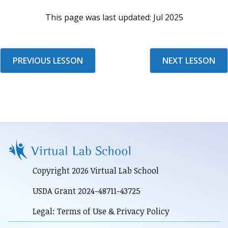
This page was last updated:
Jul 2025
PREVIOUS LESSON
NEXT LESSON
Copyright 2026 Virtual Lab School
USDA Grant 2024-48711-43725
Legal: Terms of Use & Privacy Policy