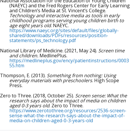
National Association for the Education of Young Children
(NAEYC) and the Fred Rogers Center for Early Learning
and Children’s Media at St. Vincent’s College.
Technology and interactive media as tools in early
childhood programs serving young children birth to
age eight years old
. NAEYC.
https://www.naeyc.org/sites/default/files/globally-
shared/downloads/PDFs/resources/position-
statements/ps_technology.pdf
National Library of Medicine. (2021, May 24).
Screen time
and children.
MedlinePlus.
https://medlineplus.gov/ency/patientinstructions/0003
55.htm
Thompson, E. (2013).
Something from nothing: Using
everyday materials with preschoolers
. High Scope
Press.
Zero to Three. (2018, October 25).
Screen sense: What the
research says about the impact of media on children
aged 0-3 years old
. Zero to Three.
https://www.zerotothree.org/resources/2536-screen-
sense-what-the-research-says-about-the-impact-of-
media-on-children-aged-0-3-years-old