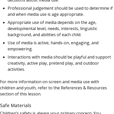
Professional judgement should be used to determine if
and when media use is age appropriate.
Appropriate use of media depends on the age,
developmental level, needs, interests, linguistic
background, and abilities of each child.
Use of media is active, hands-on, engaging, and
empowering.
Interactions with media should be playful and support
creativity, active play, pretend play, and outdoor
activities.
For more information on screen and media use with
children and youth, refer to the References & Resources
section of this lesson.
Safe Materials
Children’s safety is always your primary concern. You