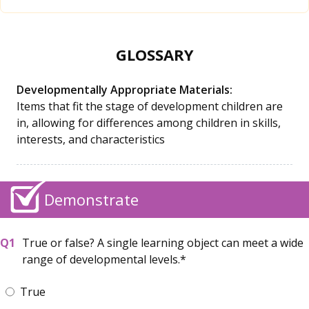
GLOSSARY
Developmentally Appropriate Materials:
Items that fit the stage of development children are
in, allowing for differences among children in skills,
interests, and characteristics
Demonstrate
True or false? A single learning object can meet a wide
range of developmental levels.
True