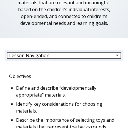
materials that are relevant and meaningful,
based on the children’s individual interests,
open-ended, and connected to children’s
developmental needs and learning goals.
Lesson Navigation
Objectives
Define and describe “developmentally
appropriate” materials.
Identify key considerations for choosing
materials.
Describe the importance of selecting toys and
materials that represent the backgrounds,