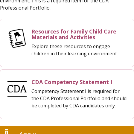
environment. This is a required item for the CDA
Professional Portfolio.
Resources for Family Child Care
Materials and Activities
Explore these resources to engage
children in their learning environment
CDA Competency Statement I
Competency Statement I is required for
the CDA Professional Portfolio and should
be completed by CDA candidates only.
Apply