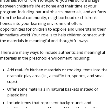
materials for children to explore, you will build a bridge
between children’s life at home and their time at your
program. Including natural objects, materials, and artifacts
from the local community, neighborhood or children’s
homes into your learning environment offers
opportunities for children to explore and understand their
immediate world. Your role is to help children connect with
the materials in meaningful and thoughtful ways.
There are many ways to include authentic and meaningful
materials in the preschool environment including:
Add real-life kitchen materials or cooking items into the
dramatic play area (i.e., a muffin tin, spoons, and small
cups).
Offer some materials in natural baskets instead of
plastic bins
Include items that represent backgrounds and