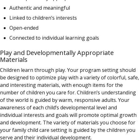
Authentic and meaningful
Linked to children’s interests
Open-ended
Connected to individual learning goals
Play and Developmentally Appropriate
Materials
Children learn through play. Your program setting should
be designed to optimize play with a variety of colorful, safe,
and interesting materials, with enough items for the
number of children you care for. Children’s understanding
of the world is guided by warm, responsive adults. Your
awareness of each child’s developmental level and
individual interests and goals will promote optimal growth
and development. The variety of materials you choose for
your family child care setting is guided by the children you
serve and their individual development.