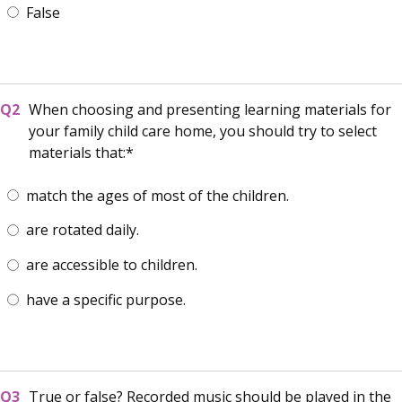
False
When choosing and presenting learning materials for
your family child care home, you should try to select
materials that:
match the ages of most of the children.
are rotated daily.
are accessible to children.
have a specific purpose.
True or false? Recorded music should be played in the