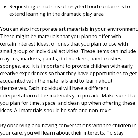
Requesting donations of recycled food containers to
extend learning in the dramatic play area
You can also incorporate art materials in your environment.
These might be materials that you plan to offer with
certain interest ideas, or ones that you plan to use with
small group or individual activities. These items can include
crayons, markers, paints, dot markers, paintbrushes,
sponges, etc. It is important to provide children with early
creative experiences so that they have opportunities to get
acquainted with the materials and to learn about
themselves. Each individual will have a different
interpretation of the materials you provide. Make sure that
you plan for time, space, and clean up when offering these
ideas. All materials should be safe and non-toxic.
By observing and having conversations with the children in
your care, you will learn about their interests. To stay