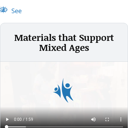
See
Materials that Support
Mixed Ages