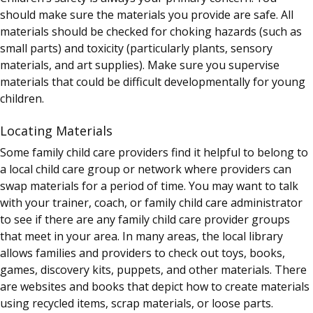
should make sure the materials you provide are safe. All
materials should be checked for choking hazards (such as
small parts) and toxicity (particularly plants, sensory
materials, and art supplies). Make sure you supervise
materials that could be difficult developmentally for young
children.
Locating Materials
Some family child care providers find it helpful to belong to
a local child care group or network where providers can
swap materials for a period of time. You may want to talk
with your trainer, coach, or family child care administrator
to see if there are any family child care provider groups
that meet in your area. In many areas, the local library
allows families and providers to check out toys, books,
games, discovery kits, puppets, and other materials. There
are websites and books that depict how to create materials
using recycled items, scrap materials, or loose parts.