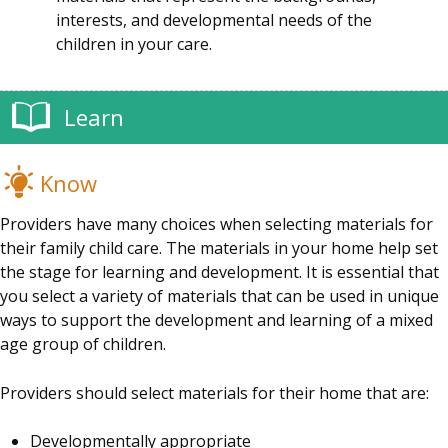
interests, and developmental needs of the
children in your care.
Learn
Know
Providers have many choices when selecting materials for
their family child care. The materials in your home help set
the stage for learning and development. It is essential that
you select a variety of materials that can be used in unique
ways to support the development and learning of a mixed
age group of children.
Providers should select materials for their home that are:
Developmentally appropriate