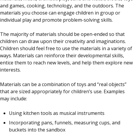
and games, cooking, technology, and the outdoors. The
materials you choose can engage children in group or
individual play and promote problem-solving skills.
The majority of materials should be open-ended so that
children can draw upon their creativity and imaginations.
Children should feel free to use the materials in a variety of
ways. Materials can reinforce their developmental skills,
entice them to reach new levels, and help them explore new
interests.
Materials can be a combination of toys and “real objects”
that are sized appropriately for children’s use. Examples
may include:
Using kitchen tools as musical instruments
Incorporating pans, funnels, measuring cups, and
buckets into the sandbox