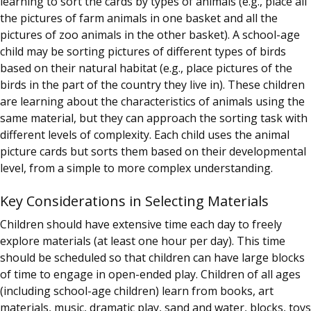
learning to sort the cards by types of animals (e.g., place all
the pictures of farm animals in one basket and all the
pictures of zoo animals in the other basket). A school-age
child may be sorting pictures of different types of birds
based on their natural habitat (e.g., place pictures of the
birds in the part of the country they live in). These children
are learning about the characteristics of animals using the
same material, but they can approach the sorting task with
different levels of complexity. Each child uses the animal
picture cards but sorts them based on their developmental
level, from a simple to more complex understanding.
Key Considerations in Selecting Materials
Children should have extensive time each day to freely
explore materials (at least one hour per day). This time
should be scheduled so that children can have large blocks
of time to engage in open-ended play. Children of all ages
(including school-age children) learn from books, art
materials, music, dramatic play, sand and water, blocks, toys