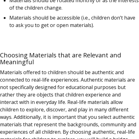
Materials should be rotated monthly or as the interests
of the children change.
Materials should be accessible (i.e., children don’t have
to ask you to get or open materials).
Choosing Materials that are Relevant and
Meaningful
Materials offered to children should be authentic and
connected to real-life experiences. Authentic materials are
not specifically designed for educational purposes but
rather they are objects that children experience and
interact with in everyday life. Real-life materials allow
children to explore, discover, and play in many different
ways. Additionally, it is important that you select authentic
materials that represent the backgrounds, community and
experiences of all children. By choosing authentic, real-life