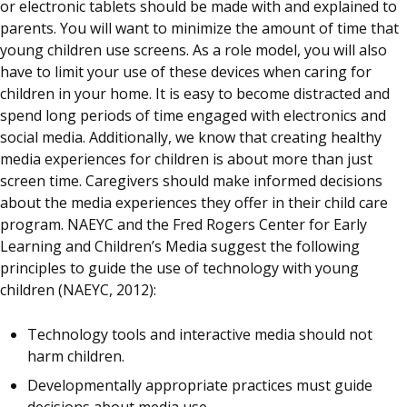
or electronic tablets should be made with and explained to
parents. You will want to minimize the amount of time that
young children use screens. As a role model, you will also
have to limit your use of these devices when caring for
children in your home. It is easy to become distracted and
spend long periods of time engaged with electronics and
social media. Additionally, we know that creating healthy
media experiences for children is about more than just
screen time. Caregivers should make informed decisions
about the media experiences they offer in their child care
program. NAEYC and the Fred Rogers Center for Early
Learning and Children’s Media suggest the following
principles to guide the use of technology with young
children (NAEYC, 2012):
Technology tools and interactive media should not
harm children.
Developmentally appropriate practices must guide
decisions about media use.