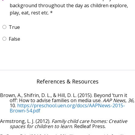
background throughout the day as children explore,
play, eat, rest etc.
True
False
References & Resources
Brown, A., Shifrin, D. L., & Hill, D. L. (2015). Beyond ‘turn it
off’: How to advise families on media use.
AAP News, 36,
10.
https://preschool.uen.org/docs/AAPNews-2015-
Brown-54.pdf
Armstrong, L. J. (2012).
Family child care homes: Creative
spaces for children to learn
. Redleaf Press.