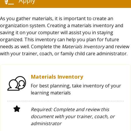
As you gather materials, it is important to create an
organization system. Creating a materials inventory and
saving it on your computer will assist you in staying
organized. This inventory can help you plan for future
needs as well. Complete the
Materials Inventory
and review
with your trainer, coach, or family child care administrator.
Materials Inventory
For best planning, take inventory of your
learning materials
Required: Complete and review this
document with your trainer, coach, or
administrator