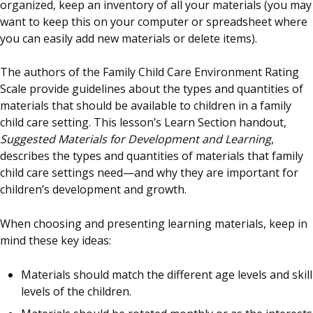
organized, keep an inventory of all your materials (you may
want to keep this on your computer or spreadsheet where
you can easily add new materials or delete items).
The authors of the Family Child Care Environment Rating
Scale provide guidelines about the types and quantities of
materials that should be available to children in a family
child care setting. This lesson’s Learn Section handout,
Suggested Materials for Development and Learning
,
describes the types and quantities of materials that family
child care settings need—and why they are important for
children’s development and growth.
When choosing and presenting learning materials, keep in
mind these key ideas:
Materials should match the different age levels and skill
levels of the children.