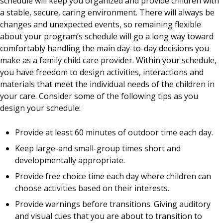
schedule will keep you organized and provide children with
a stable, secure, caring environment. There will always be
changes and unexpected events, so remaining flexible
about your program’s schedule will go a long way toward
comfortably handling the main day-to-day decisions you
make as a family child care provider. Within your schedule,
you have freedom to design activities, interactions and
materials that meet the individual needs of the children in
your care. Consider some of the following tips as you
design your schedule:
Provide at least 60 minutes of outdoor time each day.
Keep large-and small-group times short and
developmentally appropriate.
Provide free choice time each day where children can
choose activities based on their interests.
Provide warnings before transitions. Giving auditory
and visual cues that you are about to transition to