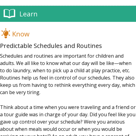
Learn
Know
Predictable Schedules and Routines
Schedules and routines are important for children and
adults. We all like to know what our day will be like—when
to do laundry, when to pick up a child at play practice, etc.
Routines help us feel in control of our schedules. They also
keep us from having to rethink everything every day, which
can be very tiring.
Think about a time when you were traveling and a friend or
a tour guide was in charge of your day. Did you feel like you
gave up control over your schedule? Were you anxious
about when meals would occur or when you would be