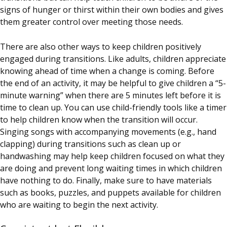
signs of hunger or thirst within their own bodies and gives
them greater control over meeting those needs.
There are also other ways to keep children positively
engaged during transitions. Like adults, children appreciate
knowing ahead of time when a change is coming. Before
the end of an activity, it may be helpful to give children a “5-
minute warning” when there are 5 minutes left before it is
time to clean up. You can use child-friendly tools like a timer
to help children know when the transition will occur.
Singing songs with accompanying movements (e.g., hand
clapping) during transitions such as clean up or
handwashing may help keep children focused on what they
are doing and prevent long waiting times in which children
have nothing to do. Finally, make sure to have materials
such as books, puzzles, and puppets available for children
who are waiting to begin the next activity.