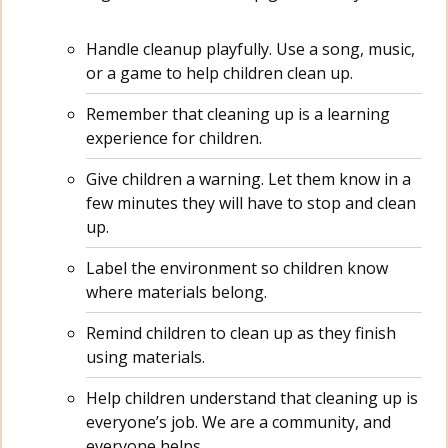
Handle cleanup playfully. Use a song, music,
or a game to help children clean up.
Remember that cleaning up is a learning
experience for children.
Give children a warning. Let them know in a
few minutes they will have to stop and clean
up.
Label the environment so children know
where materials belong.
Remind children to clean up as they finish
using materials.
Help children understand that cleaning up is
everyone’s job. We are a community, and
everyone helps.