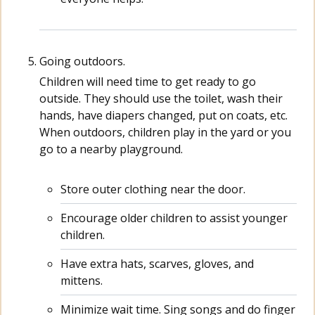
Going outdoors.
Children will need time to get ready to go
outside. They should use the toilet, wash their
hands, have diapers changed, put on coats, etc.
When outdoors, children play in the yard or you
go to a nearby playground.
Store outer clothing near the door.
Encourage older children to assist younger
children.
Have extra hats, scarves, gloves, and
mittens.
Minimize wait time. Sing songs and do finger