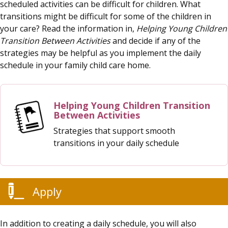
scheduled activities can be difficult for children. What
transitions might be difficult for some of the children in
your care? Read the information in,
Helping Young Children
Transition Between Activities
and decide if any of the
strategies may be helpful as you implement the daily
schedule in your family child care home.
Helping Young Children Transition
Between Activities
Strategies that support smooth
transitions in your daily schedule
Apply
In addition to creating a daily schedule, you will also