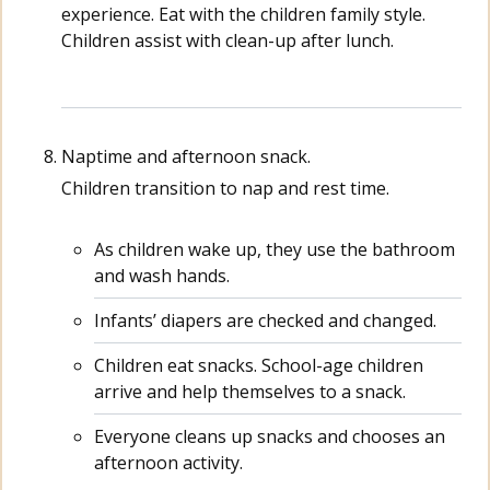
experience. Eat with the children family style.
Children assist with clean-up after lunch.
Naptime and afternoon snack.
Children transition to nap and rest time.
As children wake up, they use the bathroom
and wash hands.
Infants’ diapers are checked and changed.
Children eat snacks. School-age children
arrive and help themselves to a snack.
Everyone cleans up snacks and chooses an
afternoon activity.