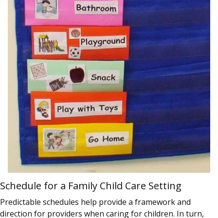
Schedule for a Family Child Care Setting
Predictable schedules help provide a framework and
direction for providers when caring for children. In turn,