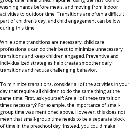
group time, meal times, naptime, using the restroom or
washing hands before meals, and moving from indoor
activities to outdoor time. Transitions are often a difficult
part of children’s day, and child engagement can be low
during this time.
While some transitions are necessary, child care
professionals can do their best to minimize unnecessary
transitions and keep children engaged. Preventive and
individualized strategies help create smoother daily
transitions and reduce challenging behavior.
To minimize transitions, consider all of the activities in your
day that require all children to do the same thing at the
same time. First, ask yourself: Are all of these transition
times necessary? For example, the importance of small-
group time was mentioned above. However, this does not
mean that small-group time needs to be a separate block
of time in the preschool day. Instead, you could make