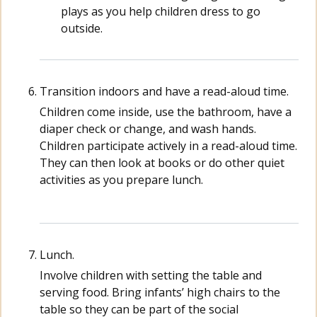
plays as you help children dress to go
outside.
Transition indoors and have a read-aloud time.
Children come inside, use the bathroom, have a
diaper check or change, and wash hands.
Children participate actively in a read-aloud time.
They can then look at books or do other quiet
activities as you prepare lunch.
Lunch.
Involve children with setting the table and
serving food. Bring infants’ high chairs to the
table so they can be part of the social