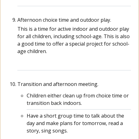
Afternoon choice time and outdoor play.
This is a time for active indoor and outdoor play
for all children, including school-age. This is also
a good time to offer a special project for school-
age children.
Transition and afternoon meeting.
Children either clean up from choice time or
transition back indoors.
Have a short group time to talk about the
day and make plans for tomorrow, read a
story, sing songs.