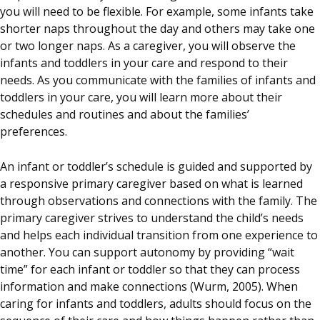
you will need to be flexible. For example, some infants take
shorter naps throughout the day and others may take one
or two longer naps. As a caregiver, you will observe the
infants and toddlers in your care and respond to their
needs. As you communicate with the families of infants and
toddlers in your care, you will learn more about their
schedules and routines and about the families’
preferences.
An infant or toddler’s schedule is guided and supported by
a responsive primary caregiver based on what is learned
through observations and connections with the family. The
primary caregiver strives to understand the child’s needs
and helps each individual transition from one experience to
another. You can support autonomy by providing “wait
time” for each infant or toddler so that they can process
information and make connections (Wurm, 2005). When
caring for infants and toddlers, adults should focus on the