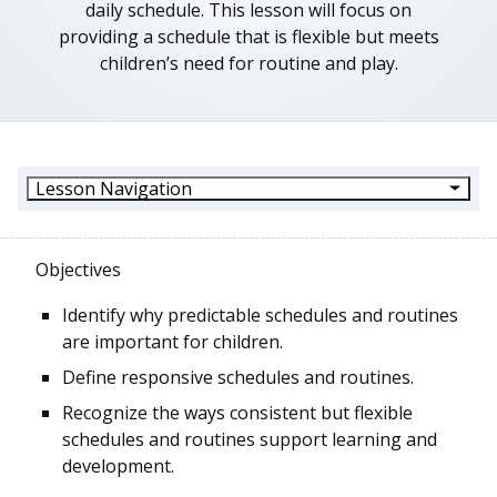
daily schedule. This lesson will focus on
providing a schedule that is flexible but meets
children’s need for routine and play.
Lesson Navigation
Objectives
Identify why predictable schedules and routines
are important for children.
Define responsive schedules and routines.
Recognize the ways consistent but flexible
schedules and routines support learning and
development.