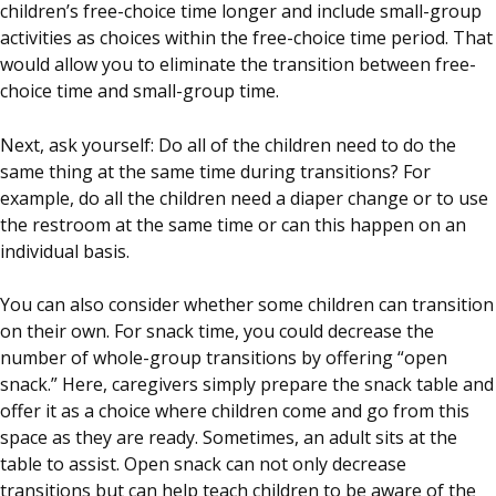
children’s free-choice time longer and include small-group
activities as choices within the free-choice time period. That
would allow you to eliminate the transition between free-
choice time and small-group time.
Next, ask yourself: Do all of the children need to do the
same thing at the same time during transitions? For
example, do all the children need a diaper change or to use
the restroom at the same time or can this happen on an
individual basis.
You can also consider whether some children can transition
on their own. For snack time, you could decrease the
number of whole-group transitions by offering “open
snack.” Here, caregivers simply prepare the snack table and
offer it as a choice where children come and go from this
space as they are ready. Sometimes, an adult sits at the
table to assist. Open snack can not only decrease
transitions but can help teach children to be aware of the