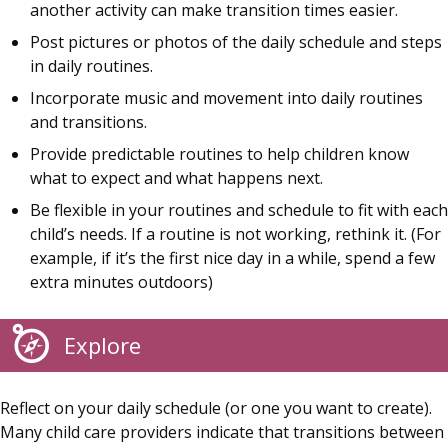
another activity can make transition times easier.
Post pictures or photos of the daily schedule and steps
in daily routines.
Incorporate music and movement into daily routines
and transitions.
Provide predictable routines to help children know
what to expect and what happens next.
Be flexible in your routines and schedule to fit with each
child’s needs. If a routine is not working, rethink it. (For
example, if it’s the first nice day in a while, spend a few
extra minutes outdoors)
Explore
Reflect on your daily schedule (or one you want to create).
Many child care providers indicate that transitions between