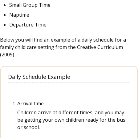
Small Group Time
Naptime
Departure Time
Below you will find an example of a daily schedule for a
family child care setting from the Creative Curriculum
(2009).
Daily Schedule Example
Arrival time:
Children arrive at different times, and you may
be getting your own children ready for the bus
or school.