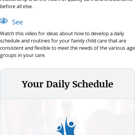
before all else.
See
Watch this video for ideas about how to develop a daily
schedule and routines for your family child care that are
consistent and flexible to meet the needs of the various age
groups in your care.
Your Daily Schedule