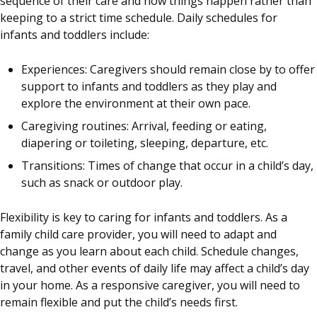
sequence of their care and how things happen rather than
keeping to a strict time schedule. Daily schedules for
infants and toddlers include:
Experiences: Caregivers should remain close by to offer
support to infants and toddlers as they play and
explore the environment at their own pace.
Caregiving routines: Arrival, feeding or eating,
diapering or toileting, sleeping, departure, etc.
Transitions: Times of change that occur in a child’s day,
such as snack or outdoor play.
Flexibility is key to caring for infants and toddlers. As a
family child care provider, you will need to adapt and
change as you learn about each child. Schedule changes,
travel, and other events of daily life may affect a child’s day
in your home. As a responsive caregiver, you will need to
remain flexible and put the child’s needs first.