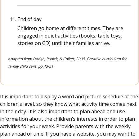
End of day.
Children go home at different times. They are
engaged in quiet activities (books, table toys,
stories on CD) until their families arrive.
Adapted from Dodge, Rudick, & Colker, 2009, Creative curriculum for
family child care, pp.43-51
It is important to display a word and picture schedule at the
children’s level, so they know what activity time comes next
in their day. It is also important to plan ahead and use
information about the children’s interests in order to plan
activities for your week. Provide parents with the weekly
plan ahead of time. If you have a website, you may want to