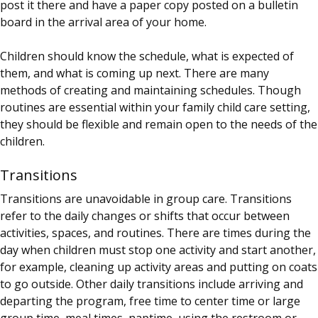
post it there and have a paper copy posted on a bulletin
board in the arrival area of your home.
Children should know the schedule, what is expected of
them, and what is coming up next. There are many
methods of creating and maintaining schedules. Though
routines are essential within your family child care setting,
they should be flexible and remain open to the needs of the
children.
Transitions
Transitions are unavoidable in group care. Transitions
refer to the daily changes or shifts that occur between
activities, spaces, and routines. There are times during the
day when children must stop one activity and start another,
for example, cleaning up activity areas and putting on coats
to go outside. Other daily transitions include arriving and
departing the program, free time to center time or large