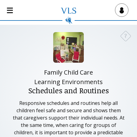
S
k
Virtual Lab School
i
p
t
?
Need a
o
m
a
i
n
Family Child Care
c
Learning Environments
o
Schedules and Routines
n
t
Responsive schedules and routines help all
e
children feel safe and secure and shows them
n
that caregivers support their individual needs. At
t
the same time, when caring for groups of
children, it is important to provide a predictable