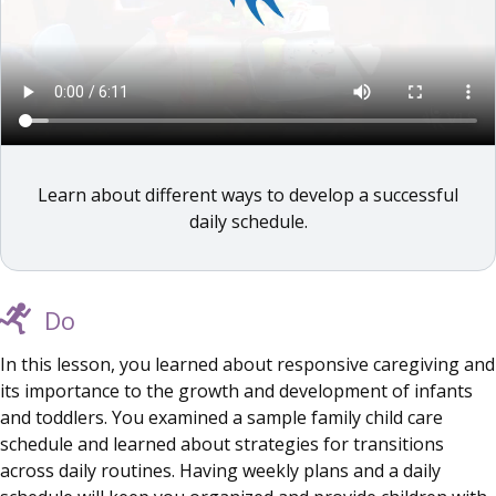
Learn about different ways to develop a successful
daily schedule.
Do
In this lesson, you learned about responsive caregiving and
its importance to the growth and development of infants
and toddlers. You examined a sample family child care
schedule and learned about strategies for transitions
across daily routines. Having weekly plans and a daily