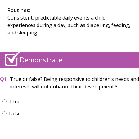
Routines:
Consistent, predictable daily events a child
experiences during a day, such as diapering, feeding,
and sleeping
Demonstrate
True or false? Being responsive to children’s needs and
interests will not enhance their development.
True
False