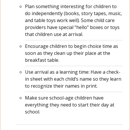
Plan something interesting for children to
do independently (books, story tapes, music,
and table toys work well). Some child care
providers have special “hello” boxes or toys
that children use at arrival.
Encourage children to begin choice time as
soon as they clean up their place at the
breakfast table.
Use arrival as a learning time: Have a check-
in sheet with each child’s name so they learn
to recognize their names in print.
Make sure school-age children have
everything they need to start their day at
school.