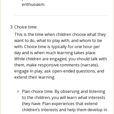
enthusiasm.
Choice time:
This is the time when children choose what they
want to do, what to play with, and whom to be
with. Choice time is typically for one hour per
day and is when much learning takes place.
While children are engaged, you should talk with
them, make responsive comments (narrate),
engage in play, ask open-ended questions, and
extend their learning.
Plan choice time. By observing and listening
to the children, you will learn what interests
they have. Plan experiences that extend
children’s interests and help them develop in