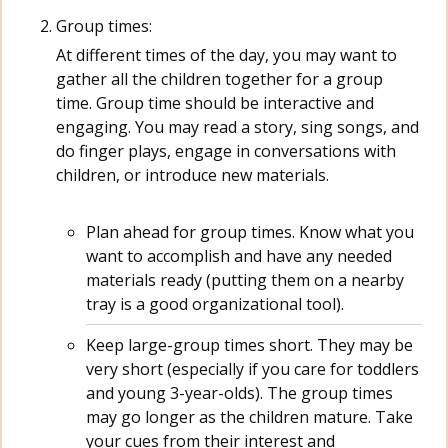
Group times:
At different times of the day, you may want to
gather all the children together for a group
time. Group time should be interactive and
engaging. You may read a story, sing songs, and
do finger plays, engage in conversations with
children, or introduce new materials.
Plan ahead for group times. Know what you
want to accomplish and have any needed
materials ready (putting them on a nearby
tray is a good organizational tool).
Keep large-group times short. They may be
very short (especially if you care for toddlers
and young 3-year-olds). The group times
may go longer as the children mature. Take
your cues from their interest and