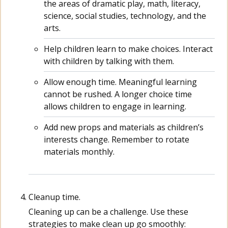
the areas of dramatic play, math, literacy,
science, social studies, technology, and the
arts.
Help children learn to make choices. Interact
with children by talking with them.
Allow enough time. Meaningful learning
cannot be rushed. A longer choice time
allows children to engage in learning.
Add new props and materials as children’s
interests change. Remember to rotate
materials monthly.
Cleanup time.
Cleaning up can be a challenge. Use these
strategies to make clean up go smoothly: