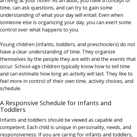
arriving at your hotel? As an adult, you have a concept of
time, can ask questions, and can try to gain some
understanding of what your day will entail. Even when
someone else is organizing your day, you can exert some
control over what happens to you.
Young children (infants, toddlers, and preschoolers) do not
have a clear understanding of time. They organize
themselves by the people they are with and the events that
occur. School-age children typically know how to tell time
and can estimate how long an activity will last. They like to
feel more in control of their own time, activity choices, and
schedule.
A Responsive Schedule for Infants and
Toddlers
Infants and toddlers should be viewed as capable and
competent. Each child is unique in personality, needs, and
responsiveness. If you are caring for infants and toddlers,