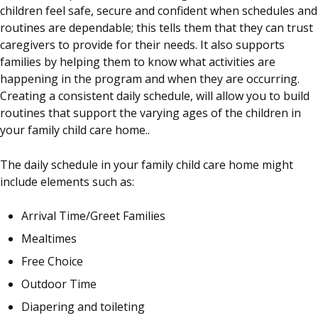
children feel safe, secure and confident when schedules and
routines are dependable; this tells them that they can trust
caregivers to provide for their needs. It also supports
families by helping them to know what activities are
happening in the program and when they are occurring.
Creating a consistent daily schedule, will allow you to build
routines that support the varying ages of the children in
your family child care home..
The daily schedule in your family child care home might
include elements such as:
Arrival Time/Greet Families
Mealtimes
Free Choice
Outdoor Time
Diapering and toileting