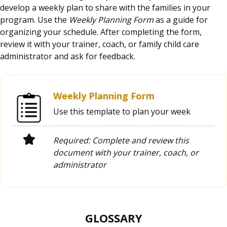
develop a weekly plan to share with the families in your
program. Use the
Weekly Planning Form
as a guide for
organizing your schedule. After completing the form,
review it with your trainer, coach, or family child care
administrator and ask for feedback.
Weekly Planning Form
Use this template to plan your week
Required: Complete and review this
document with your trainer, coach, or
administrator
GLOSSARY