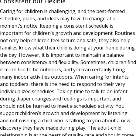
Consistent but Flexible
Caring for children is challenging, and the best-formed
schedule, plans, and ideas may have to change at a
moment’s notice. Keeping a consistent schedule is
important for children’s growth and development. Routines
not only help children feel secure and safe, they also help
families know what their child is doing at your home during
the day. However, it is important to maintain a balance
between consistency and flexibility. Sometimes, children find
it more fun to be outdoors, and you can certainly bring
many indoor activities outdoors. When caring for infants
and toddlers, there is the need to respond to their very
individualized schedules. Taking time to talk to an infant
during diaper changes and feedings is important and
should not be hurried to meet a scheduled activity. You
support children’s growth and development by listening
and not rushing a child who is talking to you about a new
discovery they have made during play. The adult-child
relationship is at the heart of quality care and should come