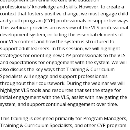
professionals’ knowledge and skills. However, to create a
context that fosters positive change, we must engage child
and youth program (CYP) professionals in supportive ways.
This webinar provides an overview of the VLS professional
development system, including the essential elements of
our VLS content and how the system is structured to
support adult learners. In this session, we will highlight
strategies for orienting new CYP professionals to the VLS
and expectations for engagement with the system. We will
also discuss the key ways that Training & Curriculum
Specialists will engage and support professionals
throughout their coursework. During the webinar we will
highlight VLS tools and resources that set the stage for
initial engagement with the VLS, assist with navigating the
system, and support continual engagement over time.
This training is designed primarily for Program Managers,
Training & Curriculum Specialists, and other CYP program