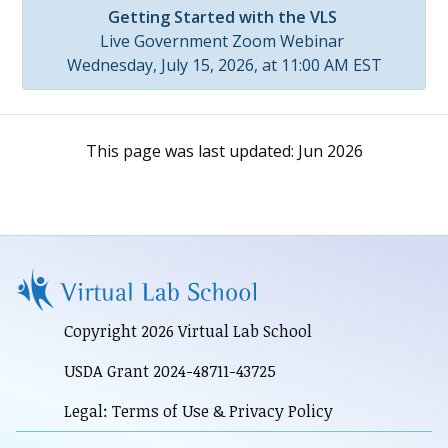
Getting Started with the VLS
Live Government Zoom Webinar
Wednesday, July 15, 2026, at 11:00 AM EST
This page was last updated:
Jun 2026
Copyright 2026 Virtual Lab School
USDA Grant 2024-48711-43725
Legal: Terms of Use & Privacy Policy