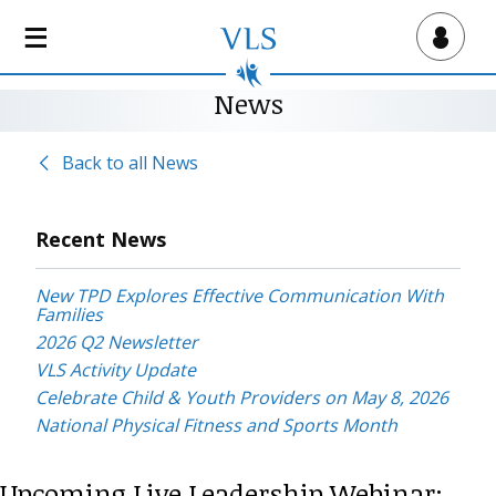
S
k
Virtual Lab School
i
p
News
t
o
Back to all News
m
a
i
Recent News
n
c
New TPD Explores Effective Communication With
o
Families
n
2026 Q2 Newsletter
t
VLS Activity Update
e
Celebrate Child & Youth Providers on May 8, 2026
n
National Physical Fitness and Sports Month
t
Upcoming Live Leadership Webinar: