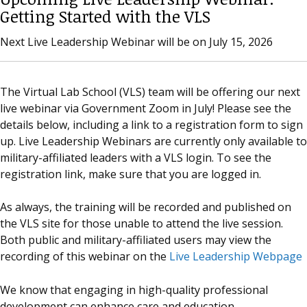
Getting Started with the VLS
Next Live Leadership Webinar will be on July 15, 2026
The Virtual Lab School (VLS) team will be offering our next
live webinar via Government Zoom in July! Please see the
details below, including a link to a registration form to sign
up. Live Leadership Webinars are currently only available to
military-affiliated leaders with a VLS login. To see the
registration link, make sure that you are logged in.
As always, the training will be recorded and published on
the VLS site for those unable to attend the live session.
Both public and military-affiliated users may view the
recording of this webinar on the
Live Leadership Webpage
We know that engaging in high-quality professional
development can enhance care and education