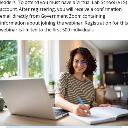
leaders. To attend you must have a Virtual Lab School (VLS)
account. After registering, you will receive a confirmation
email directly from Government Zoom containing
information about joining the webinar. Registration for this
webinar is limited to the first 500 individuals.